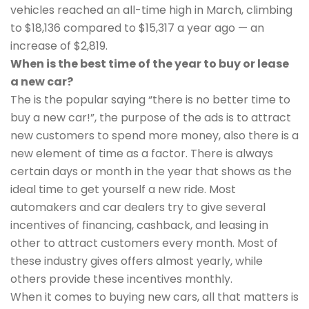
vehicles reached an all-time high in March, climbing
to $18,136 compared to $15,317 a year ago — an
increase of $2,819.
When is the best time of the year to buy or lease
a new car?
The is the popular saying “there is no better time to
buy a new car!”, the purpose of the ads is to attract
new customers to spend more money, also there is a
new element of time as a factor. There is always
certain days or month in the year that shows as the
ideal time to get yourself a new ride. Most
automakers and car dealers try to give several
incentives of financing, cashback, and leasing in
other to attract customers every month. Most of
these industry gives offers almost yearly, while
others provide these incentives monthly.
When it comes to buying new cars, all that matters is