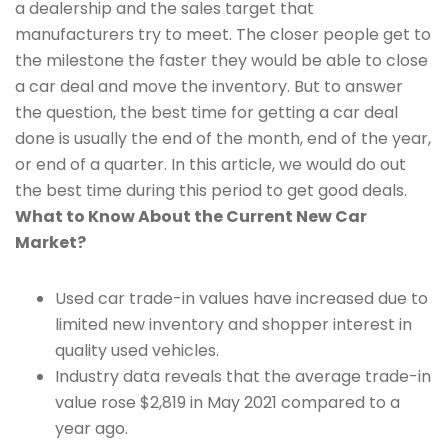
a dealership and the sales target that
manufacturers try to meet. The closer people get to
the milestone the faster they would be able to close
a car deal and move the inventory. But to answer
the question, the best time for getting a car deal
done is usually the end of the month, end of the year,
or end of a quarter. In this article, we would do out
the best time during this period to get good deals.
What to Know About the Current New Car
Market?
Used car trade-in values have increased due to
limited new inventory and shopper interest in
quality used vehicles.
Industry data reveals that the average trade-in
value rose $2,819 in May 2021 compared to a
year ago.