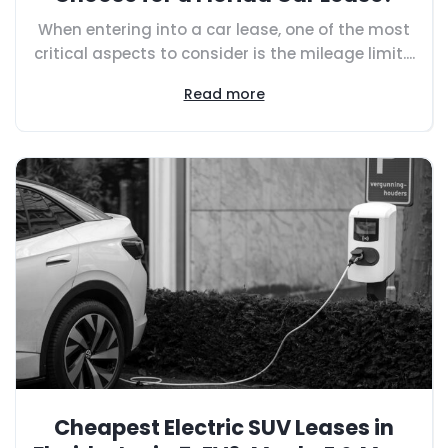
When entering into a car lease, one of the most
critical aspects to consider is the mileage limit....
Read more
Cheapest Electric SUV Leases in