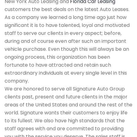
New York Auto Leasing and
Florida Car Leasing
customers the best deals on the latest Auto Leases.
As a company we learned a long time ago just how
significant it is to have talented, loyal and motivated
staff to serve our clients in every aspect; before,
during and of course even after such an important
vehicle purchase. Even though this will always be an
ongoing process, this organization has been
fortunate to have attracted and retain such
extraordinary individuals at every single level in this
company.
We are honored to serve all Signature Auto Group
clients past, present and future clients in the major
areas of the United States and around the rest of the
world. Signature wants their customers to enjoy life
to its fullest. We also have high standards that the
staff agrees with and are committed to providing
you with the service you deserve. The sales staff is