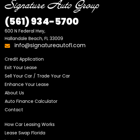
(561) 934-5700
600 N Federal Hwy,

Hallandale Beach, FL 33009
info@signatureautofl.com
Credit Application
Exit Your Lease
Sell Your Car / Trade Your Car
Enhance Your Lease
About Us
Auto Finance Calculator
Contact
How Car Leasing Works
Lease Swap Florida