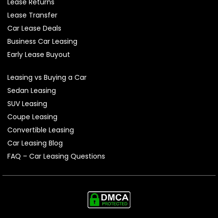
Lease Returns
Lease Transfer
Car Lease Deals
Business Car Leasing
Early Lease Buyout
Leasing vs Buying a Car
Sedan Leasing
SUV Leasing
Coupe Leasing
Convertible Leasing
Car Leasing Blog
FAQ – Car Leasing Questions