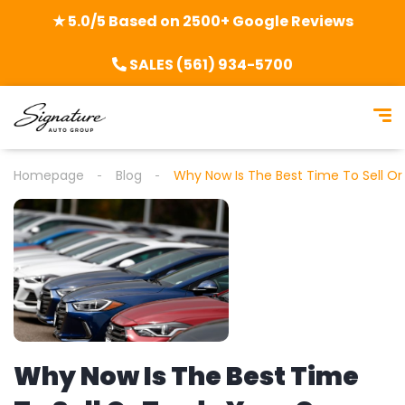
★ 5.0/5 Based on 2500+ Google Reviews
SALES (561) 934-5700
Homepage
Blog
Why Now Is The Best Time To Sell Or
Why Now Is The Best Time