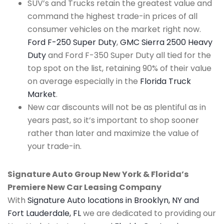
SUV’s and Trucks retain the greatest value and
command the highest trade-in prices of all
consumer vehicles on the market right now.
Ford F-250 Super Duty
,
GMC Sierra 2500 Heavy
Duty
and Ford F-350 Super Duty all tied for the
top spot on the list, retaining 90% of their value
on average especially in the
Florida Truck
Market
.
New car discounts will not be as plentiful as in
years past, so it’s important to shop sooner
rather than later and maximize the value of
your trade-in.
Signature Auto Group New York & Florida’s
Premiere New Car Leasing Company
With
Signature Auto locations in Brooklyn, NY and
Fort Lauderdale, FL
we are dedicated to providing our