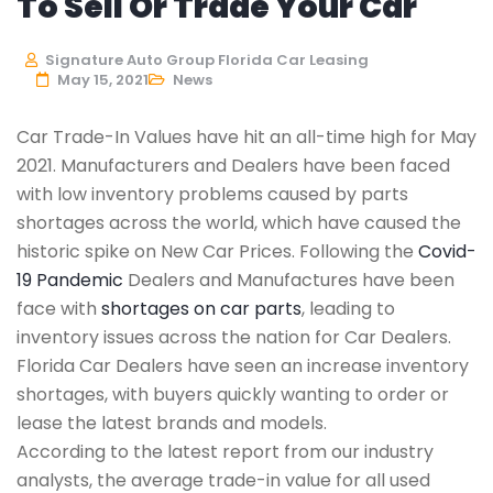
To Sell Or Trade Your Car
Signature Auto Group Florida Car Leasing
May 15, 2021
News
Car Trade-In Values have hit an all-time high for May
2021. Manufacturers and Dealers have been faced
with low inventory problems caused by parts
shortages across the world, which have caused the
historic spike on New Car Prices. Following the
Covid-
19 Pandemic
Dealers and Manufactures have been
face with
shortages on car parts
, leading to
inventory issues across the nation for Car Dealers.
Florida Car Dealers have seen an increase inventory
shortages, with buyers quickly wanting to order or
lease the latest brands and models.
According to the latest report from our industry
analysts, the average trade-in value for all used