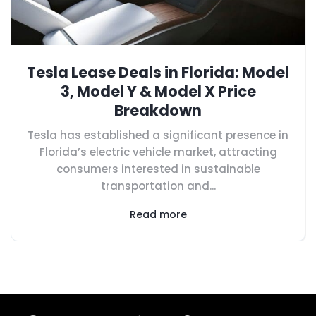
Tesla Lease Deals in Florida: Model
3, Model Y & Model X Price
Breakdown
Tesla has established a significant presence in
Florida’s electric vehicle market, attracting
consumers interested in sustainable
transportation and...
Read more