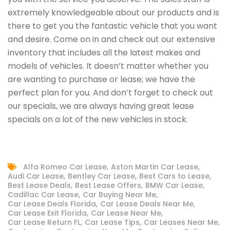
extremely knowledgeable about our products and is
there to get you the fantastic vehicle that you want
and desire. Come on in and check out our extensive
inventory that includes all the latest makes and
models of vehicles. It doesn’t matter whether you
are wanting to purchase or lease; we have the
perfect plan for you. And don’t forget to check out
our specials, we are always having great lease
specials on a lot of the new vehicles in stock.
Alfa Romeo Car Lease
Aston Martin Car Lease
Audi Car Lease
Bentley Car Lease
Best Cars to Lease
Best Lease Deals
Best Lease Offers
BMW Car Lease
Cadillac Car Lease
Car Buying Near Me
Car Lease Deals Florida
Car Lease Deals Near Me
Car Lease Exit Florida
Car Lease Near Me
Car Lease Return FL
Car Lease Tips
Car Leases Near Me