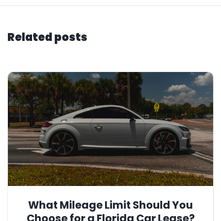
Related posts
What Mileage Limit Should You
Choose for a Florida Car Lease?