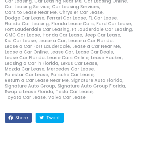
Car Leasing
Car Leasing Near Me
Car Leasing Online
Car Leasing Service
Car Leasing Services
Cars to Lease Near Me
Chrysler Car Lease
Dodge Car Lease
Ferrari Car Lease
FL Car Lease
Florida Car Leasing
Florida Lease Cars
Ford Car Lease
Fort Lauderdale Car Leasing
Ft Lauderdale Car Leasing
GMC Car Lease
Honda Car Lease
Jeep Car Lease
Kia Car Lease
Lease a Car
Lease a Car Florida
Lease a Car Fort Lauderdale
Lease a Car Near Me
Lease a Car Online
Lease Car
Lease Car Deals
Lease Car Florida
Lease Cars Online
Lease Hacker
Leasing a Car in Florida
Lexus Car Lease
Mazda Car Lease
Mercedes Car Lease
Polestar Car Lease
Porsche Car Lease
Return a Car Lease Near Me
Signature Auto Florida
Signature Auto Group
Signature Auto Group Florida
Swap a Lease Florida
Tesla Car Lease
Toyota Car Lease
Volvo Car Lease
Share
Tweet