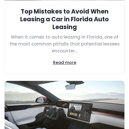
Top Mistakes to Avoid When
Leasing a Car in Florida Auto
Leasing
When it comes to auto leasing in Florida, one of
the most common pitfalls that potential lessees
encounter...
Read more