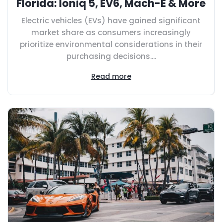
Florida: Ioniq 5, EV6, Mach-E & More
Electric vehicles (EVs) have gained significant
market share as consumers increasingly
prioritize environmental considerations in their
purchasing decisions....
Read more