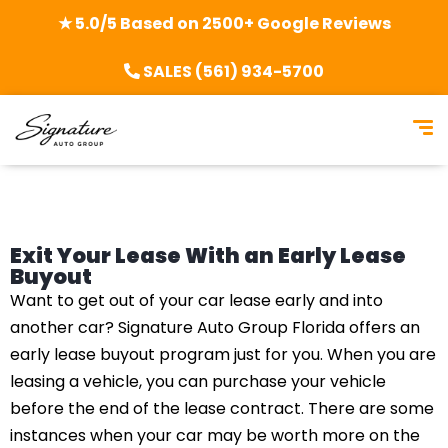
★ 5.0/5 Based on 2500+ Google Reviews
SALES (561) 934-5700
Exit Your Lease With an Early Lease
Buyout
Want to get out of your car lease early and into
another car? Signature Auto Group Florida offers an
early lease buyout program just for you. When you are
leasing a vehicle, you can purchase your vehicle
before the end of the lease contract. There are some
instances when your car may be worth more on the