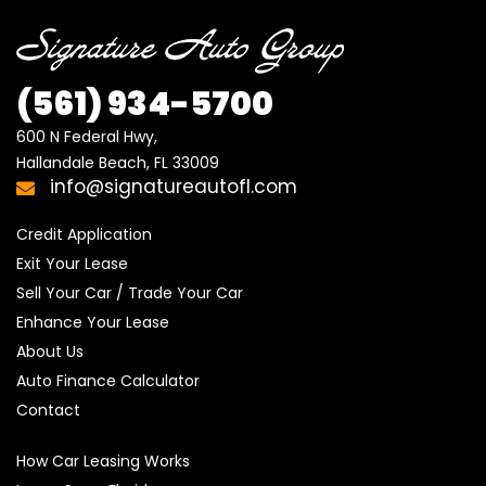
(561) 934-5700
600 N Federal Hwy,

Hallandale Beach, FL 33009
info@signatureautofl.com
Credit Application
Exit Your Lease
Sell Your Car / Trade Your Car
Enhance Your Lease
About Us
Auto Finance Calculator
Contact
How Car Leasing Works