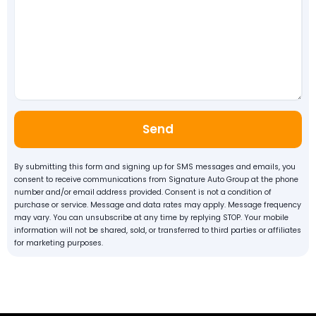
Send
By submitting this form and signing up for SMS messages and emails, you
consent to receive communications from Signature Auto Group at the phone
number and/or email address provided. Consent is not a condition of
purchase or service. Message and data rates may apply. Message frequency
may vary. You can unsubscribe at any time by replying STOP. Your mobile
information will not be shared, sold, or transferred to third parties or affiliates
for marketing purposes.