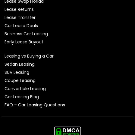
Lease Swap Florida
Lease Returns
Lease Transfer
Car Lease Deals
Business Car Leasing
Early Lease Buyout
Leasing vs Buying a Car
Sedan Leasing
SUV Leasing
Coupe Leasing
Convertible Leasing
Car Leasing Blog
FAQ – Car Leasing Questions