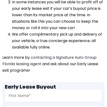
In some instances you will be able to profit off of
your early lease exit if your car’s buyout price is
lower than its market price at the time. In
situations like this you can choose to keep the
money or roll it into your new car!
We offer complimentary pick up and delivery of
your vehicle, a true concierge experience, all
available fully online.
Learn more by
contacting a Signature Auto Group
Florida leasing agent
and ask about our Early Lease
exit programs!
Early Lease Buyout