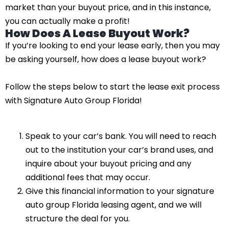
market than your buyout price, and in this instance,
you can actually make a profit!
How Does A Lease Buyout Work?
If you’re looking to end your lease early, then you may
be asking yourself, how does a lease buyout work?
Follow the steps below to start the lease exit process
with Signature Auto Group Florida!
Speak to your car’s bank. You will need to reach
out to the institution your car’s brand uses, and
inquire about your buyout pricing and any
additional fees that may occur.
Give this financial information to your signature
auto group Florida leasing agent, and we will
structure the deal for you.