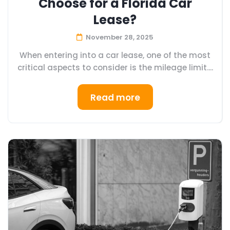
Choose for a Florida Car
Lease?
November 28, 2025
When entering into a car lease, one of the most
critical aspects to consider is the mileage limit....
Read more