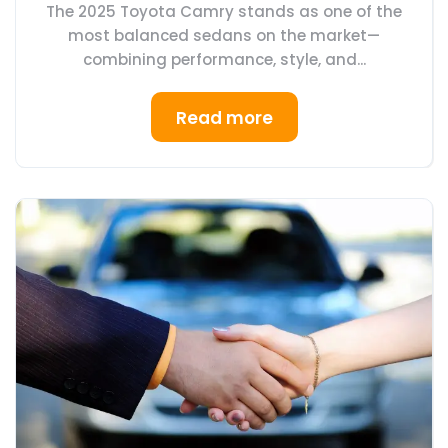
The 2025 Toyota Camry stands as one of the
most balanced sedans on the market—
combining performance, style, and...
Read more