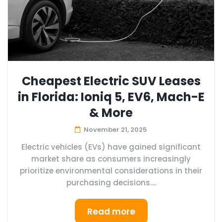
Cheapest Electric SUV Leases
in Florida: Ioniq 5, EV6, Mach-E
& More
November 21, 2025
Electric vehicles (EVs) have gained significant
market share as consumers increasingly
prioritize environmental considerations in their
purchasing decisions....
Read more