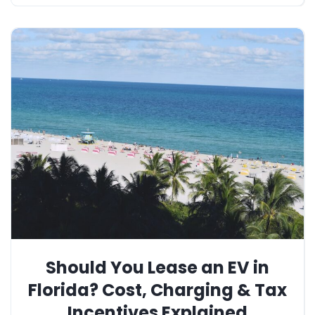
Should You Lease an EV in
Florida? Cost, Charging & Tax
Incentives Explained