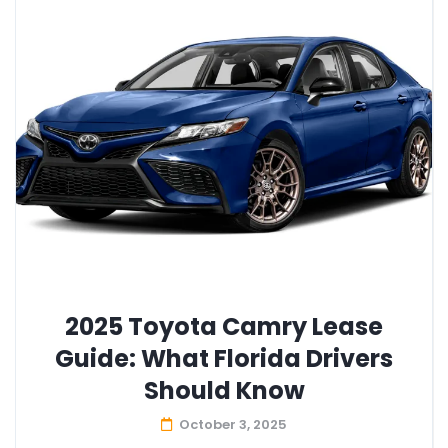
2025 Toyota Camry Lease
Guide: What Florida Drivers
Should Know
October 3, 2025