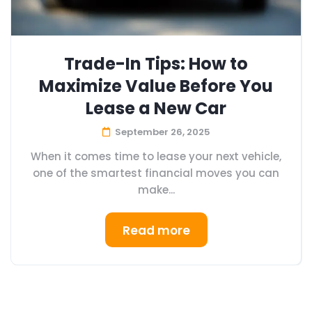
Trade-In Tips: How to
Maximize Value Before You
Lease a New Car
September 26, 2025
When it comes time to lease your next vehicle,
one of the smartest financial moves you can
make...
Read more