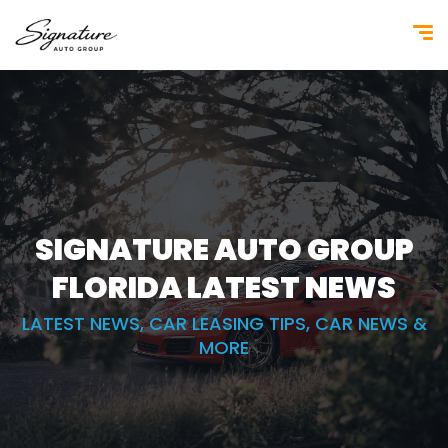
SIGNATURE AUTO GROUP
FLORIDA
LATEST NEWS
LATEST NEWS, CAR LEASING TIPS, CAR NEWS &
MORE