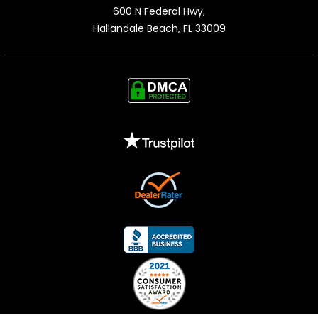
600 N Federal Hwy,

Hallandale Beach, FL 33009