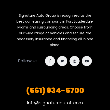
Signature Auto Group is recognized as the
best car leasing company in Fort Lauderdale,
Miami, and surrounding areas. Choose from
our wide range of vehicles and secure the
necessary insurance and financing all in one
place.
Follow us
(561) 934-5700
info@signatureautofl.com