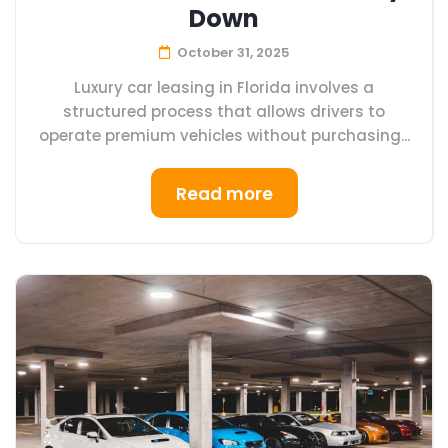
Down
October 31, 2025
Luxury car leasing in Florida involves a
structured process that allows drivers to
operate premium vehicles without purchasing...
Read more