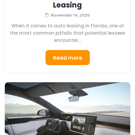
Leasing
November 14, 2025
When it comes to auto leasing in Florida, one of
the most common pitfalls that potential lessees
encounter...
Read more