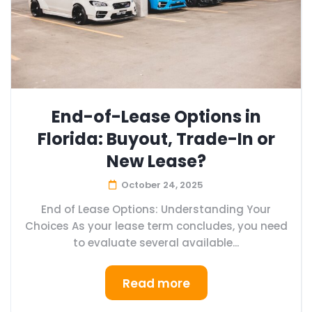
End-of-Lease Options in
Florida: Buyout, Trade-In or
New Lease?
October 24, 2025
End of Lease Options: Understanding Your
Choices As your lease term concludes, you need
to evaluate several available...
Read more