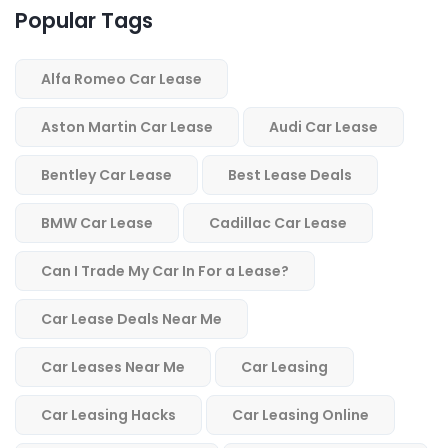
Popular Tags
Alfa Romeo Car Lease
Aston Martin Car Lease
Audi Car Lease
Bentley Car Lease
Best Lease Deals
BMW Car Lease
Cadillac Car Lease
Can I Trade My Car In For a Lease?
Car Lease Deals Near Me
Car Leases Near Me
Car Leasing
Car Leasing Hacks
Car Leasing Online