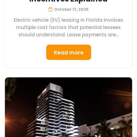
October 17, 2025
Electric vehicle (EV) leasing in Florida involves
multiple cost factors that potential lessees
should understand. Lease payments are...
Read more