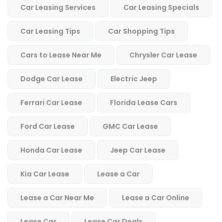
Car Leasing Services
Car Leasing Specials
Car Leasing Tips
Car Shopping Tips
Cars to Lease Near Me
Chrysler Car Lease
Dodge Car Lease
Electric Jeep
Ferrari Car Lease
Florida Lease Cars
Ford Car Lease
GMC Car Lease
Honda Car Lease
Jeep Car Lease
Kia Car Lease
Lease a Car
Lease a Car Near Me
Lease a Car Online
Lease Car
Lease Car Deals