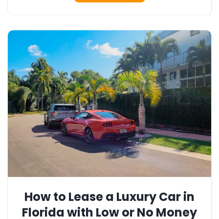
How to Lease a Luxury Car in
Florida with Low or No Money