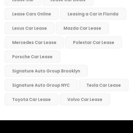
Lease Cars Online
Leasing a Car in Florida
Lexus Car Lease
Mazda Car Lease
Mercedes Car Lease
Polestar Car Lease
Porsche Car Lease
Signature Auto Group Brooklyn
Signature Auto Group NYC
Tesla Car Lease
Toyota Car Lease
Volvo Car Lease