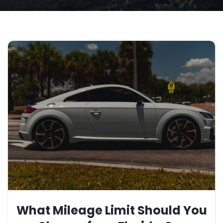
What Mileage Limit Should You