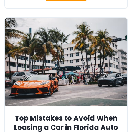
Top Mistakes to Avoid When
Leasing a Car in Florida Auto