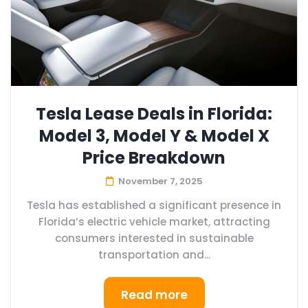
Tesla Lease Deals in Florida:
Model 3, Model Y & Model X
Price Breakdown
November 7, 2025
Tesla has established a significant presence in
Florida’s electric vehicle market, attracting
consumers interested in sustainable
transportation and...
Read more