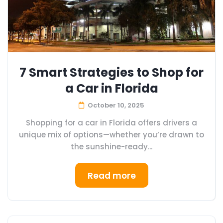
7 Smart Strategies to Shop for
a Car in Florida
October 10, 2025
Shopping for a car in Florida offers drivers a
unique mix of options—whether you’re drawn to
the sunshine-ready...
Read more