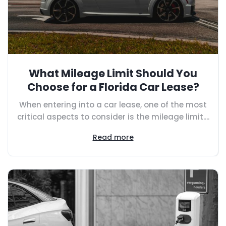
What Mileage Limit Should You
Choose for a Florida Car Lease?
When entering into a car lease, one of the most
critical aspects to consider is the mileage limit....
Read more