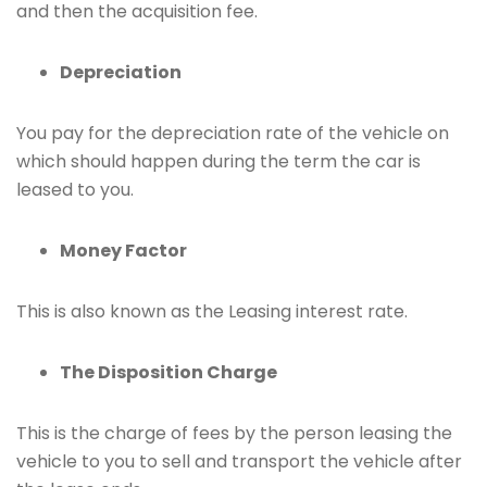
and then the acquisition fee.
Depreciation
You pay for the depreciation rate of the vehicle on
which should happen during the term the car is
leased to you.
Money Factor
This is also known as the Leasing interest rate.
The Disposition Charge
This is the charge of fees by the person leasing the
vehicle to you to sell and transport the vehicle after