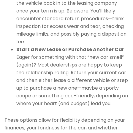
the vehicle back in to the leasing company
once your term is up. Be aware: You’ll likely
encounter standard return procedures—think
inspection for excess wear and tear, checking
mileage limits, and possibly paying a disposition
fee.
Start a New Lease or Purchase Another Car
Eager for something with that “new car smell”
(again)? Most dealerships are happy to keep
the relationship rolling. Return your current car
and then either lease a different vehicle or step
up to purchase a new one—maybe a sporty
coupe or something eco-friendly, depending on
where your heart (and budget) lead you.
These options allow for flexibility depending on your
finances, your fondness for the car, and whether