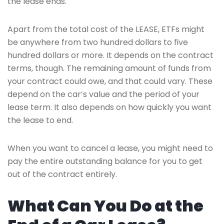
the lease ends.
Apart from the total cost of the LEASE, ETFs might
be anywhere from two hundred dollars to five
hundred dollars or more. It depends on the contract
terms, though. The remaining amount of funds from
your contract could owe, and that could vary. These
depend on the car’s value and the period of your
lease term. It also depends on how quickly you want
the lease to end.
When you want to cancel a lease, you might need to
pay the entire outstanding balance for you to get
out of the contract entirely.
What Can You Do at the