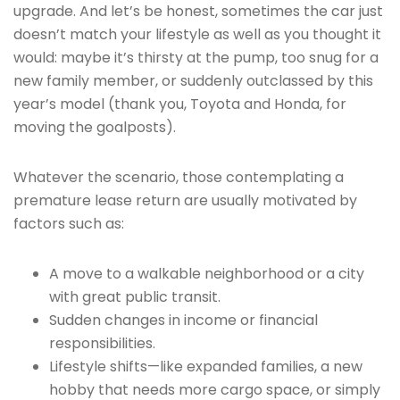
upgrade. And let’s be honest, sometimes the car just
doesn’t match your lifestyle as well as you thought it
would: maybe it’s thirsty at the pump, too snug for a
new family member, or suddenly outclassed by this
year’s model (thank you, Toyota and Honda, for
moving the goalposts).
Whatever the scenario, those contemplating a
premature lease return are usually motivated by
factors such as:
A move to a walkable neighborhood or a city
with great public transit.
Sudden changes in income or financial
responsibilities.
Lifestyle shifts—like expanded families, a new
hobby that needs more cargo space, or simply