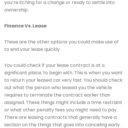
you’re itching for a change or ready to settle into
ownership.
Finance Vs. Lease
These are the other options you could make use of
to end your lease quickly.
You could check if your lease contract is at a
significant place, to begin with. This is when you want
to return your leased car very fast. You should check
out what the person who leased you the vehicle
requires to terminate the contract earlier than
assigned. These things might include a time restraint
or what other penalty fees you might need to pay.
There are leasing contracts that generally have a
section on the things that goes into canceling early.