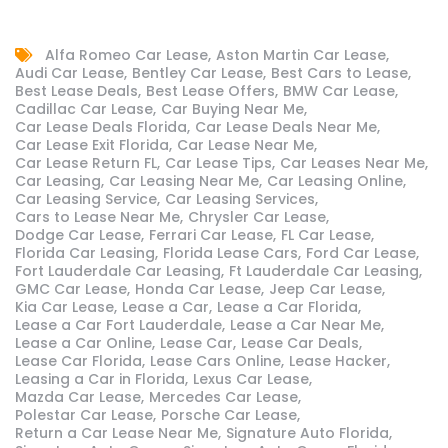
Alfa Romeo Car Lease
Aston Martin Car Lease
Audi Car Lease
Bentley Car Lease
Best Cars to Lease
Best Lease Deals
Best Lease Offers
BMW Car Lease
Cadillac Car Lease
Car Buying Near Me
Car Lease Deals Florida
Car Lease Deals Near Me
Car Lease Exit Florida
Car Lease Near Me
Car Lease Return FL
Car Lease Tips
Car Leases Near Me
Car Leasing
Car Leasing Near Me
Car Leasing Online
Car Leasing Service
Car Leasing Services
Cars to Lease Near Me
Chrysler Car Lease
Dodge Car Lease
Ferrari Car Lease
FL Car Lease
Florida Car Leasing
Florida Lease Cars
Ford Car Lease
Fort Lauderdale Car Leasing
Ft Lauderdale Car Leasing
GMC Car Lease
Honda Car Lease
Jeep Car Lease
Kia Car Lease
Lease a Car
Lease a Car Florida
Lease a Car Fort Lauderdale
Lease a Car Near Me
Lease a Car Online
Lease Car
Lease Car Deals
Lease Car Florida
Lease Cars Online
Lease Hacker
Leasing a Car in Florida
Lexus Car Lease
Mazda Car Lease
Mercedes Car Lease
Polestar Car Lease
Porsche Car Lease
Return a Car Lease Near Me
Signature Auto Florida