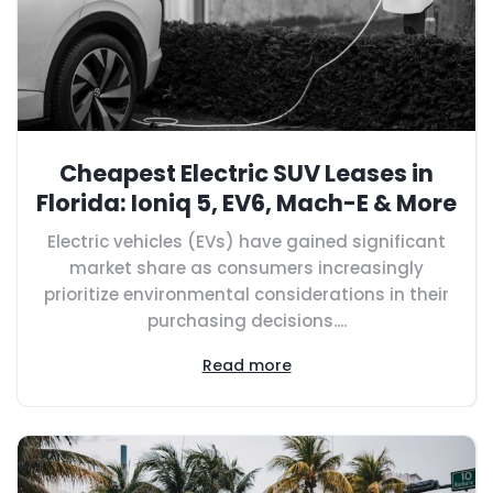
Cheapest Electric SUV Leases in
Florida: Ioniq 5, EV6, Mach-E & More
Electric vehicles (EVs) have gained significant
market share as consumers increasingly
prioritize environmental considerations in their
purchasing decisions....
Read more