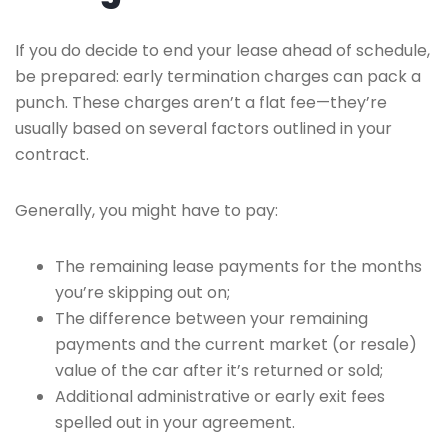
If you do decide to end your lease ahead of schedule,
be prepared: early termination charges can pack a
punch. These charges aren’t a flat fee—they’re
usually based on several factors outlined in your
contract.
Generally, you might have to pay:
The remaining lease payments for the months
you’re skipping out on;
The difference between your remaining
payments and the current market (or resale)
value of the car after it’s returned or sold;
Additional administrative or early exit fees
spelled out in your agreement.