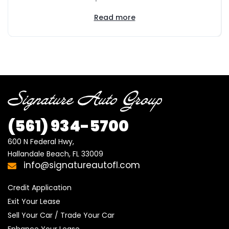
Read more
(561) 934-5700
600 N Federal Hwy,

Hallandale Beach, FL 33009
info@signatureautofl.com
Credit Application
Exit Your Lease
Sell Your Car / Trade Your Car
Enhance Your Lease