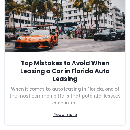
Top Mistakes to Avoid When
Leasing a Car in Florida Auto
Leasing
When it comes to auto leasing in Florida, one of
the most common pitfalls that potential lessees
encounter...
Read more