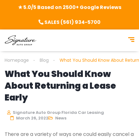
★ 5.0/5 Based on 2500+ Google Reviews
SALES (561) 934-5700
Homepage
Blog
What You Should Know About Returni
What You Should Know
About Returning a Lease
Early
Signature Auto Group Florida Car Leasing
March 26, 2022
News
There are a variety of ways one could easily cancel a