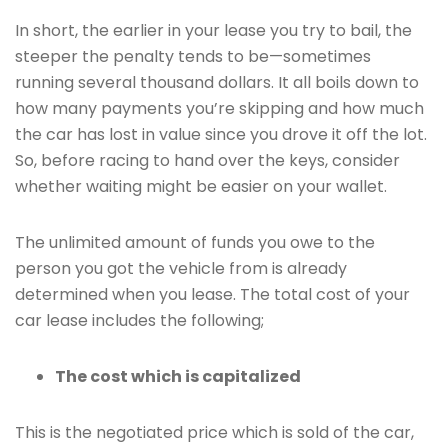
In short, the earlier in your lease you try to bail, the
steeper the penalty tends to be—sometimes
running several thousand dollars. It all boils down to
how many payments you’re skipping and how much
the car has lost in value since you drove it off the lot.
So, before racing to hand over the keys, consider
whether waiting might be easier on your wallet.
The unlimited amount of funds you owe to the
person you got the vehicle from is already
determined when you lease. The total cost of your
car lease includes the following;
The cost which is capitalized
This is the negotiated price which is sold of the car,