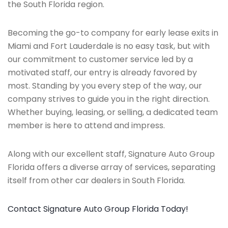
the South Florida region.
Becoming the go-to company for early lease exits in
Miami and Fort Lauderdale is no easy task, but with
our commitment to customer service led by a
motivated staff, our entry is already favored by
most. Standing by you every step of the way, our
company strives to guide you in the right direction.
Whether buying, leasing, or selling, a dedicated team
member is here to attend and impress.
Along with our excellent staff, Signature Auto Group
Florida offers a diverse array of services, separating
itself from other car dealers in South Florida.
Contact Signature Auto Group Florida Today!