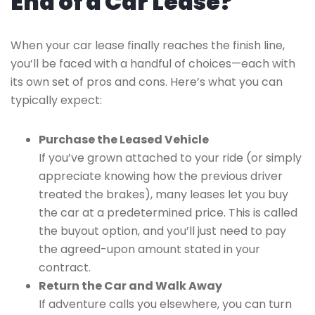
End of a Car Lease?
When your car lease finally reaches the finish line,
you’ll be faced with a handful of choices—each with
its own set of pros and cons. Here’s what you can
typically expect:
Purchase the Leased Vehicle
If you’ve grown attached to your ride (or simply
appreciate knowing how the previous driver
treated the brakes), many leases let you buy
the car at a predetermined price. This is called
the buyout option, and you’ll just need to pay
the agreed-upon amount stated in your
contract.
Return the Car and Walk Away
If adventure calls you elsewhere, you can turn