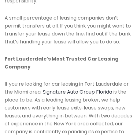
responsibility.
A small percentage of leasing companies don’t
permit transfers at all. If you think you might want to
transfer your lease down the line, find out if the bank
that’s handling your lease will allow you to do so.
Fort Lauderdale’s Most Trusted Car Leasing
Company
If you’re looking for car leasing in Fort Lauderdale or
the Miami area,
Signature Auto Group Florida
is the
place to be. As a leading leasing broker, we help
customers with early lease exits, lease swaps, new
leases, and everything in between. With two decades
of experience in the New York area collected, our
company is confidently expanding its expertise to