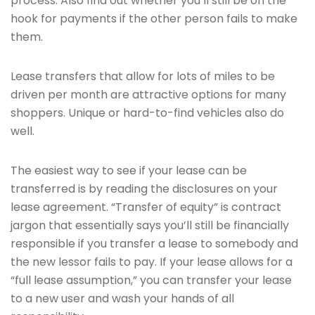
process. Also find out whether you’ll still be on the
hook for payments if the other person fails to make
them.
Lease transfers that allow for lots of miles to be
driven per month are attractive options for many
shoppers. Unique or hard-to-find vehicles also do
well.
The easiest way to see if your lease can be
transferred is by reading the disclosures on your
lease agreement. “Transfer of equity” is contract
jargon that essentially says you’ll still be financially
responsible if you transfer a lease to somebody and
the new lessor fails to pay. If your lease allows for a
“full lease assumption,” you can transfer your lease
to a new user and wash your hands of all