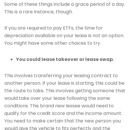
Some of these things include a grace period of a day.
This is a rare instance, though.
If you are required to pay ETFs, the time for
depreciation available on your lease is not an option.
You might have some other choices to try.
You could lease takeover or lease swap.
This involves transferring your leasing contract to
another person. If your lease is starting, this could be
the route to take. This involves getting someone that
would take over your lease following the same
conditions. This brand new lessee would need to
qualify for the credit score and the income amount.
You need to make certain that the new person you
would give the vehicle to fits perfectly and the