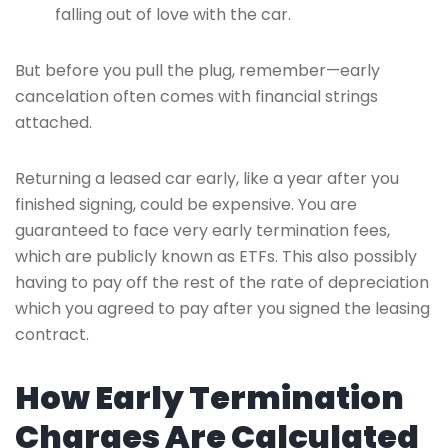
falling out of love with the car.
But before you pull the plug, remember—early
cancelation often comes with financial strings
attached.
Returning a leased car early, like a year after you
finished signing, could be expensive. You are
guaranteed to face very early termination fees,
which are publicly known as ETFs. This also possibly
having to pay off the rest of the rate of depreciation
which you agreed to pay after you signed the leasing
contract.
How Early Termination
Charges Are Calculated