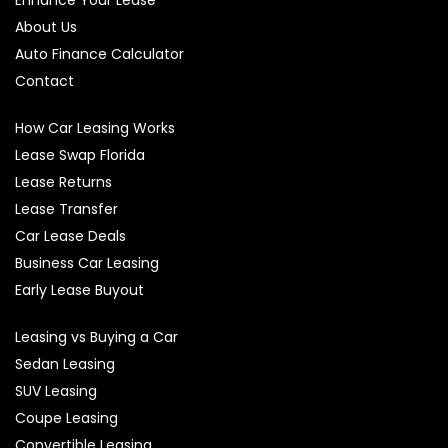
About Us
Auto Finance Calculator
Contact
How Car Leasing Works
Lease Swap Florida
Lease Returns
Lease Transfer
Car Lease Deals
Business Car Leasing
Early Lease Buyout
Leasing vs Buying a Car
Sedan Leasing
SUV Leasing
Coupe Leasing
Convertible Leasing