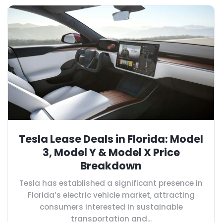
Tesla Lease Deals in Florida: Model
3, Model Y & Model X Price
Breakdown
Tesla has established a significant presence in
Florida’s electric vehicle market, attracting
consumers interested in sustainable
transportation and...