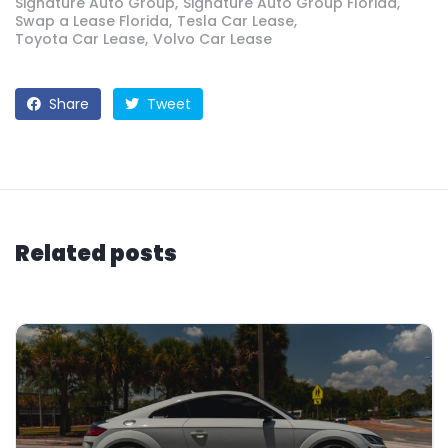
Signature Auto Group
Signature Auto Group Florida
Swap a Lease Florida
Tesla Car Lease
Toyota Car Lease
Volvo Car Lease
Share
Tweet
Related posts