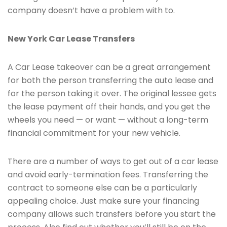
company doesn’t have a problem with to.
New York Car Lease Transfers
A Car Lease takeover can be a great arrangement
for both the person transferring the auto lease and
for the person taking it over. The original lessee gets
the lease payment off their hands, and you get the
wheels you need — or want — without a long-term
financial commitment for your new vehicle.
There are a number of ways to get out of a car lease
and avoid early-termination fees. Transferring the
contract to someone else can be a particularly
appealing choice. Just make sure your financing
company allows such transfers before you start the