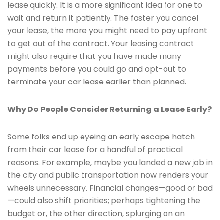
lease quickly. It is a more significant idea for one to
wait and return it patiently. The faster you cancel
your lease, the more you might need to pay upfront
to get out of the contract. Your leasing contract
might also require that you have made many
payments before you could go and opt-out to
terminate your car lease earlier than planned.
Why Do People Consider Returning a Lease Early?
Some folks end up eyeing an early escape hatch
from their car lease for a handful of practical
reasons. For example, maybe you landed a new job in
the city and public transportation now renders your
wheels unnecessary. Financial changes—good or bad
—could also shift priorities; perhaps tightening the
budget or, the other direction, splurging on an