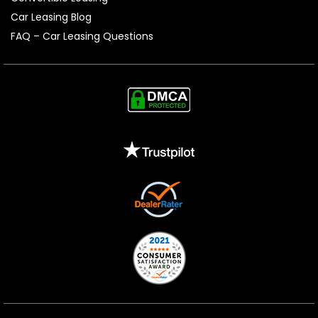
Car Leasing Blog
FAQ – Car Leasing Questions