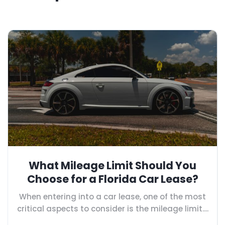
What Mileage Limit Should You
Choose for a Florida Car Lease?
When entering into a car lease, one of the most
critical aspects to consider is the mileage limit....