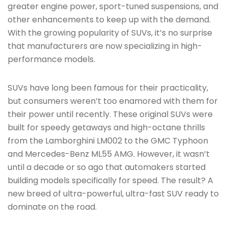
greater engine power, sport-tuned suspensions, and
other enhancements to keep up with the demand.
With the growing popularity of SUVs, it’s no surprise
that manufacturers are now specializing in high-
performance models.
SUVs have long been famous for their practicality,
but consumers weren’t too enamored with them for
their power until recently. These original SUVs were
built for speedy getaways and high-octane thrills
from the Lamborghini LM002 to the GMC Typhoon
and Mercedes-Benz ML55 AMG. However, it wasn’t
until a decade or so ago that automakers started
building models specifically for speed. The result? A
new breed of ultra-powerful, ultra-fast SUV ready to
dominate on the road.