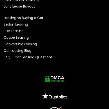
Early Lease Buyout
Leasing vs Buying a Car
Sedan Leasing
SUV Leasing
Coupe Leasing
Convertible Leasing
Car Leasing Blog
FAQ – Car Leasing Questions