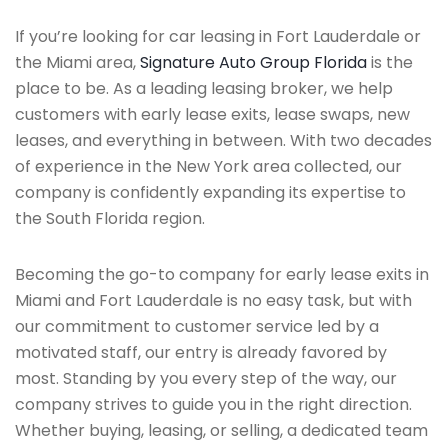
If you’re looking for car leasing in Fort Lauderdale or
the Miami area,
Signature Auto Group Florida
is the
place to be. As a leading leasing broker, we help
customers with early lease exits, lease swaps, new
leases, and everything in between. With two decades
of experience in the New York area collected, our
company is confidently expanding its expertise to
the South Florida region.
Becoming the go-to company for early lease exits in
Miami and Fort Lauderdale is no easy task, but with
our commitment to customer service led by a
motivated staff, our entry is already favored by
most. Standing by you every step of the way, our
company strives to guide you in the right direction.
Whether buying, leasing, or selling, a dedicated team