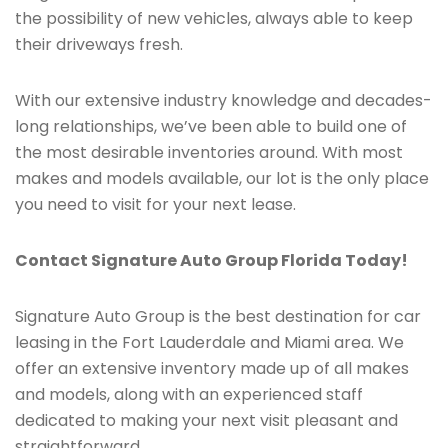
the possibility of new vehicles, always able to keep
their driveways fresh.
With our extensive industry knowledge and decades-
long relationships, we’ve been able to build one of
the most desirable inventories around. With most
makes and models available, our lot is the only place
you need to visit for your next lease.
Contact Signature Auto Group Florida Today!
Signature Auto Group is the best destination for car
leasing in the Fort Lauderdale and Miami area. We
offer an extensive inventory made up of all makes
and models, along with an experienced staff
dedicated to making your next visit pleasant and
straightforward.