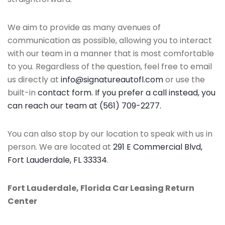
We aim to provide as many avenues of
communication as possible, allowing you to interact
with our team in a manner that is most comfortable
to you. Regardless of the question, feel free to email
us directly at
info@signatureautofl.com
or use the
built-in
contact form. If you prefer a call instead, you
can reach our team at (561) 709-2277.
You can also stop by our location to speak with us in
person. We are located at
291 E Commercial Blvd,
Fort Lauderdale, FL 33334
.
Fort Lauderdale, Florida Car Leasing Return
Center