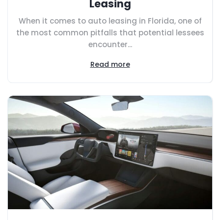
Leasing
When it comes to auto leasing in Florida, one of
the most common pitfalls that potential lessees
encounter...
Read more