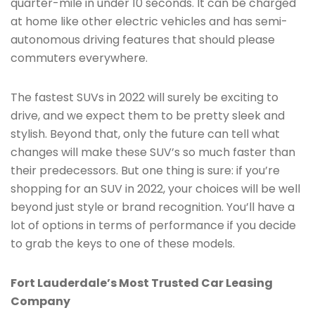
quarter-mile in under 10 seconds. It can be charged
at home like other electric vehicles and has semi-
autonomous driving features that should please
commuters everywhere.
The fastest SUVs in 2022 will surely be exciting to
drive, and we expect them to be pretty sleek and
stylish. Beyond that, only the future can tell what
changes will make these SUV’s so much faster than
their predecessors. But one thing is sure: if you’re
shopping for an SUV in 2022, your choices will be well
beyond just style or brand recognition. You’ll have a
lot of options in terms of performance if you decide
to grab the keys to one of these models.
Fort Lauderdale’s Most Trusted Car Leasing
Company