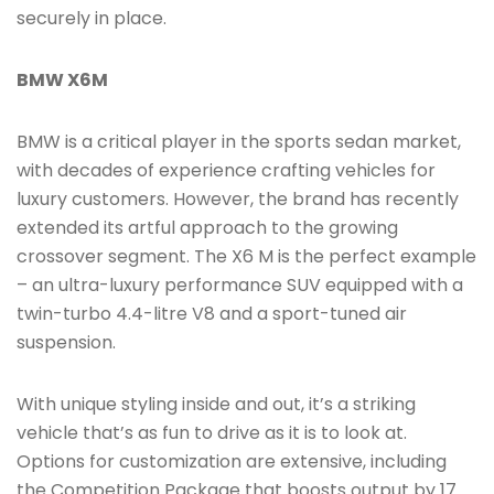
securely in place.
BMW X6M
BMW is a critical player in the sports sedan market,
with decades of experience crafting vehicles for
luxury customers. However, the brand has recently
extended its artful approach to the growing
crossover segment. The X6 M is the perfect example
– an ultra-luxury performance SUV equipped with a
twin-turbo 4.4-litre V8 and a sport-tuned air
suspension.
With unique styling inside and out, it’s a striking
vehicle that’s as fun to drive as it is to look at.
Options for customization are extensive, including
the Competition Package that boosts output by 17