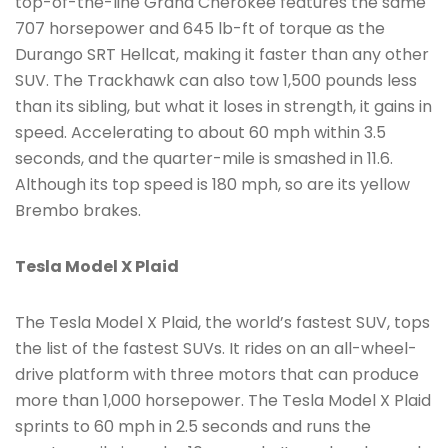
top-of-the-line Grand Cherokee features the same
707 horsepower and 645 lb-ft of torque as the
Durango SRT Hellcat, making it faster than any other
SUV. The Trackhawk can also tow 1,500 pounds less
than its sibling, but what it loses in strength, it gains in
speed. Accelerating to about 60 mph within 3.5
seconds, and the quarter-mile is smashed in 11.6.
Although its top speed is 180 mph, so are its yellow
Brembo brakes.
Tesla Model X Plaid
The Tesla Model X Plaid, the world’s fastest SUV, tops
the list of the fastest SUVs. It rides on an all-wheel-
drive platform with three motors that can produce
more than 1,000 horsepower. The Tesla Model X Plaid
sprints to 60 mph in 2.5 seconds and runs the