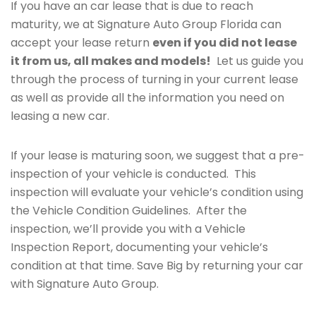
If you have an car lease that is due to reach
maturity, we at Signature Auto Group Florida can
accept your lease return
even if you did not lease
it from us, all makes and models!
Let us guide you
through the process of turning in your current lease
as well as provide all the information you need on
leasing a new car.
If your lease is maturing soon, we suggest that a pre-
inspection of your vehicle is conducted. This
inspection will evaluate your vehicle’s condition using
the Vehicle Condition Guidelines. After the
inspection, we’ll provide you with a Vehicle
Inspection Report, documenting your vehicle’s
condition at that time. Save Big by returning your car
with Signature Auto Group.