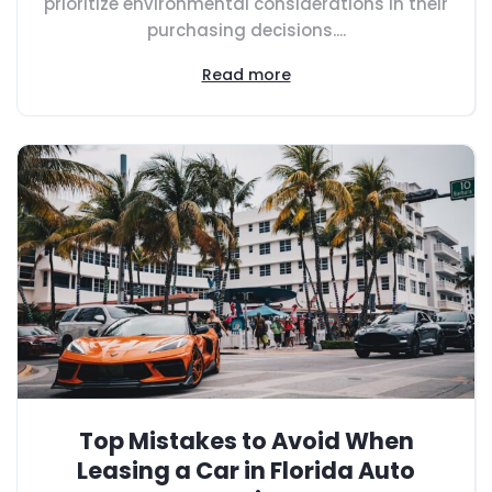
prioritize environmental considerations in their
purchasing decisions....
Read more
Top Mistakes to Avoid When
Leasing a Car in Florida Auto