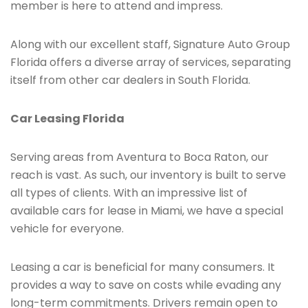
member is here to attend and impress.
Along with our excellent staff, Signature Auto Group
Florida offers a diverse array of services, separating
itself from other car dealers in South Florida.
Car Leasing Florida
Serving areas from Aventura to Boca Raton, our
reach is vast. As such, our inventory is built to serve
all types of clients. With an impressive list of
available cars for lease in Miami, we have a special
vehicle for everyone.
Leasing a car is beneficial for many consumers. It
provides a way to save on costs while evading any
long-term commitments. Drivers remain open to