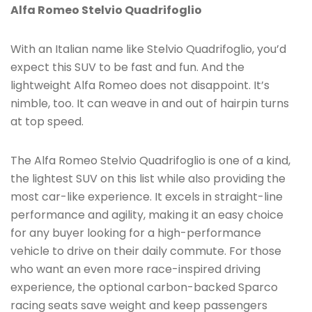
Alfa Romeo Stelvio Quadrifoglio
With an Italian name like Stelvio Quadrifoglio, you’d
expect this SUV to be fast and fun. And the
lightweight Alfa Romeo does not disappoint. It’s
nimble, too. It can weave in and out of hairpin turns
at top speed.
The Alfa Romeo Stelvio Quadrifoglio is one of a kind,
the lightest SUV on this list while also providing the
most car-like experience. It excels in straight-line
performance and agility, making it an easy choice
for any buyer looking for a high-performance
vehicle to drive on their daily commute. For those
who want an even more race-inspired driving
experience, the optional carbon-backed Sparco
racing seats save weight and keep passengers