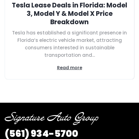
Tesla Lease Deals in Florida: Model
3, Model Y & Model X Price
Breakdown
Tesla has established a significant presence in
Florida’s electric vehicle market, attracting
consumers interested in sustainable
transportation and...
Read more
(561) 934-5700