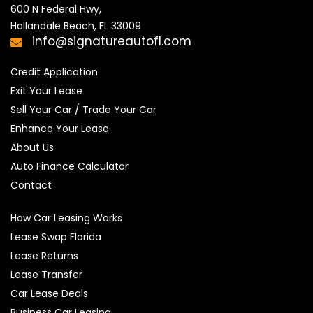
600 N Federal Hwy,

Hallandale Beach, FL 33009
info@signatureautofl.com
Credit Application
Exit Your Lease
Sell Your Car / Trade Your Car
Enhance Your Lease
About Us
Auto Finance Calculator
Contact
How Car Leasing Works
Lease Swap Florida
Lease Returns
Lease Transfer
Car Lease Deals
Business Car Leasing