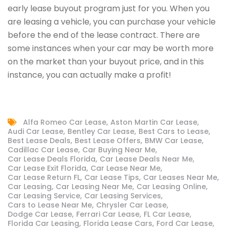
early lease buyout program just for you. When you
are leasing a vehicle, you can purchase your vehicle
before the end of the lease contract. There are
some instances when your car may be worth more
on the market than your buyout price, and in this
instance, you can actually make a profit!
Alfa Romeo Car Lease
Aston Martin Car Lease
Audi Car Lease
Bentley Car Lease
Best Cars to Lease
Best Lease Deals
Best Lease Offers
BMW Car Lease
Cadillac Car Lease
Car Buying Near Me
Car Lease Deals Florida
Car Lease Deals Near Me
Car Lease Exit Florida
Car Lease Near Me
Car Lease Return FL
Car Lease Tips
Car Leases Near Me
Car Leasing
Car Leasing Near Me
Car Leasing Online
Car Leasing Service
Car Leasing Services
Cars to Lease Near Me
Chrysler Car Lease
Dodge Car Lease
Ferrari Car Lease
FL Car Lease
Florida Car Leasing
Florida Lease Cars
Ford Car Lease