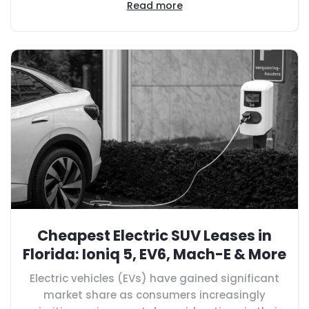
Read more
Cheapest Electric SUV Leases in
Florida: Ioniq 5, EV6, Mach-E & More
Electric vehicles (EVs) have gained significant
market share as consumers increasingly