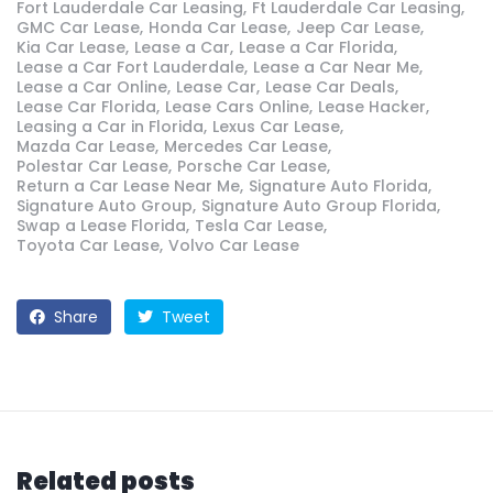
Fort Lauderdale Car Leasing
Ft Lauderdale Car Leasing
GMC Car Lease
Honda Car Lease
Jeep Car Lease
Kia Car Lease
Lease a Car
Lease a Car Florida
Lease a Car Fort Lauderdale
Lease a Car Near Me
Lease a Car Online
Lease Car
Lease Car Deals
Lease Car Florida
Lease Cars Online
Lease Hacker
Leasing a Car in Florida
Lexus Car Lease
Mazda Car Lease
Mercedes Car Lease
Polestar Car Lease
Porsche Car Lease
Return a Car Lease Near Me
Signature Auto Florida
Signature Auto Group
Signature Auto Group Florida
Swap a Lease Florida
Tesla Car Lease
Toyota Car Lease
Volvo Car Lease
Share
Tweet
Related posts