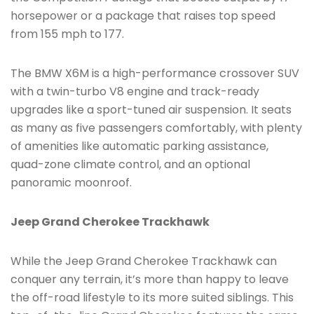
horsepower or a package that raises top speed
from 155 mph to 177.
The BMW X6M is a high-performance crossover SUV
with a twin-turbo V8 engine and track-ready
upgrades like a sport-tuned air suspension. It seats
as many as five passengers comfortably, with plenty
of amenities like automatic parking assistance,
quad-zone climate control, and an optional
panoramic moonroof.
Jeep Grand Cherokee Trackhawk
While the Jeep Grand Cherokee Trackhawk can
conquer any terrain, it’s more than happy to leave
the off-road lifestyle to its more suited siblings. This