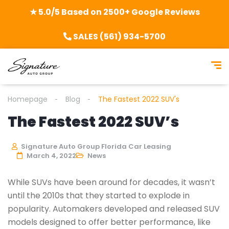
★ 5.0/5 Based on 2500+ Google Reviews
SALES (561) 934-5700
Homepage
Blog
The Fastest 2022 SUV's
The Fastest 2022 SUV’s
Signature Auto Group Florida Car Leasing
March 4, 2022
News
While SUVs have been around for decades, it wasn’t
until the 2010s that they started to explode in
popularity. Automakers developed and released SUV
models designed to offer better performance, like