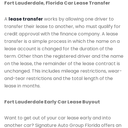
Fort Lauderdale, Florida Car Lease Transfer
A
lease transfer
works by allowing one driver to
transfer their lease to another, who must qualify for
credit approval with the finance company. A lease
transfer is a simple process in which the name on a
lease account is changed for the duration of the
term. Other than the registered driver and the name
on the lease, the remainder of the lease contract is
unchanged. This includes mileage restrictions, wear-
and-tear restrictions and the total length of the
lease in months.
Fort Lauderdale Early Car Lease Buyout
Want to get out of your car lease early and into
another car? Signature Auto Group Florida offers an