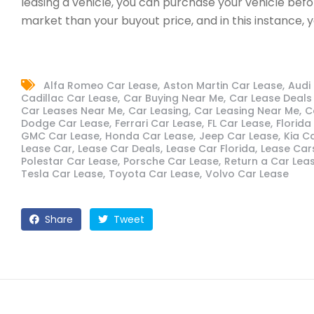
leasing a vehicle, you can purchase your vehicle be
market than your buyout price, and in this instance, 
Alfa Romeo Car Lease
Aston Martin Car Lease
Audi
Cadillac Car Lease
Car Buying Near Me
Car Lease Deals 
Car Leases Near Me
Car Leasing
Car Leasing Near Me
C
Dodge Car Lease
Ferrari Car Lease
FL Car Lease
Florida
GMC Car Lease
Honda Car Lease
Jeep Car Lease
Kia C
Lease Car
Lease Car Deals
Lease Car Florida
Lease Car
Polestar Car Lease
Porsche Car Lease
Return a Car Lea
Tesla Car Lease
Toyota Car Lease
Volvo Car Lease
Share
Tweet