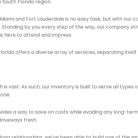
 South Florida region.
 Miami and Fort Lauderdale is no easy task, but with our
. Standing by you every step of the way, our company stri
is here to attend and impress.
orida offers a diverse array of services, separating itself
 vast. As such, our inventory is built to serve all types of
yone.
provides a way to save on costs while evading any long-t
driveways fresh.
ong relationships, we’ve been able to build one of the m