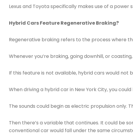
Lexus and Toyota specifically makes use of a power sp
Hybrid Cars Feature Regenerative Braking?
Regenerative braking refers to the process where the
Whenever you’re braking, going downhill, or coasting, 
If this feature is not available, hybrid cars would not b
When driving a hybrid car in New York City, you coul
The sounds could begin as electric propulsion only. Th
Then there’s a variable that continues. It could be s
conventional car would fall under the same circumstanc