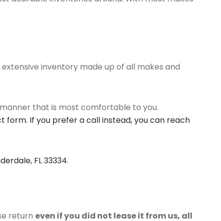
an extensive inventory made up of all makes and
 manner that is most comfortable to you.
 form. If you prefer a call instead, you can reach
uderdale, FL 33334
.
ase return
even if you did not lease it from us, all