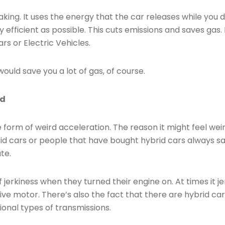
king. It uses the energy that the car releases while you d
 efficient as possible. This cuts emissions and saves gas.
rs or Electric Vehicles.
would save you a lot of gas, of course.
id
 form of weird acceleration. The reason it might feel weir
d cars or people that have bought hybrid cars always say 
te.
of jerkiness when they turned their engine on. At times it 
ve motor. There’s also the fact that there are hybrid cars 
nal types of transmissions.