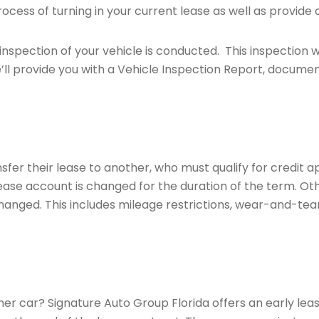
ocess of turning in your current lease as well as provide 
inspection of your vehicle is conducted. This inspection wi
’ll provide you with a Vehicle Inspection Report, document
sfer their lease to another, who must qualify for credit 
lease account is changed for the duration of the term. O
hanged. This includes mileage restrictions, wear-and-tear 
ther car? Signature Auto Group Florida offers an early le