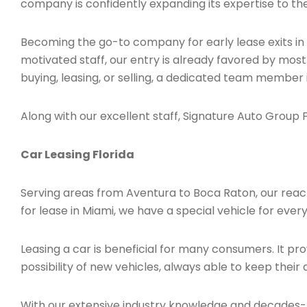
company is confidently expanding its expertise to the
Becoming the go-to company for early lease exits in
motivated staff, our entry is already favored by most
buying, leasing, or selling, a dedicated team member 
Along with our excellent staff, Signature Auto Group Fl
Car Leasing Florida
Serving areas from Aventura to Boca Raton, our reach is
for lease in Miami, we have a special vehicle for ever
Leasing a car is beneficial for many consumers. It 
possibility of new vehicles, always able to keep their 
With our extensive industry knowledge and decades-l