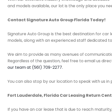
and models available, our lot is the only place you nee
Contact Signature Auto Group Florida Today!
Signature Auto Group is the best destination for car
models, along with an experienced staff dedicated to
We aim to provide as many avenues of communication 
Regardless of the question, feel free to email us direc
our team at (561) 709-2277.
You can also stop by our location to speak with us in
Fort Lauderdale, Florida Car Leasing Return Cent
If you have an car lease that is due to reach maturit