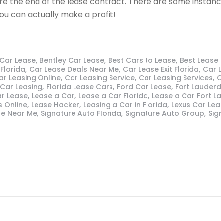
fore the end of the lease contract. There are some inst
you can actually make a profit!
 Car Lease
Bentley Car Lease
Best Cars to Lease
Best Lease
Florida
Car Lease Deals Near Me
Car Lease Exit Florida
Car 
ar Leasing Online
Car Leasing Service
Car Leasing Services
C
 Car Leasing
Florida Lease Cars
Ford Car Lease
Fort Lauderd
ar Lease
Lease a Car
Lease a Car Florida
Lease a Car Fort L
s Online
Lease Hacker
Leasing a Car in Florida
Lexus Car Lea
se Near Me
Signature Auto Florida
Signature Auto Group
Sig