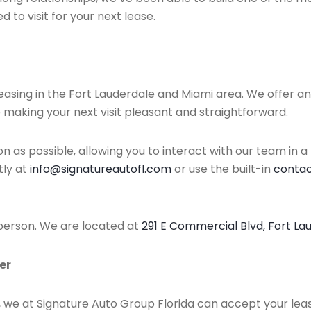
d to visit for your next lease.
 leasing in the Fort Lauderdale and Miami area. We offer 
 making your next visit pleasant and straightforward.
as possible, allowing you to interact with our team in a
tly at
info@signatureautofl.com
or use the built-in
contact
 person. We are located at
291 E Commercial Blvd, Fort La
er
y, we at Signature Auto Group Florida can accept your le