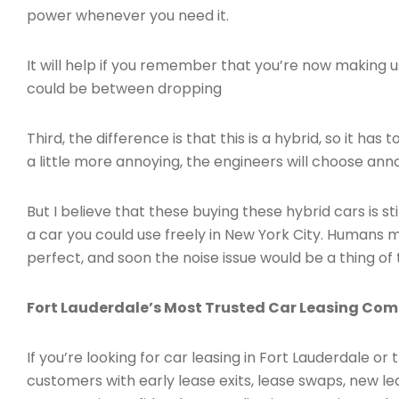
power whenever you need it.
It will help if you remember that you’re now making us
could be between dropping
Third, the difference is that this is a hybrid, so it 
a little more annoying, the engineers will choose anno
But I believe that these buying these hybrid cars is st
a car you could use freely in New York City. Humans ma
perfect, and soon the noise issue would be a thing of 
Fort Lauderdale’s Most Trusted Car Leasing Co
If you’re looking for car leasing in Fort Lauderdale or
customers with early lease exits, lease swaps, new l