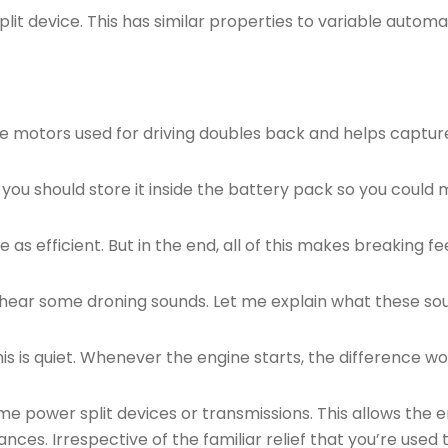
lit device. This has similar properties to variable automa
 motors used for driving doubles back and helps capture 
you should store it inside the battery pack so you could ma
e as efficient. But in the end, all of this makes breaking fe
d hear some droning sounds. Let me explain what these sou
is is quiet. Whenever the engine starts, the difference wou
ome power split devices or transmissions. This allows the 
es. Irrespective of the familiar relief that you’re used t