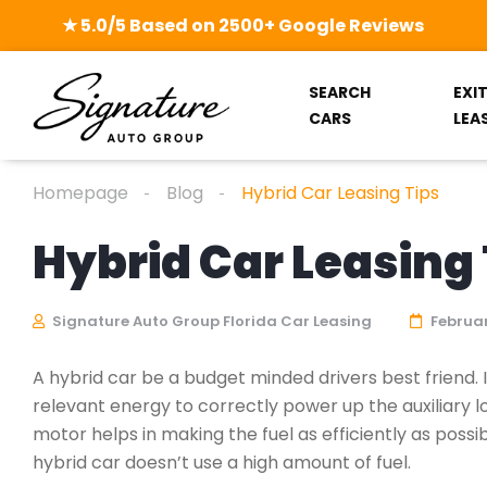
★ 5.0/5 Based on 2500+ Google Reviews
SEARCH
EXI
CARS
LEA
Homepage
Blog
Hybrid Car Leasing Tips
Hybrid Car Leasing 
Signature Auto Group Florida Car Leasing
Februar
A hybrid car be a budget minded drivers best friend. 
relevant energy to correctly power up the auxiliary lo
motor helps in making the fuel as efficiently as poss
hybrid car doesn’t use a high amount of fuel.