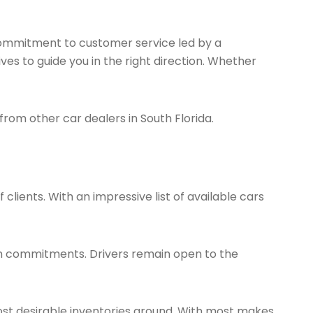
 commitment to customer service led by a
ves to guide you in the right direction. Whether
 from other car dealers in South Florida.
 clients. With an impressive list of available cars
erm commitments. Drivers remain open to the
ost desirable inventories around. With most makes