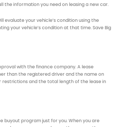
all the information you need on leasing a new car.
ll evaluate your vehicle’s condition using the
ing your vehicle’s condition at that time. Save Big
approval with the finance company. A lease
ther than the registered driver and the name on
restrictions and the total length of the lease in
ase buyout program just for you. When you are