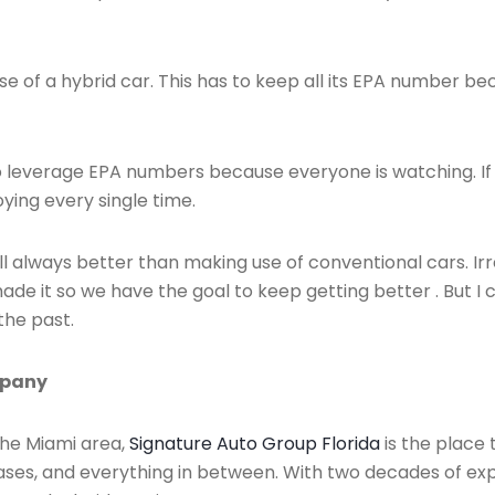
e of a hybrid car. This has to keep all its EPA number bec
has to leverage EPA numbers because everyone is watching.
ying every single time.
ill always better than making use of conventional cars. Irr
de it so we have the goal to keep getting better . But I c
the past.
mpany
 the Miami area,
Signature Auto Group Florida
is the place 
eases, and everything in between. With two decades of exp