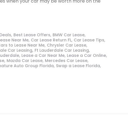
ances when your car may be worth more on the
 Deals
Best Lease Offers
BMW Car Lease
Lease Near Me
Car Lease Return FL
Car Lease Tips
ars to Lease Near Me
Chrysler Car Lease
ale Car Leasing
Ft Lauderdale Car Leasing
auderdale
Lease a Car Near Me
Lease a Car Online
se
Mazda Car Lease
Mercedes Car Lease
nature Auto Group Florida
Swap a Lease Florida