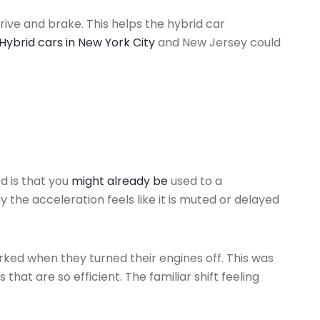
rive and brake. This helps the hybrid car
Hybrid cars in New York City
and New Jersey could
d is that you
might already be
used to a
the acceleration feels like it is muted or delayed
jerked when they turned their engines off. This was
that are so efficient. The familiar shift feeling