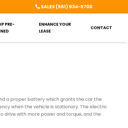
SALES (561) 934-5700
OP PRE-
ENHANCE YOUR
CONTACT
NED
LEASE
 and a proper battery which grants the car the
ency when the vehicle is stationary. The electric
 to drive with more power and torque, and the