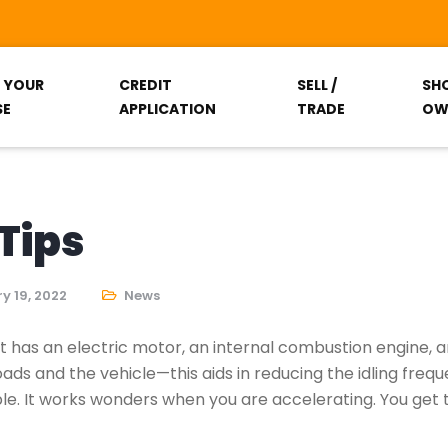
T YOUR
CREDIT
SELL /
SH
SE
APPLICATION
TRADE
OW
Tips
y 19, 2022
News
It has an electric motor, an internal combustion engine,
ads and the vehicle—this aids in reducing the idling frequ
ible. It works wonders when you are accelerating. You get