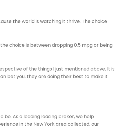
ause the world is watching it thrive. The choice
 If the choice is between dropping 0.5 mpg or being
espective of the things I just mentioned above. It is
an bet you, they are doing their best to make it
to be. As a leading leasing broker, we help
erience in the New York area collected, our