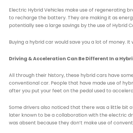
Electric Hybrid Vehicles make use of regenerating bra
to recharge the battery. They are making it as energy
potentially see a large savings by the use of Hybrid Ca
Buying a hybrid car would save you a lot of money. It 
Driving & Acceleration Can Be Different In a Hybr
All through their history, these hybrid cars have some
conventional car. People that have made use of hybri
after you put your feet on the pedal used to accelera
Some drivers also noticed that there was a little bit 
later known to be a collaboration with the electric dri
was absent because they don’t make use of conventio