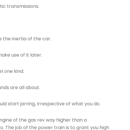
tic transmissions.
the inertia of the car.
ke use of it later.
el one kind.
nds are all about.
ld start jarring, Irrespective of what you do.
engine of the gas rev way higher than a
o. The job of the power train is to grant you high