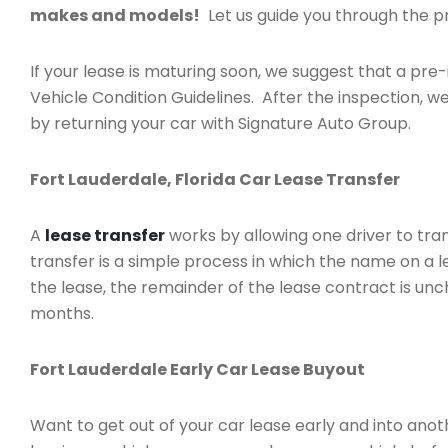
makes and models!
Let us guide you through the pr
If your lease is maturing soon, we suggest that a pre-
Vehicle Condition Guidelines. After the inspection, we
by returning your car with Signature Auto Group.
Fort Lauderdale, Florida Car Lease Transfer
A
lease transfer
works by allowing one driver to tran
transfer is a simple process in which the name on a 
the lease, the remainder of the lease contract is unc
months.
Fort Lauderdale Early Car Lease Buyout
Want to get out of your car lease early and into ano