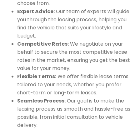
choose from.
Expert Advice:
Our team of experts will guide
you through the leasing process, helping you
find the vehicle that suits your lifestyle and
budget.
Competitive Rates:
We negotiate on your
behalf to secure the most competitive lease
rates in the market, ensuring you get the best
value for your money.
Flexible Terms:
We offer flexible lease terms
tailored to your needs, whether you prefer
short-term or long-term leases.
Seamless Process:
Our goal is to make the
leasing process as smooth and hassle-free as
possible, from initial consultation to vehicle
delivery.