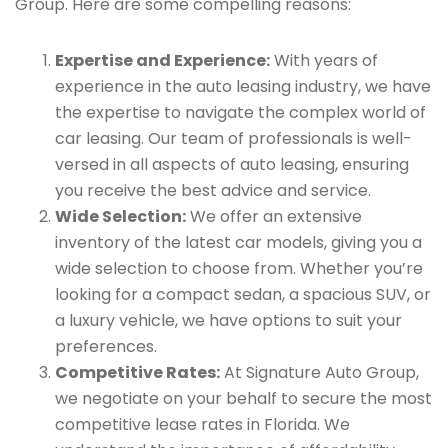
Group. Here are some compelling reasons:
Expertise and Experience:
With years of
experience in the auto leasing industry, we have
the expertise to navigate the complex world of
car leasing. Our team of professionals is well-
versed in all aspects of auto leasing, ensuring
you receive the best advice and service.
Wide Selection:
We offer an extensive
inventory of the latest car models, giving you a
wide selection to choose from. Whether you’re
looking for a compact sedan, a spacious SUV, or
a luxury vehicle, we have options to suit your
preferences.
Competitive Rates:
At Signature Auto Group,
we negotiate on your behalf to secure the most
competitive lease rates in Florida. We