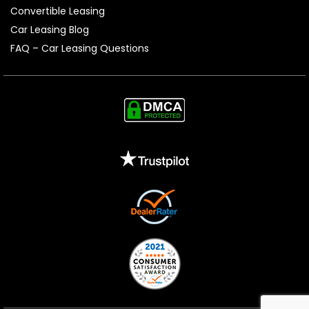
Convertible Leasing
Car Leasing Blog
FAQ – Car Leasing Questions