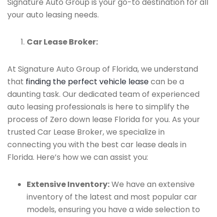
Signature Auto Group is your go-to destination for all
your auto leasing needs.
Car Lease Broker:
At Signature Auto Group of Florida, we understand
that
finding the perfect vehicle lease
can be a
daunting task. Our dedicated team of experienced
auto leasing professionals is here to simplify the
process of Zero down lease Florida for you. As your
trusted Car Lease Broker, we specialize in
connecting you with the best car lease deals in
Florida. Here’s how we can assist you:
Extensive Inventory:
We have an extensive
inventory of the latest and most popular car
models, ensuring you have a wide selection to