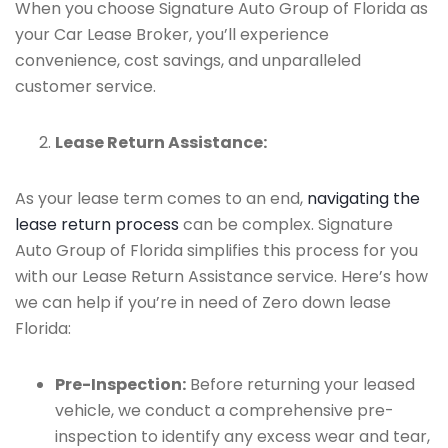
When you choose Signature Auto Group of Florida as
your Car Lease Broker, you’ll experience
convenience, cost savings, and unparalleled
customer service.
Lease Return Assistance:
As your lease term comes to an end,
navigating the
lease return process
can be complex. Signature
Auto Group of Florida simplifies this process for you
with our Lease Return Assistance service. Here’s how
we can help if you’re in need of Zero down lease
Florida:
Pre-Inspection:
Before returning your leased
vehicle, we conduct a comprehensive pre-
inspection to identify any excess wear and tear,