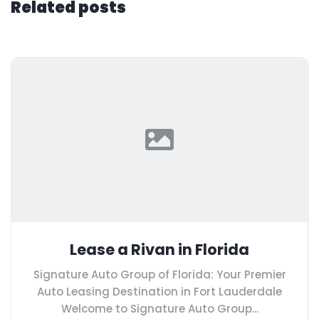
Related posts
Lease a Rivan in Florida
Signature Auto Group of Florida: Your Premier
Auto Leasing Destination in Fort Lauderdale
Welcome to Signature Auto Group...