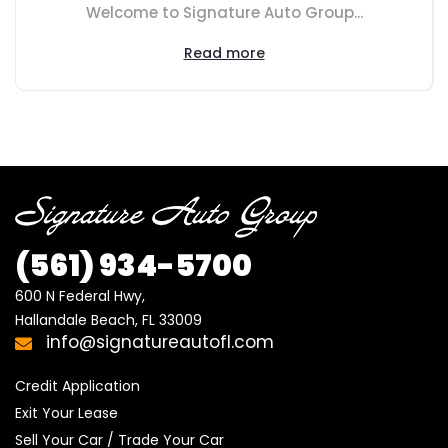
Welcome to Signature Auto Group...
Read more
(561)
934-5700
600 N Federal Hwy,

Hallandale Beach, FL 33009
info@signatureautofl.com
Credit Application
Exit Your Lease
Sell Your Car / Trade Your Car