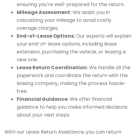
ensuring you’re well-prepared for the return.
Mileage Assessment:
We assist you in
calculating your mileage to avoid costly
overage charges.
End-of-Lease Options:
Our experts will explain
your end-of-lease options, including lease
extension, purchasing the vehicle, or leasing a
new one.
Lease Return Coordination:
We handle all the
paperwork and coordinate the return with the
leasing company, making the process hassle-
free.
Financial Guidance:
We offer financial
guidance to help you make informed decisions
about your next steps.
With our Lease Return Assistance, you can return