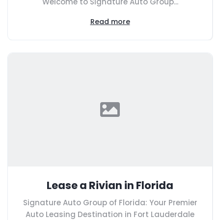
Welcome to Signature Auto Group...
Read more
Lease a Rivian in Florida
Signature Auto Group of Florida: Your Premier
Auto Leasing Destination in Fort Lauderdale