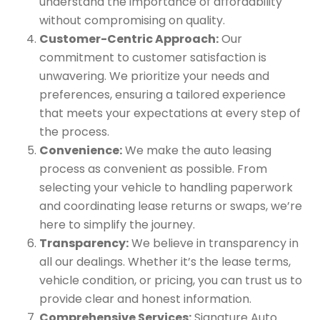
understand the importance of affordability
without compromising on quality.
Customer-Centric Approach:
Our
commitment to customer satisfaction is
unwavering. We prioritize your needs and
preferences, ensuring a tailored experience
that meets your expectations at every step of
the process.
Convenience:
We make the auto leasing
process as convenient as possible. From
selecting your vehicle to handling paperwork
and coordinating lease returns or swaps, we’re
here to simplify the journey.
Transparency:
We believe in transparency in
all our dealings. Whether it’s the lease terms,
vehicle condition, or pricing, you can trust us to
provide clear and honest information.
Comprehensive Services:
Signature Auto