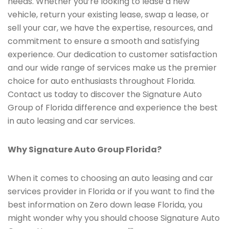
needs. Whether you’re looking to lease a new
vehicle, return your existing lease, swap a lease, or
sell your car, we have the expertise, resources, and
commitment to ensure a smooth and satisfying
experience. Our dedication to customer satisfaction
and our wide range of services make us the premier
choice for auto enthusiasts throughout Florida.
Contact us today to discover the Signature Auto
Group of Florida difference and experience the best
in auto leasing and car services.
Why Signature Auto Group Florida?
When it comes to choosing an auto leasing and car
services provider in Florida or if you want to find the
best information on Zero down lease Florida, you
might wonder why you should choose Signature Auto