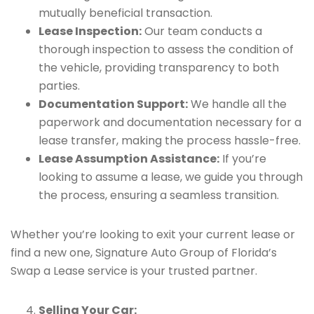
mutually beneficial transaction.
Lease Inspection:
Our team conducts a
thorough inspection to assess the condition of
the vehicle, providing transparency to both
parties.
Documentation Support:
We handle all the
paperwork and documentation necessary for a
lease transfer, making the process hassle-free.
Lease Assumption Assistance:
If you’re
looking to assume a lease, we guide you through
the process, ensuring a seamless transition.
Whether you’re looking to exit your current lease or
find a new one, Signature Auto Group of Florida’s
Swap a Lease service is your trusted partner.
Selling Your Car: