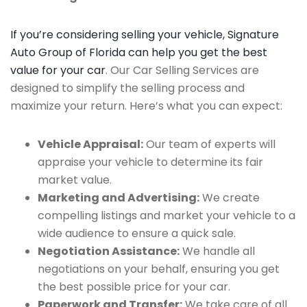
If you’re considering selling your vehicle, Signature
Auto Group of Florida can help you get the best
value for your car
. Our Car Selling Services are
designed to simplify the selling process and
maximize your return. Here’s what you can expect:
Vehicle Appraisal:
Our team of experts will
appraise your vehicle to determine its fair
market value.
Marketing and Advertising:
We create
compelling listings and market your vehicle to a
wide audience to ensure a quick sale.
Negotiation Assistance:
We handle all
negotiations on your behalf, ensuring you get
the best possible price for your car.
Paperwork and Transfer:
We take care of all