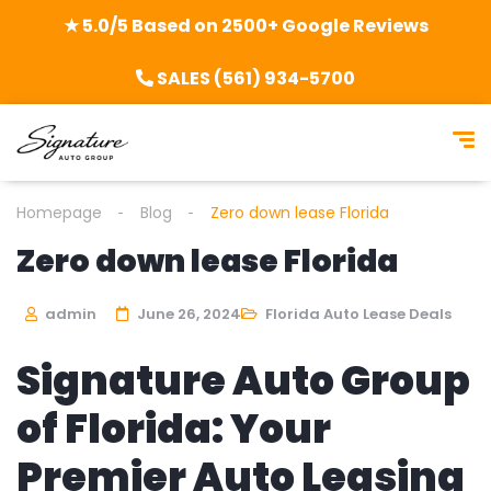
★ 5.0/5 Based on 2500+ Google Reviews
SALES (561) 934-5700
Homepage
Blog
Zero down lease Florida
Zero down lease Florida
admin
June 26, 2024
Florida Auto Lease Deals
Signature Auto Group
of Florida: Your
Premier Auto Leasing