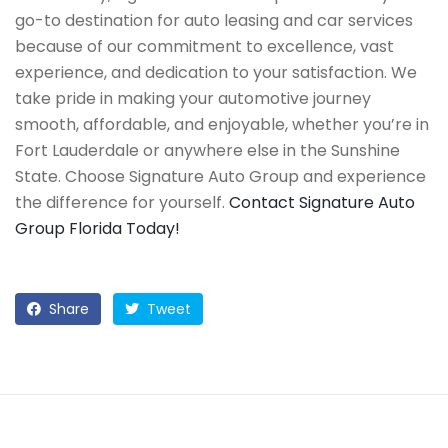
go-to destination for auto leasing and car services
because of our commitment to excellence, vast
experience, and dedication to your satisfaction. We
take pride in making your automotive journey
smooth, affordable, and enjoyable, whether you’re in
Fort Lauderdale or anywhere else in the Sunshine
State. Choose Signature Auto Group and experience
the difference for yourself.
Contact Signature Auto
Group Florida Today!
Share
Tweet