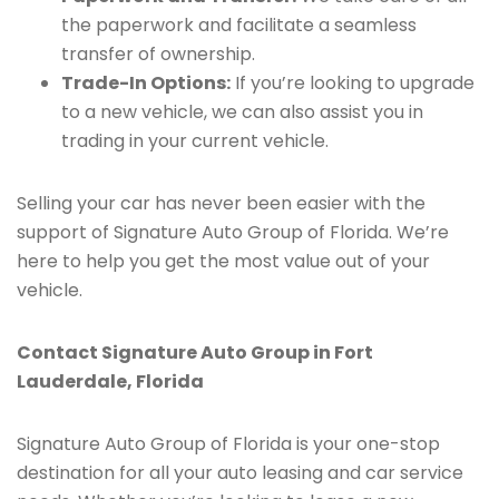
the paperwork and facilitate a seamless
transfer of ownership.
Trade-In Options:
If you’re looking to upgrade
to a new vehicle, we can also assist you in
trading in your current vehicle.
Selling your car has never been easier with the
support of Signature Auto Group of Florida. We’re
here to help you get the most value out of your
vehicle.
Contact Signature Auto Group in Fort
Lauderdale, Florida
Signature Auto Group of Florida is your one-stop
destination for all your auto leasing and car service