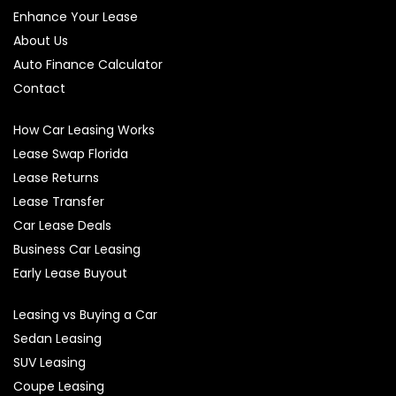
Enhance Your Lease
About Us
Auto Finance Calculator
Contact
How Car Leasing Works
Lease Swap Florida
Lease Returns
Lease Transfer
Car Lease Deals
Business Car Leasing
Early Lease Buyout
Leasing vs Buying a Car
Sedan Leasing
SUV Leasing
Coupe Leasing