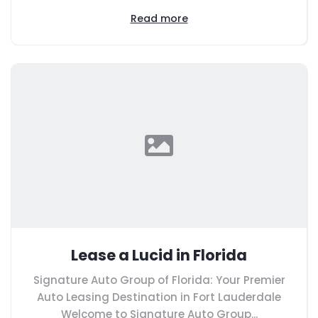
Read more
Lease a Lucid in Florida
Signature Auto Group of Florida: Your Premier
Auto Leasing Destination in Fort Lauderdale
Welcome to Signature Auto Group...