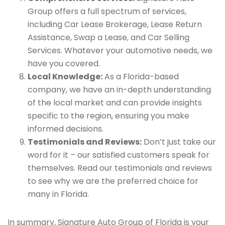
Group offers a full spectrum of services,
including Car Lease Brokerage, Lease Return
Assistance, Swap a Lease, and Car Selling
Services. Whatever your automotive needs, we
have you covered.
Local Knowledge:
As a Florida-based
company, we have an in-depth understanding
of the local market and can provide insights
specific to the region, ensuring you make
informed decisions.
Testimonials and Reviews:
Don’t just take our
word for it – our satisfied customers speak for
themselves. Read our testimonials and reviews
to see why we are the preferred choice for
many in Florida.
In summary, Signature Auto Group of Florida is your