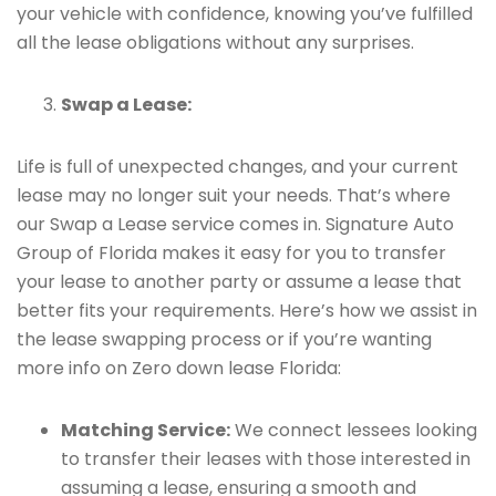
your vehicle with confidence, knowing you’ve fulfilled
all the lease obligations without any surprises.
Swap a Lease:
Life is full of unexpected changes, and your current
lease may no longer suit your needs. That’s where
our Swap a Lease service comes in. Signature Auto
Group of Florida makes it easy for you to transfer
your lease to another party or assume a lease that
better fits your requirements. Here’s how we assist in
the lease swapping process or if you’re wanting
more info on Zero down lease Florida:
Matching Service:
We connect lessees looking
to transfer their leases with those interested in
assuming a lease, ensuring a smooth and