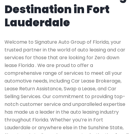
Destination in Fort
Lauderdale
Welcome to Signature Auto Group of Florida, your
trusted partner in the world of auto leasing and car
services for those that are looking for Zero down
lease Florida . We are proud to offer a
comprehensive range of services to meet all your
automotive needs, including Car Lease Brokerage,
Lease Return Assistance, Swap a Lease, and Car
Selling Services. Our commitment to providing top-
notch customer service and unparalleled expertise
has made us a leader in the auto leasing industry
throughout Florida. Whether you’re in Fort
Lauderdale or anywhere else in the Sunshine State,