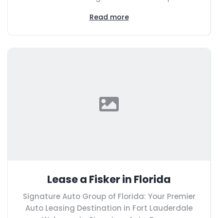
Read more
Lease a Fisker in Florida
Signature Auto Group of Florida: Your Premier
Auto Leasing Destination in Fort Lauderdale