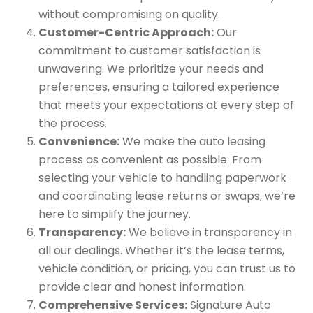
without compromising on quality.
Customer-Centric Approach:
Our
commitment to customer satisfaction is
unwavering. We prioritize your needs and
preferences, ensuring a tailored experience
that meets your expectations at every step of
the process.
Convenience:
We make the auto leasing
process as convenient as possible. From
selecting your vehicle to handling paperwork
and coordinating lease returns or swaps, we’re
here to simplify the journey.
Transparency:
We believe in transparency in
all our dealings. Whether it’s the lease terms,
vehicle condition, or pricing, you can trust us to
provide clear and honest information.
Comprehensive Services:
Signature Auto