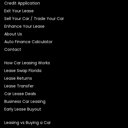
Credit Application
Exit Your Lease
Sell Your Car / Trade Your Car
Enhance Your Lease
About Us
Auto Finance Calculator
Contact
How Car Leasing Works
Lease Swap Florida
Lease Returns
Lease Transfer
Car Lease Deals
Business Car Leasing
Early Lease Buyout
Leasing vs Buying a Car