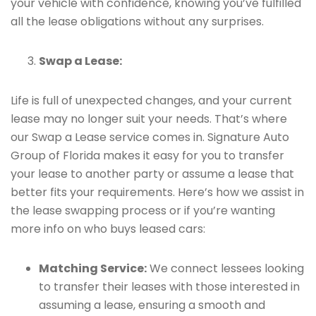
your vehicle with confidence, knowing you’ve fulfilled
all the lease obligations without any surprises.
Swap a Lease:
Life is full of unexpected changes, and your current
lease may no longer suit your needs. That’s where
our Swap a Lease service comes in. Signature Auto
Group of Florida makes it easy for you to transfer
your lease to another party or assume a lease that
better fits your requirements. Here’s how we assist in
the lease swapping process or if you’re wanting
more info on who buys leased cars:
Matching Service:
We connect lessees looking
to transfer their leases with those interested in
assuming a lease, ensuring a smooth and