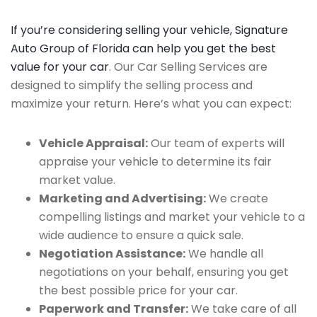
If you’re considering selling your vehicle, Signature
Auto Group of Florida can help you get the best
value for your car
. Our Car Selling Services are
designed to simplify the selling process and
maximize your return. Here’s what you can expect:
Vehicle Appraisal:
Our team of experts will
appraise your vehicle to determine its fair
market value.
Marketing and Advertising:
We create
compelling listings and market your vehicle to a
wide audience to ensure a quick sale.
Negotiation Assistance:
We handle all
negotiations on your behalf, ensuring you get
the best possible price for your car.
Paperwork and Transfer:
We take care of all