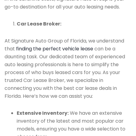
go-to destination for all your auto leasing needs.
Car Lease Broker:
At Signature Auto Group of Florida, we understand
that
finding the perfect vehicle lease
can be a
daunting task. Our dedicated team of experienced
auto leasing professionals is here to simplify the
process of who buys leased cars for you. As your
trusted Car Lease Broker, we specialize in
connecting you with the best car lease deals in
Florida. Here’s how we can assist you:
Extensive Inventory:
We have an extensive
inventory of the latest and most popular car
models, ensuring you have a wide selection to