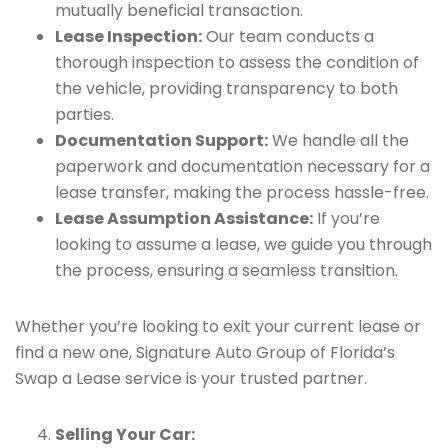
mutually beneficial transaction.
Lease Inspection:
Our team conducts a
thorough inspection to assess the condition of
the vehicle, providing transparency to both
parties.
Documentation Support:
We handle all the
paperwork and documentation necessary for a
lease transfer, making the process hassle-free.
Lease Assumption Assistance:
If you’re
looking to assume a lease, we guide you through
the process, ensuring a seamless transition.
Whether you’re looking to exit your current lease or
find a new one, Signature Auto Group of Florida’s
Swap a Lease service is your trusted partner.
Selling Your Car: