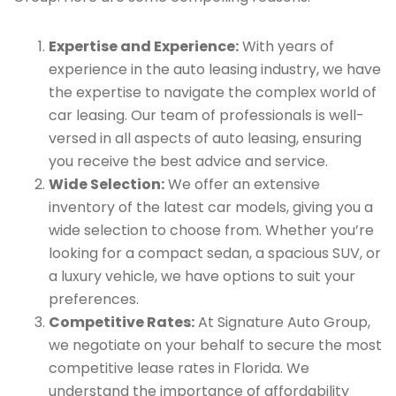
Expertise and Experience:
With years of
experience in the auto leasing industry, we have
the expertise to navigate the complex world of
car leasing. Our team of professionals is well-
versed in all aspects of auto leasing, ensuring
you receive the best advice and service.
Wide Selection:
We offer an extensive
inventory of the latest car models, giving you a
wide selection to choose from. Whether you’re
looking for a compact sedan, a spacious SUV, or
a luxury vehicle, we have options to suit your
preferences.
Competitive Rates:
At Signature Auto Group,
we negotiate on your behalf to secure the most
competitive lease rates in Florida. We
understand the importance of affordability