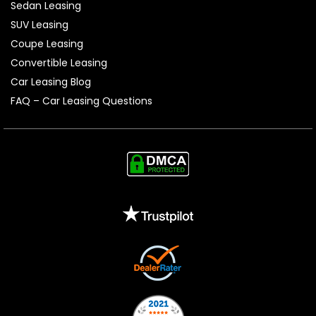
Sedan Leasing
SUV Leasing
Coupe Leasing
Convertible Leasing
Car Leasing Blog
FAQ – Car Leasing Questions