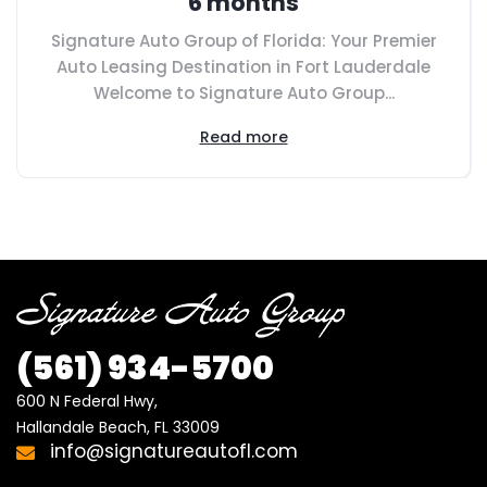
6 months
Signature Auto Group of Florida: Your Premier
Auto Leasing Destination in Fort Lauderdale
Welcome to Signature Auto Group...
Read more
(561)
934-5700
600 N Federal Hwy,

Hallandale Beach, FL 33009
info@signatureautofl.com