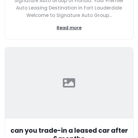
Signature Auto Group of Florida: Your Premier
Auto Leasing Destination in Fort Lauderdale
Welcome to Signature Auto Group...
Read more
can you trade-in a leased car after