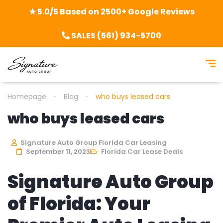
★ 5.0/5 Based on 2500+ Google Reviews
SALES (561) 934-5700
Homepage
Blog
who buys leased cars
who buys leased cars
Signature Auto Group Florida Car Leasing
September 11, 2023
Florida Car Lease Deals
Signature Auto Group
of Florida: Your