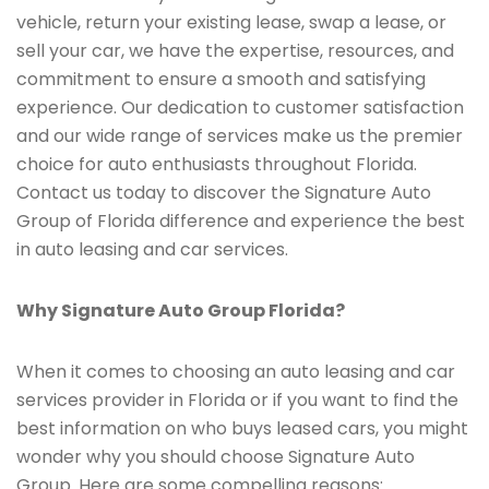
vehicle, return your existing lease, swap a lease, or
sell your car, we have the expertise, resources, and
commitment to ensure a smooth and satisfying
experience. Our dedication to customer satisfaction
and our wide range of services make us the premier
choice for auto enthusiasts throughout Florida.
Contact us today to discover the Signature Auto
Group of Florida difference and experience the best
in auto leasing and car services.
Why Signature Auto Group Florida?
When it comes to choosing an auto leasing and car
services provider in Florida or if you want to find the
best information on who buys leased cars, you might
wonder why you should choose Signature Auto
Group. Here are some compelling reasons: