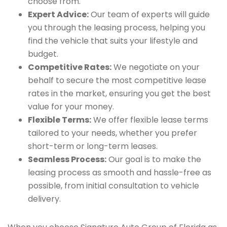
choose from.
Expert Advice:
Our team of experts will guide
you through the leasing process, helping you
find the vehicle that suits your lifestyle and
budget.
Competitive Rates:
We negotiate on your
behalf to secure the most competitive lease
rates in the market, ensuring you get the best
value for your money.
Flexible Terms:
We offer flexible lease terms
tailored to your needs, whether you prefer
short-term or long-term leases.
Seamless Process:
Our goal is to make the
leasing process as smooth and hassle-free as
possible, from initial consultation to vehicle
delivery.