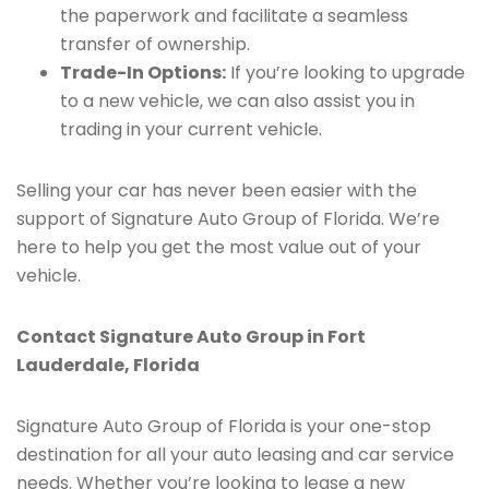
the paperwork and facilitate a seamless
transfer of ownership.
Trade-In Options:
If you’re looking to upgrade
to a new vehicle, we can also assist you in
trading in your current vehicle.
Selling your car has never been easier with the
support of Signature Auto Group of Florida. We’re
here to help you get the most value out of your
vehicle.
Contact Signature Auto Group in Fort
Lauderdale, Florida
Signature Auto Group of Florida is your one-stop
destination for all your auto leasing and car service
needs. Whether you’re looking to lease a new