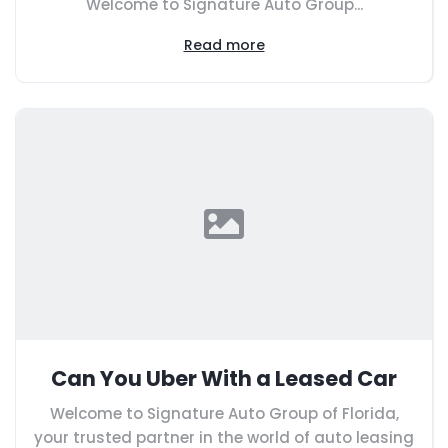
Welcome to Signature Auto Group...
Read more
Can You Uber With a Leased Car
Welcome to Signature Auto Group of Florida,
your trusted partner in the world of auto leasing