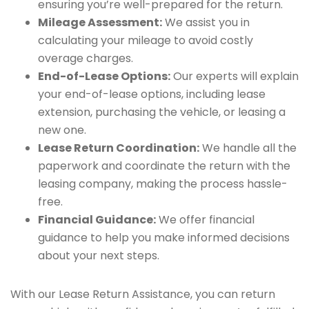
ensuring you’re well-prepared for the return.
Mileage Assessment:
We assist you in
calculating your mileage to avoid costly
overage charges.
End-of-Lease Options:
Our experts will explain
your end-of-lease options, including lease
extension, purchasing the vehicle, or leasing a
new one.
Lease Return Coordination:
We handle all the
paperwork and coordinate the return with the
leasing company, making the process hassle-
free.
Financial Guidance:
We offer financial
guidance to help you make informed decisions
about your next steps.
With our Lease Return Assistance, you can return