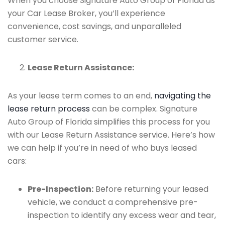
When you choose Signature Auto Group of Florida as
your Car Lease Broker, you’ll experience
convenience, cost savings, and unparalleled
customer service.
Lease Return Assistance:
As your lease term comes to an end,
navigating the
lease return process
can be complex. Signature
Auto Group of Florida simplifies this process for you
with our Lease Return Assistance service. Here’s how
we can help if you’re in need of who buys leased
cars:
Pre-Inspection:
Before returning your leased
vehicle, we conduct a comprehensive pre-
inspection to identify any excess wear and tear,