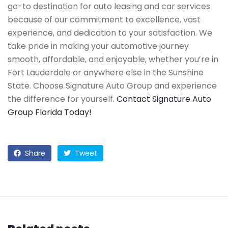
go-to destination for auto leasing and car services
because of our commitment to excellence, vast
experience, and dedication to your satisfaction. We
take pride in making your automotive journey
smooth, affordable, and enjoyable, whether you’re in
Fort Lauderdale or anywhere else in the Sunshine
State. Choose Signature Auto Group and experience
the difference for yourself.
Contact Signature Auto
Group Florida Today!
Share
Tweet