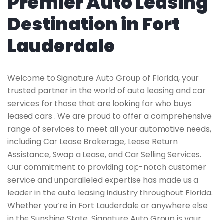
Premier Auto Leasing
Destination in Fort
Lauderdale
Welcome to Signature Auto Group of Florida, your
trusted partner in the world of auto leasing and car
services for those that are looking for who buys
leased cars . We are proud to offer a comprehensive
range of services to meet all your automotive needs,
including Car Lease Brokerage, Lease Return
Assistance, Swap a Lease, and Car Selling Services.
Our commitment to providing top-notch customer
service and unparalleled expertise has made us a
leader in the auto leasing industry throughout Florida.
Whether you’re in Fort Lauderdale or anywhere else
in the Sunshine State, Signature Auto Group is your