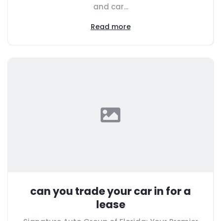
and car...
Read more
can you trade your car in for a
lease