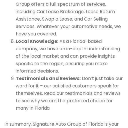
Group offers a full spectrum of services,
including Car Lease Brokerage, Lease Return
Assistance, Swap a Lease, and Car Selling
Services. Whatever your automotive needs, we
have you covered.
Local Knowledge:
As a Florida-based
company, we have an in-depth understanding
of the local market and can provide insights
specific to the region, ensuring you make
informed decisions.
Testimonials and Reviews:
Don’t just take our
word for it – our satisfied customers speak for
themselves. Read our testimonials and reviews
to see why we are the preferred choice for
many in Florida.
In summary, Signature Auto Group of Florida is your