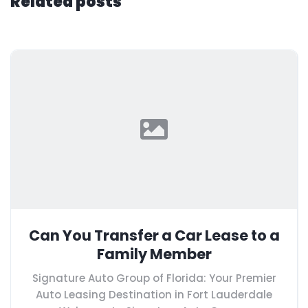
Related posts
Can You Transfer a Car Lease to a
Family Member
Signature Auto Group of Florida: Your Premier
Auto Leasing Destination in Fort Lauderdale