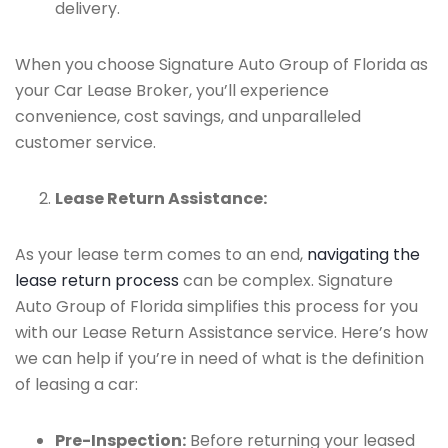
delivery.
When you choose Signature Auto Group of Florida as
your Car Lease Broker, you’ll experience
convenience, cost savings, and unparalleled
customer service.
Lease Return Assistance:
As your lease term comes to an end,
navigating the
lease return process
can be complex. Signature
Auto Group of Florida simplifies this process for you
with our Lease Return Assistance service. Here’s how
we can help if you’re in need of what is the definition
of leasing a car:
Pre-Inspection:
Before returning your leased