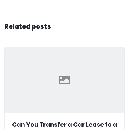
Related posts
Can You Transfer a Car Lease to a