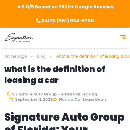
★ 5.0/5 Based on 2500+ Google Reviews
SALES (561) 934-5700
Homepage
Blog
what is the definition of leasing a ca
what is the definition of
leasing a car
Signature Auto Group Florida Car Leasing
September 11, 2023
Florida Car Lease Deals
Signature Auto Group
of Florida: Your