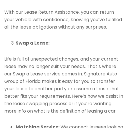
With our Lease Return Assistance, you can return
your vehicle with confidence, knowing you’ve fulfilled
all the lease obligations without any surprises.
Swap a Lease:
Life is full of unexpected changes, and your current
lease may no longer suit your needs. That’s where
our Swap a Lease service comes in. Signature Auto
Group of Florida makes it easy for you to transfer
your lease to another party or assume a lease that
better fits your requirements. Here’s how we assist in
the lease swapping process or if you’re wanting
more info on what is the definition of leasing a car:
Matching Service:
We connect lessees looking