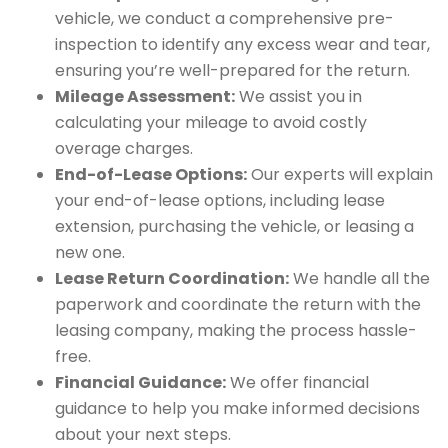
vehicle, we conduct a comprehensive pre-
inspection to identify any excess wear and tear,
ensuring you’re well-prepared for the return.
Mileage Assessment:
We assist you in
calculating your mileage to avoid costly
overage charges.
End-of-Lease Options:
Our experts will explain
your end-of-lease options, including lease
extension, purchasing the vehicle, or leasing a
new one.
Lease Return Coordination:
We handle all the
paperwork and coordinate the return with the
leasing company, making the process hassle-
free.
Financial Guidance:
We offer financial
guidance to help you make informed decisions
about your next steps.