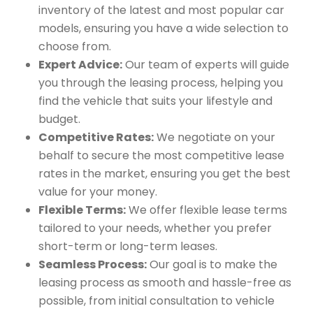
inventory of the latest and most popular car
models, ensuring you have a wide selection to
choose from.
Expert Advice:
Our team of experts will guide
you through the leasing process, helping you
find the vehicle that suits your lifestyle and
budget.
Competitive Rates:
We negotiate on your
behalf to secure the most competitive lease
rates in the market, ensuring you get the best
value for your money.
Flexible Terms:
We offer flexible lease terms
tailored to your needs, whether you prefer
short-term or long-term leases.
Seamless Process:
Our goal is to make the
leasing process as smooth and hassle-free as
possible, from initial consultation to vehicle