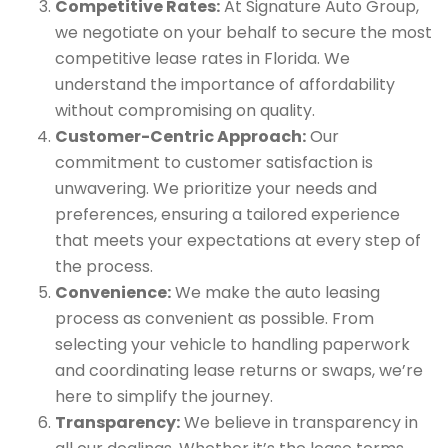
Competitive Rates:
At Signature Auto Group,
we negotiate on your behalf to secure the most
competitive lease rates in Florida. We
understand the importance of affordability
without compromising on quality.
Customer-Centric Approach:
Our
commitment to customer satisfaction is
unwavering. We prioritize your needs and
preferences, ensuring a tailored experience
that meets your expectations at every step of
the process.
Convenience:
We make the auto leasing
process as convenient as possible. From
selecting your vehicle to handling paperwork
and coordinating lease returns or swaps, we’re
here to simplify the journey.
Transparency:
We believe in transparency in