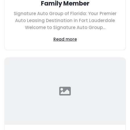
Family Member
Signature Auto Group of Florida: Your Premier
Auto Leasing Destination in Fort Lauderdale
Welcome to Signature Auto Group...
Read more