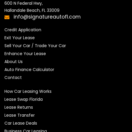
600 N Federal Hwy,

Hallandale Beach, FL 33009
info@signatureautofl.com
Credit Application
Exit Your Lease
Sell Your Car / Trade Your Car
Enhance Your Lease
About Us
Auto Finance Calculator
Contact
How Car Leasing Works
Lease Swap Florida
Lease Returns
Lease Transfer
Car Lease Deals
Business Car Leasing