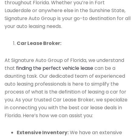
throughout Florida. Whether you’re in Fort
Lauderdale or anywhere else in the Sunshine State,
Signature Auto Group is your go-to destination for all
your auto leasing needs.
Car Lease Broker:
At Signature Auto Group of Florida, we understand
that
finding the perfect vehicle lease
can be a
daunting task. Our dedicated team of experienced
auto leasing professionals is here to simplify the
process of what is the definition of leasing a car for
you. As your trusted Car Lease Broker, we specialize
in connecting you with the best car lease deals in
Florida. Here’s how we can assist you:
Extensive Inventory:
We have an extensive