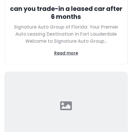
can you trade-in a leased car after
6 months
Signature Auto Group of Florida: Your Premier
Auto Leasing Destination in Fort Lauderdale
Welcome to Signature Auto Group...
Read more