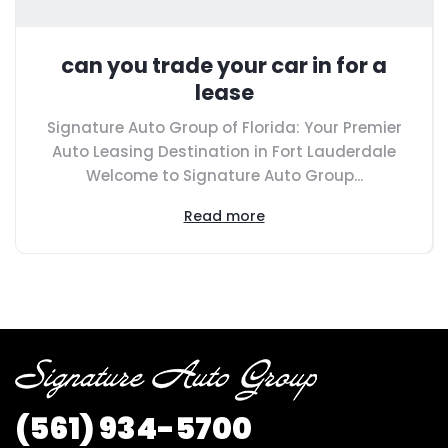
can you trade your car in for a
lease
Signature Auto Group of Florida: Your Premier
Auto Leasing Destination in Fort Lauderdale
Welcome to Signature Auto Group...
Read more
(561)
934-5700