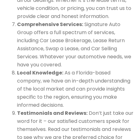
all our dealings. Whether it’s the lease terms,
vehicle condition, or pricing, you can trust us to
provide clear and honest information.
Comprehensive Services:
Signature Auto
Group offers a full spectrum of services,
including Car Lease Brokerage, Lease Return
Assistance, Swap a Lease, and Car Selling
Services. Whatever your automotive needs, we
have you covered.
Local Knowledge:
As a Florida-based
company, we have an in-depth understanding
of the local market and can provide insights
specific to the region, ensuring you make
informed decisions.
Testimonials and Reviews:
Don’t just take our
word for it – our satisfied customers speak for
themselves. Read our testimonials and reviews
to see why we are the preferred choice for