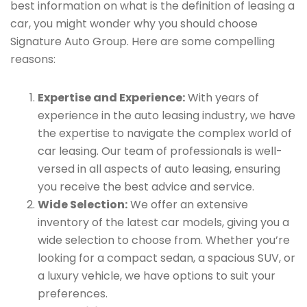
best information on what is the definition of leasing a
car, you might wonder why you should choose
Signature Auto Group. Here are some compelling
reasons:
Expertise and Experience:
With years of
experience in the auto leasing industry, we have
the expertise to navigate the complex world of
car leasing. Our team of professionals is well-
versed in all aspects of auto leasing, ensuring
you receive the best advice and service.
Wide Selection:
We offer an extensive
inventory of the latest car models, giving you a
wide selection to choose from. Whether you’re
looking for a compact sedan, a spacious SUV, or
a luxury vehicle, we have options to suit your
preferences.