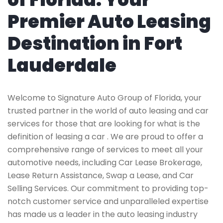
Premier Auto Leasing
Destination in Fort
Lauderdale
Welcome to Signature Auto Group of Florida, your
trusted partner in the world of auto leasing and car
services for those that are looking for what is the
definition of leasing a car . We are proud to offer a
comprehensive range of services to meet all your
automotive needs, including Car Lease Brokerage,
Lease Return Assistance, Swap a Lease, and Car
Selling Services. Our commitment to providing top-
notch customer service and unparalleled expertise
has made us a leader in the auto leasing industry