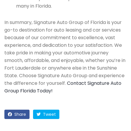
many in Florida.
In summary, Signature Auto Group of Florida is your
go-to destination for auto leasing and car services
because of our commitment to excellence, vast
experience, and dedication to your satisfaction. We
take pride in making your automotive journey
smooth, affordable, and enjoyable, whether you’re in
Fort Lauderdale or anywhere else in the Sunshine
State. Choose Signature Auto Group and experience
the difference for yourself.
Contact Signature Auto
Group Florida Today!
Share
Tweet