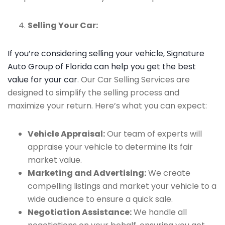
Selling Your Car:
If you’re considering selling your vehicle, Signature
Auto Group of Florida can help you get the best
value for your car
. Our Car Selling Services are
designed to simplify the selling process and
maximize your return. Here’s what you can expect:
Vehicle Appraisal:
Our team of experts will
appraise your vehicle to determine its fair
market value.
Marketing and Advertising:
We create
compelling listings and market your vehicle to a
wide audience to ensure a quick sale.
Negotiation Assistance:
We handle all