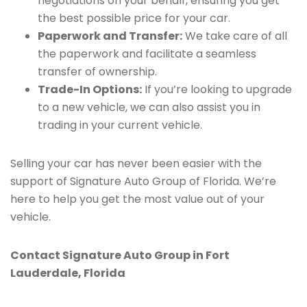
negotiations on your behalf, ensuring you get
the best possible price for your car.
Paperwork and Transfer:
We take care of all
the paperwork and facilitate a seamless
transfer of ownership.
Trade-In Options:
If you’re looking to upgrade
to a new vehicle, we can also assist you in
trading in your current vehicle.
Selling your car has never been easier with the
support of Signature Auto Group of Florida. We’re
here to help you get the most value out of your
vehicle.
Contact Signature Auto Group in Fort
Lauderdale, Florida