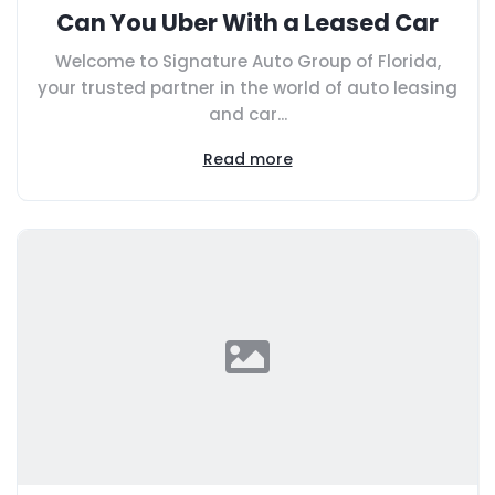
Can You Uber With a Leased Car
Welcome to Signature Auto Group of Florida,
your trusted partner in the world of auto leasing
and car...
Read more