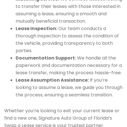
to transfer their leases with those interested in
assuming a lease, ensuring a smooth and
mutually beneficial transaction.
Lease Inspection:
Our team conducts a
thorough inspection to assess the condition of
the vehicle, providing transparency to both
parties.
Documentation Support:
We handle all the
paperwork and documentation necessary for a
lease transfer, making the process hassle-free.
Lease Assumption Assistance:
If you’re
looking to assume a lease, we guide you through
the process, ensuring a seamless transition.
Whether you’re looking to exit your current lease or
find a new one, Signature Auto Group of Florida’s
Swap a Lease service is your trusted partner.