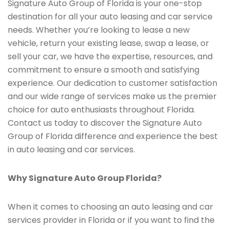
Signature Auto Group of Florida is your one-stop
destination for all your auto leasing and car service
needs. Whether you’re looking to lease a new
vehicle, return your existing lease, swap a lease, or
sell your car, we have the expertise, resources, and
commitment to ensure a smooth and satisfying
experience. Our dedication to customer satisfaction
and our wide range of services make us the premier
choice for auto enthusiasts throughout Florida.
Contact us today to discover the Signature Auto
Group of Florida difference and experience the best
in auto leasing and car services.
Why Signature Auto Group Florida?
When it comes to choosing an auto leasing and car
services provider in Florida or if you want to find the