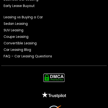
Early Lease Buyout
Leasing vs Buying a Car
Sedan Leasing
SUV Leasing
Coupe Leasing
Convertible Leasing
Car Leasing Blog
FAQ – Car Leasing Questions