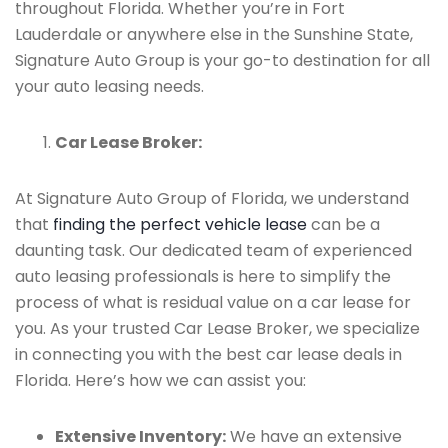
throughout Florida. Whether you’re in Fort
Lauderdale or anywhere else in the Sunshine State,
Signature Auto Group is your go-to destination for all
your auto leasing needs.
Car Lease Broker:
At Signature Auto Group of Florida, we understand
that
finding the perfect vehicle lease
can be a
daunting task. Our dedicated team of experienced
auto leasing professionals is here to simplify the
process of what is residual value on a car lease for
you. As your trusted Car Lease Broker, we specialize
in connecting you with the best car lease deals in
Florida. Here’s how we can assist you:
Extensive Inventory:
We have an extensive