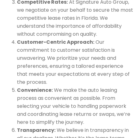
Competitive Rates:
At Signature Auto Group,
we negotiate on your behalf to secure the most
competitive lease rates in Florida. We
understand the importance of affordability
without compromising on quality.
Customer-Centric Approach:
Our
commitment to customer satisfaction is
unwavering. We prioritize your needs and
preferences, ensuring a tailored experience
that meets your expectations at every step of
the process.
Convenience:
We make the auto leasing
process as convenient as possible. From
selecting your vehicle to handling paperwork
and coordinating lease returns or swaps, we’re
here to simplify the journey.
Transparency:
We believe in transparency in