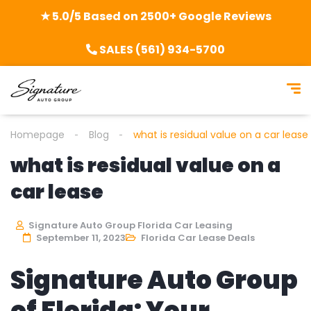
★ 5.0/5 Based on 2500+ Google Reviews
SALES (561) 934-5700
Homepage
Blog
what is residual value on a car lease
what is residual value on a
car lease
Signature Auto Group Florida Car Leasing
September 11, 2023
Florida Car Lease Deals
Signature Auto Group
of Florida: Your