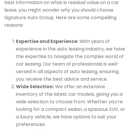
best information on what is residual value on a car
lease, you might wonder why you should choose
Signature Auto Group. Here are some compelling
reasons:
Expertise and Experience:
With years of
experience in the auto leasing industry, we have
the expertise to navigate the complex world of
car leasing. Our team of professionals is well-
versed in all aspects of auto leasing, ensuring
you receive the best advice and service.
Wide Selection:
We offer an extensive
inventory of the latest car models, giving you a
wide selection to choose from. Whether you’re
looking for a compact sedan, a spacious SUV, or
a luxury vehicle, we have options to suit your
preferences.