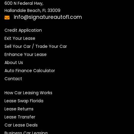
600 N Federal Hwy,

Hallandale Beach, FL 33009
info@signatureautofl.com
Credit Application
Exit Your Lease
Sell Your Car / Trade Your Car
Enhance Your Lease
About Us
Auto Finance Calculator
Contact
How Car Leasing Works
Lease Swap Florida
Lease Returns
Lease Transfer
Car Lease Deals
Business Car Leasing