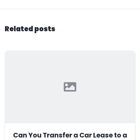
Related posts
Can You Transfer a Car Lease to a