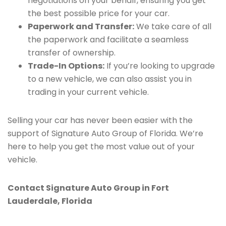
negotiations on your behalf, ensuring you get
the best possible price for your car.
Paperwork and Transfer:
We take care of all
the paperwork and facilitate a seamless
transfer of ownership.
Trade-In Options:
If you’re looking to upgrade
to a new vehicle, we can also assist you in
trading in your current vehicle.
Selling your car has never been easier with the
support of Signature Auto Group of Florida. We’re
here to help you get the most value out of your
vehicle.
Contact Signature Auto Group in Fort
Lauderdale, Florida