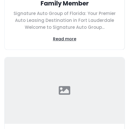
Family Member
Signature Auto Group of Florida: Your Premier
Auto Leasing Destination in Fort Lauderdale
Welcome to Signature Auto Group...
Read more