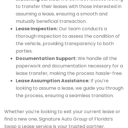
to transfer their leases with those interested in
assuming a lease, ensuring a smooth and
mutually beneficial transaction.
Lease Inspection:
Our team conducts a
thorough inspection to assess the condition of
the vehicle, providing transparency to both
parties.
Documentation Support:
We handle all the
paperwork and documentation necessary for a
lease transfer, making the process hassle-free.
Lease Assumption Assistance:
If you’re
looking to assume a lease, we guide you through
the process, ensuring a seamless transition.
Whether you’re looking to exit your current lease or
find a new one, Signature Auto Group of Florida’s
Swap a Lease service is your trusted partner.