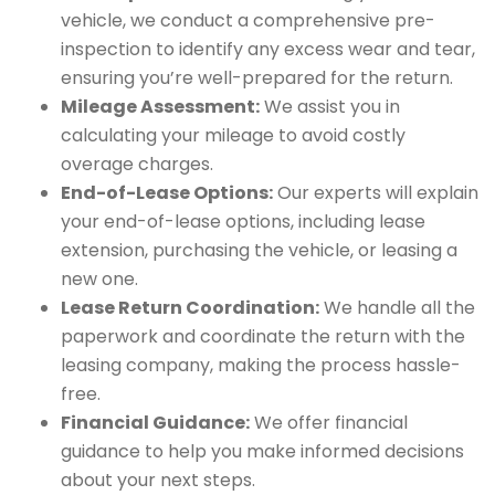
vehicle, we conduct a comprehensive pre-
inspection to identify any excess wear and tear,
ensuring you’re well-prepared for the return.
Mileage Assessment:
We assist you in
calculating your mileage to avoid costly
overage charges.
End-of-Lease Options:
Our experts will explain
your end-of-lease options, including lease
extension, purchasing the vehicle, or leasing a
new one.
Lease Return Coordination:
We handle all the
paperwork and coordinate the return with the
leasing company, making the process hassle-
free.
Financial Guidance:
We offer financial
guidance to help you make informed decisions
about your next steps.