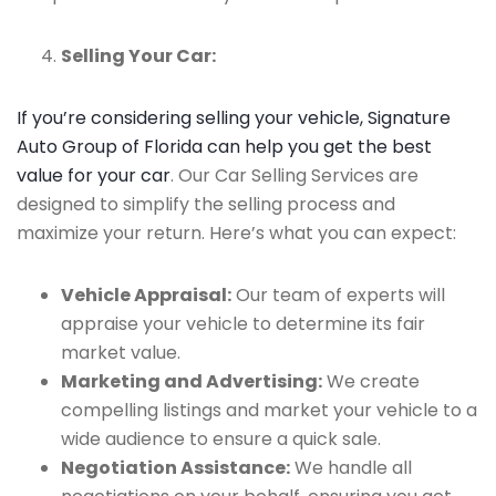
Selling Your Car:
If you’re considering selling your vehicle, Signature
Auto Group of Florida can help you get the best
value for your car
. Our Car Selling Services are
designed to simplify the selling process and
maximize your return. Here’s what you can expect:
Vehicle Appraisal:
Our team of experts will
appraise your vehicle to determine its fair
market value.
Marketing and Advertising:
We create
compelling listings and market your vehicle to a
wide audience to ensure a quick sale.
Negotiation Assistance:
We handle all