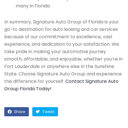
many in Florida.
In summary, Signature Auto Group of Florida is your
go-to destination for auto leasing and car services
because of our commitment to excellence, vast
experience, and dedication to your satisfaction. We
take pride in making your automotive journey
smooth, affordable, and enjoyable, whether you’re in
Fort Lauderdale or anywhere else in the Sunshine
State. Choose Signature Auto Group and experience
the difference for yourself.
Contact Signature Auto
Group Florida Today!
Share
Tweet