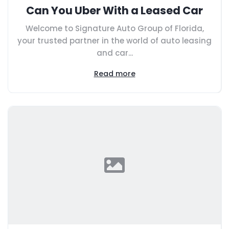
Can You Uber With a Leased Car
Welcome to Signature Auto Group of Florida,
your trusted partner in the world of auto leasing
and car...
Read more