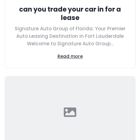
can you trade your car in for a
lease
Signature Auto Group of Florida: Your Premier
Auto Leasing Destination in Fort Lauderdale
Welcome to Signature Auto Group...
Read more