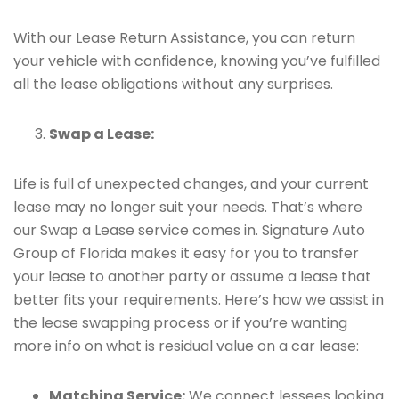
With our Lease Return Assistance, you can return
your vehicle with confidence, knowing you’ve fulfilled
all the lease obligations without any surprises.
Swap a Lease:
Life is full of unexpected changes, and your current
lease may no longer suit your needs. That’s where
our Swap a Lease service comes in. Signature Auto
Group of Florida makes it easy for you to transfer
your lease to another party or assume a lease that
better fits your requirements. Here’s how we assist in
the lease swapping process or if you’re wanting
more info on what is residual value on a car lease:
Matching Service:
We connect lessees looking