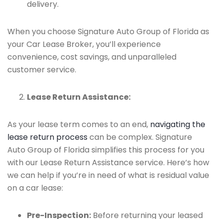
delivery.
When you choose Signature Auto Group of Florida as
your Car Lease Broker, you’ll experience
convenience, cost savings, and unparalleled
customer service.
Lease Return Assistance:
As your lease term comes to an end,
navigating the
lease return process
can be complex. Signature
Auto Group of Florida simplifies this process for you
with our Lease Return Assistance service. Here’s how
we can help if you’re in need of what is residual value
on a car lease:
Pre-Inspection:
Before returning your leased