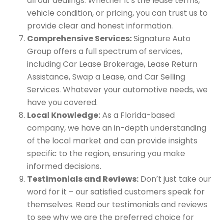
all our dealings. Whether it’s the lease terms,
vehicle condition, or pricing, you can trust us to
provide clear and honest information.
Comprehensive Services:
Signature Auto
Group offers a full spectrum of services,
including Car Lease Brokerage, Lease Return
Assistance, Swap a Lease, and Car Selling
Services. Whatever your automotive needs, we
have you covered.
Local Knowledge:
As a Florida-based
company, we have an in-depth understanding
of the local market and can provide insights
specific to the region, ensuring you make
informed decisions.
Testimonials and Reviews:
Don’t just take our
word for it – our satisfied customers speak for
themselves. Read our testimonials and reviews
to see why we are the preferred choice for