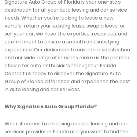
Signature Auto Group of Florida is your one-stop
destination for all your auto leasing and car service
needs. Whether you’re looking to lease a new
vehicle, return your existing lease, swap a lease, or
sell your car, we have the expertise, resources, and
commitment to ensure a smooth and satisfying
experience. Our dedication to customer satisfaction
and our wide range of services make us the premier
choice for auto enthusiasts throughout Florida.
Contact us today to discover the Signature Auto
Group of Florida difference and experience the best
in auto leasing and car services.
Why Signature Auto Group Florida?
When it comes to choosing an auto leasing and car
services provider in Florida or if you want to find the