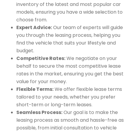
inventory of the latest and most popular car
models, ensuring you have a wide selection to
choose from.
Expert Advice:
Our team of experts will guide
you through the leasing process, helping you
find the vehicle that suits your lifestyle and
budget.
Competitive Rates:
We negotiate on your
behalf to secure the most competitive lease
rates in the market, ensuring you get the best
value for your money.
Flexible Terms:
We offer flexible lease terms
tailored to your needs, whether you prefer
short-term or long-term leases.
Seamless Process:
Our goal is to make the
leasing process as smooth and hassle-free as
possible, from initial consultation to vehicle