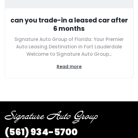
can you trade-in a leased car after
6 months
Signature Auto Group of Florida: Your Premier
Auto Leasing Destination in Fort Lauderdale
Welcome to Signature Auto Group...
Read more
(561) 934-5700