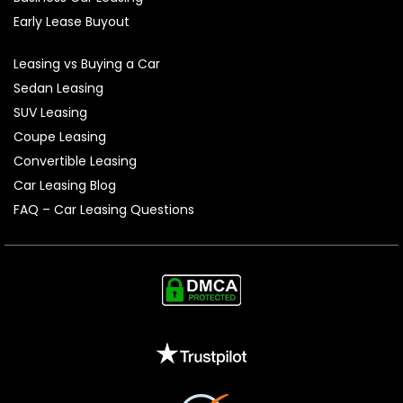
Early Lease Buyout
Leasing vs Buying a Car
Sedan Leasing
SUV Leasing
Coupe Leasing
Convertible Leasing
Car Leasing Blog
FAQ – Car Leasing Questions