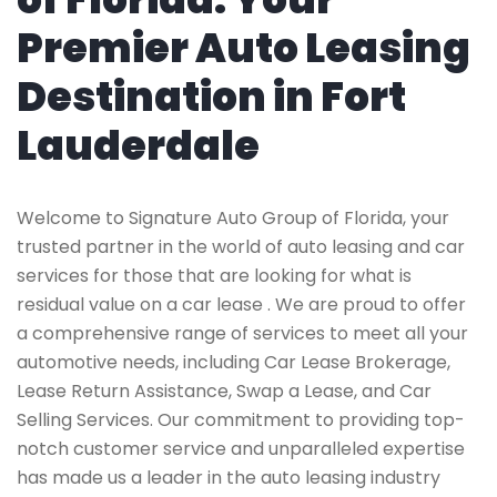
Premier Auto Leasing
Destination in Fort
Lauderdale
Welcome to Signature Auto Group of Florida, your
trusted partner in the world of auto leasing and car
services for those that are looking for what is
residual value on a car lease . We are proud to offer
a comprehensive range of services to meet all your
automotive needs, including Car Lease Brokerage,
Lease Return Assistance, Swap a Lease, and Car
Selling Services. Our commitment to providing top-
notch customer service and unparalleled expertise
has made us a leader in the auto leasing industry