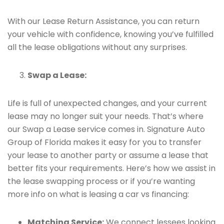
With our Lease Return Assistance, you can return
your vehicle with confidence, knowing you’ve fulfilled
all the lease obligations without any surprises.
Swap a Lease:
Life is full of unexpected changes, and your current
lease may no longer suit your needs. That’s where
our Swap a Lease service comes in. Signature Auto
Group of Florida makes it easy for you to transfer
your lease to another party or assume a lease that
better fits your requirements. Here’s how we assist in
the lease swapping process or if you’re wanting
more info on what is leasing a car vs financing:
Matching Service:
We connect lessees looking