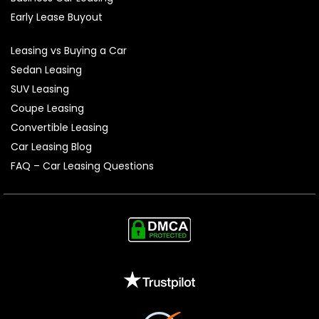
Early Lease Buyout
Leasing vs Buying a Car
Sedan Leasing
SUV Leasing
Coupe Leasing
Convertible Leasing
Car Leasing Blog
FAQ – Car Leasing Questions