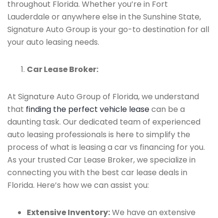
throughout Florida. Whether you’re in Fort
Lauderdale or anywhere else in the Sunshine State,
Signature Auto Group is your go-to destination for all
your auto leasing needs.
Car Lease Broker:
At Signature Auto Group of Florida, we understand
that
finding the perfect vehicle lease
can be a
daunting task. Our dedicated team of experienced
auto leasing professionals is here to simplify the
process of what is leasing a car vs financing for you.
As your trusted Car Lease Broker, we specialize in
connecting you with the best car lease deals in
Florida. Here’s how we can assist you:
Extensive Inventory:
We have an extensive