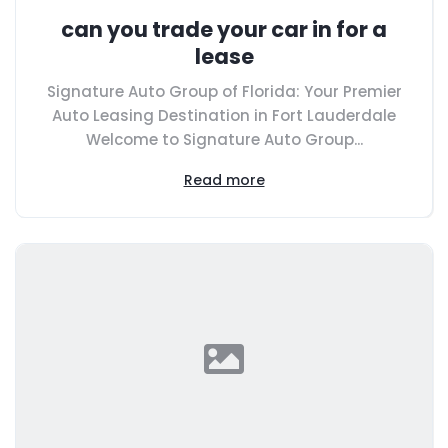
can you trade your car in for a
lease
Signature Auto Group of Florida: Your Premier
Auto Leasing Destination in Fort Lauderdale
Welcome to Signature Auto Group...
Read more