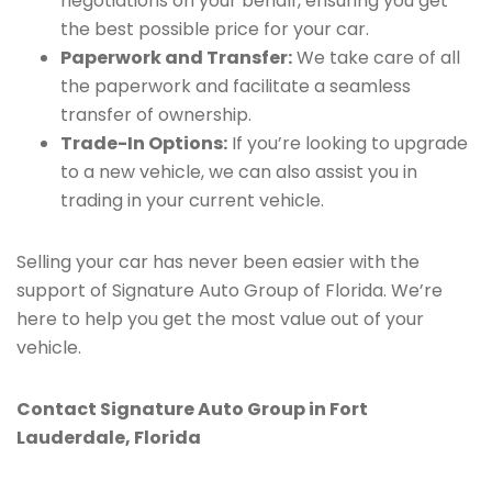
negotiations on your behalf, ensuring you get
the best possible price for your car.
Paperwork and Transfer:
We take care of all
the paperwork and facilitate a seamless
transfer of ownership.
Trade-In Options:
If you’re looking to upgrade
to a new vehicle, we can also assist you in
trading in your current vehicle.
Selling your car has never been easier with the
support of Signature Auto Group of Florida. We’re
here to help you get the most value out of your
vehicle.
Contact Signature Auto Group in Fort
Lauderdale, Florida