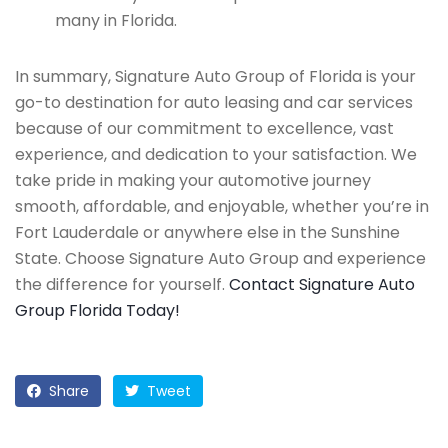
many in Florida.
In summary, Signature Auto Group of Florida is your
go-to destination for auto leasing and car services
because of our commitment to excellence, vast
experience, and dedication to your satisfaction. We
take pride in making your automotive journey
smooth, affordable, and enjoyable, whether you’re in
Fort Lauderdale or anywhere else in the Sunshine
State. Choose Signature Auto Group and experience
the difference for yourself.
Contact Signature Auto
Group Florida Today!
Share
Tweet