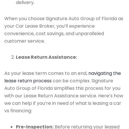
delivery.
When you choose Signature Auto Group of Florida as
your Car Lease Broker, you’ll experience
convenience, cost savings, and unparalleled
customer service.
Lease Return Assistance:
As your lease term comes to an end,
navigating the
lease return process
can be complex. Signature
Auto Group of Florida simplifies this process for you
with our Lease Return Assistance service. Here’s how
we can help if you’re in need of what is leasing a car
vs financing:
Pre-Inspection:
Before returning your leased