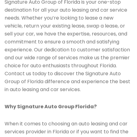
Signature Auto Group of Florida is your one-stop
destination for all your auto leasing and car service
needs. Whether you’re looking to lease a new
vehicle, return your existing lease, swap a lease, or
sell your car, we have the expertise, resources, and
commitment to ensure a smooth and satisfying
experience. Our dedication to customer satisfaction
and our wide range of services make us the premier
choice for auto enthusiasts throughout Florida.
Contact us today to discover the Signature Auto
Group of Florida difference and experience the best
in auto leasing and car services.
Why Signature Auto Group Florida?
When it comes to choosing an auto leasing and car
services provider in Florida or if you want to find the