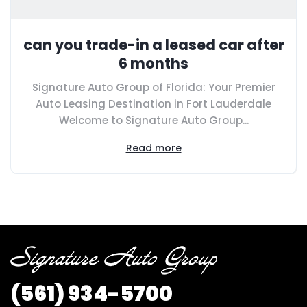
can you trade-in a leased car after
6 months
Signature Auto Group of Florida: Your Premier
Auto Leasing Destination in Fort Lauderdale
Welcome to Signature Auto Group...
Read more
(561) 934-5700