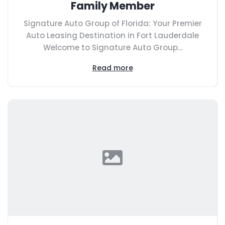
Family Member
Signature Auto Group of Florida: Your Premier
Auto Leasing Destination in Fort Lauderdale
Welcome to Signature Auto Group...
Read more