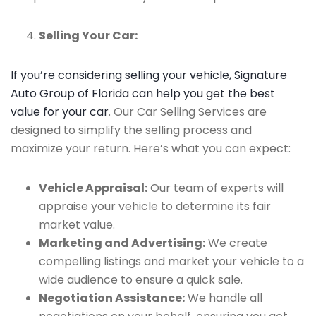
Selling Your Car:
If you’re considering selling your vehicle, Signature
Auto Group of Florida can help you get the best
value for your car
. Our Car Selling Services are
designed to simplify the selling process and
maximize your return. Here’s what you can expect:
Vehicle Appraisal:
Our team of experts will
appraise your vehicle to determine its fair
market value.
Marketing and Advertising:
We create
compelling listings and market your vehicle to a
wide audience to ensure a quick sale.
Negotiation Assistance:
We handle all