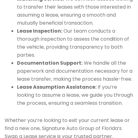
to transfer their leases with those interested in
assuming a lease, ensuring a smooth and
mutually beneficial transaction.
Lease Inspection:
Our team conducts a
thorough inspection to assess the condition of
the vehicle, providing transparency to both
parties.
Documentation Support:
We handle all the
paperwork and documentation necessary for a
lease transfer, making the process hassle-free.
Lease Assumption Assistance:
If you’re
looking to assume a lease, we guide you through
the process, ensuring a seamless transition.
Whether you’re looking to exit your current lease or
find a new one, Signature Auto Group of Florida’s
Swap a Lease service is your trusted partner.