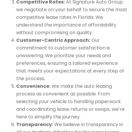
Competitive Rates:
At Signature Auto Group,
we negotiate on your behalf to secure the most
competitive lease rates in Florida. We
understand the importance of affordability
without compromising on quality.
Customer-Centric Approach:
Our
commitment to customer satisfaction is
unwavering. We prioritize your needs and
preferences, ensuring a tailored experience
that meets your expectations at every step of
the process.
Convenience:
We make the auto leasing
process as convenient as possible. From
selecting your vehicle to handling paperwork
and coordinating lease returns or swaps, we’re
here to simplify the journey.
Transparency:
We believe in transparency in