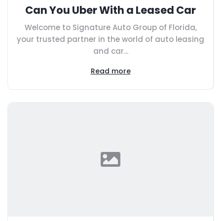
Can You Uber With a Leased Car
Welcome to Signature Auto Group of Florida,
your trusted partner in the world of auto leasing
and car...
Read more