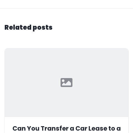
Related posts
Can You Transfer a Car Lease to a