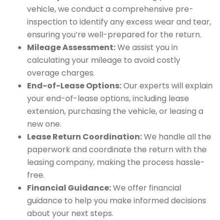
vehicle, we conduct a comprehensive pre-
inspection to identify any excess wear and tear,
ensuring you’re well-prepared for the return.
Mileage Assessment:
We assist you in
calculating your mileage to avoid costly
overage charges.
End-of-Lease Options:
Our experts will explain
your end-of-lease options, including lease
extension, purchasing the vehicle, or leasing a
new one.
Lease Return Coordination:
We handle all the
paperwork and coordinate the return with the
leasing company, making the process hassle-
free.
Financial Guidance:
We offer financial
guidance to help you make informed decisions
about your next steps.