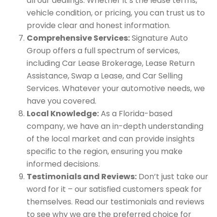
all our dealings. Whether it’s the lease terms,
vehicle condition, or pricing, you can trust us to
provide clear and honest information.
Comprehensive Services:
Signature Auto
Group offers a full spectrum of services,
including Car Lease Brokerage, Lease Return
Assistance, Swap a Lease, and Car Selling
Services. Whatever your automotive needs, we
have you covered.
Local Knowledge:
As a Florida-based
company, we have an in-depth understanding
of the local market and can provide insights
specific to the region, ensuring you make
informed decisions.
Testimonials and Reviews:
Don’t just take our
word for it – our satisfied customers speak for
themselves. Read our testimonials and reviews
to see why we are the preferred choice for