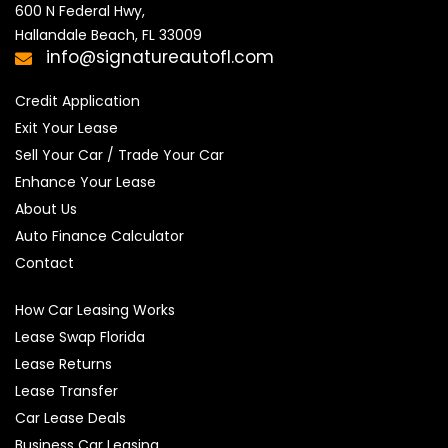
600 N Federal Hwy,

Hallandale Beach, FL 33009
info@signatureautofl.com
Credit Application
Exit Your Lease
Sell Your Car / Trade Your Car
Enhance Your Lease
About Us
Auto Finance Calculator
Contact
How Car Leasing Works
Lease Swap Florida
Lease Returns
Lease Transfer
Car Lease Deals
Business Car Leasing