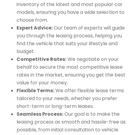
inventory of the latest and most popular car
models, ensuring you have a wide selection to
choose from.
Expert Advice:
Our team of experts will guide
you through the leasing process, helping you
find the vehicle that suits your lifestyle and
budget.
Competitive Rates:
We negotiate on your
behalf to secure the most competitive lease
rates in the market, ensuring you get the best
value for your money.
Flexible Terms:
We offer flexible lease terms
tailored to your needs, whether you prefer
short-term or long-term leases.
Seamless Process:
Our goal is to make the
leasing process as smooth and hassle-free as
possible, from initial consultation to vehicle