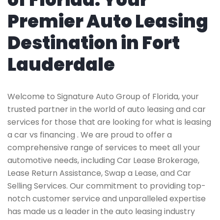
Premier Auto Leasing
Destination in Fort
Lauderdale
Welcome to Signature Auto Group of Florida, your
trusted partner in the world of auto leasing and car
services for those that are looking for what is leasing
a car vs financing . We are proud to offer a
comprehensive range of services to meet all your
automotive needs, including Car Lease Brokerage,
Lease Return Assistance, Swap a Lease, and Car
Selling Services. Our commitment to providing top-
notch customer service and unparalleled expertise
has made us a leader in the auto leasing industry