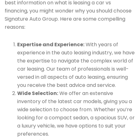
best information on what is leasing a car vs
financing, you might wonder why you should choose
Signature Auto Group. Here are some compelling
reasons:
Expertise and Experience:
With years of
experience in the auto leasing industry, we have
the expertise to navigate the complex world of
car leasing. Our team of professionals is well-
versed in all aspects of auto leasing, ensuring
you receive the best advice and service.
Wide Selection:
We offer an extensive
inventory of the latest car models, giving you a
wide selection to choose from. Whether you’re
looking for a compact sedan, a spacious SUV, or
a luxury vehicle, we have options to suit your
preferences.