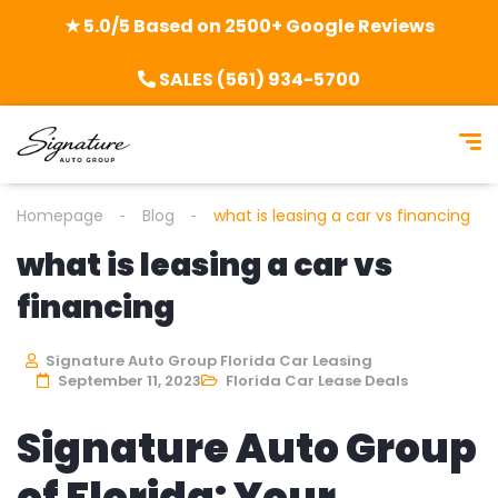
★ 5.0/5 Based on 2500+ Google Reviews
SALES (561) 934-5700
Homepage
Blog
what is leasing a car vs financing
what is leasing a car vs
financing
Signature Auto Group Florida Car Leasing
September 11, 2023
Florida Car Lease Deals
Signature Auto Group
of Florida: Your