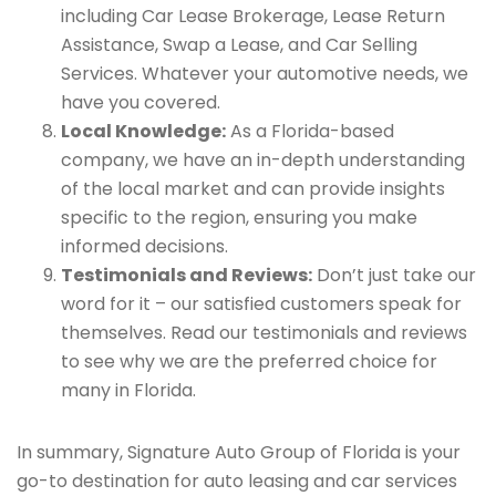
including Car Lease Brokerage, Lease Return
Assistance, Swap a Lease, and Car Selling
Services. Whatever your automotive needs, we
have you covered.
Local Knowledge:
As a Florida-based
company, we have an in-depth understanding
of the local market and can provide insights
specific to the region, ensuring you make
informed decisions.
Testimonials and Reviews:
Don’t just take our
word for it – our satisfied customers speak for
themselves. Read our testimonials and reviews
to see why we are the preferred choice for
many in Florida.
In summary, Signature Auto Group of Florida is your
go-to destination for auto leasing and car services