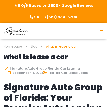
★ 5.0/5 Based on 2500+ Google Reviews
SALES (561) 934-5700
Homepage
Blog
what is lease a car
what is lease a car
Signature Auto Group Florida Car Leasing
September 11, 2023
Florida Car Lease Deals
Signature Auto Group
of Florida: Your