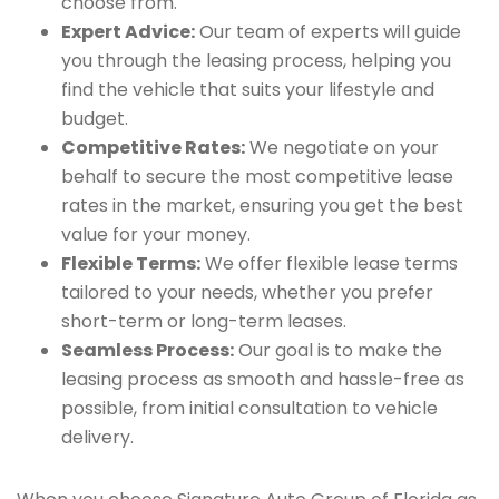
choose from.
Expert Advice:
Our team of experts will guide
you through the leasing process, helping you
find the vehicle that suits your lifestyle and
budget.
Competitive Rates:
We negotiate on your
behalf to secure the most competitive lease
rates in the market, ensuring you get the best
value for your money.
Flexible Terms:
We offer flexible lease terms
tailored to your needs, whether you prefer
short-term or long-term leases.
Seamless Process:
Our goal is to make the
leasing process as smooth and hassle-free as
possible, from initial consultation to vehicle
delivery.