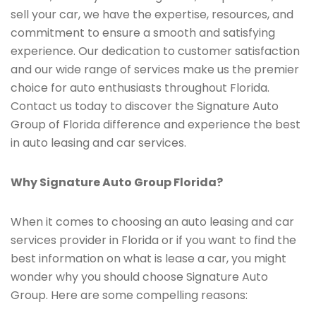
sell your car, we have the expertise, resources, and
commitment to ensure a smooth and satisfying
experience. Our dedication to customer satisfaction
and our wide range of services make us the premier
choice for auto enthusiasts throughout Florida.
Contact us today to discover the Signature Auto
Group of Florida difference and experience the best
in auto leasing and car services.
Why Signature Auto Group Florida?
When it comes to choosing an auto leasing and car
services provider in Florida or if you want to find the
best information on what is lease a car, you might
wonder why you should choose Signature Auto
Group. Here are some compelling reasons: