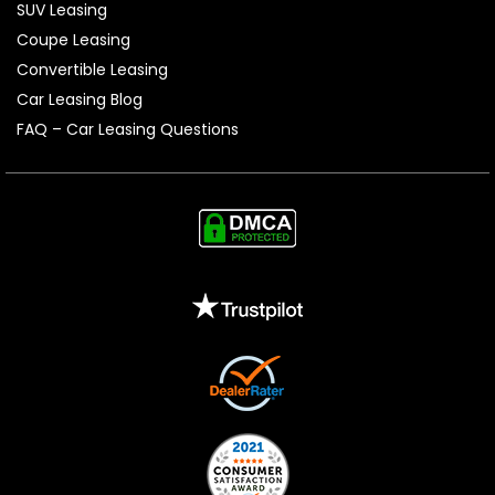
SUV Leasing
Coupe Leasing
Convertible Leasing
Car Leasing Blog
FAQ – Car Leasing Questions