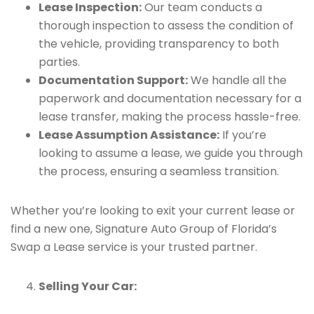
Lease Inspection:
Our team conducts a
thorough inspection to assess the condition of
the vehicle, providing transparency to both
parties.
Documentation Support:
We handle all the
paperwork and documentation necessary for a
lease transfer, making the process hassle-free.
Lease Assumption Assistance:
If you’re
looking to assume a lease, we guide you through
the process, ensuring a seamless transition.
Whether you’re looking to exit your current lease or
find a new one, Signature Auto Group of Florida’s
Swap a Lease service is your trusted partner.
Selling Your Car: