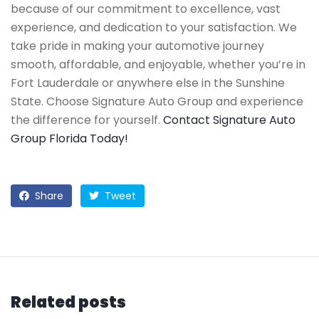
because of our commitment to excellence, vast
experience, and dedication to your satisfaction. We
take pride in making your automotive journey
smooth, affordable, and enjoyable, whether you’re in
Fort Lauderdale or anywhere else in the Sunshine
State. Choose Signature Auto Group and experience
the difference for yourself.
Contact Signature Auto
Group Florida Today!
Share
Tweet
Related posts