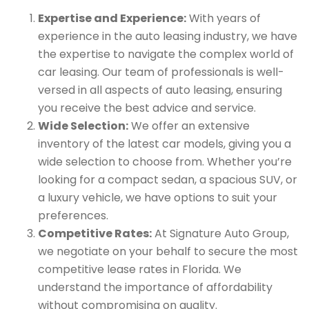
Expertise and Experience:
With years of
experience in the auto leasing industry, we have
the expertise to navigate the complex world of
car leasing. Our team of professionals is well-
versed in all aspects of auto leasing, ensuring
you receive the best advice and service.
Wide Selection:
We offer an extensive
inventory of the latest car models, giving you a
wide selection to choose from. Whether you’re
looking for a compact sedan, a spacious SUV, or
a luxury vehicle, we have options to suit your
preferences.
Competitive Rates:
At Signature Auto Group,
we negotiate on your behalf to secure the most
competitive lease rates in Florida. We
understand the importance of affordability
without compromising on quality.