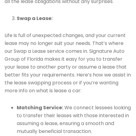
all the lease obligations without any surprises.
Swap a Lease:
Life is full of unexpected changes, and your current
lease may no longer suit your needs. That’s where
our Swap a Lease service comes in. Signature Auto
Group of Florida makes it easy for you to transfer
your lease to another party or assume a lease that
better fits your requirements. Here’s how we assist in
the lease swapping process or if you’re wanting
more info on what is lease a car:
Matching Service:
We connect lessees looking
to transfer their leases with those interested in
assuming a lease, ensuring a smooth and
mutually beneficial transaction.