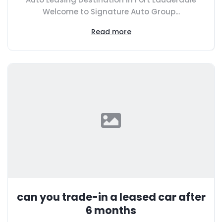
Welcome to Signature Auto Group...
Read more
can you trade-in a leased car after
6 months