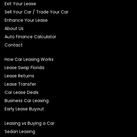
Exit Your Lease
Sell Your Car / Trade Your Car
Enhance Your Lease
About Us
Auto Finance Calculator
Contact
How Car Leasing Works
Lease Swap Florida
Lease Returns
Lease Transfer
Car Lease Deals
Business Car Leasing
Early Lease Buyout
Leasing vs Buying a Car
Sedan Leasing