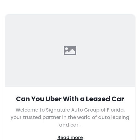
Can You Uber With a Leased Car
Welcome to Signature Auto Group of Florida,
your trusted partner in the world of auto leasing
and car...
Read more