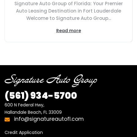
Signature Auto Group of Florida: Your Premier
Auto Leasing Destination in Fort Lauderdale
Welcome to Signature Auto Group...
Read more
(561) 934-5700
600 N Federal Hwy,

Hallandale Beach, FL 33009
info@signatureautofl.com
Credit Application