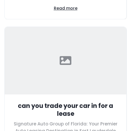
Read more
can you trade your car in for a
lease
Signature Auto Group of Florida: Your Premier
Auto Leasing Destination in Fort Lauderdale