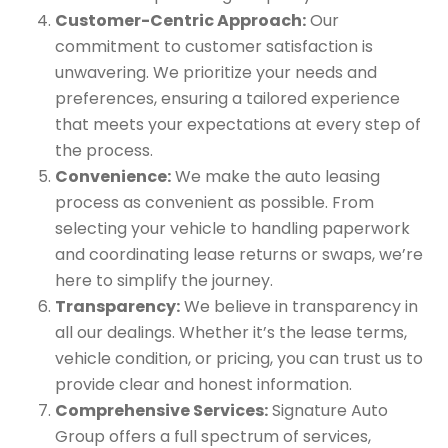
Customer-Centric Approach:
Our
commitment to customer satisfaction is
unwavering. We prioritize your needs and
preferences, ensuring a tailored experience
that meets your expectations at every step of
the process.
Convenience:
We make the auto leasing
process as convenient as possible. From
selecting your vehicle to handling paperwork
and coordinating lease returns or swaps, we’re
here to simplify the journey.
Transparency:
We believe in transparency in
all our dealings. Whether it’s the lease terms,
vehicle condition, or pricing, you can trust us to
provide clear and honest information.
Comprehensive Services:
Signature Auto
Group offers a full spectrum of services,