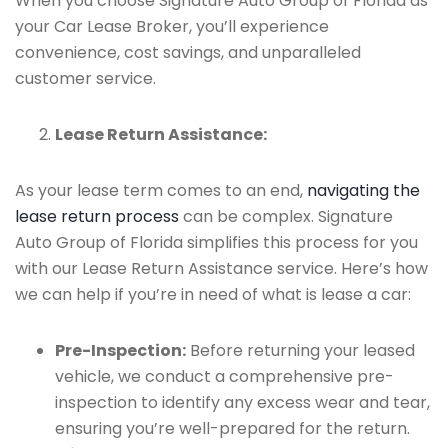
When you choose Signature Auto Group of Florida as
your Car Lease Broker, you’ll experience
convenience, cost savings, and unparalleled
customer service.
Lease Return Assistance:
As your lease term comes to an end,
navigating the
lease return process
can be complex. Signature
Auto Group of Florida simplifies this process for you
with our Lease Return Assistance service. Here’s how
we can help if you’re in need of what is lease a car:
Pre-Inspection:
Before returning your leased
vehicle, we conduct a comprehensive pre-
inspection to identify any excess wear and tear,
ensuring you’re well-prepared for the return.