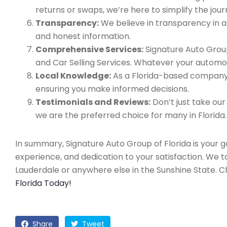
returns or swaps, we’re here to simplify the jour
Transparency:
We believe in transparency in all
and honest information.
Comprehensive Services:
Signature Auto Group
and Car Selling Services. Whatever your automo
Local Knowledge:
As a Florida-based company, 
ensuring you make informed decisions.
Testimonials and Reviews:
Don’t just take our
we are the preferred choice for many in Florida.
In summary, Signature Auto Group of Florida is your 
experience, and dedication to your satisfaction. We 
Lauderdale or anywhere else in the Sunshine State. 
Florida Today!
Share
Tweet