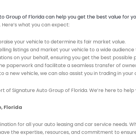
Auto Group of Florida can help you get the best value for y
n. Here’s what you can expect:
raise your vehicle to determine its fair market value.
ing listings and market your vehicle to a wide audience t
ions on your behalf, ensuring you get the best possible p
the paperwork and facilitate a seamless transfer of owner
to a new vehicle, we can also assist you in trading in your 
rt of Signature Auto Group of Florida. We’re here to help 
, Florida
ination for all your auto leasing and car service needs. W
we have the expertise, resources, and commitment to ensu