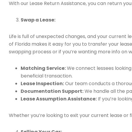
With our Lease Return Assistance, you can return your 
Swap a Lease:
Life is full of unexpected changes, and your current
of Florida makes it easy for you to transfer your leas
swapping process or if you’re wanting more info on 
Matching Service:
We connect lessees looking t
beneficial transaction.
Lease Inspection:
Our team conducts a thorough
Documentation Support:
We handle all the pa
Lease Assumption Assistance:
If you’re looki
Whether you’re looking to exit your current lease or 
Selling Your Car: