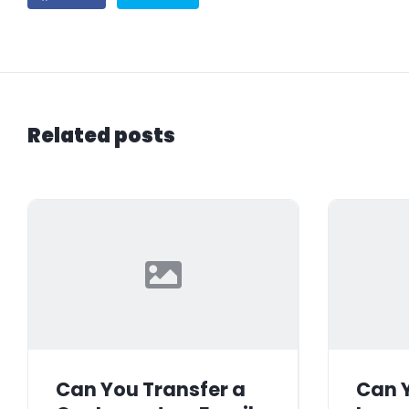
Related posts
Can You Transfer a
Can Y