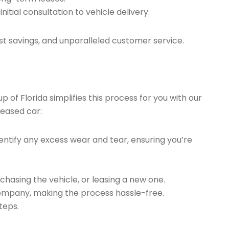
tial consultation to vehicle delivery.
t savings, and unparalleled customer service.
of Florida simplifies this process for you with our
leased car:
ntify any excess wear and tear, ensuring you’re
chasing the vehicle, or leasing a new one.
company, making the process hassle-free.
teps.