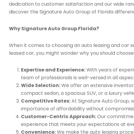
dedication to customer satisfaction and our wide ran
discover the Signature Auto Group of Florida differen
Why Signature Auto Group Florida?
When it comes to choosing an auto leasing and car se
leased car, you might wonder why you should choose
Expertise and Experience:
With years of experi
team of professionals is well-versed in all aspec
Wide Selection:
We offer an extensive inventory
compact sedan, a spacious SUV, or a luxury vehic
Competitive Rates:
At Signature Auto Group, w
importance of affordability without compromisin
Customer-Centric Approach:
Our commitment 
experience that meets your expectations at eve
Convenience:
We make the auto leasing process