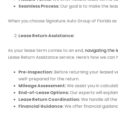
Seamless Process:
Our goal is to make the leas
When you choose Signature Auto Group of Florida as y
Lease Return Assistance:
As your lease term comes to an end,
navigating the 
Lease Return Assistance service. Here’s how we can h
Pre-Inspection:
Before returning your leased v
well-prepared for the return.
Mileage Assessment:
We assist you in calculat
End-of-Lease Options:
Our experts will explain
Lease Return Coordination:
We handle all the
Financial Guidance:
We offer financial guidan