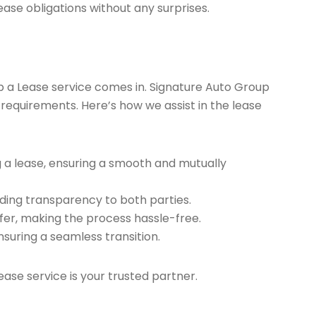
ease obligations without any surprises.
ap a Lease service comes in. Signature Auto Group
 requirements. Here’s how we assist in the lease
g a lease, ensuring a smooth and mutually
ding transparency to both parties.
er, making the process hassle-free.
nsuring a seamless transition.
ease service is your trusted partner.