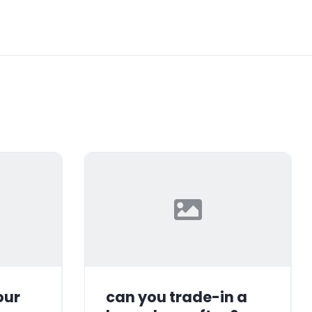
our
can you trade-in a