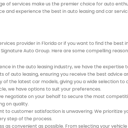
ge of services make us the premier choice for auto enthu
ce and experience the best in auto leasing and car servic
rvices provider in Florida or if you want to find the bes
 Signature Auto Group. Here are some compelling reason
ence in the auto leasing industry, we have the expertise 
ts of auto leasing, ensuring you receive the best advice a
 of the latest car models, giving you a wide selection to
le, we have options to suit your preferences.
e negotiate on your behalf to secure the most competitiv
g on quality.
to customer satisfaction is unwavering. We prioritize yo
ry step of the process.
 as convenient as possible. From selecting your vehicle