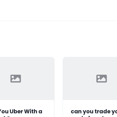
ou Uber With a
can you trade y