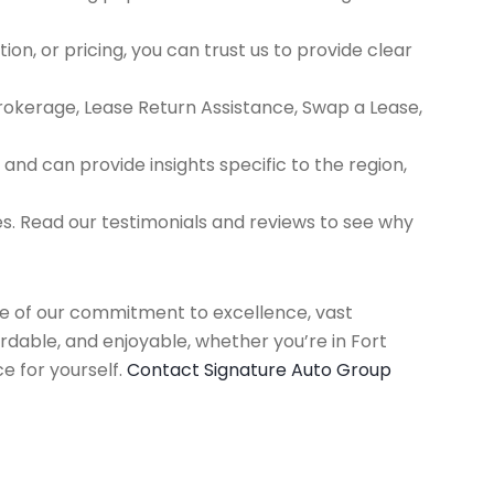
ion, or pricing, you can trust us to provide clear
Brokerage, Lease Return Assistance, Swap a Lease,
d can provide insights specific to the region,
es. Read our testimonials and reviews to see why
use of our commitment to excellence, vast
rdable, and enjoyable, whether you’re in Fort
e for yourself.
Contact Signature Auto Group