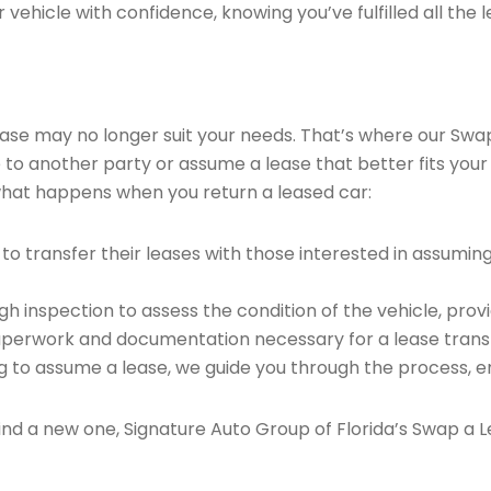
vehicle with confidence, knowing you’ve fulfilled all the l
 lease may no longer suit your needs. That’s where our Sw
e to another party or assume a lease that better fits your
what happens when you return a leased car:
o transfer their leases with those interested in assumin
 inspection to assess the condition of the vehicle, provi
perwork and documentation necessary for a lease transf
ng to assume a lease, we guide you through the process, e
find a new one, Signature Auto Group of Florida’s Swap a L