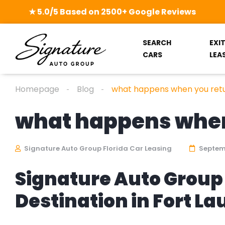
★ 5.0/5 Based on 2500+ Google Reviews
SEARCH
EXI
CARS
LEA
Homepage
Blog
what happens when you retu
what happens when 
Signature Auto Group Florida Car Leasing
Septemb
Signature Auto Group 
Destination in Fort L