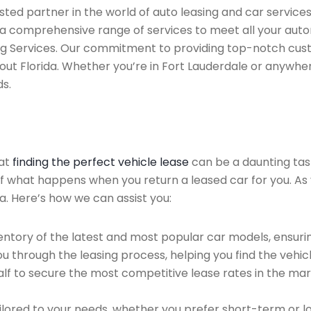
sted partner in the world of auto leasing and car service
 a comprehensive range of services to meet all your aut
ing Services. Our commitment to providing top-notch cus
out Florida. Whether you’re in Fort Lauderdale or anywhe
ds.
hat
finding the perfect vehicle lease
can be a daunting tas
 of what happens when you return a leased car for you. As 
a. Here’s how we can assist you:
ntory of the latest and most popular car models, ensurin
u through the leasing process, helping you find the vehicle
f to secure the most competitive lease rates in the mark
ailored to your needs, whether you prefer short-term or 