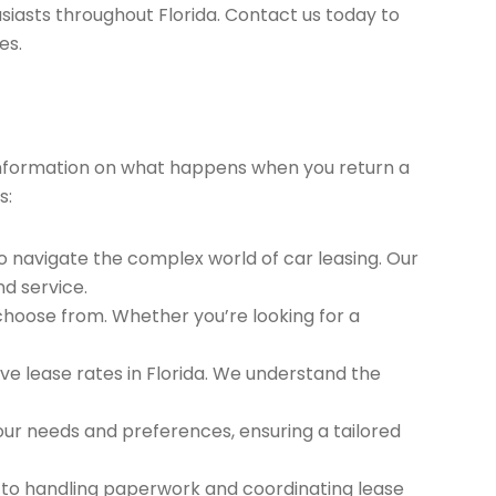
siasts throughout Florida. Contact us today to
es.
t information on what happens when you return a
s:
to navigate the complex world of car leasing. Our
nd service.
 choose from. Whether you’re looking for a
e lease rates in Florida. We understand the
ur needs and preferences, ensuring a tailored
 to handling paperwork and coordinating lease