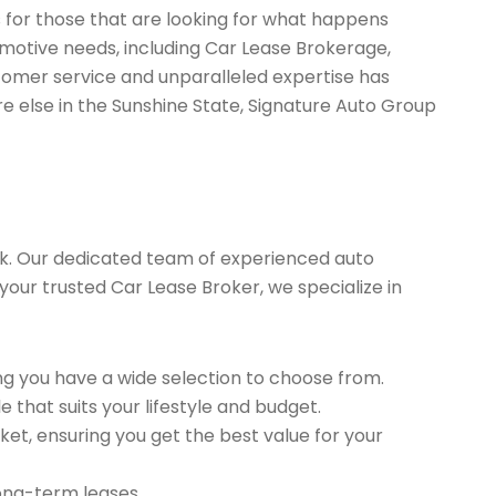
s for those that are looking for what happens
omotive needs, including Car Lease Brokerage,
tomer service and unparalleled expertise has
re else in the Sunshine State, Signature Auto Group
k. Our dedicated team of experienced auto
your trusted Car Lease Broker, we specialize in
g you have a wide selection to choose from.
 that suits your lifestyle and budget.
et, ensuring you get the best value for your
long-term leases.