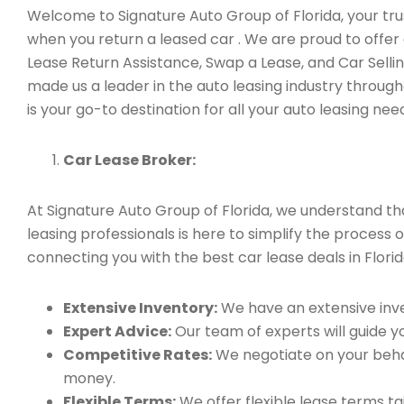
Welcome to Signature Auto Group of Florida, your tru
when you return a leased car . We are proud to offer
Lease Return Assistance, Swap a Lease, and Car Sell
made us a leader in the auto leasing industry through
is your go-to destination for all your auto leasing nee
Car Lease Broker:
At Signature Auto Group of Florida, we understand t
leasing professionals is here to simplify the process
connecting you with the best car lease deals in Florid
Extensive Inventory:
We have an extensive inve
Expert Advice:
Our team of experts will guide yo
Competitive Rates:
We negotiate on your behal
money.
Flexible Terms:
We offer flexible lease terms t