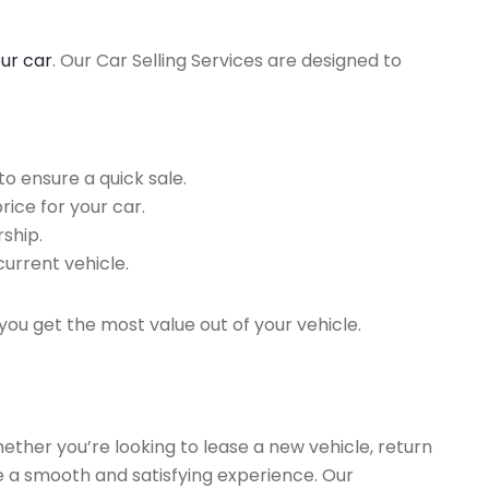
our car
. Our Car Selling Services are designed to
o ensure a quick sale.
rice for your car.
ship.
current vehicle.
you get the most value out of your vehicle.
hether you’re looking to lease a new vehicle, return
re a smooth and satisfying experience. Our