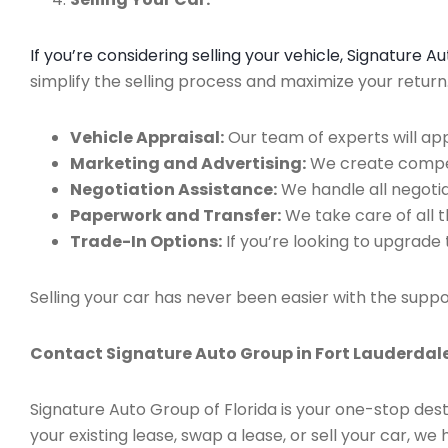
If you’re considering selling your vehicle, Signature 
simplify the selling process and maximize your retur
Vehicle Appraisal:
Our team of experts will app
Marketing and Advertising:
We create compell
Negotiation Assistance:
We handle all negotiat
Paperwork and Transfer:
We take care of all 
Trade-In Options:
If you’re looking to upgrade 
Selling your car has never been easier with the suppo
Contact Signature Auto Group in Fort Lauderdale
Signature Auto Group of Florida is your one-stop dest
your existing lease, swap a lease, or sell your car, 