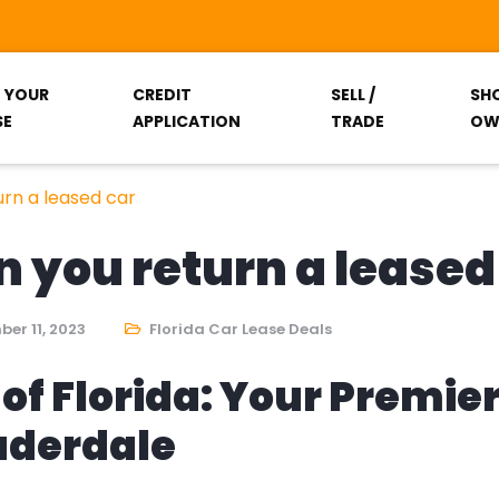
T YOUR
CREDIT
SELL /
SH
SE
APPLICATION
TRADE
OW
rn a leased car
you return a leased
er 11, 2023
Florida Car Lease Deals
of Florida: Your Premie
auderdale