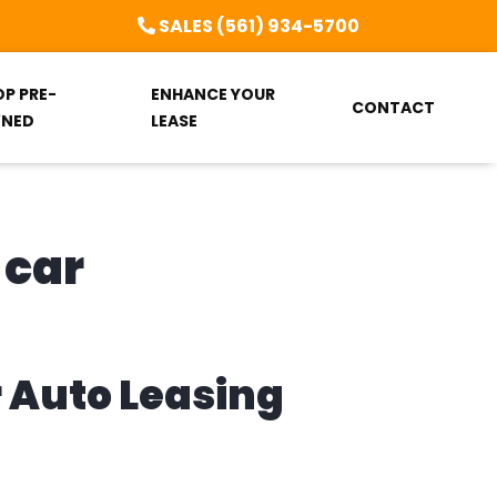
SALES (561) 934-5700
OP PRE-
ENHANCE YOUR
CONTACT
NED
LEASE
 car
r Auto Leasing