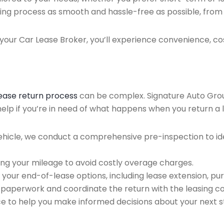
ing process as smooth and hassle-free as possible, from ini
our Car Lease Broker, you’ll experience convenience, cos
lease return process
can be complex. Signature Auto Group 
elp if you’re in need of what happens when you return a 
ehicle, we conduct a comprehensive pre-inspection to ide
ing your mileage to avoid costly overage charges.
 your end-of-lease options, including lease extension, pur
 paperwork and coordinate the return with the leasing 
ce to help you make informed decisions about your next s