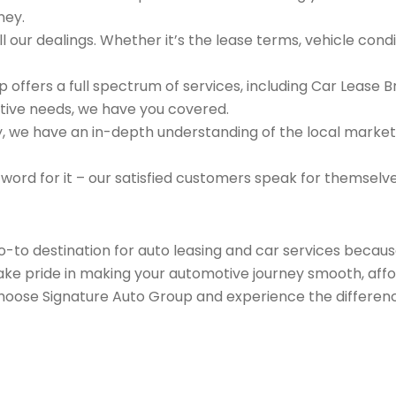
ney.
 our dealings. Whether it’s the lease terms, vehicle condit
 offers a full spectrum of services, including Car Lease 
tive needs, we have you covered.
we have an in-depth understanding of the local market an
 word for it – our satisfied customers speak for themselv
go-to destination for auto leasing and car services beca
take pride in making your automotive journey smooth, affo
Choose Signature Auto Group and experience the differenc