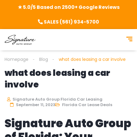
★ 5.0/5 Based on 2500+ Google Reviews
SALES (561) 934-5700
Homepage
Blog
what does leasing a car involve
what does leasing a car
involve
Signature Auto Group Florida Car Leasing
September 11, 2023
Florida Car Lease Deals
Signature Auto Group
of Florida: Your