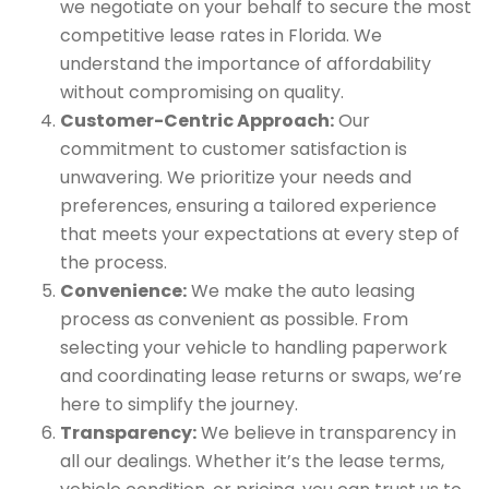
we negotiate on your behalf to secure the most
competitive lease rates in Florida. We
understand the importance of affordability
without compromising on quality.
Customer-Centric Approach:
Our
commitment to customer satisfaction is
unwavering. We prioritize your needs and
preferences, ensuring a tailored experience
that meets your expectations at every step of
the process.
Convenience:
We make the auto leasing
process as convenient as possible. From
selecting your vehicle to handling paperwork
and coordinating lease returns or swaps, we’re
here to simplify the journey.
Transparency:
We believe in transparency in
all our dealings. Whether it’s the lease terms,