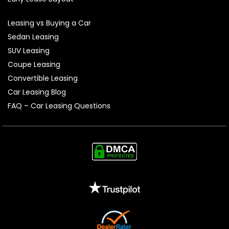
Leasing vs Buying a Car
Sedan Leasing
SUV Leasing
Coupe Leasing
Convertible Leasing
Car Leasing Blog
FAQ – Car Leasing Questions