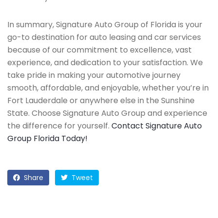
In summary, Signature Auto Group of Florida is your
go-to destination for auto leasing and car services
because of our commitment to excellence, vast
experience, and dedication to your satisfaction. We
take pride in making your automotive journey
smooth, affordable, and enjoyable, whether you’re in
Fort Lauderdale or anywhere else in the Sunshine
State. Choose Signature Auto Group and experience
the difference for yourself.
Contact Signature Auto
Group Florida Today!
Share
Tweet