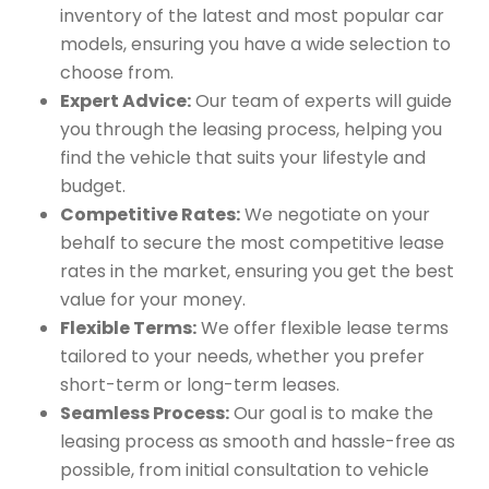
inventory of the latest and most popular car
models, ensuring you have a wide selection to
choose from.
Expert Advice:
Our team of experts will guide
you through the leasing process, helping you
find the vehicle that suits your lifestyle and
budget.
Competitive Rates:
We negotiate on your
behalf to secure the most competitive lease
rates in the market, ensuring you get the best
value for your money.
Flexible Terms:
We offer flexible lease terms
tailored to your needs, whether you prefer
short-term or long-term leases.
Seamless Process:
Our goal is to make the
leasing process as smooth and hassle-free as
possible, from initial consultation to vehicle