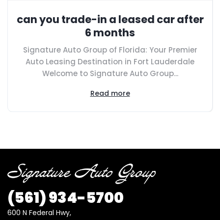
can you trade-in a leased car after
6 months
Signature Auto Group of Florida: Your Premier
Auto Leasing Destination in Fort Lauderdale
Welcome to Signature Auto Group...
Read more
(561) 934-5700
600 N Federal Hwy,
