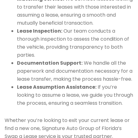
to transfer their leases with those interested in
assuming a lease, ensuring a smooth and
mutually beneficial transaction.
Lease Inspection:
Our team conducts a
thorough inspection to assess the condition of
the vehicle, providing transparency to both
parties.
Documentation Support:
We handle all the
paperwork and documentation necessary for a
lease transfer, making the process hassle-free.
Lease Assumption Assistance:
If you’re
looking to assume a lease, we guide you through
the process, ensuring a seamless transition.
Whether you’re looking to exit your current lease or
find a new one, Signature Auto Group of Florida’s
Swap a Lease service is your trusted partner.