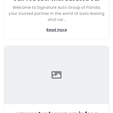
Welcome to Signature Auto Group of Florida,
your trusted partner in the world of auto leasing
and car...
Read more