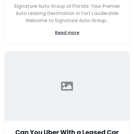
Signature Auto Group of Florida: Your Premier
Auto Leasing Destination in Fort Lauderdale
Welcome to Signature Auto Group...
Read more
Can You Uber With a Leased Car