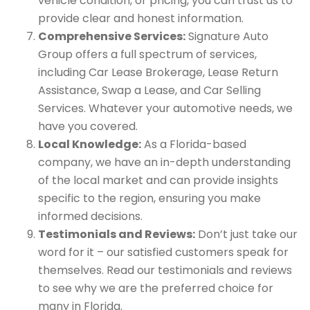
vehicle condition, or pricing, you can trust us to
provide clear and honest information.
Comprehensive Services:
Signature Auto
Group offers a full spectrum of services,
including Car Lease Brokerage, Lease Return
Assistance, Swap a Lease, and Car Selling
Services. Whatever your automotive needs, we
have you covered.
Local Knowledge:
As a Florida-based
company, we have an in-depth understanding
of the local market and can provide insights
specific to the region, ensuring you make
informed decisions.
Testimonials and Reviews:
Don’t just take our
word for it – our satisfied customers speak for
themselves. Read our testimonials and reviews
to see why we are the preferred choice for
many in Florida.