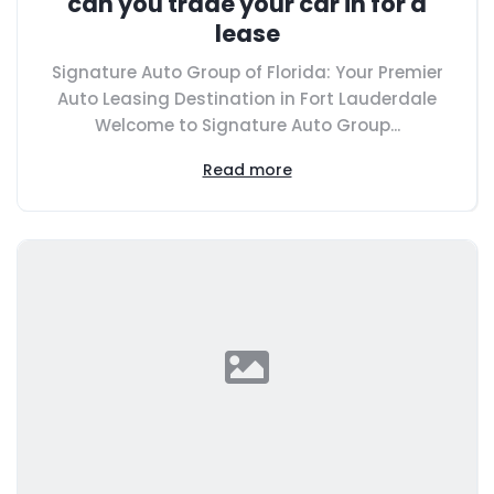
can you trade your car in for a
lease
Signature Auto Group of Florida: Your Premier
Auto Leasing Destination in Fort Lauderdale
Welcome to Signature Auto Group...
Read more