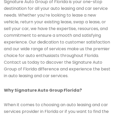
Signature Auto Group of Florida is your one-stop
destination for all your auto leasing and car service
needs. Whether you’re looking to lease a new
vehicle, return your existing lease, swap a lease, or
sell your car, we have the expertise, resources, and
commitment to ensure a smooth and satisfying
experience. Our dedication to customer satisfaction
and our wide range of services make us the premier
choice for auto enthusiasts throughout Florida.
Contact us today to discover the Signature Auto
Group of Florida difference and experience the best
in auto leasing and car services.
Why Signature Auto Group Florida?
When it comes to choosing an auto leasing and car
services provider in Florida or if you want to find the