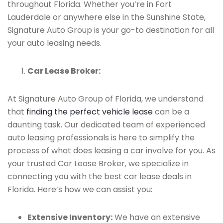
throughout Florida. Whether you’re in Fort
Lauderdale or anywhere else in the Sunshine State,
Signature Auto Group is your go-to destination for all
your auto leasing needs.
Car Lease Broker:
At Signature Auto Group of Florida, we understand
that
finding the perfect vehicle lease
can be a
daunting task. Our dedicated team of experienced
auto leasing professionals is here to simplify the
process of what does leasing a car involve for you. As
your trusted Car Lease Broker, we specialize in
connecting you with the best car lease deals in
Florida. Here’s how we can assist you:
Extensive Inventory:
We have an extensive