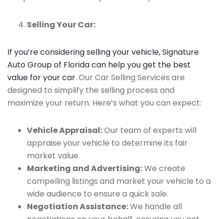
Selling Your Car:
If you’re considering selling your vehicle, Signature
Auto Group of Florida can help you get the best
value for your car
. Our Car Selling Services are
designed to simplify the selling process and
maximize your return. Here’s what you can expect:
Vehicle Appraisal:
Our team of experts will
appraise your vehicle to determine its fair
market value.
Marketing and Advertising:
We create
compelling listings and market your vehicle to a
wide audience to ensure a quick sale.
Negotiation Assistance:
We handle all