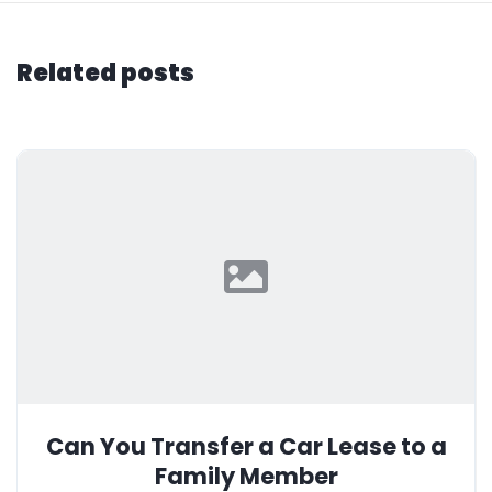
Related posts
Can You Transfer a Car Lease to a
Family Member