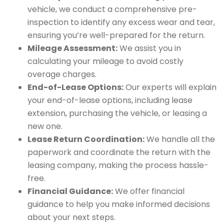
vehicle, we conduct a comprehensive pre-
inspection to identify any excess wear and tear,
ensuring you’re well-prepared for the return.
Mileage Assessment:
We assist you in
calculating your mileage to avoid costly
overage charges.
End-of-Lease Options:
Our experts will explain
your end-of-lease options, including lease
extension, purchasing the vehicle, or leasing a
new one.
Lease Return Coordination:
We handle all the
paperwork and coordinate the return with the
leasing company, making the process hassle-
free.
Financial Guidance:
We offer financial
guidance to help you make informed decisions
about your next steps.