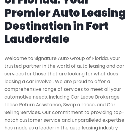
Premier Auto Leasing
Destination in Fort
Lauderdale
Welcome to Signature Auto Group of Florida, your
trusted partner in the world of auto leasing and car
services for those that are looking for what does
leasing a car involve . We are proud to offer a
comprehensive range of services to meet all your
automotive needs, including Car Lease Brokerage,
Lease Return Assistance, Swap a Lease, and Car
Selling Services. Our commitment to providing top-
notch customer service and unparalleled expertise
has made us a leader in the auto leasing industry