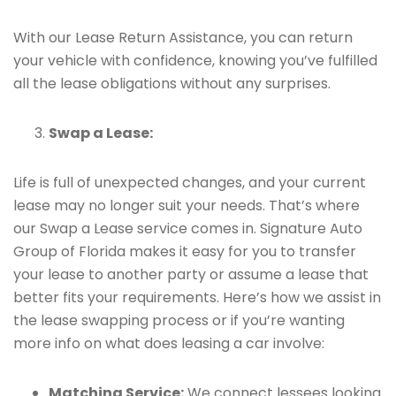
With our Lease Return Assistance, you can return
your vehicle with confidence, knowing you’ve fulfilled
all the lease obligations without any surprises.
Swap a Lease:
Life is full of unexpected changes, and your current
lease may no longer suit your needs. That’s where
our Swap a Lease service comes in. Signature Auto
Group of Florida makes it easy for you to transfer
your lease to another party or assume a lease that
better fits your requirements. Here’s how we assist in
the lease swapping process or if you’re wanting
more info on what does leasing a car involve:
Matching Service:
We connect lessees looking