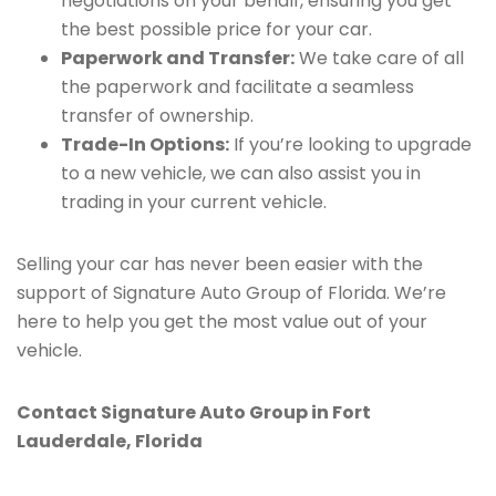
negotiations on your behalf, ensuring you get
the best possible price for your car.
Paperwork and Transfer:
We take care of all
the paperwork and facilitate a seamless
transfer of ownership.
Trade-In Options:
If you’re looking to upgrade
to a new vehicle, we can also assist you in
trading in your current vehicle.
Selling your car has never been easier with the
support of Signature Auto Group of Florida. We’re
here to help you get the most value out of your
vehicle.
Contact Signature Auto Group in Fort
Lauderdale, Florida