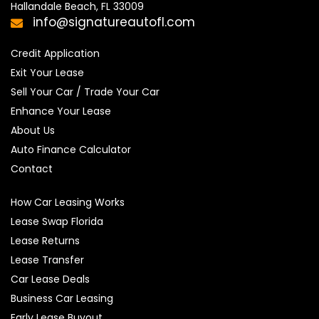
Hallandale Beach, FL 33009
info@signatureautofl.com
Credit Application
Exit Your Lease
Sell Your Car / Trade Your Car
Enhance Your Lease
About Us
Auto Finance Calculator
Contact
How Car Leasing Works
Lease Swap Florida
Lease Returns
Lease Transfer
Car Lease Deals
Business Car Leasing
Early Lease Buyout