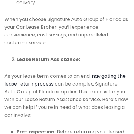
delivery.
When you choose Signature Auto Group of Florida as
your Car Lease Broker, you’ll experience
convenience, cost savings, and unparalleled
customer service.
Lease Return Assistance:
As your lease term comes to an end,
navigating the
lease return process
can be complex. Signature
Auto Group of Florida simplifies this process for you
with our Lease Return Assistance service. Here’s how
we can help if you’re in need of what does leasing a
car involve:
Pre-Inspection:
Before returning your leased