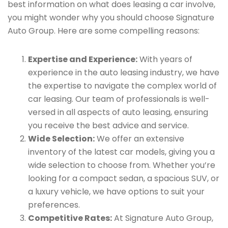
best information on what does leasing a car involve,
you might wonder why you should choose Signature
Auto Group. Here are some compelling reasons:
Expertise and Experience:
With years of
experience in the auto leasing industry, we have
the expertise to navigate the complex world of
car leasing. Our team of professionals is well-
versed in all aspects of auto leasing, ensuring
you receive the best advice and service.
Wide Selection:
We offer an extensive
inventory of the latest car models, giving you a
wide selection to choose from. Whether you’re
looking for a compact sedan, a spacious SUV, or
a luxury vehicle, we have options to suit your
preferences.
Competitive Rates:
At Signature Auto Group,