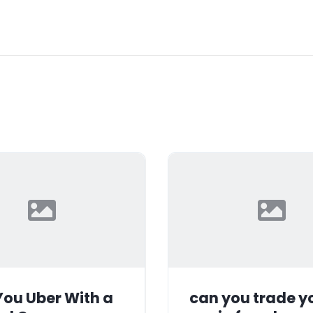
ou Uber With a
can you trade y