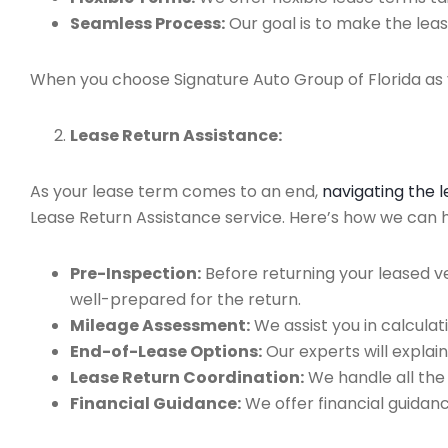
Seamless Process:
Our goal is to make the leas
When you choose Signature Auto Group of Florida as y
Lease Return Assistance:
As your lease term comes to an end,
navigating the 
Lease Return Assistance service. Here’s how we can hel
Pre-Inspection:
Before returning your leased v
well-prepared for the return.
Mileage Assessment:
We assist you in calculat
End-of-Lease Options:
Our experts will explain
Lease Return Coordination:
We handle all the
Financial Guidance:
We offer financial guidan