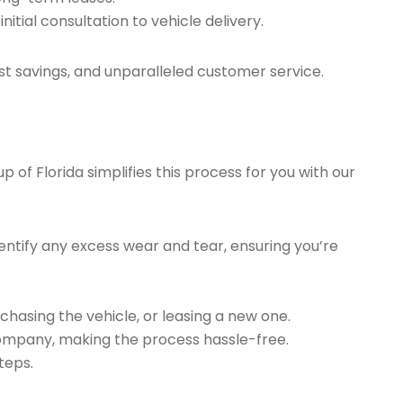
tial consultation to vehicle delivery.
t savings, and unparalleled customer service.
of Florida simplifies this process for you with our
ntify any excess wear and tear, ensuring you’re
chasing the vehicle, or leasing a new one.
company, making the process hassle-free.
teps.