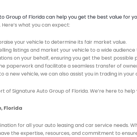
Auto Group of Florida can help you get the best value for y
n. Here’s what you can expect:
raise your vehicle to determine its fair market value.
ing listings and market your vehicle to a wide audience t
ions on your behalf, ensuring you get the best possible p
the paperwork and facilitate a seamless transfer of owner
to a new vehicle, we can also assist you in trading in your 
rt of Signature Auto Group of Florida. We’re here to help 
, Florida
ination for all your auto leasing and car service needs. W
we have the expertise, resources, and commitment to ensu