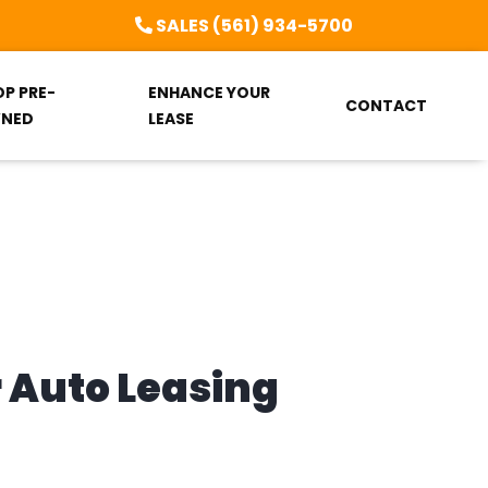
SALES (561) 934-5700
OP PRE-
ENHANCE YOUR
CONTACT
NED
LEASE
r Auto Leasing