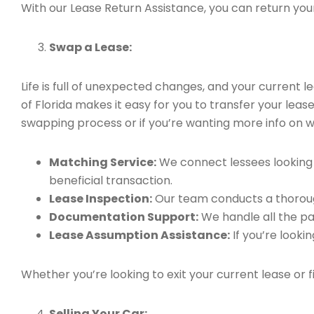
With our Lease Return Assistance, you can return your 
Swap a Lease:
Life is full of unexpected changes, and your current
of Florida makes it easy for you to transfer your leas
swapping process or if you’re wanting more info on wh
Matching Service:
We connect lessees looking t
beneficial transaction.
Lease Inspection:
Our team conducts a thorough
Documentation Support:
We handle all the pa
Lease Assumption Assistance:
If you’re looki
Whether you’re looking to exit your current lease or 
Selling Your Car: