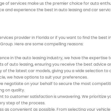
ge of services make us the premier choice for auto enthu
ce and experience the best in auto leasing and car servic
ices provider in Florida or if you want to find the best i
 Group. Here are some compelling reasons:
ence in the auto leasing industry, we have the expertise 
ts of auto leasing, ensuring you receive the best advice a
 of the latest car models, giving you a wide selection to
le, we have options to suit your preferences.
e negotiate on your behalf to secure the most competitiv
g on quality.
to customer satisfaction is unwavering. We prioritize yo
ry step of the process.
 as convenient as possible. From selecting your vehicle