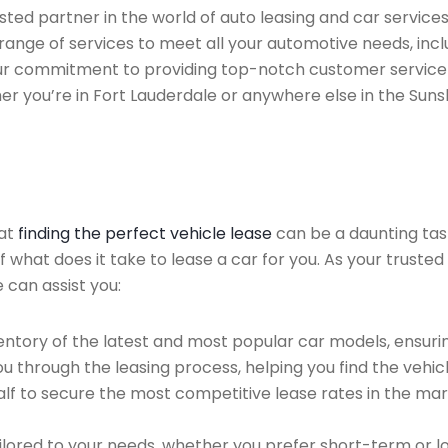
ted partner in the world of auto leasing and car services 
range of services to meet all your automotive needs, inc
 Our commitment to providing top-notch customer service
her you’re in Fort Lauderdale or anywhere else in the Suns
hat
finding the perfect vehicle lease
can be a daunting tas
of what does it take to lease a car for you. As your truste
 can assist you:
ntory of the latest and most popular car models, ensurin
u through the leasing process, helping you find the vehicle
f to secure the most competitive lease rates in the mark
ailored to your needs, whether you prefer short-term or 