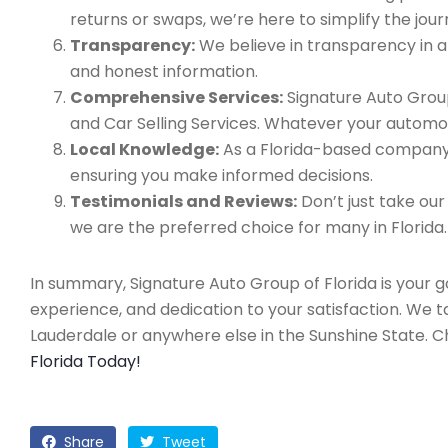
returns or swaps, we’re here to simplify the jour
Transparency:
We believe in transparency in all
and honest information.
Comprehensive Services:
Signature Auto Group
and Car Selling Services. Whatever your automo
Local Knowledge:
As a Florida-based company, 
ensuring you make informed decisions.
Testimonials and Reviews:
Don’t just take our
we are the preferred choice for many in Florida.
In summary, Signature Auto Group of Florida is your 
experience, and dedication to your satisfaction. We 
Lauderdale or anywhere else in the Sunshine State. 
Florida Today!
Share
Tweet