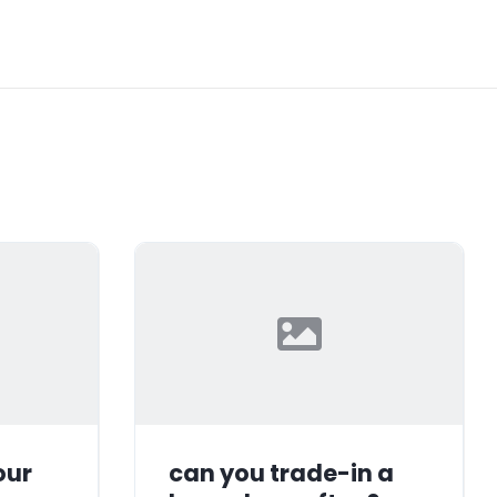
our
can you trade-in a