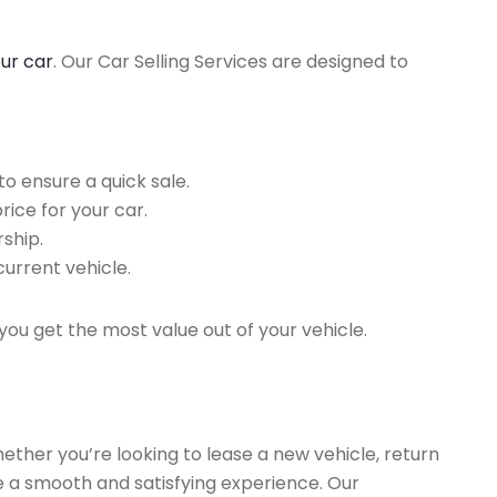
our car
. Our Car Selling Services are designed to
o ensure a quick sale.
rice for your car.
ship.
current vehicle.
you get the most value out of your vehicle.
hether you’re looking to lease a new vehicle, return
re a smooth and satisfying experience. Our