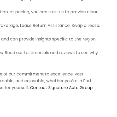
ion, or pricing, you can trust us to provide clear
Brokerage, Lease Return Assistance, Swap a Lease,
d can provide insights specific to the region,
es. Read our testimonials and reviews to see why
use of our commitment to excellence, vast
rdable, and enjoyable, whether you’re in Fort
e for yourself.
Contact Signature Auto Group