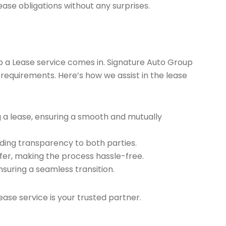
ease obligations without any surprises.
ap a Lease service comes in. Signature Auto Group
 requirements. Here’s how we assist in the lease
g a lease, ensuring a smooth and mutually
ding transparency to both parties.
er, making the process hassle-free.
nsuring a seamless transition.
ease service is your trusted partner.