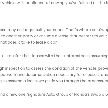
vehicle with confidence, knowing you’ve fulfilled all the l
 lease may no longer suit your needs. That’s where our Sw
e to another party or assume a lease that better fits your
at does it take to lease a car:
o transfer their leases with those interested in assumin
 inspection to assess the condition of the vehicle, provi
perwork and documentation necessary for a lease transf
ng to assume a lease, we guide you through the process, e
find a new one, Signature Auto Group of Florida’s Swap a L