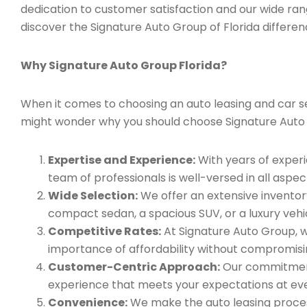
dedication to customer satisfaction and our wide ran
discover the Signature Auto Group of Florida differen
Why Signature Auto Group Florida?
When it comes to choosing an auto leasing and car serv
might wonder why you should choose Signature Auto
Expertise and Experience:
With years of experi
team of professionals is well-versed in all aspec
Wide Selection:
We offer an extensive inventory
compact sedan, a spacious SUV, or a luxury vehic
Competitive Rates:
At Signature Auto Group, w
importance of affordability without compromisin
Customer-Centric Approach:
Our commitment 
experience that meets your expectations at eve
Convenience:
We make the auto leasing process