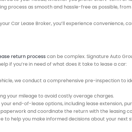
ing process as smooth and hassle-free as possible, from ini
our Car Lease Broker, you’ll experience convenience, cos
lease return process
can be complex. Signature Auto Group 
p if you’re in need of what does it take to lease a car:
ehicle, we conduct a comprehensive pre-inspection to ide
ing your mileage to avoid costly overage charges.
 your end-of-lease options, including lease extension, pur
 paperwork and coordinate the return with the leasing 
ce to help you make informed decisions about your next s