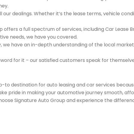
ney.
 our dealings. Whether it’s the lease terms, vehicle condit
 offers a full spectrum of services, including Car Lease 
tive needs, we have you covered.
we have an in-depth understanding of the local market an
 word for it – our satisfied customers speak for themselv
go-to destination for auto leasing and car services beca
take pride in making your automotive journey smooth, affo
Choose Signature Auto Group and experience the differenc