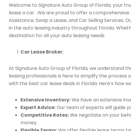
Welcome to Signature Auto Group of Florida, your trus
lease a car . We are proud to offer a comprehensive 
Assistance, Swap a Lease, and Car Selling Services.
in the auto leasing industry throughout Florida. Whet
destination for all your auto leasing needs.
Car Lease Broker:
At Signature Auto Group of Florida, we understand t
leasing professionals is here to simplify the process 
with the best car lease deals in Florida. Here’s how we
Extensive Inventory:
We have an extensive inve
Expert Advice:
Our team of experts will guide yo
Competitive Rates:
We negotiate on your behal
money.
Flexible Terms:
We offer flexible lease terms t