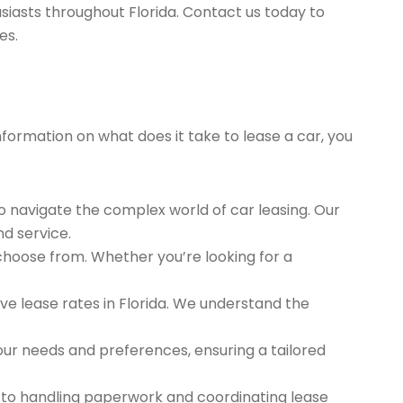
siasts throughout Florida. Contact us today to
es.
nformation on what does it take to lease a car, you
to navigate the complex world of car leasing. Our
nd service.
 choose from. Whether you’re looking for a
e lease rates in Florida. We understand the
ur needs and preferences, ensuring a tailored
 to handling paperwork and coordinating lease