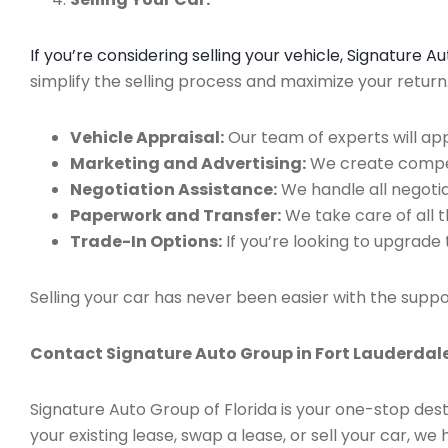
If you’re considering selling your vehicle, Signature 
simplify the selling process and maximize your retur
Vehicle Appraisal:
Our team of experts will app
Marketing and Advertising:
We create compell
Negotiation Assistance:
We handle all negotiat
Paperwork and Transfer:
We take care of all 
Trade-In Options:
If you’re looking to upgrade 
Selling your car has never been easier with the suppo
Contact Signature Auto Group in Fort Lauderdale
Signature Auto Group of Florida is your one-stop dest
your existing lease, swap a lease, or sell your car, 