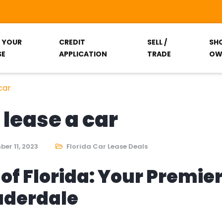
T YOUR
CREDIT
SELL /
SH
SE
APPLICATION
TRADE
OW
car
 lease a car
er 11, 2023
Florida Car Lease Deals
of Florida: Your Premie
auderdale