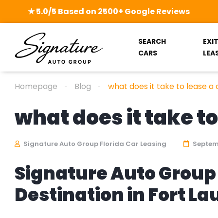
★ 5.0/5 Based on 2500+ Google Reviews
SEARCH
EXI
CARS
LEA
Homepage
Blog
what does it take to lease a 
what does it take to
Signature Auto Group Florida Car Leasing
Septemb
Signature Auto Group 
Destination in Fort L