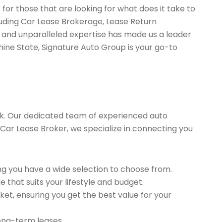
for those that are looking for what does it take to
luding Car Lease Brokerage, Lease Return
 and unparalleled expertise has made us a leader
hine State, Signature Auto Group is your go-to
k. Our dedicated team of experienced auto
d Car Lease Broker, we specialize in connecting you
g you have a wide selection to choose from.
 that suits your lifestyle and budget.
et, ensuring you get the best value for your
long-term leases.