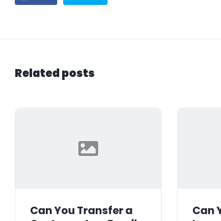
Related posts
Can You Transfer a
Can Y