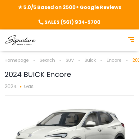
★ 5.0/5 Based on 2500+ Google Reviews
SALES (561) 934-5700
Homepage
Search
SUV
Buick
Encore
20
2024 BUICK Encore
2024
Gas