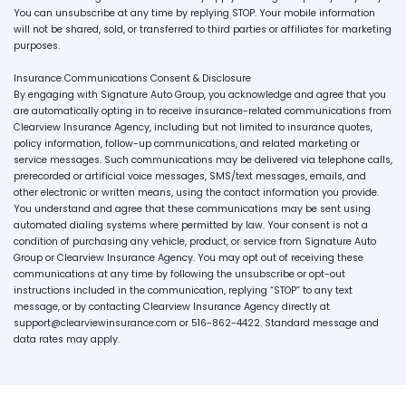
You can unsubscribe at any time by replying STOP. Your mobile information
will not be shared, sold, or transferred to third parties or affiliates for marketing
purposes.
Insurance Communications Consent & Disclosure
By engaging with Signature Auto Group, you acknowledge and agree that you
are automatically opting in to receive insurance-related communications from
Clearview Insurance Agency, including but not limited to insurance quotes,
policy information, follow-up communications, and related marketing or
service messages. Such communications may be delivered via telephone calls,
prerecorded or artificial voice messages, SMS/text messages, emails, and
other electronic or written means, using the contact information you provide.
You understand and agree that these communications may be sent using
automated dialing systems where permitted by law. Your consent is not a
condition of purchasing any vehicle, product, or service from Signature Auto
Group or Clearview Insurance Agency. You may opt out of receiving these
communications at any time by following the unsubscribe or opt-out
instructions included in the communication, replying “STOP” to any text
message, or by contacting Clearview Insurance Agency directly at
support@clearviewinsurance.com or 516-862-4422. Standard message and
data rates may apply.