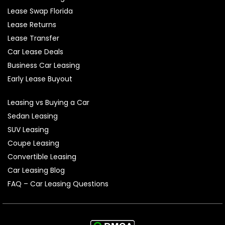
Lease Swap Florida
Lease Returns
Lease Transfer
Car Lease Deals
Business Car Leasing
Early Lease Buyout
Leasing vs Buying a Car
Sedan Leasing
SUV Leasing
Coupe Leasing
Convertible Leasing
Car Leasing Blog
FAQ – Car Leasing Questions