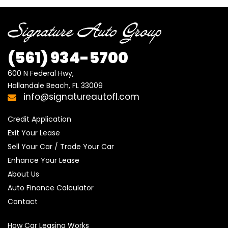
(561) 934-5700
600 N Federal Hwy,

Hallandale Beach, FL 33009
info@signatureautofl.com
Credit Application
Exit Your Lease
Sell Your Car / Trade Your Car
Enhance Your Lease
About Us
Auto Finance Calculator
Contact
How Car Leasing Works