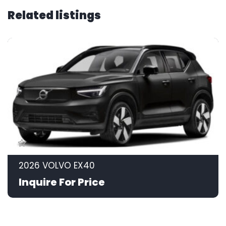
Related listings
2026 VOLVO EX40
Inquire For Price