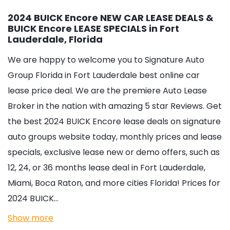
2024 BUICK Encore NEW CAR LEASE DEALS &
BUICK Encore LEASE SPECIALS in Fort
Lauderdale, Florida
We are happy to welcome you to
Signature Auto
Group Florida in Fort Lauderdale
best online car
lease price deal. We are the premiere Auto Lease
Broker in the nation with amazing 5 star Reviews. Get
the best 2024 BUICK Encore lease deals on signature
auto groups website today, monthly prices and lease
specials, exclusive lease new or demo offers, such as
12, 24, or 36 months lease deal in Fort Lauderdale,
Miami, Boca Raton, and more cities Florida! Prices for
2024 BUICK…
Show more