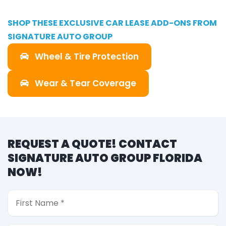
SHOP THESE EXCLUSIVE CAR LEASE ADD-ONS FROM
SIGNATURE AUTO GROUP
Wheel & Tire Protection
Wear & Tear Coverage
REQUEST A QUOTE! CONTACT
SIGNATURE AUTO GROUP FLORIDA
NOW!