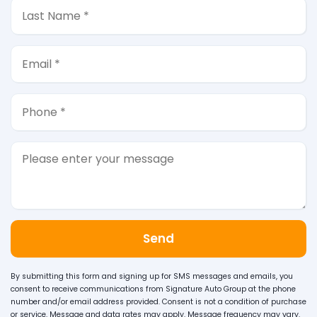
Send
By submitting this form and signing up for SMS messages and emails, you
consent to receive communications from Signature Auto Group at the phone
number and/or email address provided. Consent is not a condition of purchase
or service. Message and data rates may apply. Message frequency may vary.