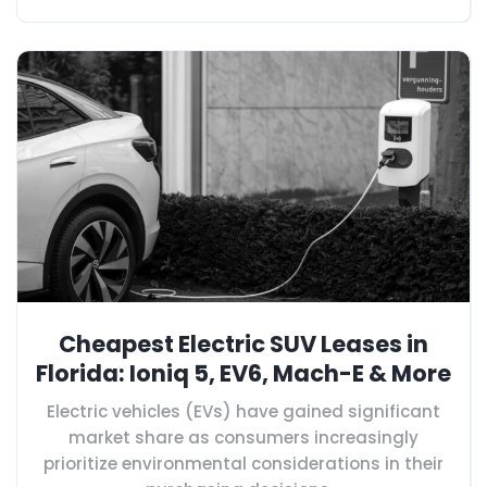
Cheapest Electric SUV Leases in
Florida: Ioniq 5, EV6, Mach-E & More
Electric vehicles (EVs) have gained significant
market share as consumers increasingly
prioritize environmental considerations in their