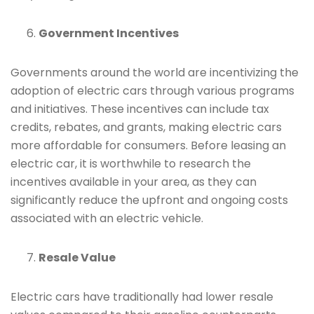
Government Incentives
Governments around the world are incentivizing the
adoption of electric cars through various programs
and initiatives. These incentives can include tax
credits, rebates, and grants, making electric cars
more affordable for consumers. Before leasing an
electric car, it is worthwhile to research the
incentives available in your area, as they can
significantly reduce the upfront and ongoing costs
associated with an electric vehicle.
Resale Value
Electric cars have traditionally had lower resale