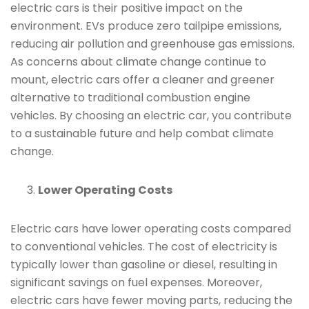
electric cars is their positive impact on the
environment. EVs produce zero tailpipe emissions,
reducing air pollution and greenhouse gas emissions.
As concerns about climate change continue to
mount, electric cars offer a cleaner and greener
alternative to traditional combustion engine
vehicles. By choosing an electric car, you contribute
to a sustainable future and help combat climate
change.
Lower Operating Costs
Electric cars have lower operating costs compared
to conventional vehicles. The cost of electricity is
typically lower than gasoline or diesel, resulting in
significant savings on fuel expenses. Moreover,
electric cars have fewer moving parts, reducing the