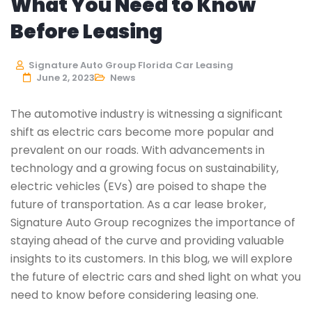
What You Need to Know
Before Leasing
Signature Auto Group Florida Car Leasing
June 2, 2023
News
The automotive industry is witnessing a significant
shift as electric cars become more popular and
prevalent on our roads. With advancements in
technology and a growing focus on sustainability,
electric vehicles (EVs) are poised to shape the
future of transportation. As a car lease broker,
Signature Auto Group recognizes the importance of
staying ahead of the curve and providing valuable
insights to its customers. In this blog, we will explore
the future of electric cars and shed light on what you
need to know before considering leasing one.