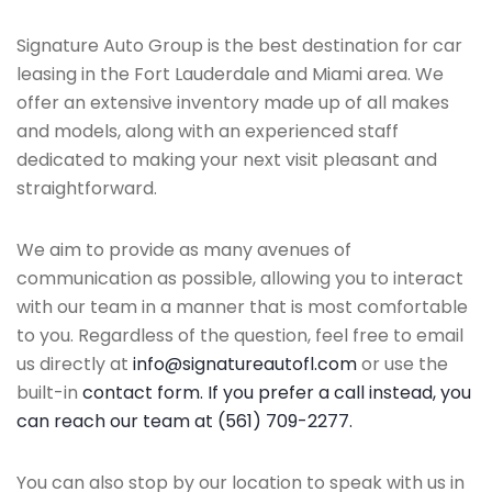
Signature Auto Group is the best destination for car
leasing in the Fort Lauderdale and Miami area. We
offer an extensive inventory made up of all makes
and models, along with an experienced staff
dedicated to making your next visit pleasant and
straightforward.
We aim to provide as many avenues of
communication as possible, allowing you to interact
with our team in a manner that is most comfortable
to you. Regardless of the question, feel free to email
us directly at
info@signatureautofl.com
or use the
built-in
contact form. If you prefer a call instead, you
can reach our team at (561) 709-2277.
You can also stop by our location to speak with us in