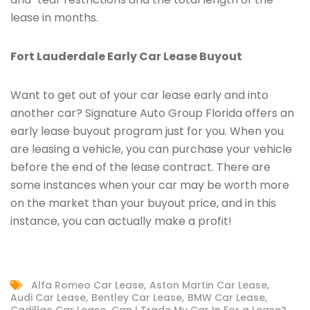
lease in months.
Fort Lauderdale Early Car Lease Buyout
Want to get out of your car lease early and into
another car? Signature Auto Group Florida offers an
early lease buyout program just for you. When you
are leasing a vehicle, you can purchase your vehicle
before the end of the lease contract. There are
some instances when your car may be worth more
on the market than your buyout price, and in this
instance, you can actually make a profit!
Alfa Romeo Car Lease
Aston Martin Car Lease
Audi Car Lease
Bentley Car Lease
BMW Car Lease
Cadillac Car Lease
Can I Trade My Car In For a Lease?