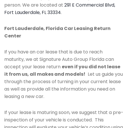
person. We are located at
291 E Commercial Blvd,
Fort Lauderdale, FL 33334
.
Fort Lauderdale, Florida Car Leasing Return
Center
If you have an car lease that is due to reach
maturity, we at Signature Auto Group Florida can
accept your lease return
even if you did not lease
it from us, all makes and models!
Let us guide you
through the process of turning in your current lease
as well as provide all the information you need on
leasing a new car.
If your lease is maturing soon, we suggest that a pre-
inspection of your vehicle is conducted. This
inspection will evaluate your vehicle’s condition using