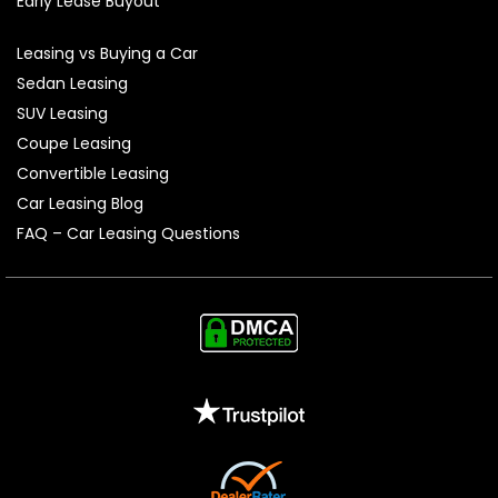
Early Lease Buyout
Leasing vs Buying a Car
Sedan Leasing
SUV Leasing
Coupe Leasing
Convertible Leasing
Car Leasing Blog
FAQ – Car Leasing Questions