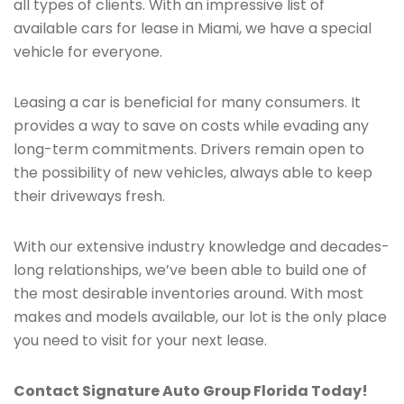
all types of clients. With an impressive list of
available cars for lease in Miami, we have a special
vehicle for everyone.
Leasing a car is beneficial for many consumers. It
provides a way to save on costs while evading any
long-term commitments. Drivers remain open to
the possibility of new vehicles, always able to keep
their driveways fresh.
With our extensive industry knowledge and decades-
long relationships, we’ve been able to build one of
the most desirable inventories around. With most
makes and models available, our lot is the only place
you need to visit for your next lease.
Contact Signature Auto Group Florida Today!