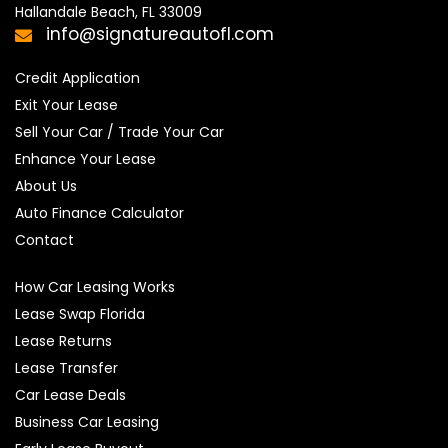
Hallandale Beach, FL 33009
info@signatureautofl.com
Credit Application
Exit Your Lease
Sell Your Car / Trade Your Car
Enhance Your Lease
About Us
Auto Finance Calculator
Contact
How Car Leasing Works
Lease Swap Florida
Lease Returns
Lease Transfer
Car Lease Deals
Business Car Leasing