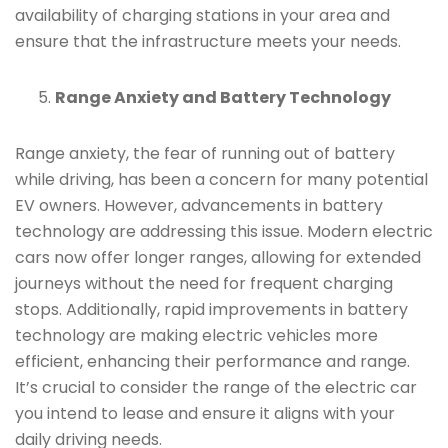
availability of charging stations in your area and
ensure that the infrastructure meets your needs.
Range Anxiety and Battery Technology
Range anxiety, the fear of running out of battery
while driving, has been a concern for many potential
EV owners. However, advancements in battery
technology are addressing this issue. Modern electric
cars now offer longer ranges, allowing for extended
journeys without the need for frequent charging
stops. Additionally, rapid improvements in battery
technology are making electric vehicles more
efficient, enhancing their performance and range.
It’s crucial to consider the range of the electric car
you intend to lease and ensure it aligns with your
daily driving needs.