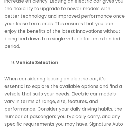
increase efficiency. Leasing an electric car gives you
the flexibility to upgrade to newer models with
better technology and improved performance once
your lease term ends. This ensures that you can
enjoy the benefits of the latest innovations without
being tied down to a single vehicle for an extended
period.
Vehicle Selection
When considering leasing an electric car, it’s
essential to explore the available options and find a
vehicle that suits your needs. Electric car models
vary in terms of range, size, features, and
performance. Consider your daily driving habits, the
number of passengers you typically carry, and any
specific requirements you may have. Signature Auto