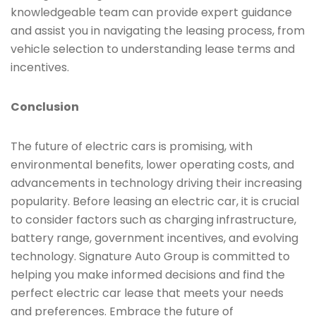
knowledgeable team can provide expert guidance
and assist you in navigating the leasing process, from
vehicle selection to understanding lease terms and
incentives.
Conclusion
The future of electric cars is promising, with
environmental benefits, lower operating costs, and
advancements in technology driving their increasing
popularity. Before leasing an electric car, it is crucial
to consider factors such as charging infrastructure,
battery range, government incentives, and evolving
technology. Signature Auto Group is committed to
helping you make informed decisions and find the
perfect electric car lease that meets your needs
and preferences. Embrace the future of