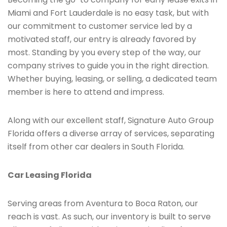
Miami and Fort Lauderdale is no easy task, but with
our commitment to customer service led by a
motivated staff, our entry is already favored by
most. Standing by you every step of the way, our
company strives to guide you in the right direction.
Whether buying, leasing, or selling, a dedicated team
member is here to attend and impress.
Along with our excellent staff, Signature Auto Group
Florida offers a diverse array of services, separating
itself from other car dealers in South Florida.
Car Leasing Florida
Serving areas from Aventura to Boca Raton, our
reach is vast. As such, our inventory is built to serve