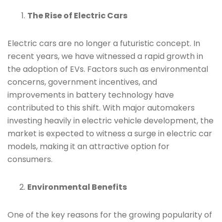
The Rise of Electric Cars
Electric cars are no longer a futuristic concept. In
recent years, we have witnessed a rapid growth in
the adoption of EVs. Factors such as environmental
concerns, government incentives, and
improvements in battery technology have
contributed to this shift. With major automakers
investing heavily in electric vehicle development, the
market is expected to witness a surge in electric car
models, making it an attractive option for
consumers.
Environmental Benefits
One of the key reasons for the growing popularity of