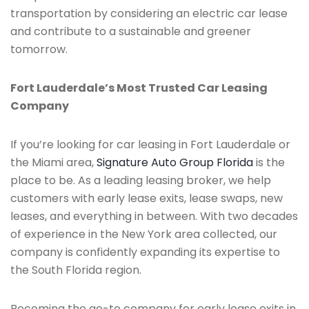
transportation by considering an electric car lease
and contribute to a sustainable and greener
tomorrow.
Fort Lauderdale’s Most Trusted Car Leasing
Company
If you’re looking for car leasing in Fort Lauderdale or
the Miami area,
Signature Auto Group Florida
is the
place to be. As a leading leasing broker, we help
customers with early lease exits, lease swaps, new
leases, and everything in between. With two decades
of experience in the New York area collected, our
company is confidently expanding its expertise to
the South Florida region.
Becoming the go-to company for early lease exits in