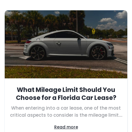
What Mileage Limit Should You
Choose for a Florida Car Lease?
When entering into a car lease, one of the most
critical aspects to consider is the mileage limit....
Read more