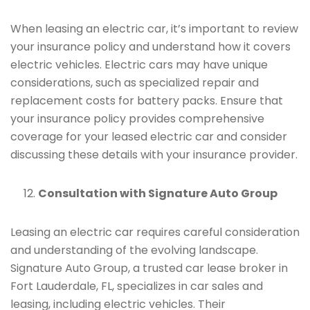
When leasing an electric car, it’s important to review
your insurance policy and understand how it covers
electric vehicles. Electric cars may have unique
considerations, such as specialized repair and
replacement costs for battery packs. Ensure that
your insurance policy provides comprehensive
coverage for your leased electric car and consider
discussing these details with your insurance provider.
Consultation with Signature Auto Group
Leasing an electric car requires careful consideration
and understanding of the evolving landscape.
Signature Auto Group, a trusted car lease broker in
Fort Lauderdale, FL, specializes in car sales and
leasing, including electric vehicles. Their