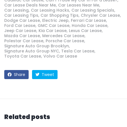
Car Lease Deals Near Me
Car Leases Near Me
Car Leasing
Car Leasing Hacks
Car Leasing Specials
Car Leasing Tips
Car Shopping Tips
Chrysler Car Lease
Dodge Car Lease
Electric Jeep
Ferrari Car Lease
Ford Car Lease
GMC Car Lease
Honda Car Lease
Jeep Car Lease
Kia Car Lease
Lexus Car Lease
Mazda Car Lease
Mercedes Car Lease
Polestar Car Lease
Porsche Car Lease
Signature Auto Group Brooklyn
Signature Auto Group NYC
Tesla Car Lease
Toyota Car Lease
Volvo Car Lease
Share
Tweet
Related posts