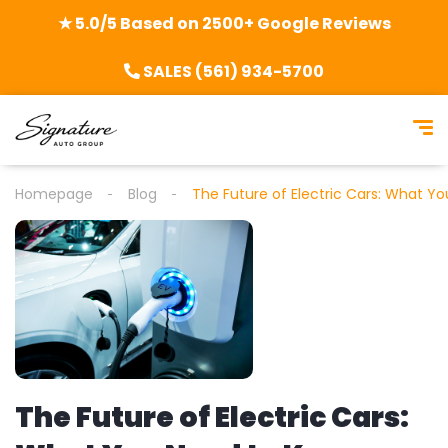
★ 5.0/5 Based on 2500+ Google Reviews
SALES (561) 934-5700
Homepage
Blog
The Future of Electric Cars: What Y
The Future of Electric Cars: