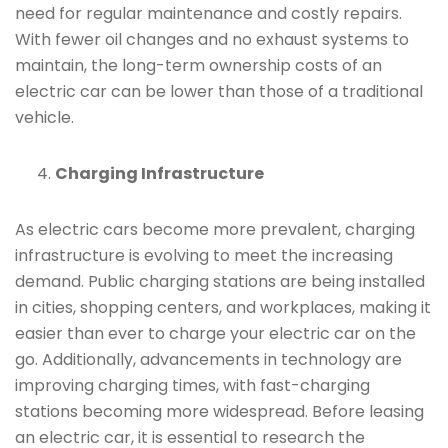
need for regular maintenance and costly repairs.
With fewer oil changes and no exhaust systems to
maintain, the long-term ownership costs of an
electric car can be lower than those of a traditional
vehicle.
Charging Infrastructure
As electric cars become more prevalent, charging
infrastructure is evolving to meet the increasing
demand. Public charging stations are being installed
in cities, shopping centers, and workplaces, making it
easier than ever to charge your electric car on the
go. Additionally, advancements in technology are
improving charging times, with fast-charging
stations becoming more widespread. Before leasing
an electric car, it is essential to research the