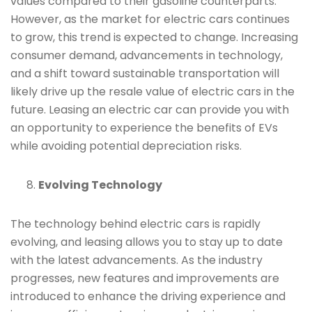
values compared to their gasoline counterparts.
However, as the market for electric cars continues
to grow, this trend is expected to change. Increasing
consumer demand, advancements in technology,
and a shift toward sustainable transportation will
likely drive up the resale value of electric cars in the
future. Leasing an electric car can provide you with
an opportunity to experience the benefits of EVs
while avoiding potential depreciation risks.
Evolving Technology
The technology behind electric cars is rapidly
evolving, and leasing allows you to stay up to date
with the latest advancements. As the industry
progresses, new features and improvements are
introduced to enhance the driving experience and