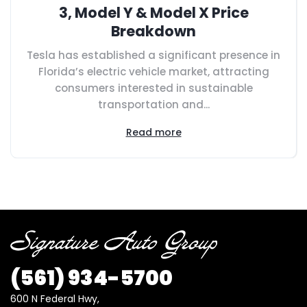
3, Model Y & Model X Price
Breakdown
Tesla has established a significant presence in
Florida’s electric vehicle market, attracting
consumers interested in sustainable
transportation and...
Read more
(561) 934-5700
600 N Federal Hwy,
