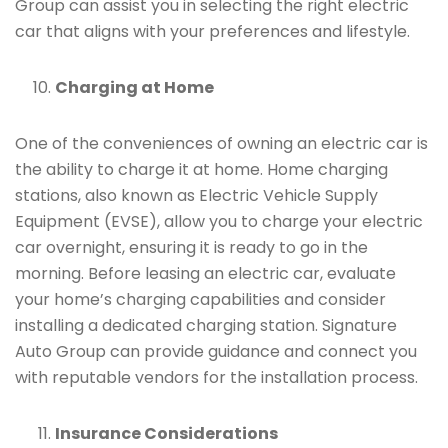
Group can assist you in selecting the right electric
car that aligns with your preferences and lifestyle.
Charging at Home
One of the conveniences of owning an electric car is
the ability to charge it at home. Home charging
stations, also known as Electric Vehicle Supply
Equipment (EVSE), allow you to charge your electric
car overnight, ensuring it is ready to go in the
morning. Before leasing an electric car, evaluate
your home’s charging capabilities and consider
installing a dedicated charging station. Signature
Auto Group can provide guidance and connect you
with reputable vendors for the installation process.
Insurance Considerations