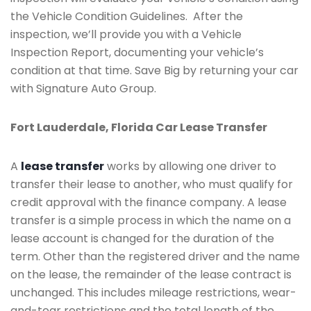
the Vehicle Condition Guidelines. After the
inspection, we’ll provide you with a Vehicle
Inspection Report, documenting your vehicle’s
condition at that time. Save Big by returning your car
with Signature Auto Group.
Fort Lauderdale, Florida Car Lease Transfer
A
lease transfer
works by allowing one driver to
transfer their lease to another, who must qualify for
credit approval with the finance company. A lease
transfer is a simple process in which the name on a
lease account is changed for the duration of the
term. Other than the registered driver and the name
on the lease, the remainder of the lease contract is
unchanged. This includes mileage restrictions, wear-
and-tear restrictions and the total length of the