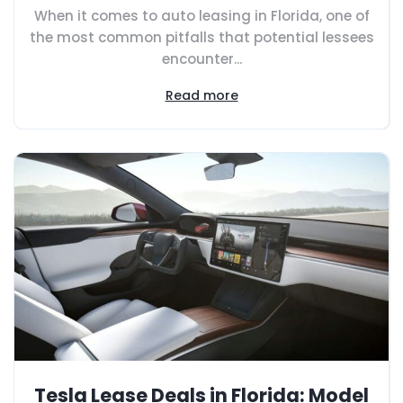
When it comes to auto leasing in Florida, one of
the most common pitfalls that potential lessees
encounter...
Read more
Tesla Lease Deals in Florida: Model