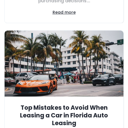
purchasing decisions....
Read more
Top Mistakes to Avoid When
Leasing a Car in Florida Auto
Leasing