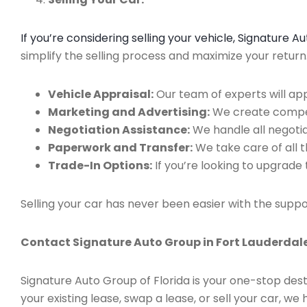
If you’re considering selling your vehicle, Signature 
simplify the selling process and maximize your retur
Vehicle Appraisal:
Our team of experts will app
Marketing and Advertising:
We create compell
Negotiation Assistance:
We handle all negotiat
Paperwork and Transfer:
We take care of all 
Trade-In Options:
If you’re looking to upgrade 
Selling your car has never been easier with the suppo
Contact Signature Auto Group in Fort Lauderdale
Signature Auto Group of Florida is your one-stop dest
your existing lease, swap a lease, or sell your car, 