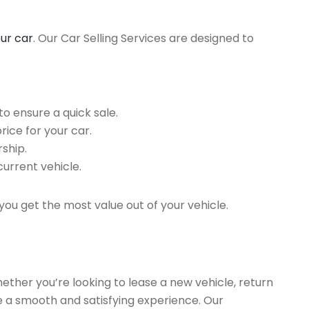
our car
. Our Car Selling Services are designed to
o ensure a quick sale.
rice for your car.
ship.
current vehicle.
you get the most value out of your vehicle.
hether you’re looking to lease a new vehicle, return
re a smooth and satisfying experience. Our