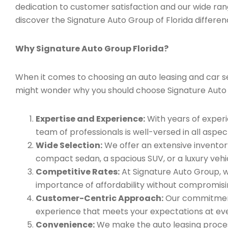
dedication to customer satisfaction and our wide ran
discover the Signature Auto Group of Florida differen
Why Signature Auto Group Florida?
When it comes to choosing an auto leasing and car serv
might wonder why you should choose Signature Auto
Expertise and Experience:
With years of experi
team of professionals is well-versed in all aspec
Wide Selection:
We offer an extensive inventory
compact sedan, a spacious SUV, or a luxury vehic
Competitive Rates:
At Signature Auto Group, w
importance of affordability without compromisin
Customer-Centric Approach:
Our commitment 
experience that meets your expectations at eve
Convenience:
We make the auto leasing process