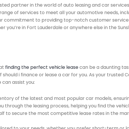
ed partner in the world of auto leasing and car services 
range of services to meet all your automotive needs, inc
 Our commitment to providing top-notch customer service
her you’re in Fort Lauderdale or anywhere else in the Suns
hat
finding the perfect vehicle lease
can be a daunting tas
of should i finance or lease a car for you. As your trusted
 can assist you:
ntory of the latest and most popular car models, ensurin
u through the leasing process, helping you find the vehicle
f to secure the most competitive lease rates in the mark
ailored to your needs, whether you prefer short-term or 