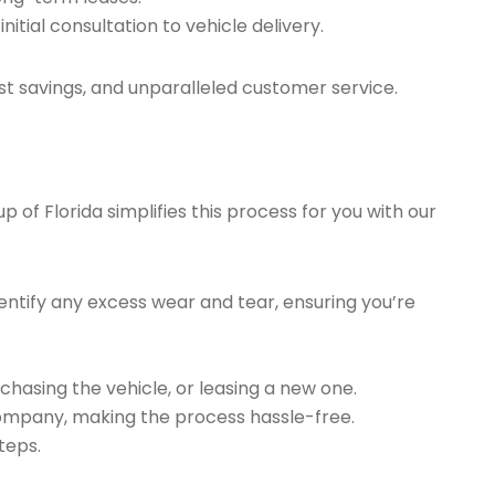
tial consultation to vehicle delivery.
t savings, and unparalleled customer service.
of Florida simplifies this process for you with our
ntify any excess wear and tear, ensuring you’re
chasing the vehicle, or leasing a new one.
company, making the process hassle-free.
teps.