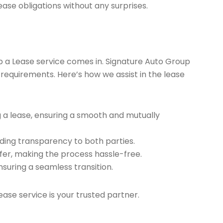
ease obligations without any surprises.
ap a Lease service comes in. Signature Auto Group
 requirements. Here’s how we assist in the lease
g a lease, ensuring a smooth and mutually
ding transparency to both parties.
er, making the process hassle-free.
nsuring a seamless transition.
ease service is your trusted partner.