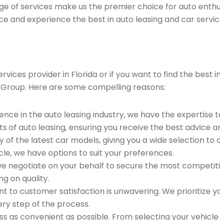
ge of services make us the premier choice for auto enthu
ce and experience the best in auto leasing and car servic
ices provider in Florida or if you want to find the best i
 Group. Here are some compelling reasons:
ence in the auto leasing industry, we have the expertise 
ts of auto leasing, ensuring you receive the best advice a
 of the latest car models, giving you a wide selection to
le, we have options to suit your preferences.
e negotiate on your behalf to secure the most competitiv
g on quality.
to customer satisfaction is unwavering. We prioritize yo
ry step of the process.
 as convenient as possible. From selecting your vehicle