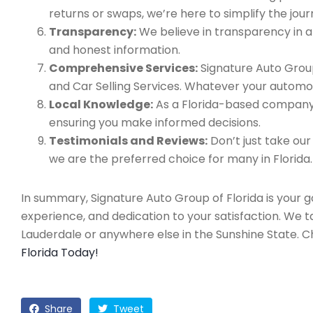
returns or swaps, we’re here to simplify the jour
Transparency:
We believe in transparency in all
and honest information.
Comprehensive Services:
Signature Auto Group
and Car Selling Services. Whatever your automo
Local Knowledge:
As a Florida-based company, 
ensuring you make informed decisions.
Testimonials and Reviews:
Don’t just take our
we are the preferred choice for many in Florida.
In summary, Signature Auto Group of Florida is your 
experience, and dedication to your satisfaction. We 
Lauderdale or anywhere else in the Sunshine State. 
Florida Today!
Share
Tweet