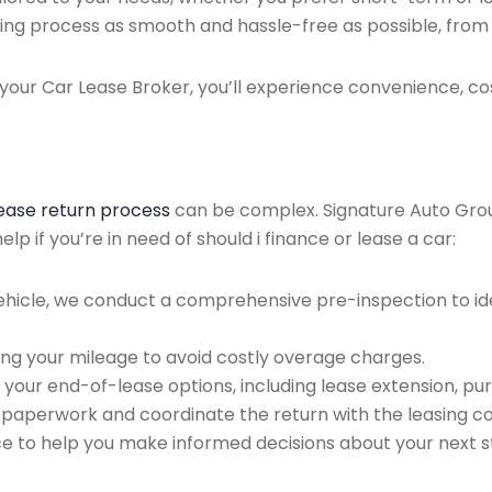
ing process as smooth and hassle-free as possible, from ini
our Car Lease Broker, you’ll experience convenience, cos
lease return process
can be complex. Signature Auto Group 
p if you’re in need of should i finance or lease a car:
ehicle, we conduct a comprehensive pre-inspection to ide
ing your mileage to avoid costly overage charges.
 your end-of-lease options, including lease extension, pur
 paperwork and coordinate the return with the leasing 
ce to help you make informed decisions about your next s