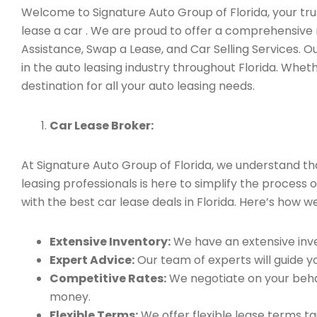
Welcome to Signature Auto Group of Florida, your trust
lease a car . We are proud to offer a comprehensive 
Assistance, Swap a Lease, and Car Selling Services.
in the auto leasing industry throughout Florida. Whet
destination for all your auto leasing needs.
Car Lease Broker:
At Signature Auto Group of Florida, we understand t
leasing professionals is here to simplify the process 
with the best car lease deals in Florida. Here’s how we
Extensive Inventory:
We have an extensive inve
Expert Advice:
Our team of experts will guide yo
Competitive Rates:
We negotiate on your behal
money.
Flexible Terms:
We offer flexible lease terms t