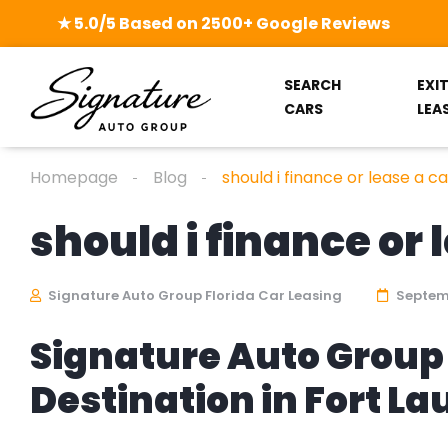
★ 5.0/5 Based on 2500+ Google Reviews
SEARCH
EXI
CARS
LEA
Homepage
Blog
should i finance or lease a ca
should i finance or 
Signature Auto Group Florida Car Leasing
Septemb
Signature Auto Group 
Destination in Fort L