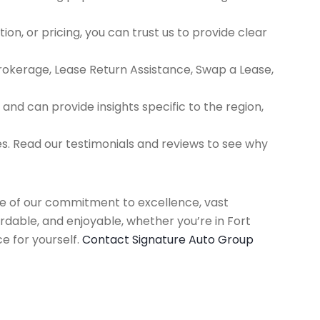
ion, or pricing, you can trust us to provide clear
Brokerage, Lease Return Assistance, Swap a Lease,
d can provide insights specific to the region,
es. Read our testimonials and reviews to see why
use of our commitment to excellence, vast
rdable, and enjoyable, whether you’re in Fort
e for yourself.
Contact Signature Auto Group