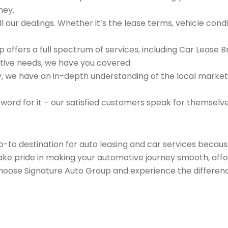
ney.
 our dealings. Whether it’s the lease terms, vehicle condit
 offers a full spectrum of services, including Car Lease 
tive needs, we have you covered.
we have an in-depth understanding of the local market an
 word for it – our satisfied customers speak for themselv
go-to destination for auto leasing and car services beca
take pride in making your automotive journey smooth, affo
Choose Signature Auto Group and experience the differenc