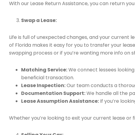
With our Lease Return Assistance, you can return your 
Swap a Lease:
Life is full of unexpected changes, and your current
of Florida makes it easy for you to transfer your leas
swapping process or if you’re wanting more info on sho
Matching Service:
We connect lessees looking t
beneficial transaction.
Lease Inspection:
Our team conducts a thorough
Documentation Support:
We handle all the pa
Lease Assumption Assistance:
If you’re looki
Whether you’re looking to exit your current lease or 
Selling Your Car: