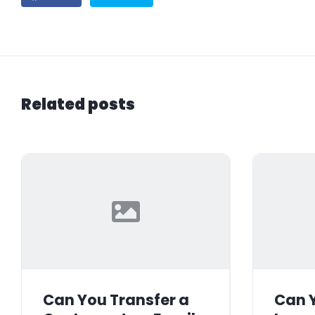
Related posts
Can You Transfer a
Can Y