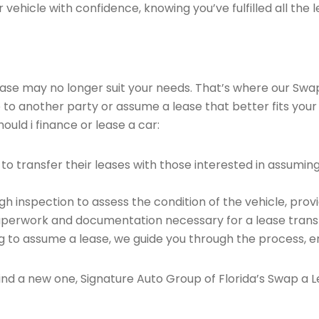
vehicle with confidence, knowing you’ve fulfilled all the l
 lease may no longer suit your needs. That’s where our Sw
e to another party or assume a lease that better fits your
uld i finance or lease a car:
o transfer their leases with those interested in assumin
 inspection to assess the condition of the vehicle, provi
perwork and documentation necessary for a lease transf
ng to assume a lease, we guide you through the process, e
find a new one, Signature Auto Group of Florida’s Swap a L