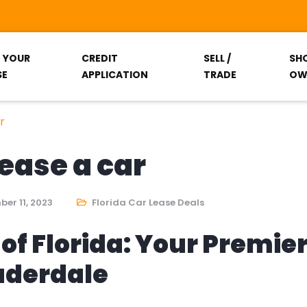
T YOUR
CREDIT
SELL /
SH
SE
APPLICATION
TRADE
OW
r
lease a car
er 11, 2023
Florida Car Lease Deals
of Florida: Your Premie
auderdale