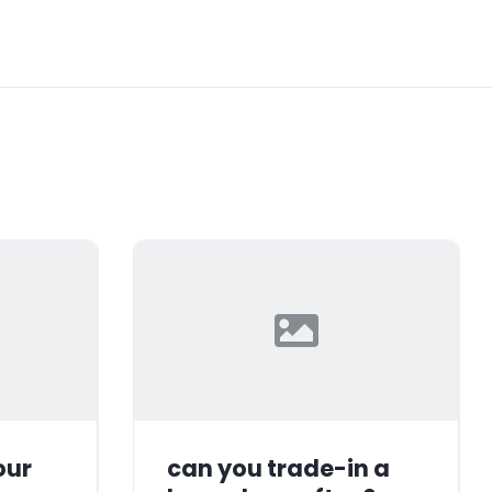
our
can you trade-in a