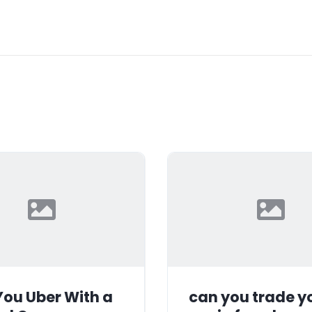
ou Uber With a
can you trade y