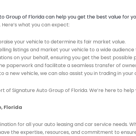
Auto Group of Florida can help you get the best value for y
n. Here’s what you can expect:
raise your vehicle to determine its fair market value.
ing listings and market your vehicle to a wide audience t
ions on your behalf, ensuring you get the best possible p
the paperwork and facilitate a seamless transfer of owner
to a new vehicle, we can also assist you in trading in your 
rt of Signature Auto Group of Florida. We’re here to help 
, Florida
ination for all your auto leasing and car service needs. W
we have the expertise, resources, and commitment to ensu