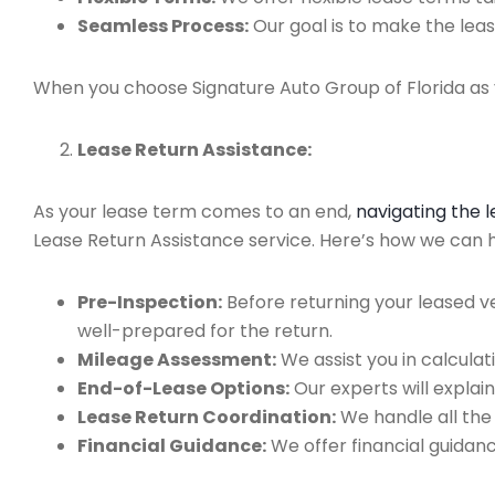
Seamless Process:
Our goal is to make the leas
When you choose Signature Auto Group of Florida as y
Lease Return Assistance:
As your lease term comes to an end,
navigating the 
Lease Return Assistance service. Here’s how we can hel
Pre-Inspection:
Before returning your leased v
well-prepared for the return.
Mileage Assessment:
We assist you in calculat
End-of-Lease Options:
Our experts will explain
Lease Return Coordination:
We handle all the
Financial Guidance:
We offer financial guidan