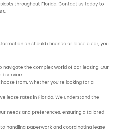
siasts throughout Florida. Contact us today to
es.
nformation on should i finance or lease a car, you
to navigate the complex world of car leasing. Our
nd service.
 choose from. Whether you’re looking for a
e lease rates in Florida. We understand the
ur needs and preferences, ensuring a tailored
 to handling paperwork and coordinating lease