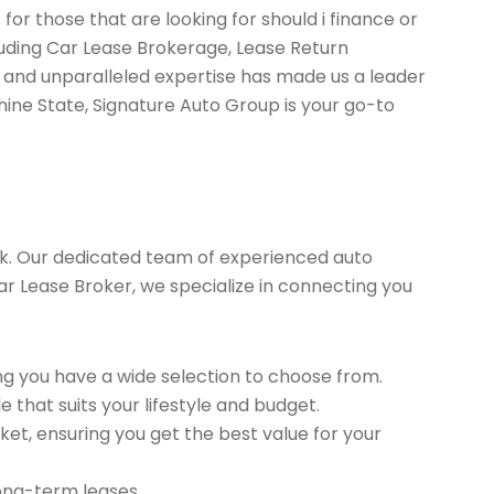
for those that are looking for should i finance or
luding Car Lease Brokerage, Lease Return
 and unparalleled expertise has made us a leader
hine State, Signature Auto Group is your go-to
k. Our dedicated team of experienced auto
 Car Lease Broker, we specialize in connecting you
g you have a wide selection to choose from.
 that suits your lifestyle and budget.
et, ensuring you get the best value for your
long-term leases.