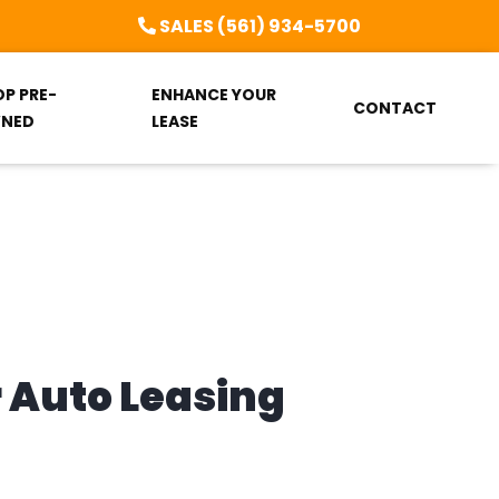
SALES (561) 934-5700
OP PRE-
ENHANCE YOUR
CONTACT
NED
LEASE
r Auto Leasing