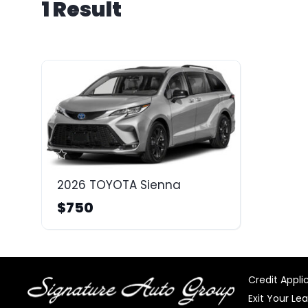
1 Result
2026 TOYOTA Sienna
$750
Credit Appli
Exit Your Le