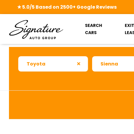
★ 5.0/5 Based on 2500+ Google Reviews
SEARCH
EXI
CARS
LEA
Toyota
Sienna