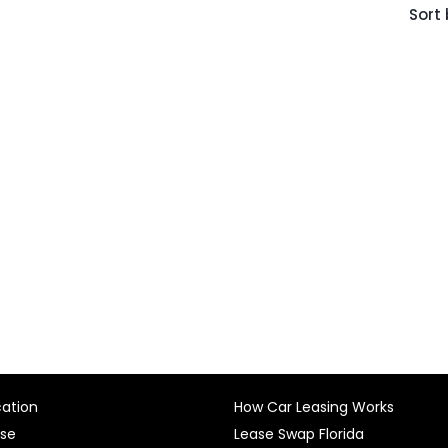
Sort 
cation
How Car Leasing Works
ase
Lease Swap Florida