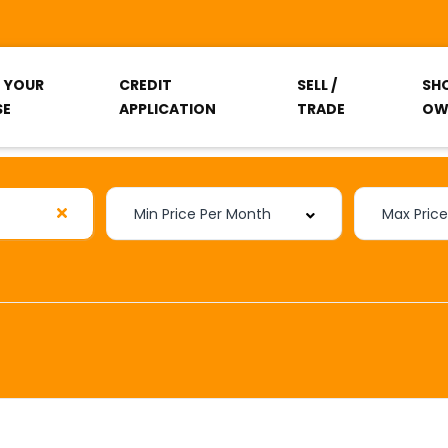
T YOUR
CREDIT
SELL /
SH
SE
APPLICATION
TRADE
OW