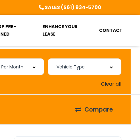
SALES (561) 934-5700
OP PRE-
ENHANCE YOUR
CONTACT
NED
LEASE
Clear all
Compare