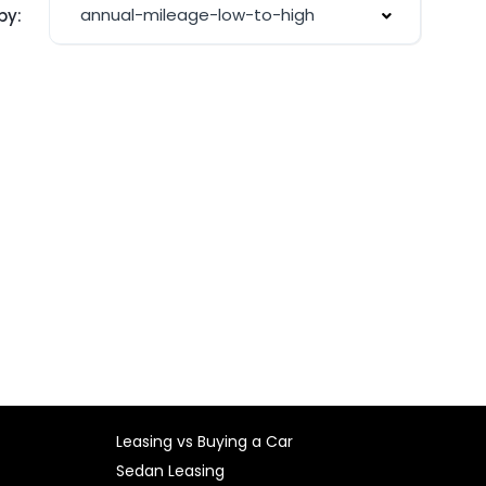
annual-mileage-low-to-high
by:
Leasing vs Buying a Car
Sedan Leasing