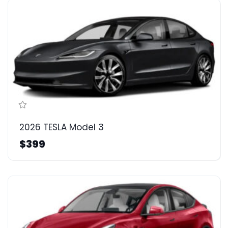
2026 TESLA Model 3
$399