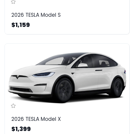
2026 TESLA Model S
$1,159
2026 TESLA Model X
$1,399