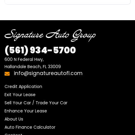
(561)
934-5700
600 N Federal Hwy,

Hallandale Beach, FL 33009
info@signatureautofl.com
Credit Application
Exit Your Lease
Sell Your Car / Trade Your Car
Enhance Your Lease
About Us
Auto Finance Calculator