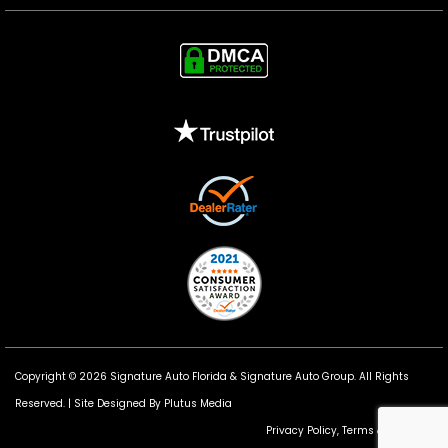
Copyright © 2026 Signature Auto Florida &
Signature Auto Group
. All Rights
Reserved. |
Site Designed By Plutus Media
Privacy Policy, Terms & Conditions