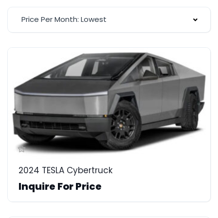
Price Per Month: Lowest
2024 TESLA Cybertruck
Inquire For Price