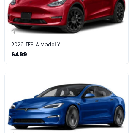
2026 TESLA Model Y
$499