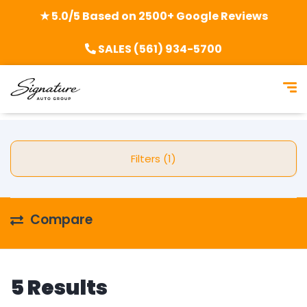
★ 5.0/5 Based on 2500+ Google Reviews
SALES (561) 934-5700
Filters (1)
Compare
5 Results