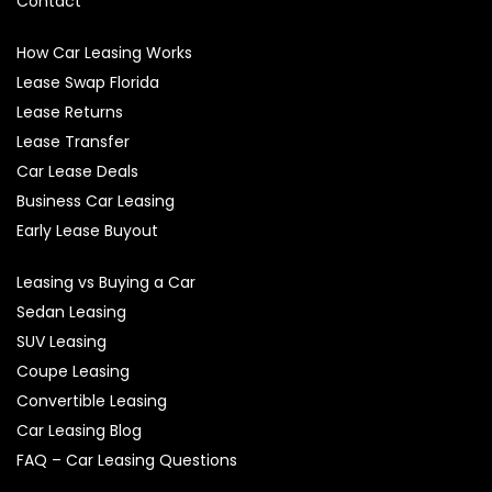
Contact
How Car Leasing Works
Lease Swap Florida
Lease Returns
Lease Transfer
Car Lease Deals
Business Car Leasing
Early Lease Buyout
Leasing vs Buying a Car
Sedan Leasing
SUV Leasing
Coupe Leasing
Convertible Leasing
Car Leasing Blog
FAQ – Car Leasing Questions