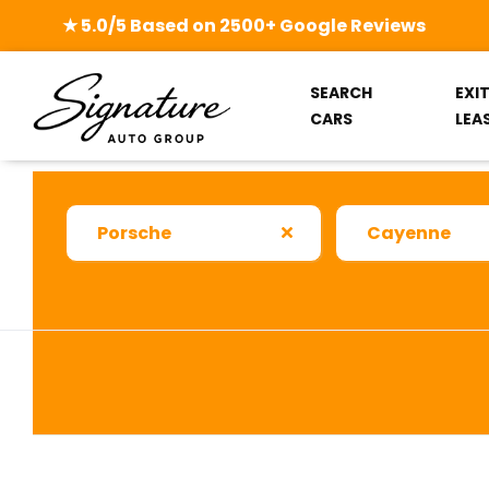
★ 5.0/5 Based on 2500+ Google Reviews
SEARCH
EXI
CARS
LEA
Porsche
Cayenne