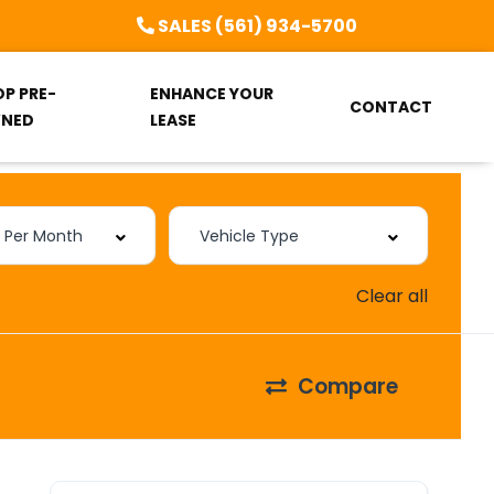
SALES (561) 934-5700
OP PRE-
ENHANCE YOUR
CONTACT
NED
LEASE
Clear all
Compare