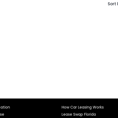
Sort 
cation
How Car Leasing Works
ase
Lease Swap Florida