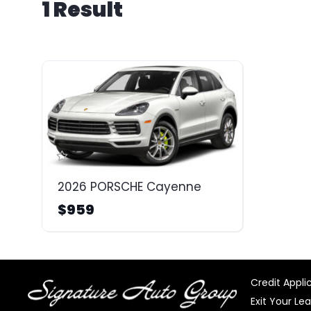
1 Result
2026 PORSCHE Cayenne
$959
Credit Appli
Exit Your Le