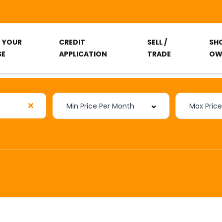
T YOUR
CREDIT
SELL /
SH
SE
APPLICATION
TRADE
OW