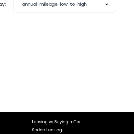
annual-mileage-low-to-high
by:
Leasing vs Buying a Car
Sedan Leasing