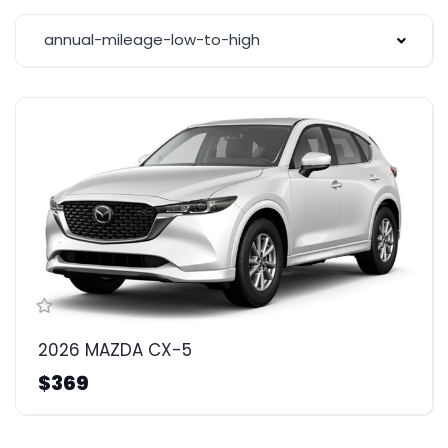
annual-mileage-low-to-high
2026 MAZDA CX-5
$369