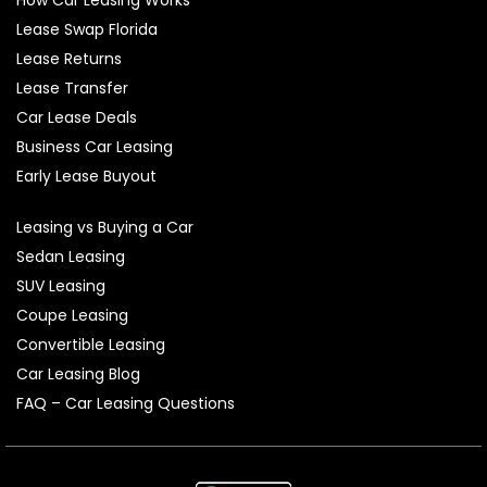
Lease Swap Florida
Lease Returns
Lease Transfer
Car Lease Deals
Business Car Leasing
Early Lease Buyout
Leasing vs Buying a Car
Sedan Leasing
SUV Leasing
Coupe Leasing
Convertible Leasing
Car Leasing Blog
FAQ – Car Leasing Questions