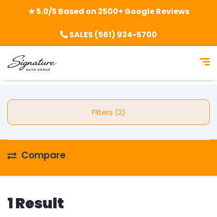
★ 5.0/5 Based on 2500+ Google Reviews
SALES (561) 934-5700
Filters (2)
Compare
1 Result