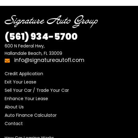
(561)
934-5700
600 N Federal Hwy,

Hallandale Beach, FL 33009
info@signatureautofl.com
Credit Application
Exit Your Lease
Sell Your Car / Trade Your Car
Enhance Your Lease
About Us
Auto Finance Calculator
Contact
How Car Leasing Works