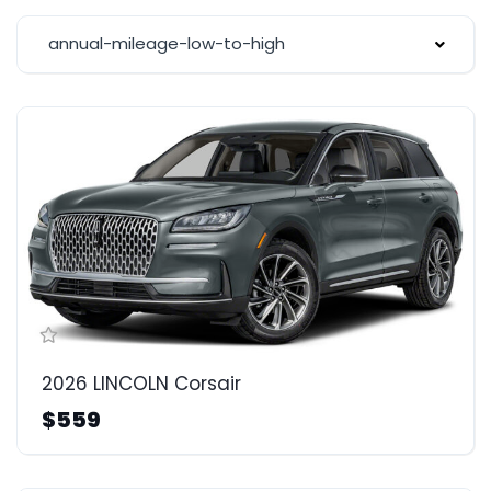
annual-mileage-low-to-high
2026 LINCOLN Corsair
$559