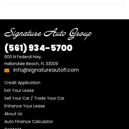
(561)
934-5700
600 N Federal Hwy,

Hallandale Beach, FL 33009
info@signatureautofl.com
Credit Application
Exit Your Lease
Sell Your Car / Trade Your Car
Enhance Your Lease
About Us
Auto Finance Calculator