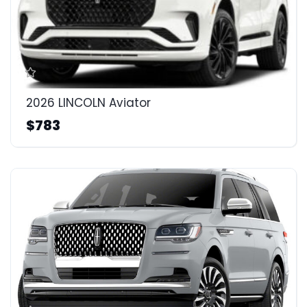
2026 LINCOLN Aviator
$783