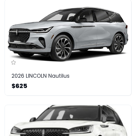
2026 LINCOLN Nautilus
$625