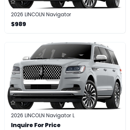
2026 LINCOLN Navigator
$989
2026 LINCOLN Navigator L
Inquire For Price