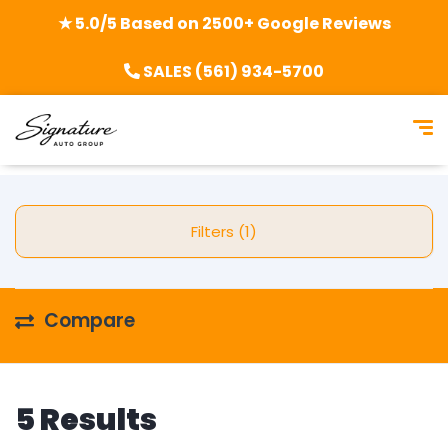
★ 5.0/5 Based on 2500+ Google Reviews
SALES (561) 934-5700
Filters (1)
Compare
5 Results