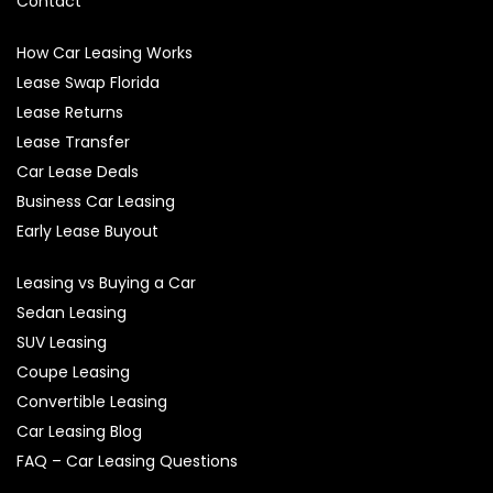
Contact
How Car Leasing Works
Lease Swap Florida
Lease Returns
Lease Transfer
Car Lease Deals
Business Car Leasing
Early Lease Buyout
Leasing vs Buying a Car
Sedan Leasing
SUV Leasing
Coupe Leasing
Convertible Leasing
Car Leasing Blog
FAQ – Car Leasing Questions