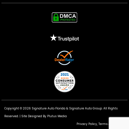
Copyright © 2026 Signature Auto Florida &
Signature Auto Group
. All Rights
Reserved. |
Site Designed By Plutus Media
Privacy Policy, Terms & Conditions