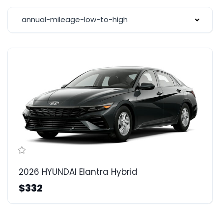
annual-mileage-low-to-high
2026 HYUNDAI Elantra Hybrid
$332