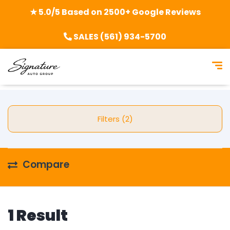
★ 5.0/5 Based on 2500+ Google Reviews
SALES (561) 934-5700
Filters (2)
Compare
1 Result