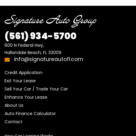
(561)
934-5700
600 N Federal Hwy,

Hallandale Beach, FL 33009
info@signatureautofl.com
Credit Application
Exit Your Lease
Sell Your Car / Trade Your Car
Enhance Your Lease
About Us
Auto Finance Calculator
Contact
How Car Leasing Works