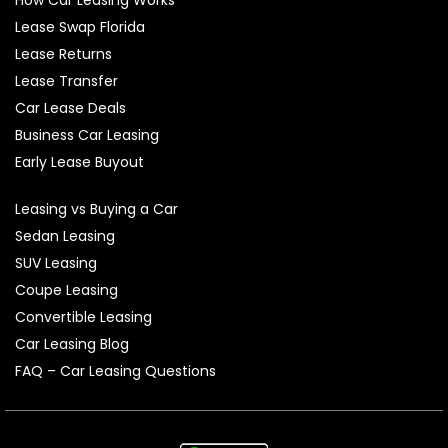
Lease Swap Florida
Lease Returns
Lease Transfer
Car Lease Deals
Business Car Leasing
Early Lease Buyout
Leasing vs Buying a Car
Sedan Leasing
SUV Leasing
Coupe Leasing
Convertible Leasing
Car Leasing Blog
FAQ – Car Leasing Questions