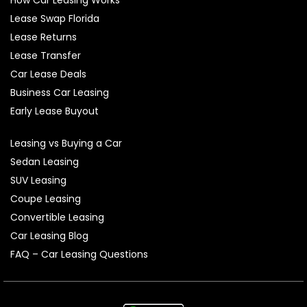
Lease Swap Florida
Lease Returns
Lease Transfer
Car Lease Deals
Business Car Leasing
Early Lease Buyout
Leasing vs Buying a Car
Sedan Leasing
SUV Leasing
Coupe Leasing
Convertible Leasing
Car Leasing Blog
FAQ – Car Leasing Questions