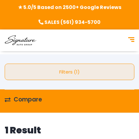
★ 5.0/5 Based on 2500+ Google Reviews
SALES (561) 934-5700
Filters (1)
Compare
1 Result