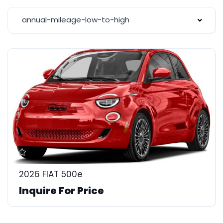
annual-mileage-low-to-high
2026 FIAT 500e
Inquire For Price