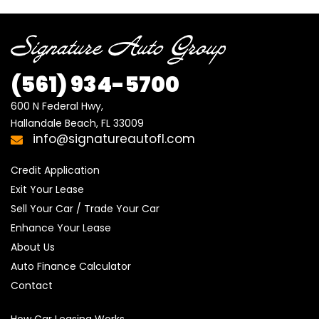
(561)
934-5700
600 N Federal Hwy,

Hallandale Beach, FL 33009
info@signatureautofl.com
Credit Application
Exit Your Lease
Sell Your Car / Trade Your Car
Enhance Your Lease
About Us
Auto Finance Calculator
Contact
How Car Leasing Works