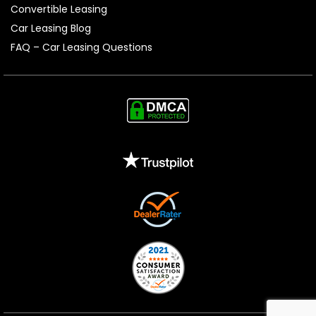
Convertible Leasing
Car Leasing Blog
FAQ – Car Leasing Questions