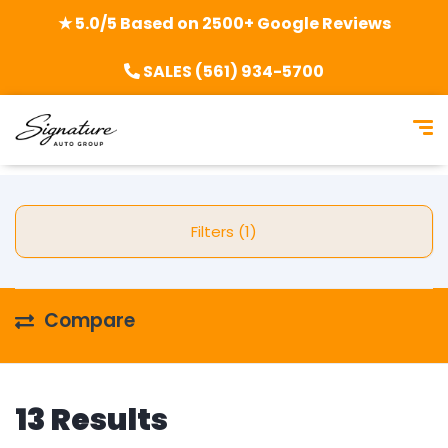
★ 5.0/5 Based on 2500+ Google Reviews
SALES (561) 934-5700
Filters (1)
Compare
13 Results