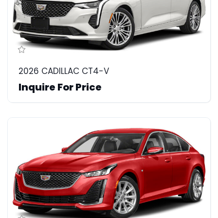
2026 CADILLAC CT4-V
Inquire For Price