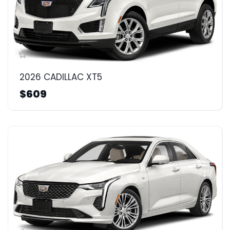
2026 CADILLAC XT5
$609