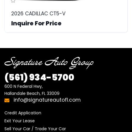
2026 CADILLAC CT5-V
Inquire For Price
(561)
934-5700
600 N Federal Hwy,

Hallandale Beach, FL 33009
info@signatureautofl.com
Credit Application
Exit Your Lease
Sell Your Car / Trade Your Car