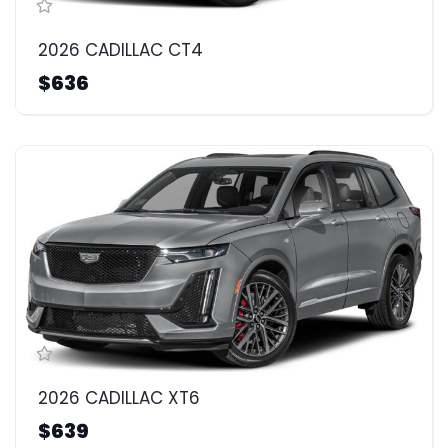
2026 CADILLAC CT4
$636
2026 CADILLAC XT6
$639