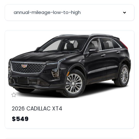
annual-mileage-low-to-high
2026 CADILLAC XT4
$549