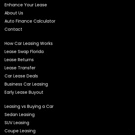
Enhance Your Lease
About Us
Auto Finance Calculator
Contact
How Car Leasing Works
Lease Swap Florida
Lease Returns
Lease Transfer
Car Lease Deals
Business Car Leasing
Early Lease Buyout
Leasing vs Buying a Car
Sedan Leasing
SUV Leasing
Coupe Leasing