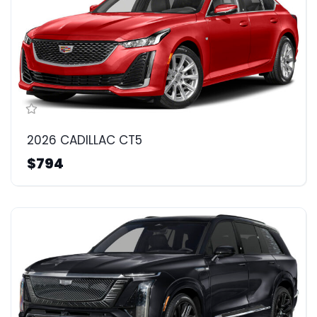
2026 CADILLAC CT5
$794