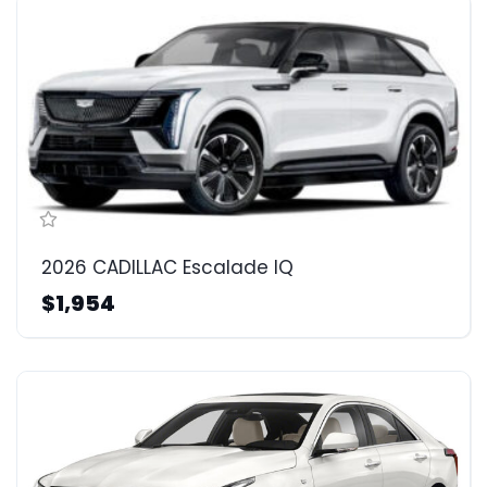
2026 CADILLAC Escalade IQ
$1,954