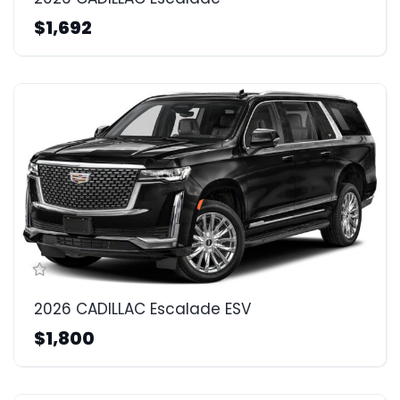
$1,692
2026 CADILLAC Escalade ESV
$1,800