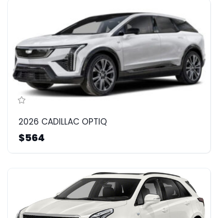
2026 CADILLAC OPTIQ
$564