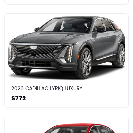
2026 CADILLAC LYRIQ LUXURY
$772