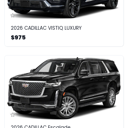
2026 CADILLAC VISTIQ LUXURY
$975
2026 CADILLAC Escalade