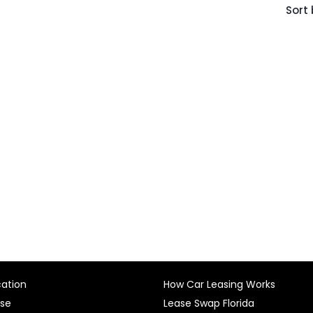
Sort 
cation
How Car Leasing Works
ase
Lease Swap Florida