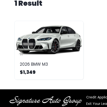
1 Result
2026 BMW M3
$1,349
Credit Appli
Exit Your Le