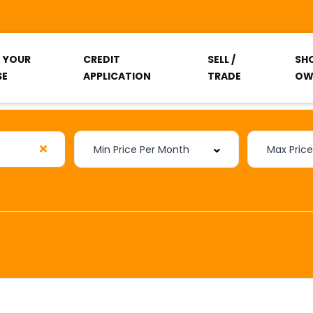
T YOUR
CREDIT
SELL /
SH
SE
APPLICATION
TRADE
OW