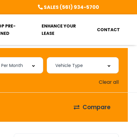
SALES (561) 934-5700
OP PRE-
ENHANCE YOUR
CONTACT
NED
LEASE
Clear all
Compare