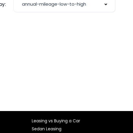
annual-mileage-low-to-high
by:
Leasing vs Buying a Car
Sedan Leasing