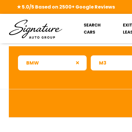
★ 5.0/5 Based on 2500+ Google Reviews
SEARCH
EXI
CARS
LEA
BMW
M3