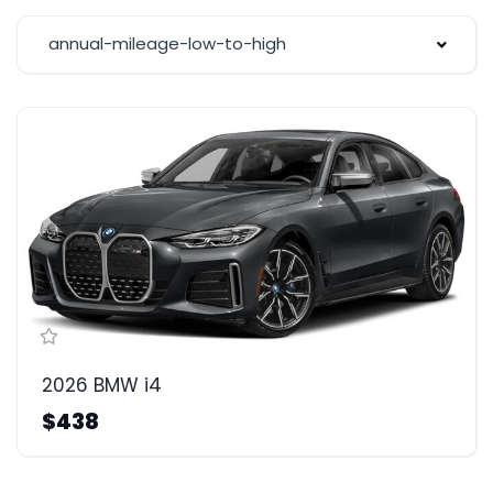
annual-mileage-low-to-high
2026 BMW i4
$438