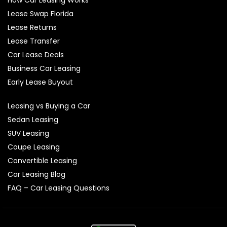
Lease Swap Florida
Lease Returns
Lease Transfer
Car Lease Deals
Business Car Leasing
Early Lease Buyout
Leasing vs Buying a Car
Sedan Leasing
SUV Leasing
Coupe Leasing
Convertible Leasing
Car Leasing Blog
FAQ – Car Leasing Questions