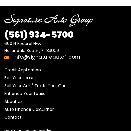
(561)
934-5700
600 N Federal Hwy,

Hallandale Beach, FL 33009
info@signatureautofl.com
Credit Application
Exit Your Lease
Sell Your Car / Trade Your Car
Enhance Your Lease
About Us
Auto Finance Calculator
Contact
How Car Leasing Works