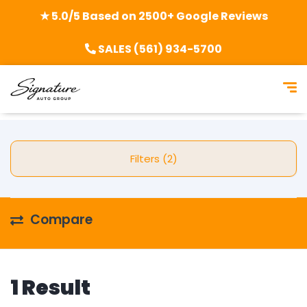
★ 5.0/5 Based on 2500+ Google Reviews
SALES (561) 934-5700
Filters (2)
Compare
1 Result