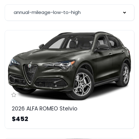
annual-mileage-low-to-high
2026 ALFA ROMEO Stelvio
$452