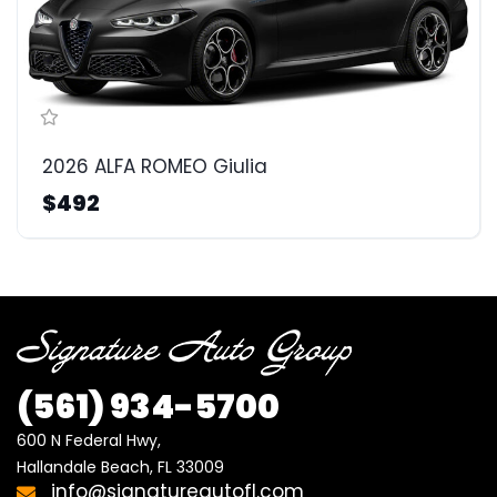
2026 ALFA ROMEO Giulia
$492
(561)
934-5700
600 N Federal Hwy,

Hallandale Beach, FL 33009
info@signatureautofl.com