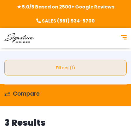
★ 5.0/5 Based on 2500+ Google Reviews
SALES (561) 934-5700
Filters (1)
Compare
3 Results