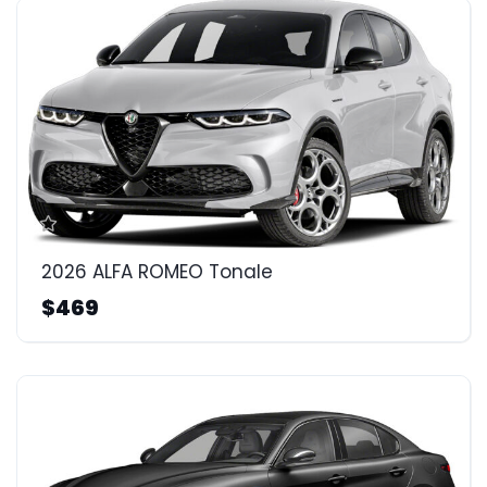
2026 ALFA ROMEO Tonale
$469