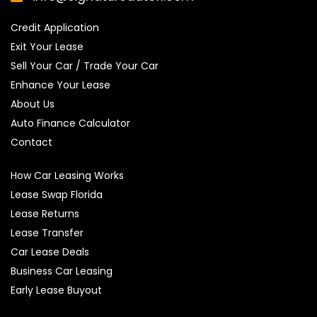
Credit Application
Exit Your Lease
Sell Your Car / Trade Your Car
Enhance Your Lease
About Us
Auto Finance Calculator
Contact
How Car Leasing Works
Lease Swap Florida
Lease Returns
Lease Transfer
Car Lease Deals
Business Car Leasing
Early Lease Buyout