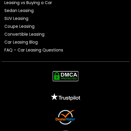
Leasing vs Buying a Car
Sedan Leasing
SUV Leasing
Coupe Leasing
Convertible Leasing
Car Leasing Blog
FAQ – Car Leasing Questions