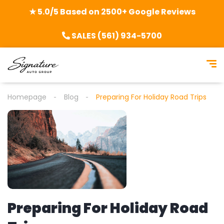
★ 5.0/5 Based on 2500+ Google Reviews
SALES (561) 934-5700
Homepage
Blog
Preparing For Holiday Road Trips
Preparing For Holiday Road