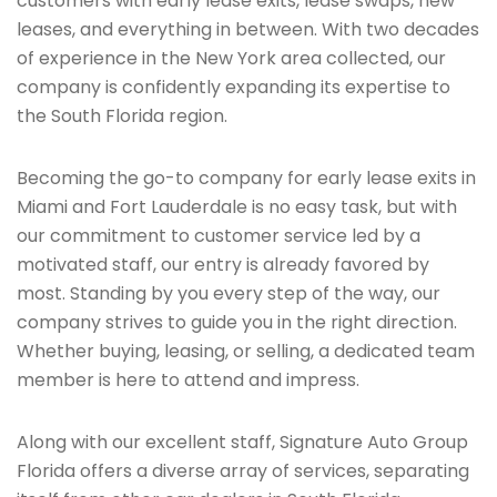
customers with early lease exits, lease swaps, new
leases, and everything in between. With two decades
of experience in the New York area collected, our
company is confidently expanding its expertise to
the South Florida region.
Becoming the go-to company for early lease exits in
Miami and Fort Lauderdale is no easy task, but with
our commitment to customer service led by a
motivated staff, our entry is already favored by
most. Standing by you every step of the way, our
company strives to guide you in the right direction.
Whether buying, leasing, or selling, a dedicated team
member is here to attend and impress.
Along with our excellent staff, Signature Auto Group
Florida offers a diverse array of services, separating