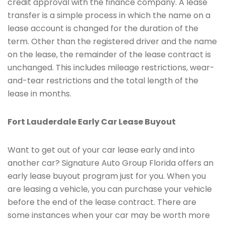
credit approval with the finance company. A lease
transfer is a simple process in which the name on a
lease account is changed for the duration of the
term. Other than the registered driver and the name
on the lease, the remainder of the lease contract is
unchanged. This includes mileage restrictions, wear-
and-tear restrictions and the total length of the
lease in months.
Fort Lauderdale Early Car Lease Buyout
Want to get out of your car lease early and into
another car? Signature Auto Group Florida offers an
early lease buyout program just for you. When you
are leasing a vehicle, you can purchase your vehicle
before the end of the lease contract. There are
some instances when your car may be worth more