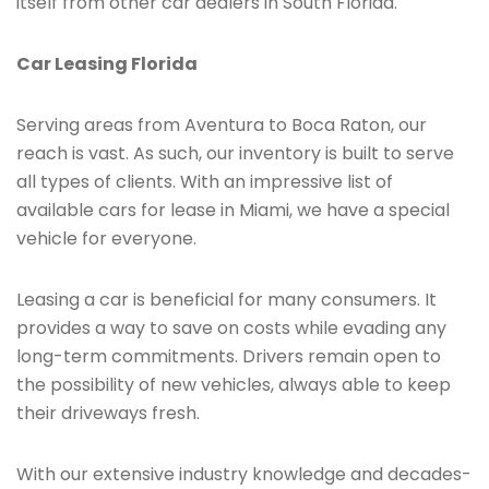
itself from other car dealers in South Florida.
Car Leasing Florida
Serving areas from Aventura to Boca Raton, our
reach is vast. As such, our inventory is built to serve
all types of clients. With an impressive list of
available cars for lease in Miami, we have a special
vehicle for everyone.
Leasing a car is beneficial for many consumers. It
provides a way to save on costs while evading any
long-term commitments. Drivers remain open to
the possibility of new vehicles, always able to keep
their driveways fresh.
With our extensive industry knowledge and decades-