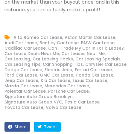
on the market than your buyout price, and in this
instance, you can actually make a profit!
Alfa Romeo Car Lease
Aston Martin Car Lease
Audi Car Lease
Bentley Car Lease
BMW Car Lease
Cadillac Car Lease
Can I Trade My Car In For a Lease?
Car Lease Deals Near Me
Car Leases Near Me
Car Leasing
Car Leasing Hacks
Car Leasing Specials
Car Leasing Tips
Car Shopping Tips
Chrysler Car Lease
Dodge Car Lease
Electric Jeep
Ferrari Car Lease
Ford Car Lease
GMC Car Lease
Honda Car Lease
Jeep Car Lease
Kia Car Lease
Lexus Car Lease
Mazda Car Lease
Mercedes Car Lease
Polestar Car Lease
Porsche Car Lease
Signature Auto Group Brooklyn
Signature Auto Group NYC
Tesla Car Lease
Toyota Car Lease
Volvo Car Lease
Share
Tweet