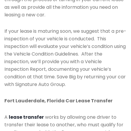
as well as provide all the information you need on
leasing a new car.
If your lease is maturing soon, we suggest that a pre-
inspection of your vehicle is conducted. This
inspection will evaluate your vehicle’s condition using
the Vehicle Condition Guidelines. After the
inspection, we’ll provide you with a Vehicle
Inspection Report, documenting your vehicle’s
condition at that time. Save Big by returning your car
with Signature Auto Group.
Fort Lauderdale, Florida Car Lease Transfer
A
lease transfer
works by allowing one driver to
transfer their lease to another, who must qualify for