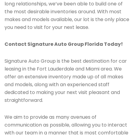
long relationships, we’ve been able to build one of
the most desirable inventories around. With most
makes and models available, our lot is the only place
you need to visit for your next lease.
Contact Signature Auto Group Florida Today!
Signature Auto Group is the best destination for car
leasing in the Fort Lauderdale and Miami area. We
offer an extensive inventory made up of all makes
and models, along with an experienced staff
dedicated to making your next visit pleasant and
straightforward.
We aim to provide as many avenues of
communication as possible, allowing you to interact
with our team in a manner that is most comfortable