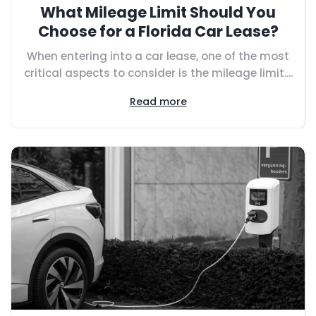
What Mileage Limit Should You
Choose for a Florida Car Lease?
When entering into a car lease, one of the most
critical aspects to consider is the mileage limit....
Read more