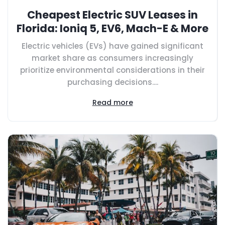
Cheapest Electric SUV Leases in
Florida: Ioniq 5, EV6, Mach-E & More
Electric vehicles (EVs) have gained significant
market share as consumers increasingly
prioritize environmental considerations in their
purchasing decisions....
Read more