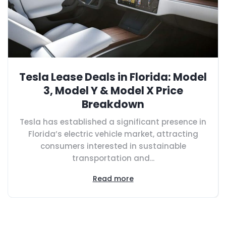
Tesla Lease Deals in Florida: Model
3, Model Y & Model X Price
Breakdown
Tesla has established a significant presence in
Florida’s electric vehicle market, attracting
consumers interested in sustainable
transportation and...
Read more