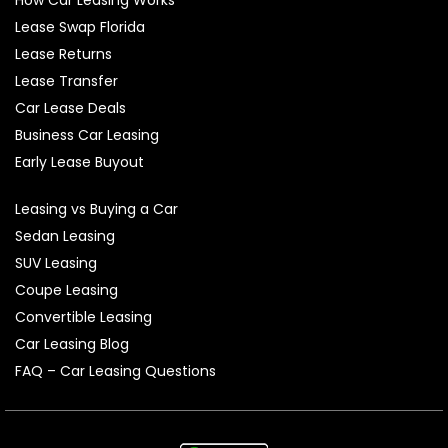
How Car Leasing Works
Lease Swap Florida
Lease Returns
Lease Transfer
Car Lease Deals
Business Car Leasing
Early Lease Buyout
Leasing vs Buying a Car
Sedan Leasing
SUV Leasing
Coupe Leasing
Convertible Leasing
Car Leasing Blog
FAQ – Car Leasing Questions