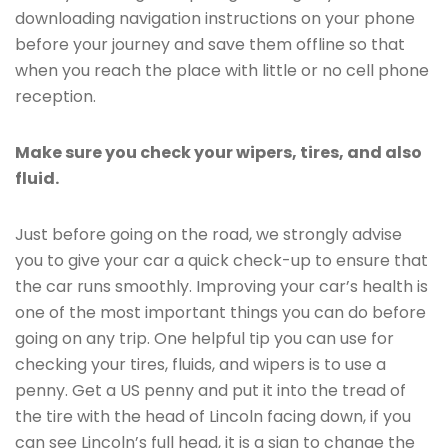
downloading navigation instructions on your phone
before your journey and save them offline so that
when you reach the place with little or no cell phone
reception.
Make sure you check your wipers, tires, and also
fluid.
Just before going on the road, we strongly advise
you to give your car a quick check-up to ensure that
the car runs smoothly. Improving your car’s health is
one of the most important things you can do before
going on any trip. One helpful tip you can use for
checking your tires, fluids, and wipers is to use a
penny. Get a US penny and put it into the tread of
the tire with the head of Lincoln facing down, if you
can see Lincoln’s full head, it is a sign to change the