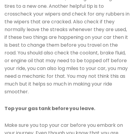
tires to a new one. Another helpful tip is to
crosscheck your wipers and check for any rubbers in
the wipers that are cracked. Also check if they
normally leave the streaks whenever they are used,
if these two things are happening on your car then it
is best to change them before you travel on the
road. You should also check the coolant, brake fluid,
or engine oil that may need to be topped off before
your ride, you can also log miles to your car, you may
need a mechanic for that. You may not think this as
much but it helps so much in making your ride
smoother.
Top your gas tank before you leave.
Make sure you top your car before you embark on
your journey. Even though you know that you are