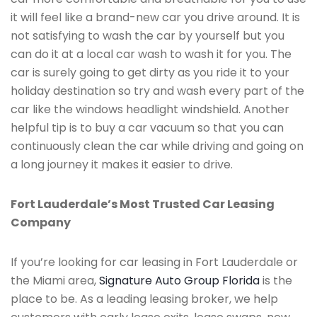
it will feel like a brand-new car you drive around. It is
not satisfying to wash the car by yourself but you
can do it at a local car wash to wash it for you. The
car is surely going to get dirty as you ride it to your
holiday destination so try and wash every part of the
car like the windows headlight windshield. Another
helpful tip is to buy a car vacuum so that you can
continuously clean the car while driving and going on
a long journey it makes it easier to drive.
Fort Lauderdale’s Most Trusted Car Leasing
Company
If you’re looking for car leasing in Fort Lauderdale or
the Miami area,
Signature Auto Group Florida
is the
place to be. As a leading leasing broker, we help