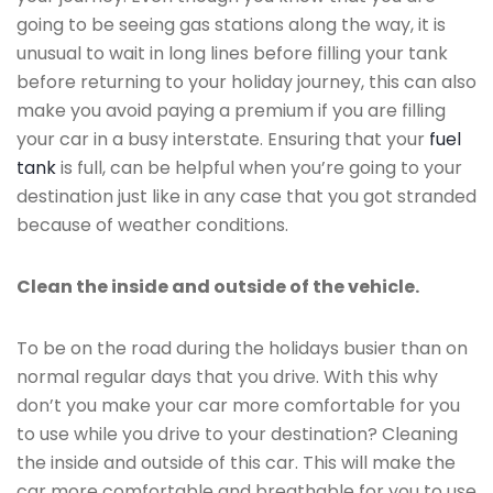
going to be seeing gas stations along the way, it is
unusual to wait in long lines before filling your tank
before returning to your holiday journey, this can also
make you avoid paying a premium if you are filling
your car in a busy interstate. Ensuring that your
fuel
tank
is full, can be helpful when you’re going to your
destination just like in any case that you got stranded
because of weather conditions.
Clean the inside and outside of the vehicle.
To be on the road during the holidays busier than on
normal regular days that you drive. With this why
don’t you make your car more comfortable for you
to use while you drive to your destination? Cleaning
the inside and outside of this car. This will make the
car more comfortable and breathable for you to use