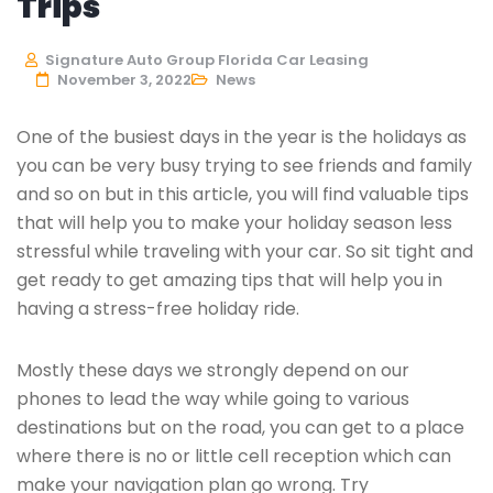
Trips
Signature Auto Group Florida Car Leasing
November 3, 2022
News
One of the busiest days in the year is the holidays as
you can be very busy trying to see friends and family
and so on but in this article, you will find valuable tips
that will help you to make your holiday season less
stressful while traveling with your car. So sit tight and
get ready to get amazing tips that will help you in
having a stress-free holiday ride.
Mostly these days we strongly depend on our
phones to lead the way while going to various
destinations but on the road, you can get to a place
where there is no or little cell reception which can
make your navigation plan go wrong. Try