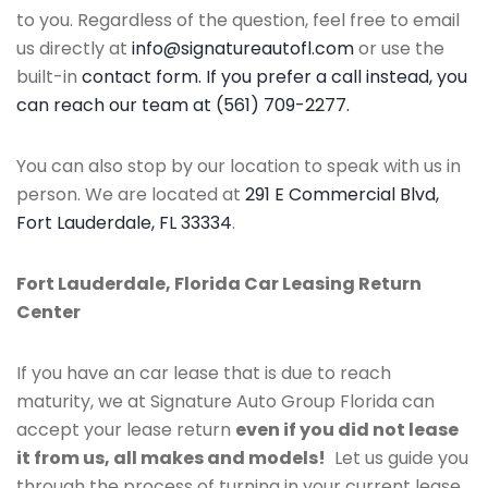
to you. Regardless of the question, feel free to email
us directly at
info@signatureautofl.com
or use the
built-in
contact form. If you prefer a call instead, you
can reach our team at (561) 709-2277.
You can also stop by our location to speak with us in
person. We are located at
291 E Commercial Blvd,
Fort Lauderdale, FL 33334
.
Fort Lauderdale, Florida Car Leasing Return
Center
If you have an car lease that is due to reach
maturity, we at Signature Auto Group Florida can
accept your lease return
even if you did not lease
it from us, all makes and models!
Let us guide you
through the process of turning in your current lease