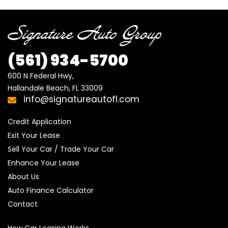
(561) 934-5700
600 N Federal Hwy,

Hallandale Beach, FL 33009
info@signatureautofl.com
Credit Application
Exit Your Lease
Sell Your Car / Trade Your Car
Enhance Your Lease
About Us
Auto Finance Calculator
Contact