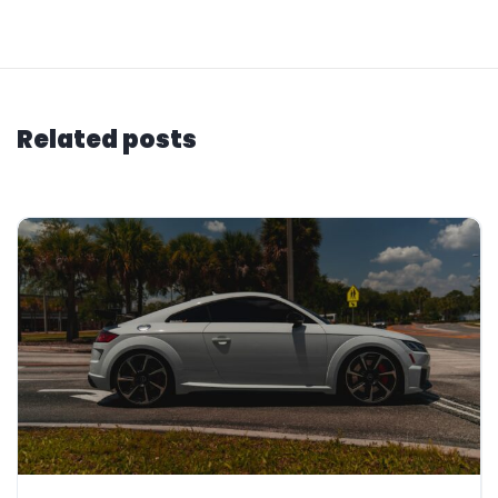
Related posts