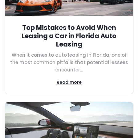
Top Mistakes to Avoid When
Leasing a Car in Florida Auto
Leasing
When it comes to auto leasing in Florida, one of
the most common pitfalls that potential lessees
encounter...
Read more