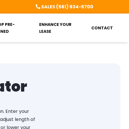
SALES (561) 934-5700
OP PRE-
ENHANCE YOUR
CONTACT
NED
LEASE
ator
an. Enter your
djust length of
 or lower your