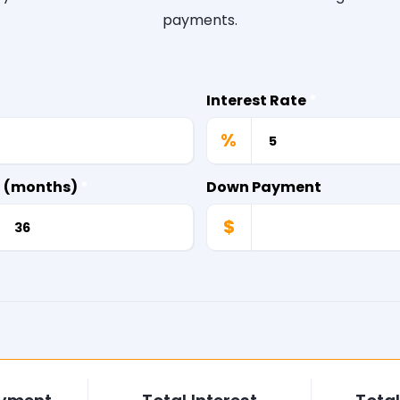
payments.
Interest Rate
*
%
d (months)
*
Down Payment
$