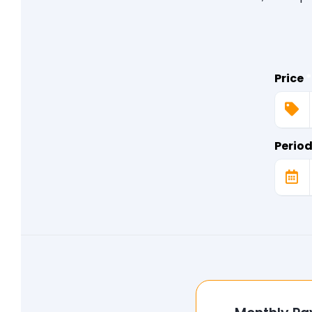
Price
*
Perio