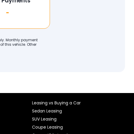
l Payments
-
only. Monthly payment
f this vehicle. Other
Leasing vs Buying a Car
Sedan Leasing
SUV Leasing
Coupe Leasing