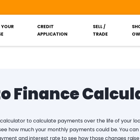
T YOUR
CREDIT
SELL /
SH
SE
APPLICATION
TRADE
OW
o Finance Calcul
calculator to calculate payments over the life of your lo
 see how much your monthly payments could be. You can a
yment and interest rate to see how those changes raise