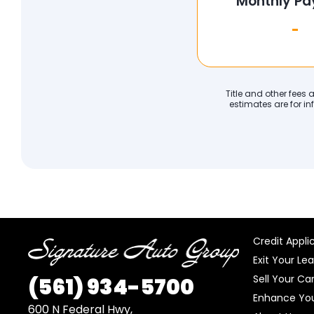
Monthly P
-
Title and other fees
estimates are for in
Credit Appli
Exit Your Le
Sell Your Ca
(561)
934-5700
Enhance You
600 N Federal Hwy,
