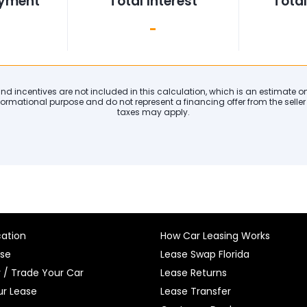
ayment
Total Interest
Tota
-
 and incentives are not included in this calculation, which is an estimate 
formational purpose and do not represent a financing offer from the seller o
taxes may apply.
cation
How Car Leasing Works
ase
Lease Swap Florida
r / Trade Your Car
Lease Returns
r Lease
Lease Transfer