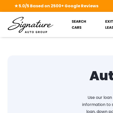
★ 5.0/5 Based on 2500+ Google Reviews
SEARCH
EXI
CARS
LEA
Aut
Use our loan 
information to
loan, down pa