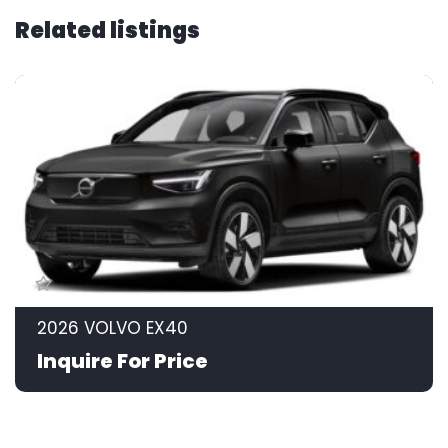
Related listings
2026 VOLVO EX40
Inquire For Price