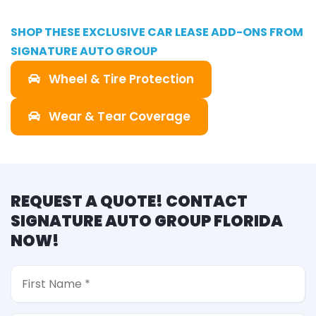
SHOP THESE EXCLUSIVE CAR LEASE ADD-ONS FROM
SIGNATURE AUTO GROUP
Wheel & Tire Protection
Wear & Tear Coverage
REQUEST A QUOTE! CONTACT
SIGNATURE AUTO GROUP FLORIDA
NOW!