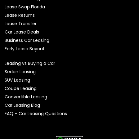
Lease Swap Florida
Lease Returns
Lease Transfer
Car Lease Deals
Business Car Leasing
Early Lease Buyout
Leasing vs Buying a Car
Sedan Leasing
SUV Leasing
Coupe Leasing
Convertible Leasing
Car Leasing Blog
FAQ – Car Leasing Questions