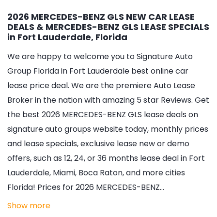
2026 MERCEDES-BENZ GLS NEW CAR LEASE
DEALS & MERCEDES-BENZ GLS LEASE SPECIALS
in Fort Lauderdale, Florida
We are happy to welcome you to
Signature Auto
Group Florida in Fort Lauderdale
best online car
lease price deal. We are the premiere Auto Lease
Broker in the nation with amazing 5 star Reviews. Get
the best 2026 MERCEDES-BENZ GLS lease deals on
signature auto groups website today, monthly prices
and lease specials, exclusive lease new or demo
offers, such as 12, 24, or 36 months lease deal in Fort
Lauderdale, Miami, Boca Raton, and more cities
Florida! Prices for 2026 MERCEDES-BENZ…
Show more