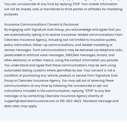
You can unsubscribe at any time by replying STOP. Your mobile information
will not be shared, sold, or transferred to third parties or affiliates for marketing
purposes.
Insurance Communications Consent & Disclosure
By engaging with Signature Auto Group, you acknowledge and agree that you
are automatically opting in to receive insurance-related communications from
Clearview Insurance Agency, including but not limited to insurance quotes,
policy information, follow-up communications, and related marketing or
service messages. Such communications may be delivered via telephone calls,
prerecorded or artificial voice messages, SMS/text messages, emails, and
other electronic or written means, using the contact information you provide.
You understand and agree that these communications may be sent using
automated dialing systems where permitted by law. Your consent is not a
condition of purchasing any vehicle, product, or service from Signature Auto
Group or Clearview Insurance Agency. You may opt out of receiving these
communications at any time by following the unsubscribe or opt-out
instructions included in the communication, replying “STOP” to any text
message, or by contacting Clearview Insurance Agency directly at
support@clearviewinsurance.com or 516-862-4422. Standard message and
data rates may apply.