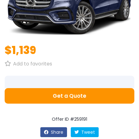
$1,139
Add to favorites
Get a Quote
Offer ID #259191
Share
Tweet