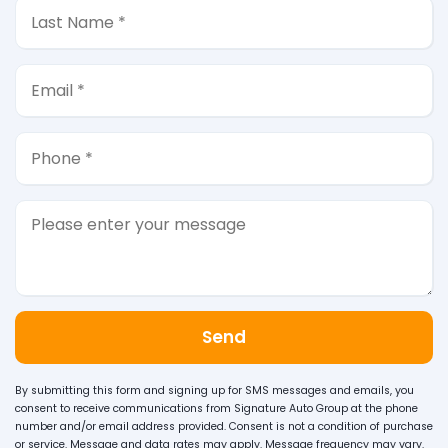
Send
By submitting this form and signing up for SMS messages and emails, you
consent to receive communications from Signature Auto Group at the phone
number and/or email address provided. Consent is not a condition of purchase
or service. Message and data rates may apply. Message frequency may vary.