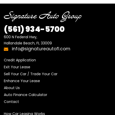
(561) 934-5700
600 N Federal Hwy,

Hallandale Beach, FL 33009
info@signatureautofl.com
Credit Application
Exit Your Lease
Sell Your Car / Trade Your Car
Enhance Your Lease
About Us
Auto Finance Calculator
Contact
How Car Leasing Works