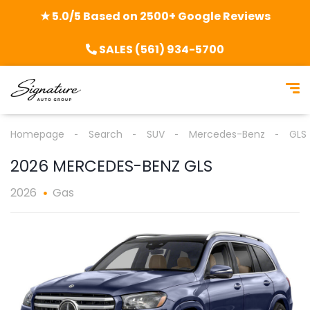
★ 5.0/5 Based on 2500+ Google Reviews
SALES (561) 934-5700
Homepage
Search
SUV
Mercedes-Benz
GLS
2026 MERCEDES-BENZ GLS
2026
Gas