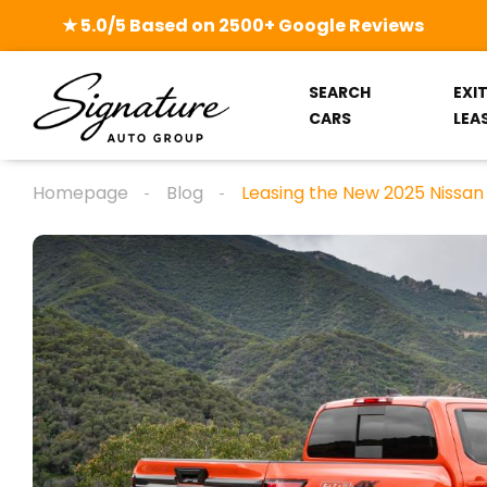
★ 5.0/5 Based on 2500+ Google Reviews
SEARCH
EXI
CARS
LEA
Homepage
Blog
Leasing the New 2025 Nissan 