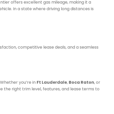
ontier offers excellent gas mileage, making it a
hicle. In a state where driving long distances is
sfaction, competitive lease deals, and a seamless
. Whether you’re in
Ft Lauderdale
,
Boca Raton
, or
 the right trim level, features, and lease terms to