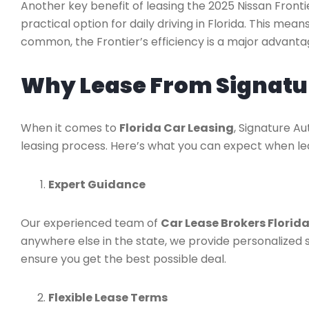
Another key benefit of leasing the 2025 Nissan Frontier
practical option for daily driving in Florida. This me
common, the Frontier’s efficiency is a major advanta
Why Lease From Signatu
When it comes to
Florida Car Leasing
, Signature A
leasing process. Here’s what you can expect when lea
Expert Guidance
Our experienced team of
Car Lease Brokers Florid
anywhere else in the state, we provide personalized s
ensure you get the best possible deal.
Flexible Lease Terms