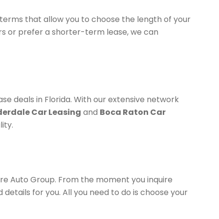
 terms that allow you to choose the length of your
rs or prefer a shorter-term lease, we can
ase deals in Florida. With our extensive network
derdale Car Leasing
and
Boca Raton Car
ity.
ture Auto Group. From the moment you inquire
 details for you. All you need to do is choose your