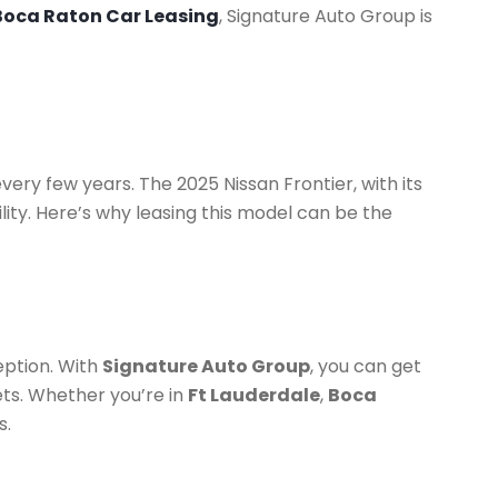
Boca Raton Car Leasing
, Signature Auto Group is
ery few years. The 2025 Nissan Frontier, with its
lity. Here’s why leasing this model can be the
eption. With
Signature Auto Group
, you can get
ets. Whether you’re in
Ft Lauderdale
,
Boca
s.