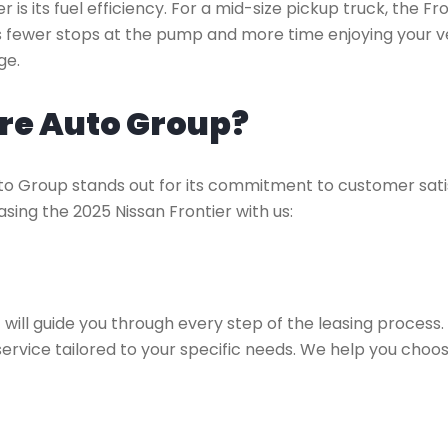
 is its fuel efficiency. For a mid-size pickup truck, the Fr
ans fewer stops at the pump and more time enjoying your ve
ge.
re Auto Group?
uto Group stands out for its commitment to customer sati
sing the 2025 Nissan Frontier with us:
a
will guide you through every step of the leasing process
ervice tailored to your specific needs. We help you choose