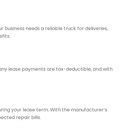
r business needs a reliable truck for deliveries,
fits.
 Many lease payments are tax-deductible, and with
uring your lease term. With the manufacturer’s
cted repair bills.