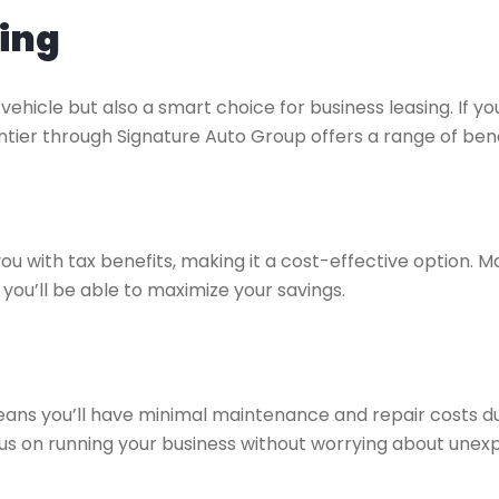
sing
vehicle but also a smart choice for business leasing. If you
ntier through Signature Auto Group offers a range of bene
you with tax benefits, making it a cost-effective option.
you’ll be able to maximize your savings.
means you’ll have minimal maintenance and repair costs d
us on running your business without worrying about unexpe