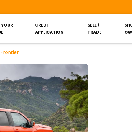
T YOUR
CREDIT
SELL /
SH
SE
APPLICATION
TRADE
OW
Frontier