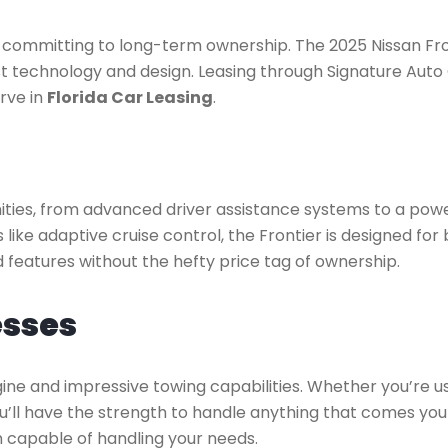
t committing to long-term ownership. The 2025 Nissan Fro
est technology and design. Leasing through Signature Auto 
rve in
Florida Car Leasing
.
ties, from advanced driver assistance systems to a power
 like adaptive cruise control, the Frontier is designed fo
 features without the hefty price tag of ownership.
esses
gine and impressive towing capabilities. Whether you’re u
’ll have the strength to handle anything that comes your
n capable of handling your needs.