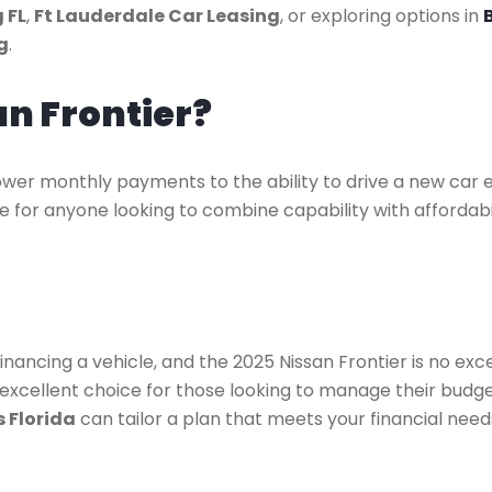
 FL
,
Ft Lauderdale Car Leasing
, or exploring options in
g
.
an Frontier?
wer monthly payments to the ability to drive a new car ev
ce for anyone looking to combine capability with affordabi
nancing a vehicle, and the 2025 Nissan Frontier is no exc
n excellent choice for those looking to manage their budg
 Florida
can tailor a plan that meets your financial need