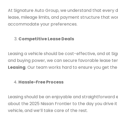
At Signature Auto Group, we understand that every dr
lease, mileage limits, and payment structure that wo
accommodate your preferences.
Competitive Lease Deals
Leasing a vehicle should be cost-effective, and at Si
and buying power, we can secure favorable lease ter
Leasing
. Our team works hard to ensure you get the
Hassle-Free Process
Leasing should be an enjoyable and straightforward 
about the 2025 Nissan Frontier to the day you drive it 
vehicle, and we’ll take care of the rest.