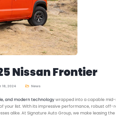
25 Nissan Frontier
 18, 2024
News
tyle, and modern technology
wrapped into a capable mid-siz
of your list. With its impressive performance, robust off-
inesses alike. At Signature Auto Group, we make leasing t