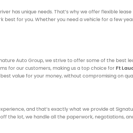
iver has unique needs. That’s why we offer flexible lease
rk best for you. Whether you need a vehicle for a few yea
gnature Auto Group, we strive to offer some of the best le
ms for our customers, making us a top choice for
Ft Lau
 best value for your money, without compromising on qual
experience, and that’s exactly what we provide at Signa
off the lot, we handle all the paperwork, negotiations, and