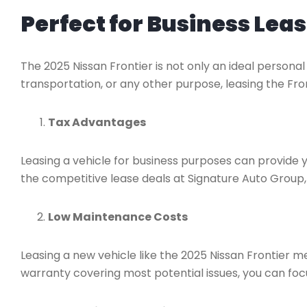
Perfect for Business Lea
The 2025 Nissan Frontier is not only an ideal personal 
transportation, or any other purpose, leasing the Fro
Tax Advantages
Leasing a vehicle for business purposes can provide 
the competitive lease deals at Signature Auto Group, 
Low Maintenance Costs
Leasing a new vehicle like the 2025 Nissan Frontier 
warranty covering most potential issues, you can foc