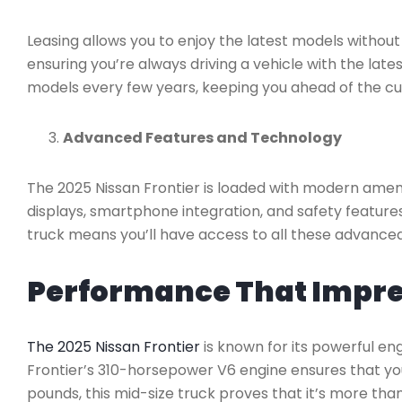
Leasing allows you to enjoy the latest models withou
ensuring you’re always driving a vehicle with the lat
models every few years, keeping you ahead of the cu
Advanced Features and Technology
The 2025 Nissan Frontier is loaded with modern ameni
displays, smartphone integration, and safety features
truck means you’ll have access to all these advanced
Performance That Impr
The 2025 Nissan Frontier
is known for its powerful en
Frontier’s 310-horsepower V6 engine ensures that you
pounds, this mid-size truck proves that it’s more tha