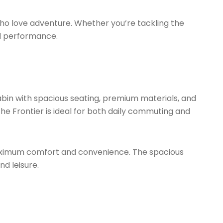
who love adventure. Whether you’re tackling the
and performance.
cabin with spacious seating, premium materials, and
he Frontier is ideal for both daily commuting and
e maximum comfort and convenience. The spacious
d leisure.