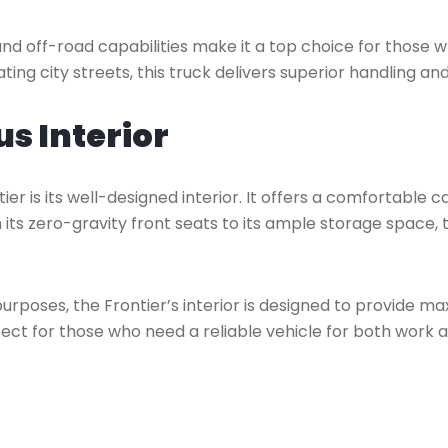
and off-road capabilities make it a top choice for those 
ting city streets, this truck delivers superior handling 
s Interior
er is its well-designed interior. It offers a comfortable 
ts zero-gravity front seats to its ample storage space, t
purposes, the Frontier’s interior is designed to provid
ect for those who need a reliable vehicle for both work an