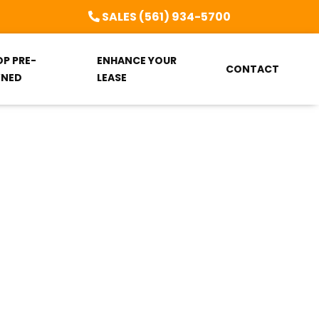
SALES (561) 934-5700
OP PRE-
ENHANCE YOUR
CONTACT
NED
LEASE