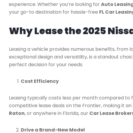
experience. Whether you’re looking for
Auto Leasing
your go-to destination for hassle-free
FL Car Leasin
Why Lease the 2025 Niss
Leasing a vehicle provides numerous benefits, from lo
exceptional design and versatility, is a standout choi
perfect decision for your needs.
Cost Efficiency
Leasing typically costs less per month compared to fi
competitive lease deals on the Frontier, making it a
Raton
, or anywhere in Florida, our
Car Lease Brokers
Drive a Brand-New Model