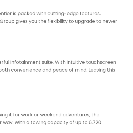
ntier is packed with cutting-edge features,
Group gives you the flexibility to upgrade to newer
ful infotainment suite. With intuitive touchscreen
r both convenience and peace of mind. Leasing this
sing it for work or weekend adventures, the
 way. With a towing capacity of up to 6,720