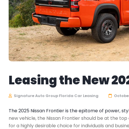
Leasing the New 20
Signature Auto Group Florida Car Leasing
October
The 2025 Nissan Frontier is the epitome of power, s
new vehicle, the Nissan Frontier should be at the top 
for a highly desirable choice for individuals and bus