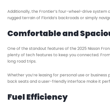
Additionally, the Frontier’s four-wheel-drive system 
rugged terrain of Florida’s backroads or simply naviga
Comfortable and Spaciou
One of the standout features of the 2025 Nissan Fronti
plenty of tech features to keep you connected. From i
long road trips.
Whether you’re leasing for personal use or business 
back seats and a user-friendly interface make it perf
Fuel Efficiency