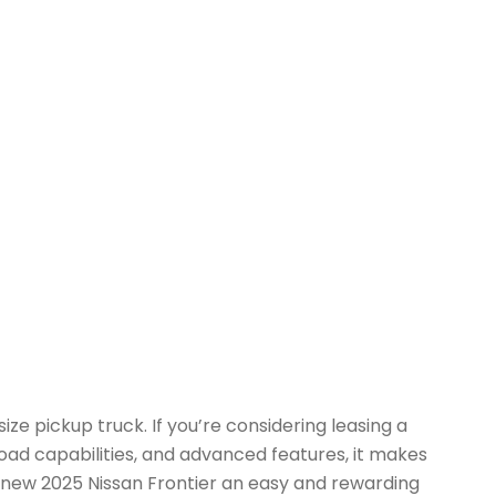
e pickup truck. If you’re considering leasing a
road capabilities, and advanced features, it makes
he new 2025 Nissan Frontier an easy and rewarding