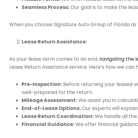
Seamless Process:
Our goal is to make the leas
When you choose Signature Auto Group of Florida as y
Lease Return Assistance:
As your lease term comes to an end,
navigating the 
Lease Return Assistance service. Here’s how we can he
Pre-Inspection:
Before returning your leased v
well-prepared for the return.
Mileage Assessment:
We assist you in calculat
End-of-Lease Options:
Our experts will explain
Lease Return Coordination:
We handle all the
Financial Guidance:
We offer financial guidan