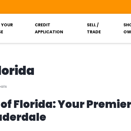
T YOUR
CREDIT
SELL /
SH
SE
APPLICATION
TRADE
OW
lorida
eals
of Florida: Your Premie
auderdale