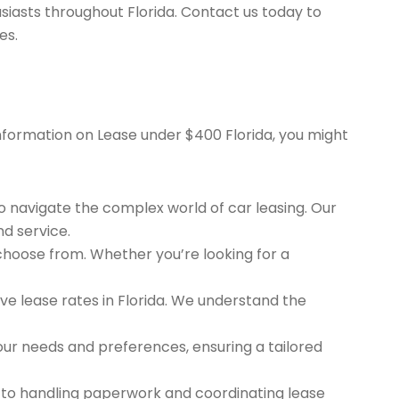
siasts throughout Florida. Contact us today to
es.
 information on Lease under $400 Florida, you might
to navigate the complex world of car leasing. Our
nd service.
 choose from. Whether you’re looking for a
e lease rates in Florida. We understand the
ur needs and preferences, ensuring a tailored
 to handling paperwork and coordinating lease