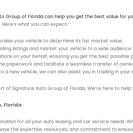
Auto Group of Florida can help you get the best value for y
n. Here’s what you can expect:
raise your vehicle to determine its fair market value.
ing listings and market your vehicle to a wide audience t
ions on your behalf, ensuring you get the best possible p
the paperwork and facilitate a seamless transfer of owner
to a new vehicle, we can also assist you in trading in your 
rt of Signature Auto Group of Florida. We’re here to help 
, Florida
ination for all your auto leasing and car service needs. W
we have the expertise, resources, and commitment to ensu