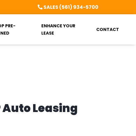
SALES (561) 934-5700
OP PRE-
ENHANCE YOUR
CONTACT
NED
LEASE
r Auto Leasing