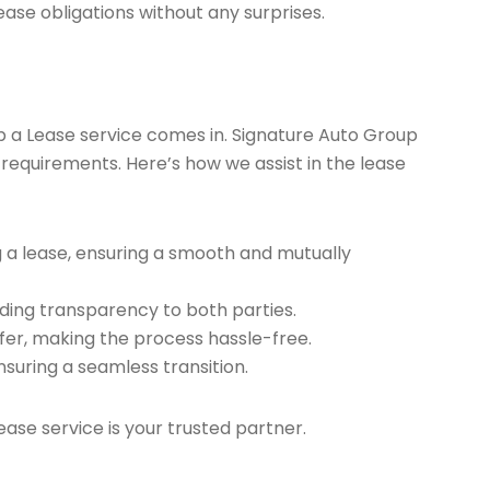
ease obligations without any surprises.
ap a Lease service comes in. Signature Auto Group
 requirements. Here’s how we assist in the lease
g a lease, ensuring a smooth and mutually
ding transparency to both parties.
er, making the process hassle-free.
nsuring a seamless transition.
ease service is your trusted partner.