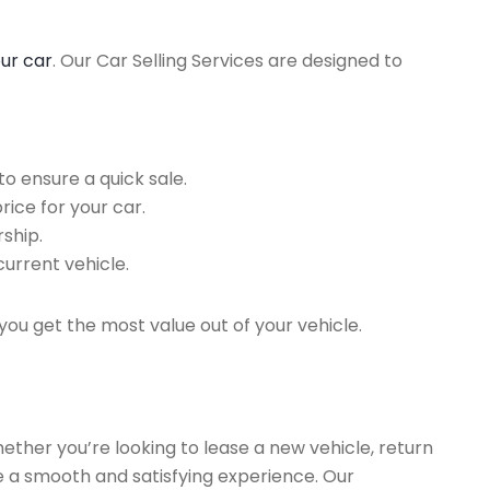
our car
. Our Car Selling Services are designed to
o ensure a quick sale.
rice for your car.
ship.
current vehicle.
you get the most value out of your vehicle.
hether you’re looking to lease a new vehicle, return
re a smooth and satisfying experience. Our