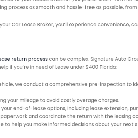
ing process as smooth and hassle-free as possible, from ini
our Car Lease Broker, you’ll experience convenience, cos
lease return process
can be complex. Signature Auto Group 
lp if you’re in need of Lease under $400 Florida:
ehicle, we conduct a comprehensive pre-inspection to ide
ing your mileage to avoid costly overage charges.
 your end-of-lease options, including lease extension, pur
 paperwork and coordinate the return with the leasing 
ce to help you make informed decisions about your next s