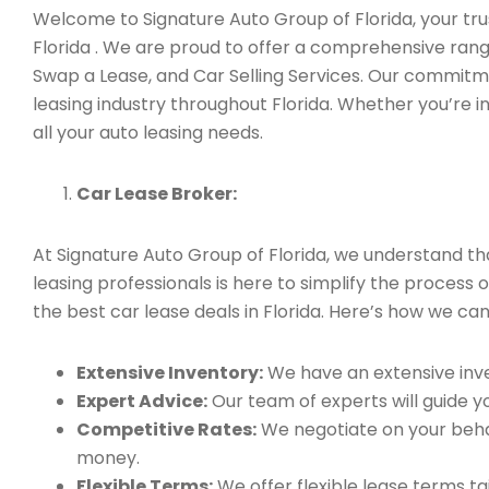
Welcome to Signature Auto Group of Florida, your trus
Florida . We are proud to offer a comprehensive rang
Swap a Lease, and Car Selling Services. Our commitm
leasing industry throughout Florida. Whether you’re i
all your auto leasing needs.
Car Lease Broker:
At Signature Auto Group of Florida, we understand t
leasing professionals is here to simplify the process 
the best car lease deals in Florida. Here’s how we can
Extensive Inventory:
We have an extensive inve
Expert Advice:
Our team of experts will guide yo
Competitive Rates:
We negotiate on your behal
money.
Flexible Terms:
We offer flexible lease terms t