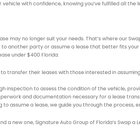
vehicle with confidence, knowing you’ve fulfilled all the l
 lease may no longer suit your needs. That’s where our Sw
e to another party or assume a lease that better fits your
ease under $400 Florida:
o transfer their leases with those interested in assumin
 inspection to assess the condition of the vehicle, provi
perwork and documentation necessary for a lease transf
ng to assume a lease, we guide you through the process, e
find a new one, Signature Auto Group of Florida’s Swap a L