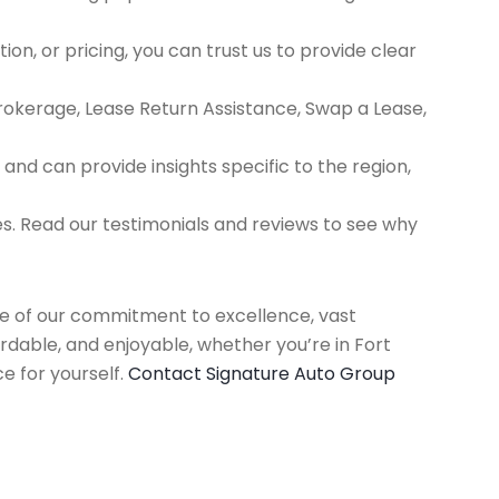
ion, or pricing, you can trust us to provide clear
Brokerage, Lease Return Assistance, Swap a Lease,
d can provide insights specific to the region,
es. Read our testimonials and reviews to see why
use of our commitment to excellence, vast
rdable, and enjoyable, whether you’re in Fort
e for yourself.
Contact Signature Auto Group