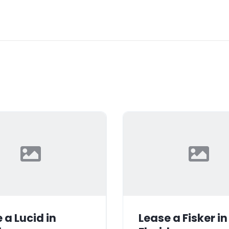
 a Lucid in
Lease a Fisker in