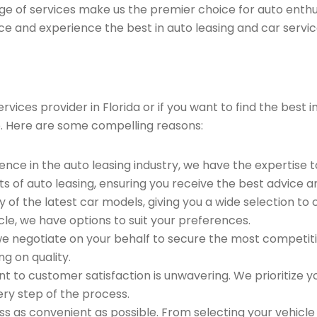
ge of services make us the premier choice for auto enthu
ce and experience the best in auto leasing and car servic
vices provider in Florida or if you want to find the best
. Here are some compelling reasons:
ence in the auto leasing industry, we have the expertise 
ts of auto leasing, ensuring you receive the best advice a
 of the latest car models, giving you a wide selection to
le, we have options to suit your preferences.
e negotiate on your behalf to secure the most competitiv
g on quality.
to customer satisfaction is unwavering. We prioritize yo
ry step of the process.
 as convenient as possible. From selecting your vehicle