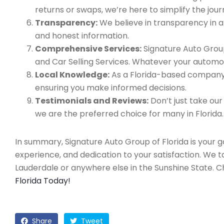
returns or swaps, we’re here to simplify the jour
Transparency:
We believe in transparency in all
and honest information.
Comprehensive Services:
Signature Auto Group
and Car Selling Services. Whatever your automo
Local Knowledge:
As a Florida-based company, 
ensuring you make informed decisions.
Testimonials and Reviews:
Don’t just take our
we are the preferred choice for many in Florida.
In summary, Signature Auto Group of Florida is your 
experience, and dedication to your satisfaction. We 
Lauderdale or anywhere else in the Sunshine State. 
Florida Today!
Share
Tweet