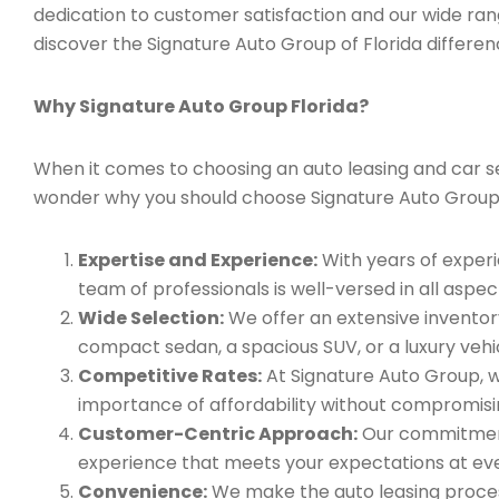
dedication to customer satisfaction and our wide ran
discover the Signature Auto Group of Florida differen
Why Signature Auto Group Florida?
When it comes to choosing an auto leasing and car ser
wonder why you should choose Signature Auto Group
Expertise and Experience:
With years of experi
team of professionals is well-versed in all aspec
Wide Selection:
We offer an extensive inventory
compact sedan, a spacious SUV, or a luxury vehic
Competitive Rates:
At Signature Auto Group, w
importance of affordability without compromisin
Customer-Centric Approach:
Our commitment 
experience that meets your expectations at eve
Convenience:
We make the auto leasing process