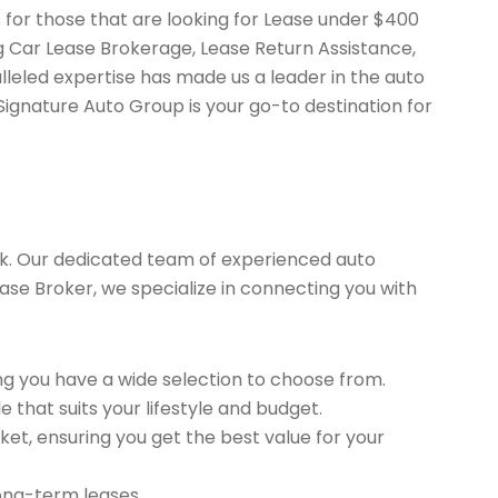
 for those that are looking for Lease under $400
ng Car Lease Brokerage, Lease Return Assistance,
leled expertise has made us a leader in the auto
Signature Auto Group is your go-to destination for
k. Our dedicated team of experienced auto
ease Broker, we specialize in connecting you with
g you have a wide selection to choose from.
 that suits your lifestyle and budget.
et, ensuring you get the best value for your
long-term leases.