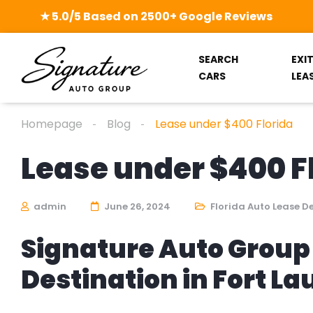
★ 5.0/5 Based on 2500+ Google Reviews
SEARCH
EXI
CARS
LEA
Homepage
Blog
Lease under $400 Florida
Lease under $400 F
admin
June 26, 2024
Florida Auto Lease D
Signature Auto Group 
Destination in Fort L