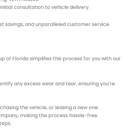
tial consultation to vehicle delivery.
t savings, and unparalleled customer service.
of Florida simplifies this process for you with our
ntify any excess wear and tear, ensuring you’re
chasing the vehicle, or leasing a new one.
company, making the process hassle-free.
teps.