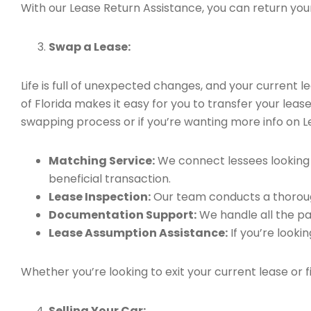
With our Lease Return Assistance, you can return your 
Swap a Lease:
Life is full of unexpected changes, and your current
of Florida makes it easy for you to transfer your leas
swapping process or if you’re wanting more info on L
Matching Service:
We connect lessees looking t
beneficial transaction.
Lease Inspection:
Our team conducts a thorough
Documentation Support:
We handle all the pa
Lease Assumption Assistance:
If you’re looki
Whether you’re looking to exit your current lease or 
Selling Your Car: