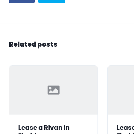
Related posts
Lease a Rivan in
Lease