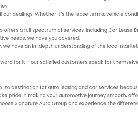
ney.
 our dealings. Whether it’s the lease terms, vehicle condit
 offers a full spectrum of services, including Car Lease 
tive needs, we have you covered.
we have an in-depth understanding of the local market an
 word for it – our satisfied customers speak for themselv
go-to destination for auto leasing and car services beca
take pride in making your automotive journey smooth, affo
Choose Signature Auto Group and experience the differenc