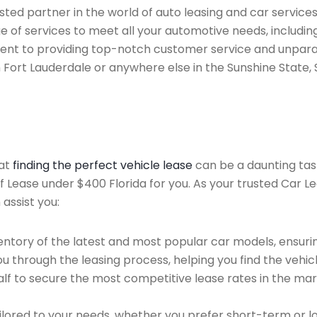
ted partner in the world of auto leasing and car services
e of services to meet all your automotive needs, includi
ent to providing top-notch customer service and unparal
n Fort Lauderdale or anywhere else in the Sunshine State, 
hat
finding the perfect vehicle lease
can be a daunting tas
of Lease under $400 Florida for you. As your trusted Car L
 assist you:
ntory of the latest and most popular car models, ensurin
u through the leasing process, helping you find the vehicle
f to secure the most competitive lease rates in the mark
ailored to your needs, whether you prefer short-term or 