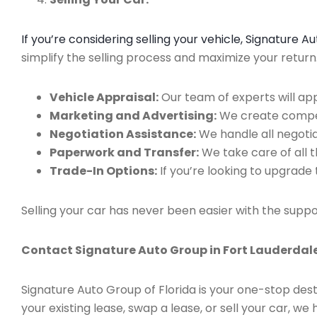
If you’re considering selling your vehicle, Signature 
simplify the selling process and maximize your retur
Vehicle Appraisal:
Our team of experts will app
Marketing and Advertising:
We create compell
Negotiation Assistance:
We handle all negotiat
Paperwork and Transfer:
We take care of all 
Trade-In Options:
If you’re looking to upgrade 
Selling your car has never been easier with the suppo
Contact Signature Auto Group in Fort Lauderdale
Signature Auto Group of Florida is your one-stop dest
your existing lease, swap a lease, or sell your car, 