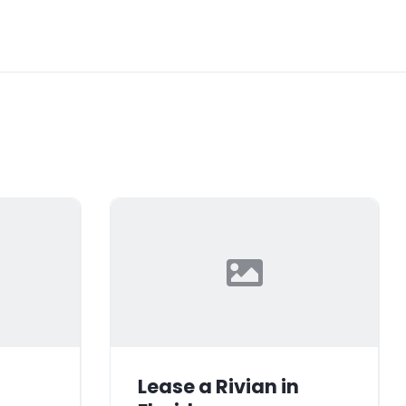
Lease a Rivian in