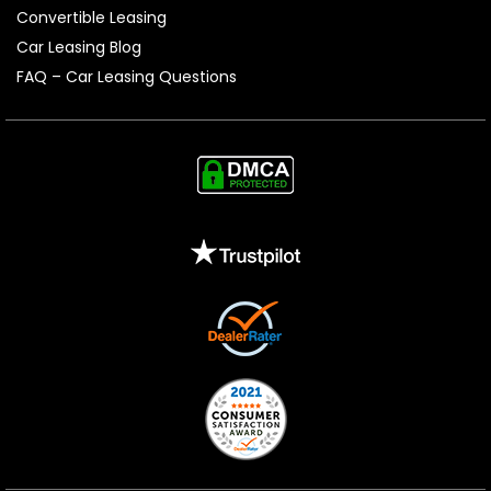
Convertible Leasing
Car Leasing Blog
FAQ – Car Leasing Questions