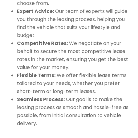
choose from.
Expert Advice:
Our team of experts will guide
you through the leasing process, helping you
find the vehicle that suits your lifestyle and
budget.
Competitive Rates:
We negotiate on your
behalf to secure the most competitive lease
rates in the market, ensuring you get the best
value for your money.
Flexible Terms:
We offer flexible lease terms
tailored to your needs, whether you prefer
short-term or long-term leases.
Seamless Process:
Our goal is to make the
leasing process as smooth and hassle-free as
possible, from initial consultation to vehicle
delivery.