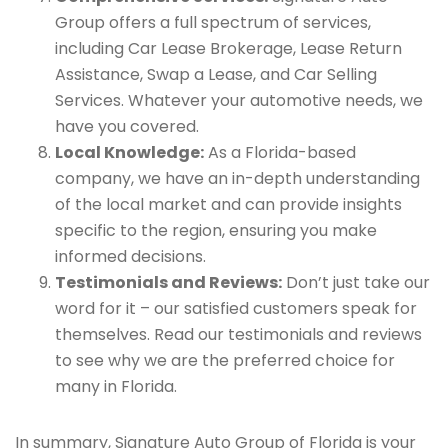
Group offers a full spectrum of services,
including Car Lease Brokerage, Lease Return
Assistance, Swap a Lease, and Car Selling
Services. Whatever your automotive needs, we
have you covered.
Local Knowledge:
As a Florida-based
company, we have an in-depth understanding
of the local market and can provide insights
specific to the region, ensuring you make
informed decisions.
Testimonials and Reviews:
Don’t just take our
word for it – our satisfied customers speak for
themselves. Read our testimonials and reviews
to see why we are the preferred choice for
many in Florida.
In summary, Signature Auto Group of Florida is your