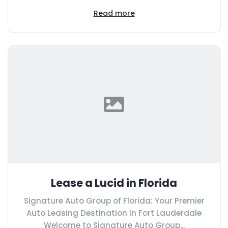
Read more
Lease a Lucid in Florida
Signature Auto Group of Florida: Your Premier
Auto Leasing Destination in Fort Lauderdale
Welcome to Signature Auto Group...