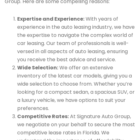
Group. Here are some compelling reasons:
Expertise and Experience:
With years of
experience in the auto leasing industry, we have
the expertise to navigate the complex world of
car leasing. Our team of professionals is well-
versed in all aspects of auto leasing, ensuring
you receive the best advice and service.
Wide Selection:
We offer an extensive
inventory of the latest car models, giving you a
wide selection to choose from. Whether you’re
looking for a compact sedan, a spacious SUV, or
a luxury vehicle, we have options to suit your
preferences.
Competitive Rates:
At Signature Auto Group,
we negotiate on your behalf to secure the most
competitive lease rates in Florida. We