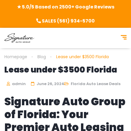
★ 5.0/5 Based on 2500+ Google Reviews
SALES (561) 934-5700
Homepage
Blog
Lease under $3500 Florida
Lease under $3500 Florida
admin
June 26, 2024
Florida Auto Lease Deals
Signature Auto Group
of Florida: Your
Premier Auto Leasing