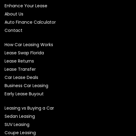
Enhance Your Lease
About Us
Auto Finance Calculator
Contact
How Car Leasing Works
Lease Swap Florida
Lease Returns
Lease Transfer
Car Lease Deals
Business Car Leasing
Early Lease Buyout
Leasing vs Buying a Car
Sedan Leasing
SUV Leasing
Coupe Leasing