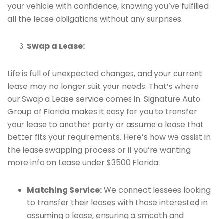
your vehicle with confidence, knowing you’ve fulfilled
all the lease obligations without any surprises.
Swap a Lease:
Life is full of unexpected changes, and your current
lease may no longer suit your needs. That’s where
our Swap a Lease service comes in. Signature Auto
Group of Florida makes it easy for you to transfer
your lease to another party or assume a lease that
better fits your requirements. Here’s how we assist in
the lease swapping process or if you’re wanting
more info on Lease under $3500 Florida:
Matching Service:
We connect lessees looking
to transfer their leases with those interested in
assuming a lease, ensuring a smooth and