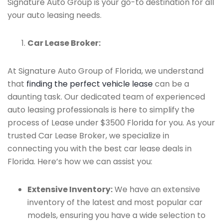
Signature Auto Group is your go-to destination for all
your auto leasing needs.
Car Lease Broker:
At Signature Auto Group of Florida, we understand
that
finding the perfect vehicle lease
can be a
daunting task. Our dedicated team of experienced
auto leasing professionals is here to simplify the
process of Lease under $3500 Florida for you. As your
trusted Car Lease Broker, we specialize in
connecting you with the best car lease deals in
Florida. Here’s how we can assist you:
Extensive Inventory:
We have an extensive
inventory of the latest and most popular car
models, ensuring you have a wide selection to