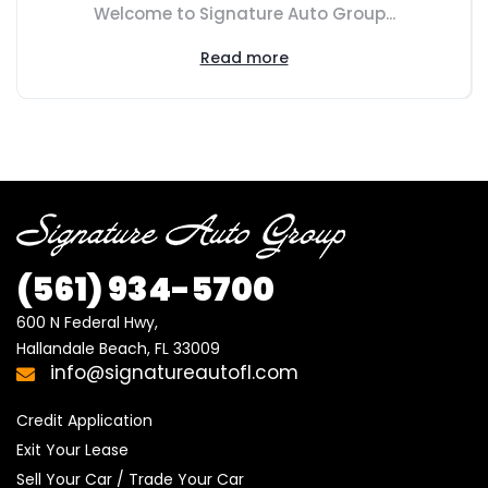
Welcome to Signature Auto Group...
Read more
(561) 934-5700
600 N Federal Hwy,

Hallandale Beach, FL 33009
info@signatureautofl.com
Credit Application
Exit Your Lease
Sell Your Car / Trade Your Car