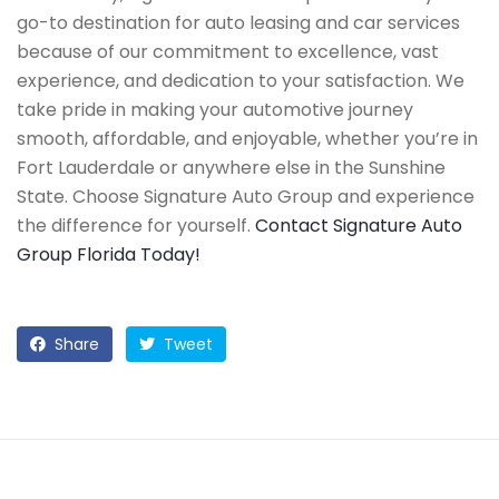
go-to destination for auto leasing and car services
because of our commitment to excellence, vast
experience, and dedication to your satisfaction. We
take pride in making your automotive journey
smooth, affordable, and enjoyable, whether you’re in
Fort Lauderdale or anywhere else in the Sunshine
State. Choose Signature Auto Group and experience
the difference for yourself.
Contact Signature Auto
Group Florida Today!
Share
Tweet