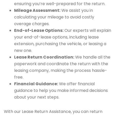
ensuring you’re well-prepared for the return.
Mileage Assessment:
We assist you in
calculating your mileage to avoid costly
overage charges.
End-of-Lease Options:
Our experts will explain
your end-of-lease options, including lease
extension, purchasing the vehicle, or leasing a
new one.
Lease Return Coordination:
We handle all the
paperwork and coordinate the return with the
leasing company, making the process hassle-
free.
Financial Guidance:
We offer financial
guidance to help you make informed decisions
about your next steps.
With our Lease Return Assistance, you can return