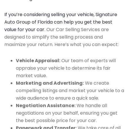
If you’re considering selling your vehicle, Signature
Auto Group of Florida can help you get the best
value for your car
. Our Car Selling Services are
designed to simplify the selling process and
maximize your return. Here’s what you can expect:
Vehicle Appraisal:
Our team of experts will
appraise your vehicle to determine its fair
market value.
Marketing and Advertising:
We create
compelling listings and market your vehicle to a
wide audience to ensure a quick sale.
Negotiation Assistance:
We handle all
negotiations on your behalf, ensuring you get
the best possible price for your car.
Paperwork and Transfer:
We take care of all