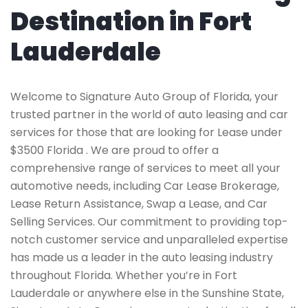
Destination in Fort
Lauderdale
Welcome to Signature Auto Group of Florida, your
trusted partner in the world of auto leasing and car
services for those that are looking for Lease under
$3500 Florida . We are proud to offer a
comprehensive range of services to meet all your
automotive needs, including Car Lease Brokerage,
Lease Return Assistance, Swap a Lease, and Car
Selling Services. Our commitment to providing top-
notch customer service and unparalleled expertise
has made us a leader in the auto leasing industry
throughout Florida. Whether you’re in Fort
Lauderdale or anywhere else in the Sunshine State,