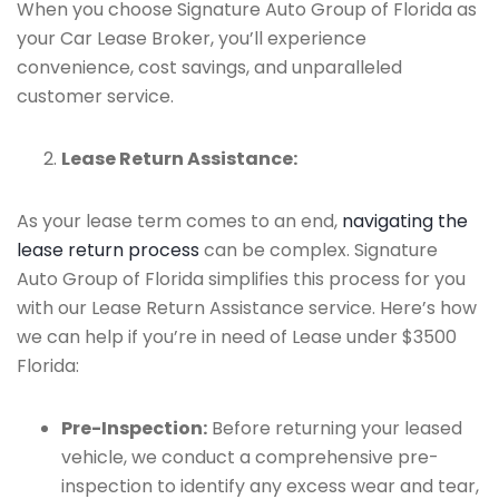
When you choose Signature Auto Group of Florida as
your Car Lease Broker, you’ll experience
convenience, cost savings, and unparalleled
customer service.
Lease Return Assistance:
As your lease term comes to an end,
navigating the
lease return process
can be complex. Signature
Auto Group of Florida simplifies this process for you
with our Lease Return Assistance service. Here’s how
we can help if you’re in need of Lease under $3500
Florida:
Pre-Inspection:
Before returning your leased
vehicle, we conduct a comprehensive pre-
inspection to identify any excess wear and tear,