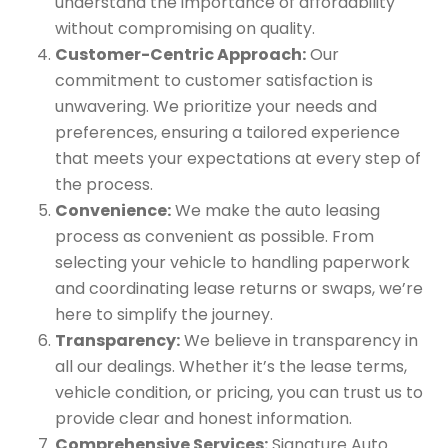
understand the importance of affordability
without compromising on quality.
Customer-Centric Approach:
Our
commitment to customer satisfaction is
unwavering. We prioritize your needs and
preferences, ensuring a tailored experience
that meets your expectations at every step of
the process.
Convenience:
We make the auto leasing
process as convenient as possible. From
selecting your vehicle to handling paperwork
and coordinating lease returns or swaps, we’re
here to simplify the journey.
Transparency:
We believe in transparency in
all our dealings. Whether it’s the lease terms,
vehicle condition, or pricing, you can trust us to
provide clear and honest information.
Comprehensive Services:
Signature Auto