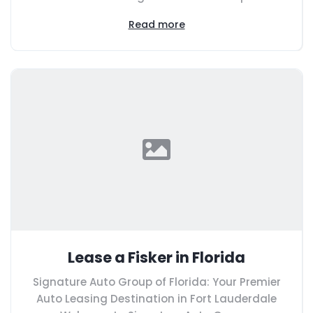
Read more
Lease a Fisker in Florida
Signature Auto Group of Florida: Your Premier
Auto Leasing Destination in Fort Lauderdale