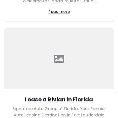
Welcome to Signature Auto Group...
Read more
Lease a Rivian in Florida
Signature Auto Group of Florida: Your Premier
Auto Leasing Destination in Fort Lauderdale