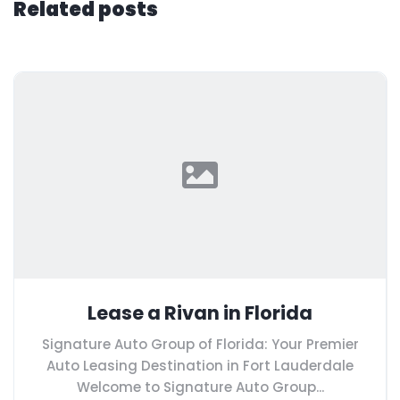
Related posts
Lease a Rivan in Florida
Signature Auto Group of Florida: Your Premier
Auto Leasing Destination in Fort Lauderdale
Welcome to Signature Auto Group...