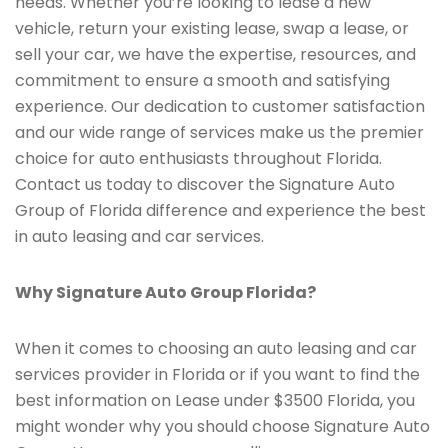
needs. Whether you’re looking to lease a new
vehicle, return your existing lease, swap a lease, or
sell your car, we have the expertise, resources, and
commitment to ensure a smooth and satisfying
experience. Our dedication to customer satisfaction
and our wide range of services make us the premier
choice for auto enthusiasts throughout Florida.
Contact us today to discover the Signature Auto
Group of Florida difference and experience the best
in auto leasing and car services.
Why Signature Auto Group Florida?
When it comes to choosing an auto leasing and car
services provider in Florida or if you want to find the
best information on Lease under $3500 Florida, you
might wonder why you should choose Signature Auto