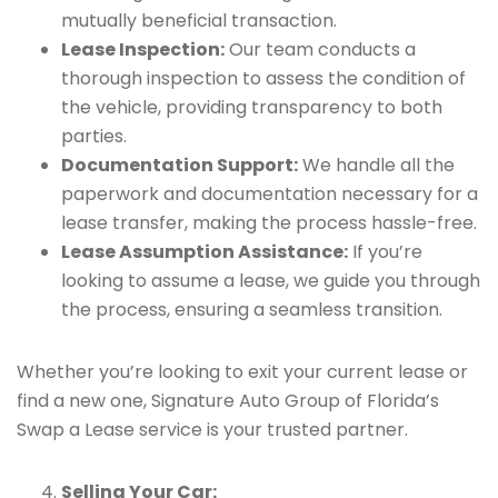
mutually beneficial transaction.
Lease Inspection:
Our team conducts a
thorough inspection to assess the condition of
the vehicle, providing transparency to both
parties.
Documentation Support:
We handle all the
paperwork and documentation necessary for a
lease transfer, making the process hassle-free.
Lease Assumption Assistance:
If you’re
looking to assume a lease, we guide you through
the process, ensuring a seamless transition.
Whether you’re looking to exit your current lease or
find a new one, Signature Auto Group of Florida’s
Swap a Lease service is your trusted partner.
Selling Your Car: