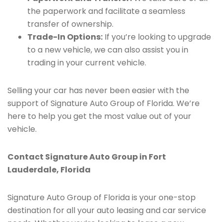
the paperwork and facilitate a seamless
transfer of ownership.
Trade-In Options:
If you’re looking to upgrade
to a new vehicle, we can also assist you in
trading in your current vehicle.
Selling your car has never been easier with the
support of Signature Auto Group of Florida. We’re
here to help you get the most value out of your
vehicle.
Contact Signature Auto Group in Fort
Lauderdale, Florida
Signature Auto Group of Florida is your one-stop
destination for all your auto leasing and car service