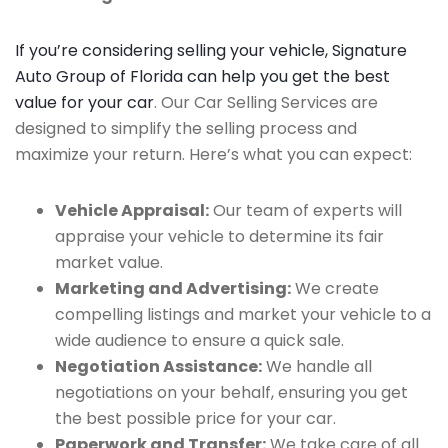
If you’re considering selling your vehicle, Signature
Auto Group of Florida can help you get the best
value for your car
. Our Car Selling Services are
designed to simplify the selling process and
maximize your return. Here’s what you can expect:
Vehicle Appraisal:
Our team of experts will
appraise your vehicle to determine its fair
market value.
Marketing and Advertising:
We create
compelling listings and market your vehicle to a
wide audience to ensure a quick sale.
Negotiation Assistance:
We handle all
negotiations on your behalf, ensuring you get
the best possible price for your car.
Paperwork and Transfer:
We take care of all