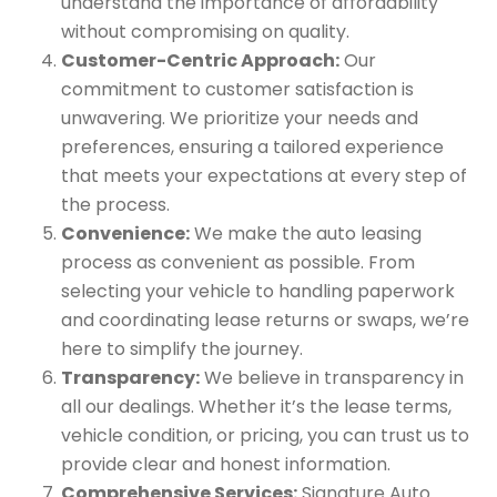
understand the importance of affordability
without compromising on quality.
Customer-Centric Approach:
Our
commitment to customer satisfaction is
unwavering. We prioritize your needs and
preferences, ensuring a tailored experience
that meets your expectations at every step of
the process.
Convenience:
We make the auto leasing
process as convenient as possible. From
selecting your vehicle to handling paperwork
and coordinating lease returns or swaps, we’re
here to simplify the journey.
Transparency:
We believe in transparency in
all our dealings. Whether it’s the lease terms,
vehicle condition, or pricing, you can trust us to
provide clear and honest information.
Comprehensive Services:
Signature Auto