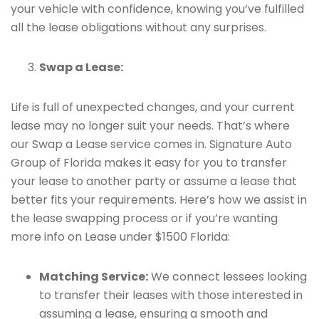
your vehicle with confidence, knowing you’ve fulfilled
all the lease obligations without any surprises.
Swap a Lease:
Life is full of unexpected changes, and your current
lease may no longer suit your needs. That’s where
our Swap a Lease service comes in. Signature Auto
Group of Florida makes it easy for you to transfer
your lease to another party or assume a lease that
better fits your requirements. Here’s how we assist in
the lease swapping process or if you’re wanting
more info on Lease under $1500 Florida:
Matching Service:
We connect lessees looking
to transfer their leases with those interested in
assuming a lease, ensuring a smooth and