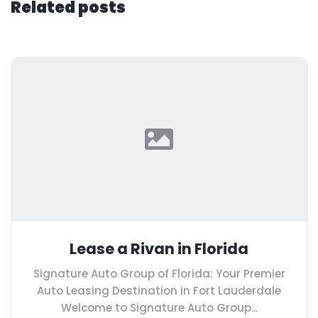
Related posts
Lease a Rivan in Florida
Signature Auto Group of Florida: Your Premier
Auto Leasing Destination in Fort Lauderdale
Welcome to Signature Auto Group...