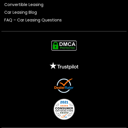
Convertible Leasing
Car Leasing Blog
FAQ – Car Leasing Questions