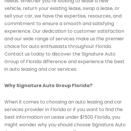
needs. Whether you’re looking to lease a new
vehicle, return your existing lease, swap a lease, or
sell your car, we have the expertise, resources, and
commitment to ensure a smooth and satisfying
experience. Our dedication to customer satisfaction
and our wide range of services make us the premier
choice for auto enthusiasts throughout Florida.
Contact us today to discover the Signature Auto
Group of Florida difference and experience the best
in auto leasing and car services.
Why Signature Auto Group Florida?
When it comes to choosing an auto leasing and car
services provider in Florida or if you want to find the
best information on Lease under $1500 Florida, you
might wonder why you should choose Signature Auto