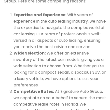
Group. Here are some compelling reasons:
Expertise and Experience:
With years of
experience in the auto leasing industry, we have
the expertise to navigate the complex world of
car leasing. Our team of professionals is well-
versed in all aspects of auto leasing, ensuring
you receive the best advice and service.
Wide Selection:
We offer an extensive
inventory of the latest car models, giving you a
wide selection to choose from. Whether you’re
looking for a compact sedan, a spacious SUV, or
a luxury vehicle, we have options to suit your
preferences.
Competitive Rates:
At Signature Auto Group,
we negotiate on your behalf to secure the most
competitive lease rates in Florida. We