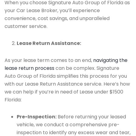
When you choose Signature Auto Group of Florida as
your Car Lease Broker, you’ll experience
convenience, cost savings, and unparalleled
customer service.
Lease Return Assistance:
As your lease term comes to an end,
navigating the
lease return process
can be complex. Signature
Auto Group of Florida simplifies this process for you
with our Lease Return Assistance service. Here’s how
we can help if you’re in need of Lease under $1500
Florida:
Pre-Inspection:
Before returning your leased
vehicle, we conduct a comprehensive pre-
inspection to identify any excess wear and tear,