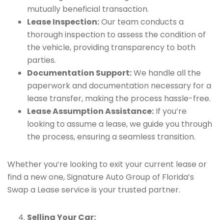
mutually beneficial transaction.
Lease Inspection:
Our team conducts a
thorough inspection to assess the condition of
the vehicle, providing transparency to both
parties.
Documentation Support:
We handle all the
paperwork and documentation necessary for a
lease transfer, making the process hassle-free.
Lease Assumption Assistance:
If you’re
looking to assume a lease, we guide you through
the process, ensuring a seamless transition.
Whether you’re looking to exit your current lease or
find a new one, Signature Auto Group of Florida’s
Swap a Lease service is your trusted partner.
Selling Your Car: