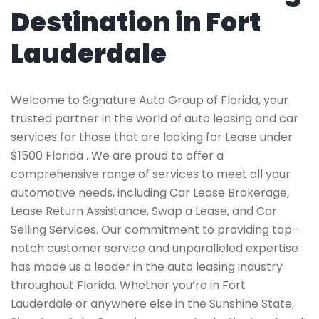
Destination in Fort
Lauderdale
Welcome to Signature Auto Group of Florida, your
trusted partner in the world of auto leasing and car
services for those that are looking for Lease under
$1500 Florida . We are proud to offer a
comprehensive range of services to meet all your
automotive needs, including Car Lease Brokerage,
Lease Return Assistance, Swap a Lease, and Car
Selling Services. Our commitment to providing top-
notch customer service and unparalleled expertise
has made us a leader in the auto leasing industry
throughout Florida. Whether you’re in Fort
Lauderdale or anywhere else in the Sunshine State,