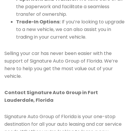
the paperwork and facilitate a seamless
transfer of ownership.
Trade-In Options:
If you’re looking to upgrade
to a new vehicle, we can also assist you in
trading in your current vehicle.
Selling your car has never been easier with the
support of Signature Auto Group of Florida. We’re
here to help you get the most value out of your
vehicle.
Contact Signature Auto Group in Fort
Lauderdale, Florida
Signature Auto Group of Florida is your one-stop
destination for all your auto leasing and car service