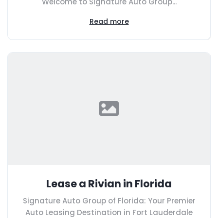
Welcome to Signature Auto Group...
Read more
Lease a Rivian in Florida
Signature Auto Group of Florida: Your Premier
Auto Leasing Destination in Fort Lauderdale