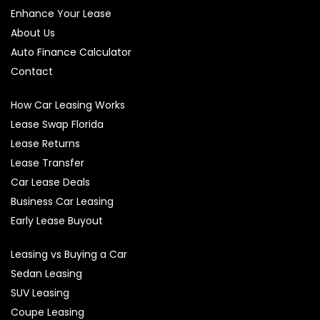
Enhance Your Lease
About Us
Auto Finance Calculator
Contact
How Car Leasing Works
Lease Swap Florida
Lease Returns
Lease Transfer
Car Lease Deals
Business Car Leasing
Early Lease Buyout
Leasing vs Buying a Car
Sedan Leasing
SUV Leasing
Coupe Leasing