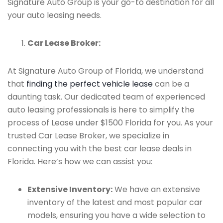
Signature Auto Group is your go-to destination for all
your auto leasing needs.
Car Lease Broker:
At Signature Auto Group of Florida, we understand
that
finding the perfect vehicle lease
can be a
daunting task. Our dedicated team of experienced
auto leasing professionals is here to simplify the
process of Lease under $1500 Florida for you. As your
trusted Car Lease Broker, we specialize in
connecting you with the best car lease deals in
Florida. Here’s how we can assist you:
Extensive Inventory:
We have an extensive
inventory of the latest and most popular car
models, ensuring you have a wide selection to