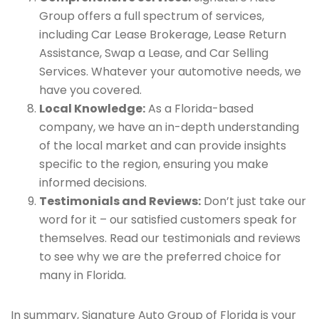
Group offers a full spectrum of services,
including Car Lease Brokerage, Lease Return
Assistance, Swap a Lease, and Car Selling
Services. Whatever your automotive needs, we
have you covered.
Local Knowledge:
As a Florida-based
company, we have an in-depth understanding
of the local market and can provide insights
specific to the region, ensuring you make
informed decisions.
Testimonials and Reviews:
Don’t just take our
word for it – our satisfied customers speak for
themselves. Read our testimonials and reviews
to see why we are the preferred choice for
many in Florida.
In summary, Signature Auto Group of Florida is your