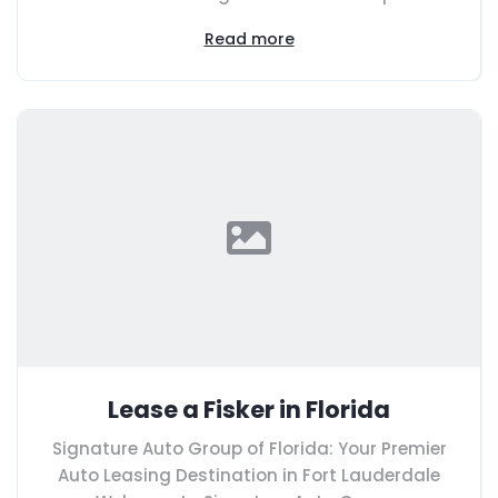
Read more
Lease a Fisker in Florida
Signature Auto Group of Florida: Your Premier
Auto Leasing Destination in Fort Lauderdale