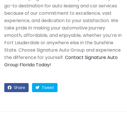
go-to destination for auto leasing and car services
because of our commitment to excellence, vast
experience, and dedication to your satisfaction. We
take pride in making your automotive journey
smooth, affordable, and enjoyable, whether you’re in
Fort Lauderdale or anywhere else in the Sunshine
State. Choose Signature Auto Group and experience
the difference for yourself.
Contact Signature Auto
Group Florida Today!
Share
Tweet