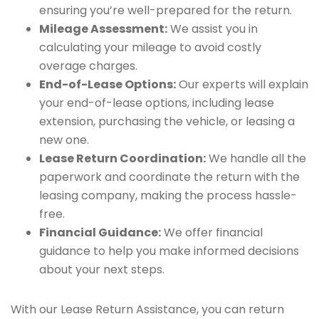
ensuring you’re well-prepared for the return.
Mileage Assessment:
We assist you in
calculating your mileage to avoid costly
overage charges.
End-of-Lease Options:
Our experts will explain
your end-of-lease options, including lease
extension, purchasing the vehicle, or leasing a
new one.
Lease Return Coordination:
We handle all the
paperwork and coordinate the return with the
leasing company, making the process hassle-
free.
Financial Guidance:
We offer financial
guidance to help you make informed decisions
about your next steps.
With our Lease Return Assistance, you can return