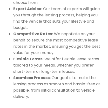
choose from.
Expert Advice:
Our team of experts will guide
you through the leasing process, helping you
find the vehicle that suits your lifestyle and
budget.
Competitive Rates:
We negotiate on your
behalf to secure the most competitive lease
rates in the market, ensuring you get the best
value for your money.
Flexible Terms:
We offer flexible lease terms
tailored to your needs, whether you prefer
short-term or long-term leases.
Seamless Process:
Our goal is to make the
leasing process as smooth and hassle-free as
possible, from initial consultation to vehicle
delivery.