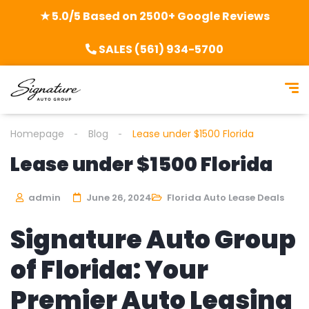
★ 5.0/5 Based on 2500+ Google Reviews
SALES (561) 934-5700
Homepage
Blog
Lease under $1500 Florida
Lease under $1500 Florida
admin
June 26, 2024
Florida Auto Lease Deals
Signature Auto Group
of Florida: Your
Premier Auto Leasing