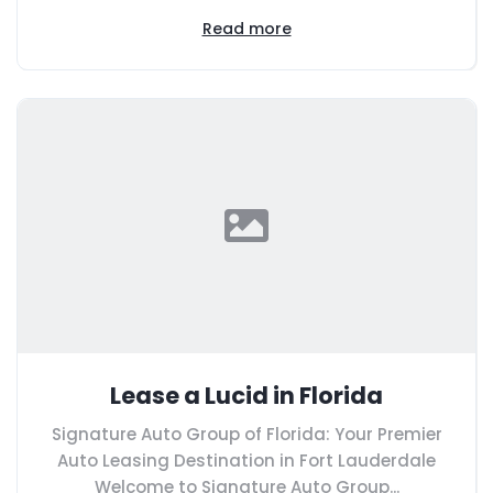
Read more
Lease a Lucid in Florida
Signature Auto Group of Florida: Your Premier
Auto Leasing Destination in Fort Lauderdale
Welcome to Signature Auto Group...