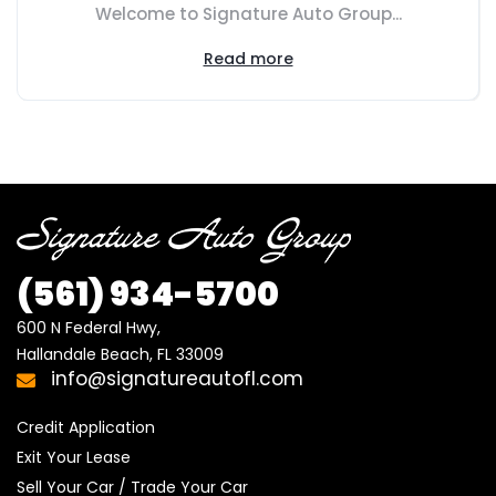
Welcome to Signature Auto Group...
Read more
(561) 934-5700
600 N Federal Hwy,

Hallandale Beach, FL 33009
info@signatureautofl.com
Credit Application
Exit Your Lease
Sell Your Car / Trade Your Car