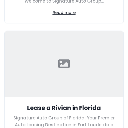
Welcome to Signature Auto Group...
Read more
Lease a Rivian in Florida
Signature Auto Group of Florida: Your Premier
Auto Leasing Destination in Fort Lauderdale