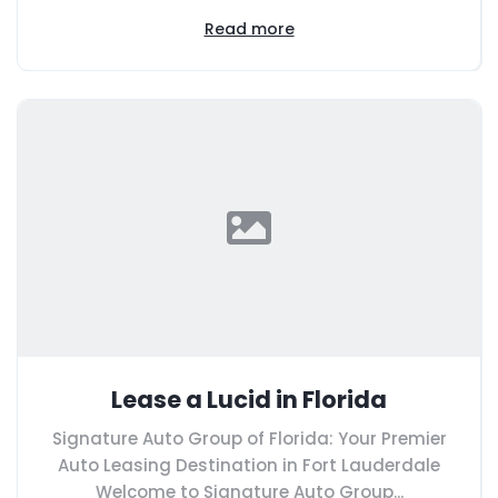
Read more
Lease a Lucid in Florida
Signature Auto Group of Florida: Your Premier
Auto Leasing Destination in Fort Lauderdale
Welcome to Signature Auto Group...