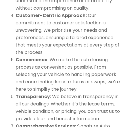
understand the importance of affordability
without compromising on quality.
Customer-Centric Approach:
Our
commitment to customer satisfaction is
unwavering. We prioritize your needs and
preferences, ensuring a tailored experience
that meets your expectations at every step of
the process.
Convenience:
We make the auto leasing
process as convenient as possible. From
selecting your vehicle to handling paperwork
and coordinating lease returns or swaps, we’re
here to simplify the journey.
Transparency:
We believe in transparency in
all our dealings. Whether it’s the lease terms,
vehicle condition, or pricing, you can trust us to
provide clear and honest information.
Comprehensive Services:
Signature Auto