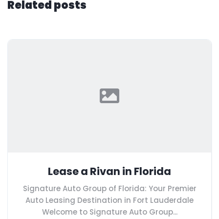
Related posts
Lease a Rivan in Florida
Signature Auto Group of Florida: Your Premier
Auto Leasing Destination in Fort Lauderdale
Welcome to Signature Auto Group...