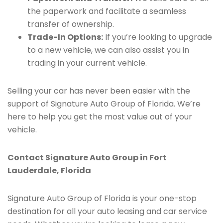
the paperwork and facilitate a seamless
transfer of ownership.
Trade-In Options:
If you’re looking to upgrade
to a new vehicle, we can also assist you in
trading in your current vehicle.
Selling your car has never been easier with the
support of Signature Auto Group of Florida. We’re
here to help you get the most value out of your
vehicle.
Contact Signature Auto Group in Fort
Lauderdale, Florida
Signature Auto Group of Florida is your one-stop
destination for all your auto leasing and car service