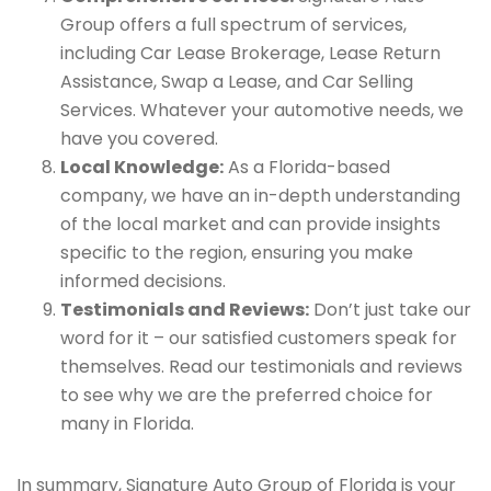
Group offers a full spectrum of services,
including Car Lease Brokerage, Lease Return
Assistance, Swap a Lease, and Car Selling
Services. Whatever your automotive needs, we
have you covered.
Local Knowledge:
As a Florida-based
company, we have an in-depth understanding
of the local market and can provide insights
specific to the region, ensuring you make
informed decisions.
Testimonials and Reviews:
Don’t just take our
word for it – our satisfied customers speak for
themselves. Read our testimonials and reviews
to see why we are the preferred choice for
many in Florida.
In summary, Signature Auto Group of Florida is your