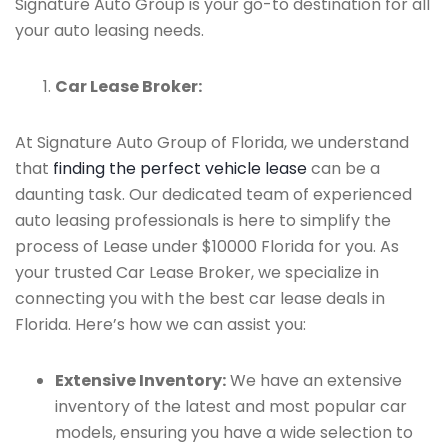
Signature Auto Group is your go-to destination for all
your auto leasing needs.
Car Lease Broker:
At Signature Auto Group of Florida, we understand
that
finding the perfect vehicle lease
can be a
daunting task. Our dedicated team of experienced
auto leasing professionals is here to simplify the
process of Lease under $10000 Florida for you. As
your trusted Car Lease Broker, we specialize in
connecting you with the best car lease deals in
Florida. Here’s how we can assist you:
Extensive Inventory:
We have an extensive
inventory of the latest and most popular car
models, ensuring you have a wide selection to