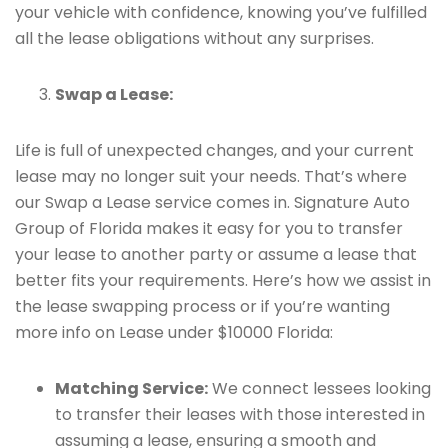
your vehicle with confidence, knowing you’ve fulfilled
all the lease obligations without any surprises.
Swap a Lease:
Life is full of unexpected changes, and your current
lease may no longer suit your needs. That’s where
our Swap a Lease service comes in. Signature Auto
Group of Florida makes it easy for you to transfer
your lease to another party or assume a lease that
better fits your requirements. Here’s how we assist in
the lease swapping process or if you’re wanting
more info on Lease under $10000 Florida:
Matching Service:
We connect lessees looking
to transfer their leases with those interested in
assuming a lease, ensuring a smooth and