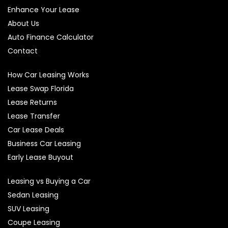
Enhance Your Lease
About Us
Auto Finance Calculator
Contact
How Car Leasing Works
Lease Swap Florida
Lease Returns
Lease Transfer
Car Lease Deals
Business Car Leasing
Early Lease Buyout
Leasing vs Buying a Car
Sedan Leasing
SUV Leasing
Coupe Leasing