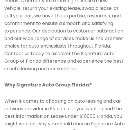
needs. Whether you’re looking to lease a new
vehicle, return your existing lease, swap a lease, or
sell your car, we have the expertise, resources, and
commitment to ensure a smooth and satisfying
experience. Our dedication to customer satisfaction
and our wide range of services make us the premier
choice for auto enthusiasts throughout Florida.
Contact us today to discover the Signature Auto
Group of Florida difference and experience the best
in auto leasing and car services.
Why Signature Auto Group Florida?
When it comes to choosing an auto leasing and car
services provider in Florida or if you want to find the
best information on Lease under $10000 Florida, you
might wonder why you should choose Signature Auto