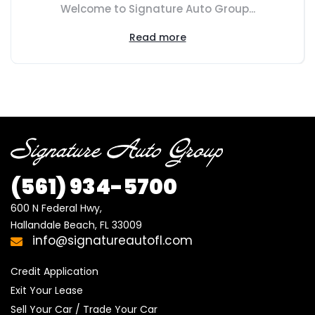
Welcome to Signature Auto Group...
Read more
(561) 934-5700
600 N Federal Hwy,

Hallandale Beach, FL 33009
info@signatureautofl.com
Credit Application
Exit Your Lease
Sell Your Car / Trade Your Car