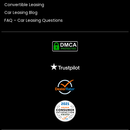
Convertible Leasing
Car Leasing Blog
FAQ – Car Leasing Questions