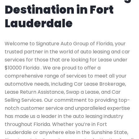
Destination in Fort
Lauderdale
Welcome to Signature Auto Group of Florida, your
trusted partner in the world of auto leasing and car
services for those that are looking for Lease under
$10000 Florida . We are proud to offer a
comprehensive range of services to meet all your
automotive needs, including Car Lease Brokerage,
Lease Return Assistance, Swap a Lease, and Car
Selling Services. Our commitment to providing top-
notch customer service and unparalleled expertise
has made us a leader in the auto leasing industry
throughout Florida. Whether you’re in Fort
Lauderdale or anywhere else in the Sunshine State,