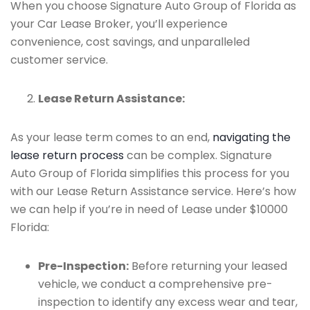
When you choose Signature Auto Group of Florida as
your Car Lease Broker, you’ll experience
convenience, cost savings, and unparalleled
customer service.
Lease Return Assistance:
As your lease term comes to an end,
navigating the
lease return process
can be complex. Signature
Auto Group of Florida simplifies this process for you
with our Lease Return Assistance service. Here’s how
we can help if you’re in need of Lease under $10000
Florida:
Pre-Inspection:
Before returning your leased
vehicle, we conduct a comprehensive pre-
inspection to identify any excess wear and tear,