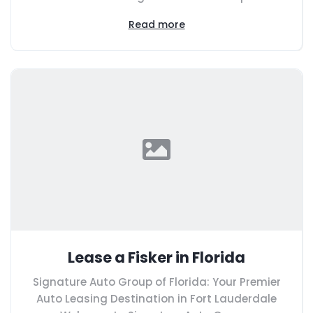
Read more
Lease a Fisker in Florida
Signature Auto Group of Florida: Your Premier
Auto Leasing Destination in Fort Lauderdale