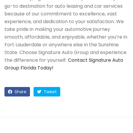
go-to destination for auto leasing and car services
because of our commitment to excellence, vast
experience, and dedication to your satisfaction. We
take pride in making your automotive journey
smooth, affordable, and enjoyable, whether you’re in
Fort Lauderdale or anywhere else in the Sunshine
State. Choose Signature Auto Group and experience
the difference for yourself.
Contact Signature Auto
Group Florida Today!
Share
Tweet