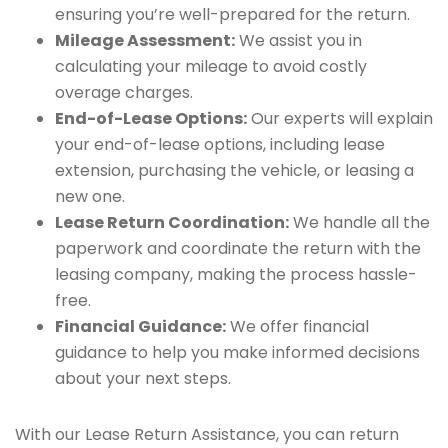
ensuring you’re well-prepared for the return.
Mileage Assessment:
We assist you in
calculating your mileage to avoid costly
overage charges.
End-of-Lease Options:
Our experts will explain
your end-of-lease options, including lease
extension, purchasing the vehicle, or leasing a
new one.
Lease Return Coordination:
We handle all the
paperwork and coordinate the return with the
leasing company, making the process hassle-
free.
Financial Guidance:
We offer financial
guidance to help you make informed decisions
about your next steps.
With our Lease Return Assistance, you can return