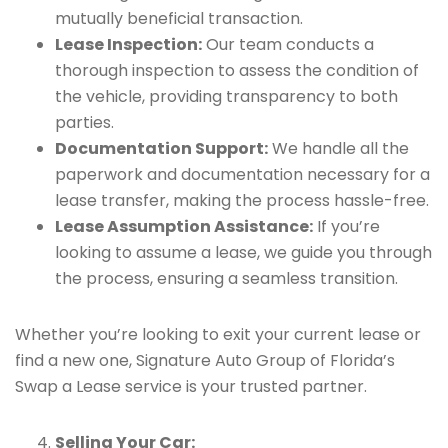
mutually beneficial transaction.
Lease Inspection:
Our team conducts a
thorough inspection to assess the condition of
the vehicle, providing transparency to both
parties.
Documentation Support:
We handle all the
paperwork and documentation necessary for a
lease transfer, making the process hassle-free.
Lease Assumption Assistance:
If you’re
looking to assume a lease, we guide you through
the process, ensuring a seamless transition.
Whether you’re looking to exit your current lease or
find a new one, Signature Auto Group of Florida’s
Swap a Lease service is your trusted partner.
Selling Your Car: