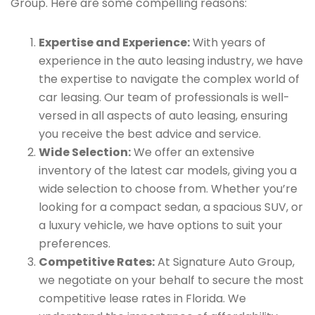
Group. Here are some compelling reasons:
Expertise and Experience:
With years of
experience in the auto leasing industry, we have
the expertise to navigate the complex world of
car leasing. Our team of professionals is well-
versed in all aspects of auto leasing, ensuring
you receive the best advice and service.
Wide Selection:
We offer an extensive
inventory of the latest car models, giving you a
wide selection to choose from. Whether you’re
looking for a compact sedan, a spacious SUV, or
a luxury vehicle, we have options to suit your
preferences.
Competitive Rates:
At Signature Auto Group,
we negotiate on your behalf to secure the most
competitive lease rates in Florida. We