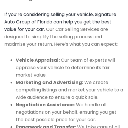
If you’re considering selling your vehicle, Signature
Auto Group of Florida can help you get the best
value for your car
. Our Car Selling Services are
designed to simplify the selling process and
maximize your return. Here’s what you can expect:
Vehicle Appraisal:
Our team of experts will
appraise your vehicle to determine its fair
market value.
Marketing and Advertising:
We create
compelling listings and market your vehicle to a
wide audience to ensure a quick sale.
Negotiation Assistance:
We handle all
negotiations on your behalf, ensuring you get
the best possible price for your car.
Paperwork and Transfer:
We take care of all