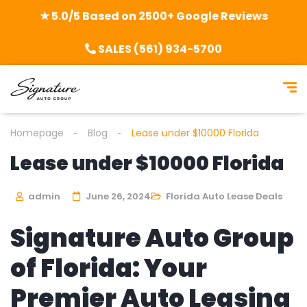
★ 5.0/5 Based on 2500+ Google Reviews
SALES (561) 934-5700
Homepage
Blog
Lease under $10000 Florida
Lease under $10000 Florida
admin
June 26, 2024
Florida Auto Lease Deals
Signature Auto Group
of Florida: Your
Premier Auto Leasing