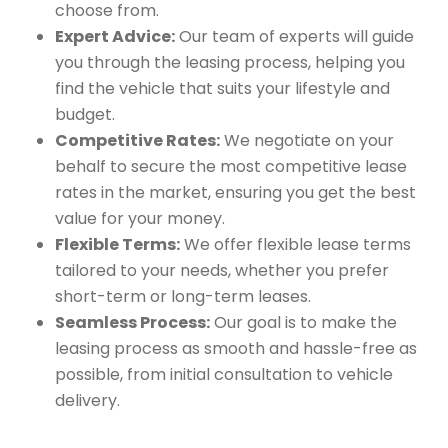
choose from.
Expert Advice:
Our team of experts will guide
you through the leasing process, helping you
find the vehicle that suits your lifestyle and
budget.
Competitive Rates:
We negotiate on your
behalf to secure the most competitive lease
rates in the market, ensuring you get the best
value for your money.
Flexible Terms:
We offer flexible lease terms
tailored to your needs, whether you prefer
short-term or long-term leases.
Seamless Process:
Our goal is to make the
leasing process as smooth and hassle-free as
possible, from initial consultation to vehicle
delivery.