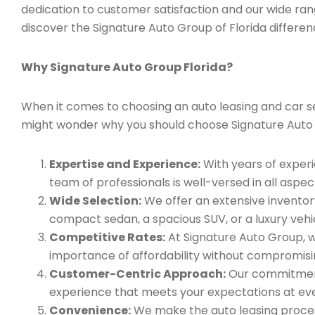
dedication to customer satisfaction and our wide ran
discover the Signature Auto Group of Florida differen
Why Signature Auto Group Florida?
When it comes to choosing an auto leasing and car serv
might wonder why you should choose Signature Auto
Expertise and Experience:
With years of experi
team of professionals is well-versed in all aspec
Wide Selection:
We offer an extensive inventory
compact sedan, a spacious SUV, or a luxury vehic
Competitive Rates:
At Signature Auto Group, w
importance of affordability without compromisin
Customer-Centric Approach:
Our commitment 
experience that meets your expectations at eve
Convenience:
We make the auto leasing process