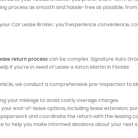
ing process as smooth and hassle-free as possible, from ini
our Car Lease Broker, you’ll experience convenience, cos
lease return process
can be complex. Signature Auto Group 
p if you’re in need of Lease a Aston Martin in Florida:
ehicle, we conduct a comprehensive pre-inspection to ide
ing your mileage to avoid costly overage charges.
 your end-of-lease options, including lease extension, pur
 paperwork and coordinate the return with the leasing 
ce to help you make informed decisions about your next s