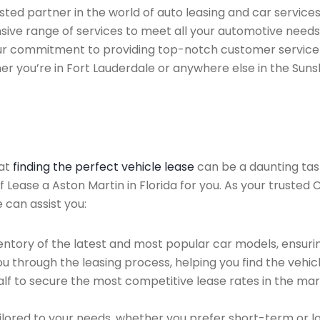
ted partner in the world of auto leasing and car services
nsive range of services to meet all your automotive needs
 Our commitment to providing top-notch customer service
her you’re in Fort Lauderdale or anywhere else in the Suns
hat
finding the perfect vehicle lease
can be a daunting tas
of Lease a Aston Martin in Florida for you. As your trusted
 can assist you:
ntory of the latest and most popular car models, ensurin
u through the leasing process, helping you find the vehicle
f to secure the most competitive lease rates in the mark
ailored to your needs, whether you prefer short-term or 