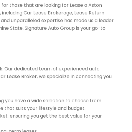
 for those that are looking for Lease a Aston
, including Car Lease Brokerage, Lease Return
 and unparalleled expertise has made us a leader
hine State, Signature Auto Group is your go-to
k. Our dedicated team of experienced auto
 Car Lease Broker, we specialize in connecting you
g you have a wide selection to choose from.
 that suits your lifestyle and budget.
et, ensuring you get the best value for your
long-term leases.