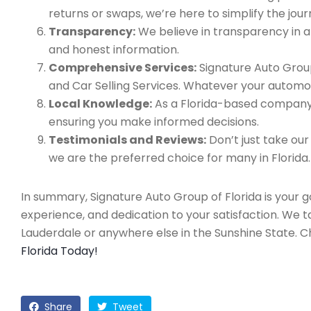
returns or swaps, we’re here to simplify the jour
Transparency:
We believe in transparency in all
and honest information.
Comprehensive Services:
Signature Auto Group
and Car Selling Services. Whatever your automo
Local Knowledge:
As a Florida-based company, 
ensuring you make informed decisions.
Testimonials and Reviews:
Don’t just take our
we are the preferred choice for many in Florida.
In summary, Signature Auto Group of Florida is your 
experience, and dedication to your satisfaction. We 
Lauderdale or anywhere else in the Sunshine State. 
Florida Today!
Share
Tweet