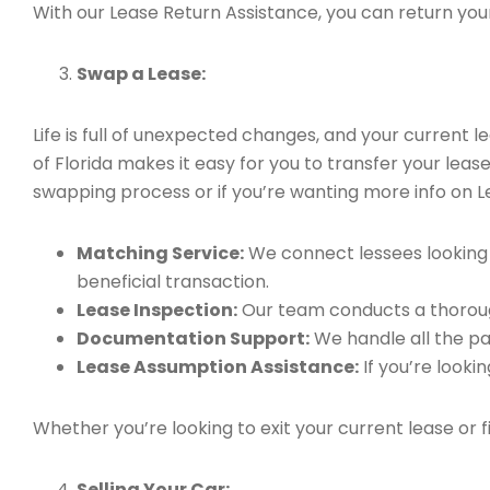
With our Lease Return Assistance, you can return your 
Swap a Lease:
Life is full of unexpected changes, and your current
of Florida makes it easy for you to transfer your leas
swapping process or if you’re wanting more info on Le
Matching Service:
We connect lessees looking t
beneficial transaction.
Lease Inspection:
Our team conducts a thorough
Documentation Support:
We handle all the pa
Lease Assumption Assistance:
If you’re looki
Whether you’re looking to exit your current lease or 
Selling Your Car: