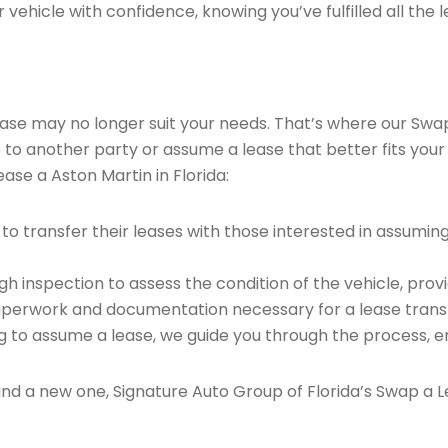
vehicle with confidence, knowing you’ve fulfilled all the l
 lease may no longer suit your needs. That’s where our Sw
e to another party or assume a lease that better fits your
ase a Aston Martin in Florida:
o transfer their leases with those interested in assumin
 inspection to assess the condition of the vehicle, provi
perwork and documentation necessary for a lease transf
ng to assume a lease, we guide you through the process, e
find a new one, Signature Auto Group of Florida’s Swap a L