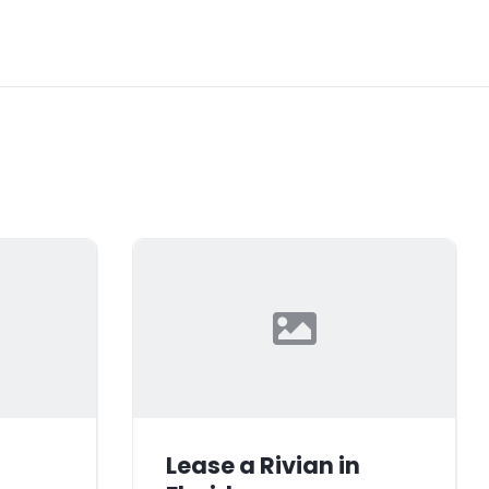
Lease a Rivian in