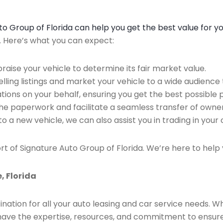
Auto Group of Florida can help you get the best value for y
n. Here’s what you can expect:
raise your vehicle to determine its fair market value.
ing listings and market your vehicle to a wide audience t
ions on your behalf, ensuring you get the best possible p
the paperwork and facilitate a seamless transfer of owner
to a new vehicle, we can also assist you in trading in your 
rt of Signature Auto Group of Florida. We’re here to help 
, Florida
ination for all your auto leasing and car service needs. W
we have the expertise, resources, and commitment to ensu