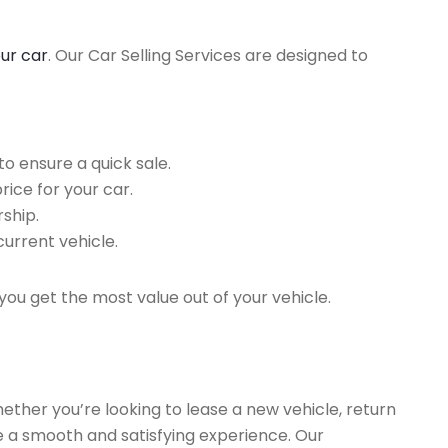
our car
. Our Car Selling Services are designed to
o ensure a quick sale.
rice for your car.
ship.
current vehicle.
you get the most value out of your vehicle.
hether you’re looking to lease a new vehicle, return
re a smooth and satisfying experience. Our