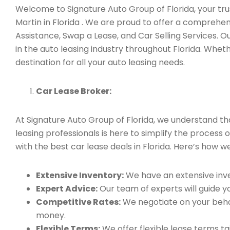
Welcome to Signature Auto Group of Florida, your trus
Martin in Florida . We are proud to offer a comprehe
Assistance, Swap a Lease, and Car Selling Services.
in the auto leasing industry throughout Florida. Whet
destination for all your auto leasing needs.
Car Lease Broker:
At Signature Auto Group of Florida, we understand t
leasing professionals is here to simplify the process 
with the best car lease deals in Florida. Here’s how we
Extensive Inventory:
We have an extensive inve
Expert Advice:
Our team of experts will guide yo
Competitive Rates:
We negotiate on your behal
money.
Flexible Terms:
We offer flexible lease terms t