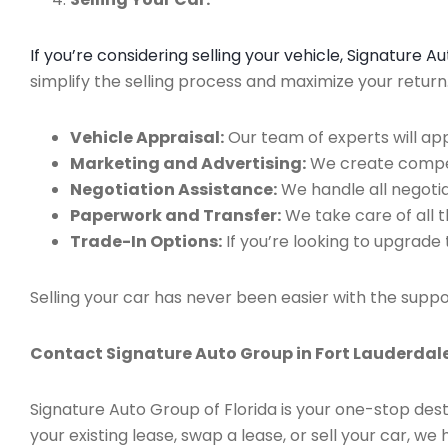
If you’re considering selling your vehicle, Signature 
simplify the selling process and maximize your retur
Vehicle Appraisal:
Our team of experts will app
Marketing and Advertising:
We create compell
Negotiation Assistance:
We handle all negotiat
Paperwork and Transfer:
We take care of all 
Trade-In Options:
If you’re looking to upgrade 
Selling your car has never been easier with the suppo
Contact Signature Auto Group in Fort Lauderdale
Signature Auto Group of Florida is your one-stop dest
your existing lease, swap a lease, or sell your car, 