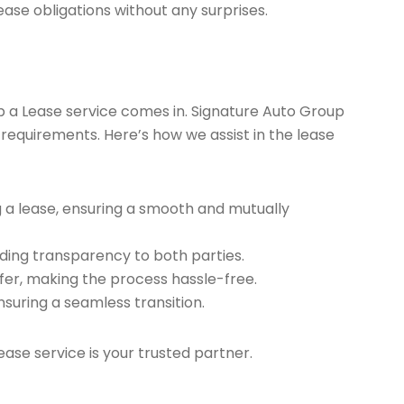
ease obligations without any surprises.
ap a Lease service comes in. Signature Auto Group
 requirements. Here’s how we assist in the lease
g a lease, ensuring a smooth and mutually
ding transparency to both parties.
er, making the process hassle-free.
nsuring a seamless transition.
ease service is your trusted partner.