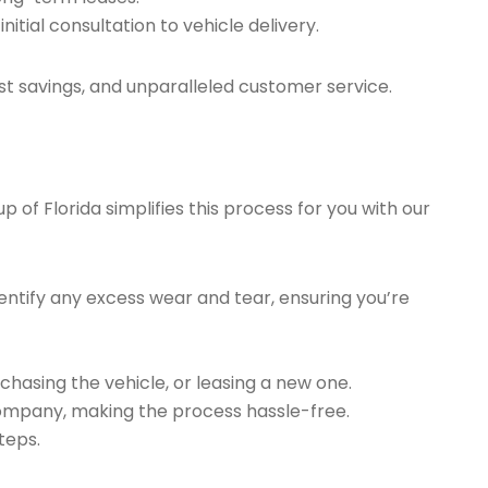
tial consultation to vehicle delivery.
t savings, and unparalleled customer service.
of Florida simplifies this process for you with our
ntify any excess wear and tear, ensuring you’re
chasing the vehicle, or leasing a new one.
company, making the process hassle-free.
teps.