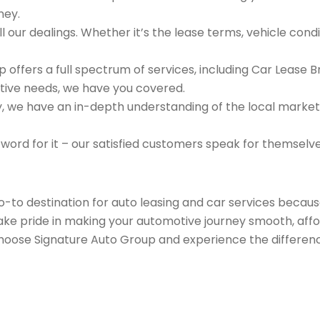
ney.
 our dealings. Whether it’s the lease terms, vehicle condit
 offers a full spectrum of services, including Car Lease 
tive needs, we have you covered.
we have an in-depth understanding of the local market an
 word for it – our satisfied customers speak for themselv
go-to destination for auto leasing and car services beca
take pride in making your automotive journey smooth, affo
Choose Signature Auto Group and experience the differenc