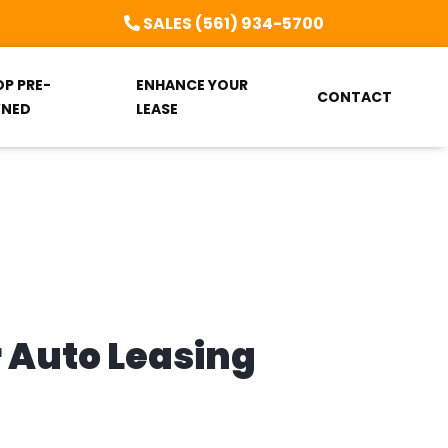
SALES (561) 934-5700
OP PRE-
ENHANCE YOUR
CONTACT
NED
LEASE
r Auto Leasing