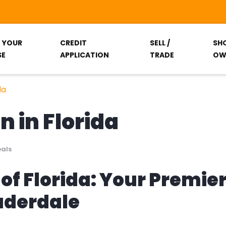
T YOUR
CREDIT
SELL /
SH
SE
APPLICATION
TRADE
OW
da
n in Florida
eals
of Florida: Your Premie
auderdale