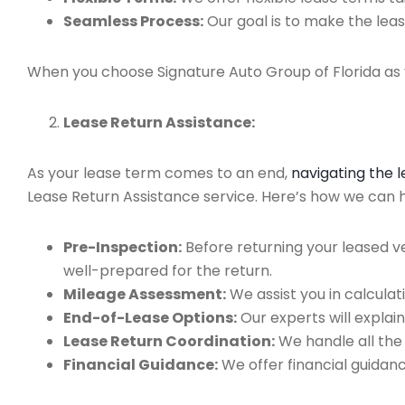
Seamless Process:
Our goal is to make the leas
When you choose Signature Auto Group of Florida as y
Lease Return Assistance:
As your lease term comes to an end,
navigating the 
Lease Return Assistance service. Here’s how we can hel
Pre-Inspection:
Before returning your leased v
well-prepared for the return.
Mileage Assessment:
We assist you in calculat
End-of-Lease Options:
Our experts will explain
Lease Return Coordination:
We handle all the
Financial Guidance:
We offer financial guidan