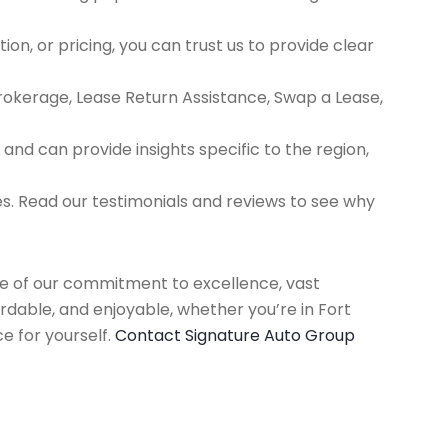
ion, or pricing, you can trust us to provide clear
Brokerage, Lease Return Assistance, Swap a Lease,
d can provide insights specific to the region,
es. Read our testimonials and reviews to see why
use of our commitment to excellence, vast
rdable, and enjoyable, whether you’re in Fort
e for yourself.
Contact Signature Auto Group