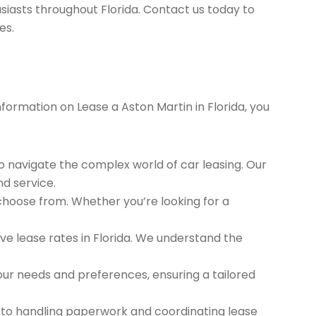
siasts throughout Florida. Contact us today to
es.
nformation on Lease a Aston Martin in Florida, you
to navigate the complex world of car leasing. Our
nd service.
 choose from. Whether you’re looking for a
e lease rates in Florida. We understand the
ur needs and preferences, ensuring a tailored
 to handling paperwork and coordinating lease