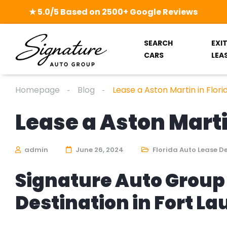
★ 5.0/5 Based on 2500+ Google Reviews
SEARCH
EXI
CARS
LEA
Homepage
Blog
Lease a Aston Martin in Flori
Lease a Aston Marti
admin
June 26, 2024
Florida Auto Lease D
Signature Auto Group 
Destination in Fort L