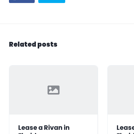
Related posts
Lease a Rivan in
Lease