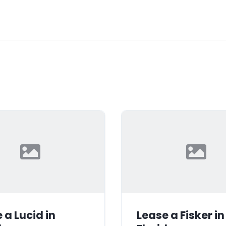
 a Lucid in
Lease a Fisker in