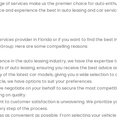
ge of services make us the premier choice for auto enthu
ce and experience the best in auto leasing and car servic
ices provider in Florida or if you want to find the best i
 Group. Here are some compelling reasons:
ence in the auto leasing industry, we have the expertise 
ts of auto leasing, ensuring you receive the best advice a
 of the latest car models, giving you a wide selection to
le, we have options to suit your preferences.
e negotiate on your behalf to secure the most competitiv
g on quality.
to customer satisfaction is unwavering. We prioritize yo
ry step of the process.
 as convenient as possible. From selecting your vehicle