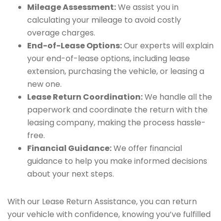
Mileage Assessment:
We assist you in
calculating your mileage to avoid costly
overage charges.
End-of-Lease Options:
Our experts will explain
your end-of-lease options, including lease
extension, purchasing the vehicle, or leasing a
new one.
Lease Return Coordination:
We handle all the
paperwork and coordinate the return with the
leasing company, making the process hassle-
free.
Financial Guidance:
We offer financial
guidance to help you make informed decisions
about your next steps.
With our Lease Return Assistance, you can return
your vehicle with confidence, knowing you’ve fulfilled