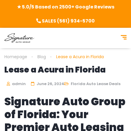
★ 5.0/5 Based on 2500+ Google Reviews
SALES (561) 934-5700
Homepage
Blog
Lease a Acura in Florida
Lease a Acura in Florida
admin
June 26, 2024
Florida Auto Lease Deals
Signature Auto Group
of Florida: Your
Premier Auto Leasing