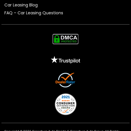
Car Leasing Blog
FAQ – Car Leasing Questions