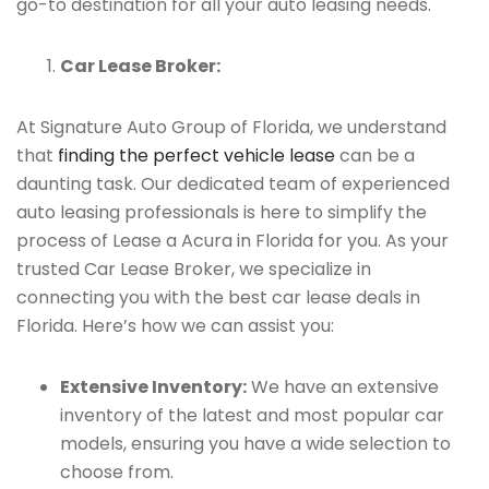
go-to destination for all your auto leasing needs.
Car Lease Broker:
At Signature Auto Group of Florida, we understand
that
finding the perfect vehicle lease
can be a
daunting task. Our dedicated team of experienced
auto leasing professionals is here to simplify the
process of Lease a Acura in Florida for you. As your
trusted Car Lease Broker, we specialize in
connecting you with the best car lease deals in
Florida. Here’s how we can assist you:
Extensive Inventory:
We have an extensive
inventory of the latest and most popular car
models, ensuring you have a wide selection to
choose from.