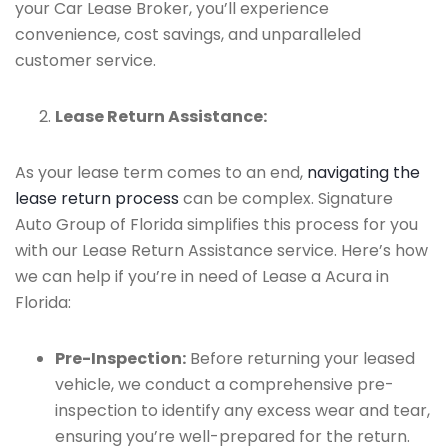
your Car Lease Broker, you’ll experience
convenience, cost savings, and unparalleled
customer service.
Lease Return Assistance:
As your lease term comes to an end,
navigating the
lease return process
can be complex. Signature
Auto Group of Florida simplifies this process for you
with our Lease Return Assistance service. Here’s how
we can help if you’re in need of Lease a Acura in
Florida:
Pre-Inspection:
Before returning your leased
vehicle, we conduct a comprehensive pre-
inspection to identify any excess wear and tear,
ensuring you’re well-prepared for the return.