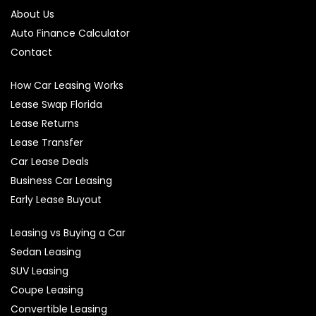
About Us
Auto Finance Calculator
Contact
How Car Leasing Works
Lease Swap Florida
Lease Returns
Lease Transfer
Car Lease Deals
Business Car Leasing
Early Lease Buyout
Leasing vs Buying a Car
Sedan Leasing
SUV Leasing
Coupe Leasing
Convertible Leasing