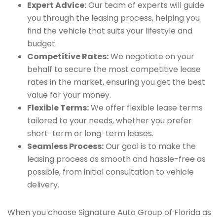
Expert Advice:
Our team of experts will guide
you through the leasing process, helping you
find the vehicle that suits your lifestyle and
budget.
Competitive Rates:
We negotiate on your
behalf to secure the most competitive lease
rates in the market, ensuring you get the best
value for your money.
Flexible Terms:
We offer flexible lease terms
tailored to your needs, whether you prefer
short-term or long-term leases.
Seamless Process:
Our goal is to make the
leasing process as smooth and hassle-free as
possible, from initial consultation to vehicle
delivery.
When you choose Signature Auto Group of Florida as