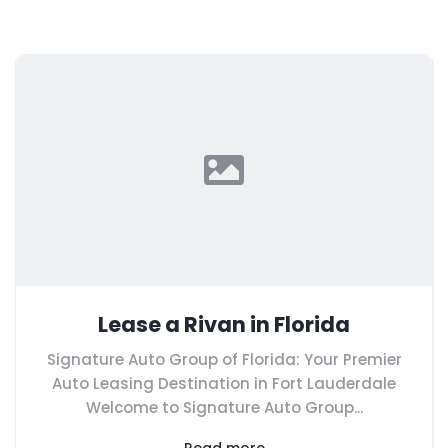
Lease a Rivan in Florida
Signature Auto Group of Florida: Your Premier
Auto Leasing Destination in Fort Lauderdale
Welcome to Signature Auto Group...
Read more