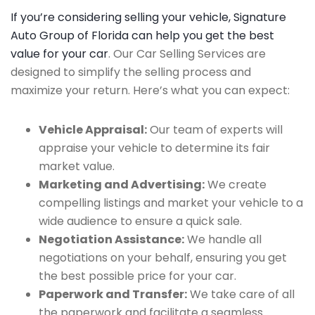
If you’re considering selling your vehicle, Signature
Auto Group of Florida can help you get the best
value for your car
. Our Car Selling Services are
designed to simplify the selling process and
maximize your return. Here’s what you can expect:
Vehicle Appraisal:
Our team of experts will
appraise your vehicle to determine its fair
market value.
Marketing and Advertising:
We create
compelling listings and market your vehicle to a
wide audience to ensure a quick sale.
Negotiation Assistance:
We handle all
negotiations on your behalf, ensuring you get
the best possible price for your car.
Paperwork and Transfer:
We take care of all
the paperwork and facilitate a seamless