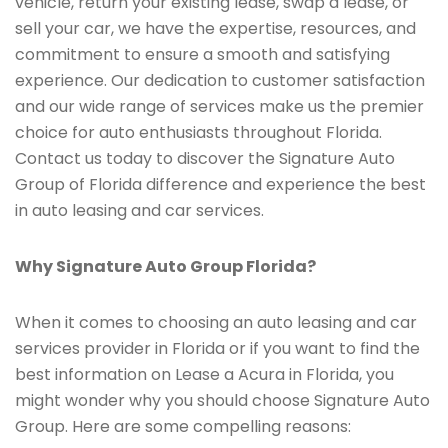
vehicle, return your existing lease, swap a lease, or
sell your car, we have the expertise, resources, and
commitment to ensure a smooth and satisfying
experience. Our dedication to customer satisfaction
and our wide range of services make us the premier
choice for auto enthusiasts throughout Florida.
Contact us today to discover the Signature Auto
Group of Florida difference and experience the best
in auto leasing and car services.
Why Signature Auto Group Florida?
When it comes to choosing an auto leasing and car
services provider in Florida or if you want to find the
best information on Lease a Acura in Florida, you
might wonder why you should choose Signature Auto
Group. Here are some compelling reasons: