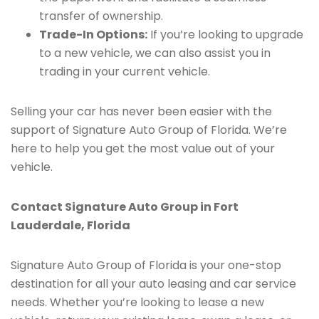
transfer of ownership.
Trade-In Options:
If you’re looking to upgrade
to a new vehicle, we can also assist you in
trading in your current vehicle.
Selling your car has never been easier with the
support of Signature Auto Group of Florida. We’re
here to help you get the most value out of your
vehicle.
Contact Signature Auto Group in Fort
Lauderdale, Florida
Signature Auto Group of Florida is your one-stop
destination for all your auto leasing and car service
needs. Whether you’re looking to lease a new