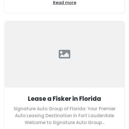
Read more
Lease a Fisker in Florida
Signature Auto Group of Florida: Your Premier
Auto Leasing Destination in Fort Lauderdale
Welcome to Signature Auto Group...