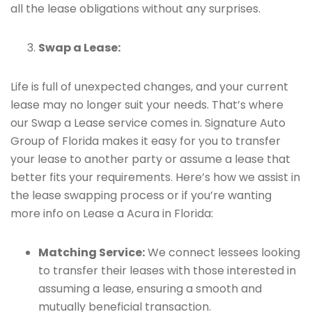
all the lease obligations without any surprises.
Swap a Lease:
Life is full of unexpected changes, and your current
lease may no longer suit your needs. That’s where
our Swap a Lease service comes in. Signature Auto
Group of Florida makes it easy for you to transfer
your lease to another party or assume a lease that
better fits your requirements. Here’s how we assist in
the lease swapping process or if you’re wanting
more info on Lease a Acura in Florida:
Matching Service:
We connect lessees looking
to transfer their leases with those interested in
assuming a lease, ensuring a smooth and
mutually beneficial transaction.