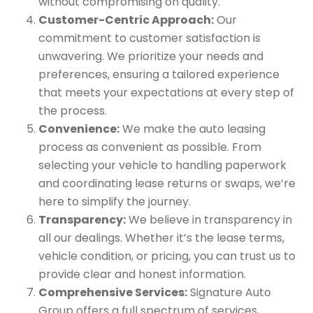
without compromising on quality.
Customer-Centric Approach:
Our
commitment to customer satisfaction is
unwavering. We prioritize your needs and
preferences, ensuring a tailored experience
that meets your expectations at every step of
the process.
Convenience:
We make the auto leasing
process as convenient as possible. From
selecting your vehicle to handling paperwork
and coordinating lease returns or swaps, we’re
here to simplify the journey.
Transparency:
We believe in transparency in
all our dealings. Whether it’s the lease terms,
vehicle condition, or pricing, you can trust us to
provide clear and honest information.
Comprehensive Services:
Signature Auto
Group offers a full spectrum of services,