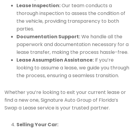
Lease Inspection:
Our team conducts a
thorough inspection to assess the condition of
the vehicle, providing transparency to both
parties.
Documentation Support:
We handle all the
paperwork and documentation necessary for a
lease transfer, making the process hassle-free.
Lease Assumption Assistance:
If you’re
looking to assume a lease, we guide you through
the process, ensuring a seamless transition.
Whether you’re looking to exit your current lease or
find a new one, Signature Auto Group of Florida’s
Swap a Lease service is your trusted partner.
Selling Your Car: