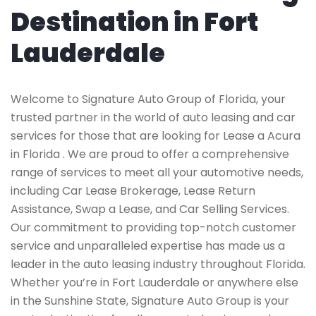
Destination in Fort
Lauderdale
Welcome to Signature Auto Group of Florida, your
trusted partner in the world of auto leasing and car
services for those that are looking for Lease a Acura
in Florida . We are proud to offer a comprehensive
range of services to meet all your automotive needs,
including Car Lease Brokerage, Lease Return
Assistance, Swap a Lease, and Car Selling Services.
Our commitment to providing top-notch customer
service and unparalleled expertise has made us a
leader in the auto leasing industry throughout Florida.
Whether you’re in Fort Lauderdale or anywhere else
in the Sunshine State, Signature Auto Group is your