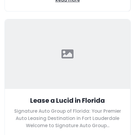
Lease a Lucid in Florida
Signature Auto Group of Florida: Your Premier
Auto Leasing Destination in Fort Lauderdale
Welcome to Signature Auto Group...