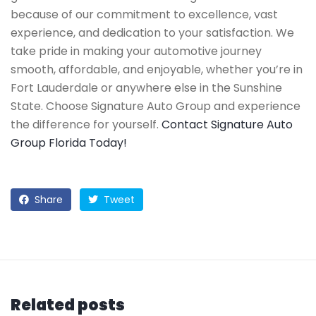
because of our commitment to excellence, vast
experience, and dedication to your satisfaction. We
take pride in making your automotive journey
smooth, affordable, and enjoyable, whether you’re in
Fort Lauderdale or anywhere else in the Sunshine
State. Choose Signature Auto Group and experience
the difference for yourself.
Contact Signature Auto
Group Florida Today!
Share
Tweet
Related posts