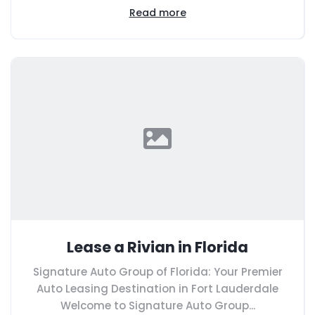
Read more
Lease a Rivian in Florida
Signature Auto Group of Florida: Your Premier
Auto Leasing Destination in Fort Lauderdale
Welcome to Signature Auto Group...