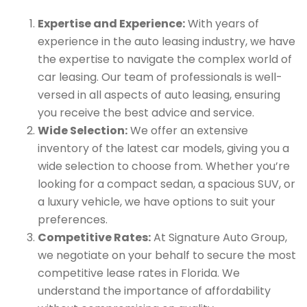
Expertise and Experience:
With years of
experience in the auto leasing industry, we have
the expertise to navigate the complex world of
car leasing. Our team of professionals is well-
versed in all aspects of auto leasing, ensuring
you receive the best advice and service.
Wide Selection:
We offer an extensive
inventory of the latest car models, giving you a
wide selection to choose from. Whether you’re
looking for a compact sedan, a spacious SUV, or
a luxury vehicle, we have options to suit your
preferences.
Competitive Rates:
At Signature Auto Group,
we negotiate on your behalf to secure the most
competitive lease rates in Florida. We
understand the importance of affordability