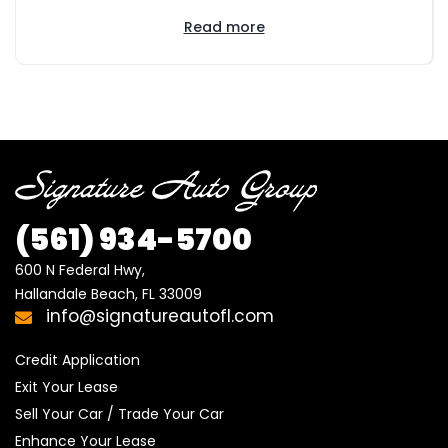
Read more
(561) 934-5700
600 N Federal Hwy,

Hallandale Beach, FL 33009
info@signatureautofl.com
Credit Application
Exit Your Lease
Sell Your Car / Trade Your Car
Enhance Your Lease