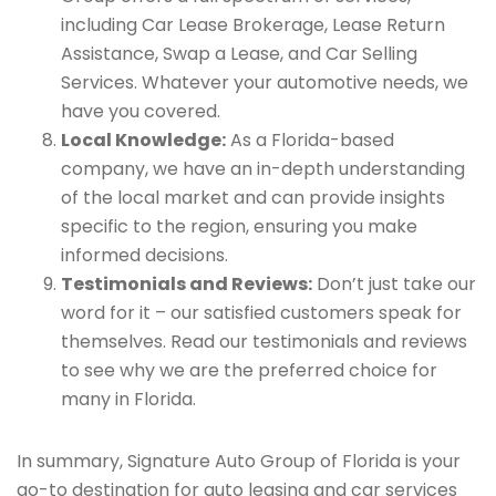
including Car Lease Brokerage, Lease Return
Assistance, Swap a Lease, and Car Selling
Services. Whatever your automotive needs, we
have you covered.
Local Knowledge:
As a Florida-based
company, we have an in-depth understanding
of the local market and can provide insights
specific to the region, ensuring you make
informed decisions.
Testimonials and Reviews:
Don’t just take our
word for it – our satisfied customers speak for
themselves. Read our testimonials and reviews
to see why we are the preferred choice for
many in Florida.
In summary, Signature Auto Group of Florida is your
go-to destination for auto leasing and car services