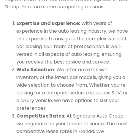
Group. Here are some compelling reasons:
Expertise and Experience:
With years of
experience in the auto leasing industry, we have
the expertise to navigate the complex world of
car leasing. Our team of professionals is well-
versed in all aspects of auto leasing, ensuring
you receive the best advice and service.
Wide Selection:
We offer an extensive
inventory of the latest car models, giving you a
wide selection to choose from. Whether you’re
looking for a compact sedan, a spacious SUV, or
a luxury vehicle, we have options to suit your
preferences.
Competitive Rates:
At Signature Auto Group,
we negotiate on your behalf to secure the most
competitive lease rates in Florida. We