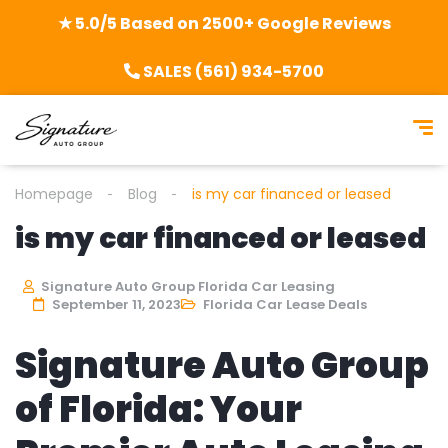
★ 5.0/5 Based on 2500+ Google Reviews
SALES (561) 934-5700
Homepage
Blog
is my car financed or leased
is my car financed or leased
Signature Auto Group Florida Car Leasing
September 11, 2023
Florida Car Lease Deals
Signature Auto Group
of Florida: Your