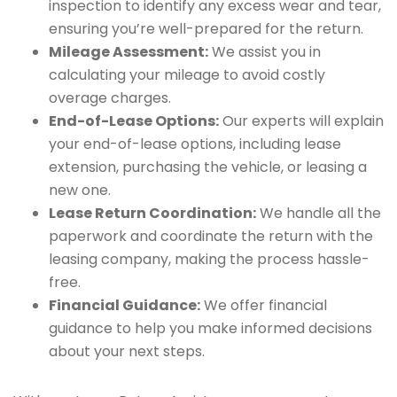
inspection to identify any excess wear and tear,
ensuring you’re well-prepared for the return.
Mileage Assessment:
We assist you in
calculating your mileage to avoid costly
overage charges.
End-of-Lease Options:
Our experts will explain
your end-of-lease options, including lease
extension, purchasing the vehicle, or leasing a
new one.
Lease Return Coordination:
We handle all the
paperwork and coordinate the return with the
leasing company, making the process hassle-
free.
Financial Guidance:
We offer financial
guidance to help you make informed decisions
about your next steps.