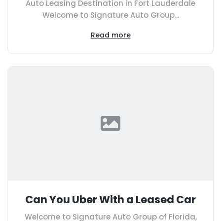
Auto Leasing Destination in Fort Lauderdale
Welcome to Signature Auto Group...
Read more
Can You Uber With a Leased Car
Welcome to Signature Auto Group of Florida,