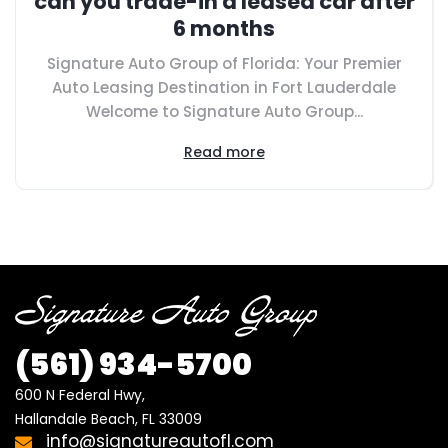
can you trade-in a leased car after
6 months
Signature Auto Group of Florida: Your Premier
Auto Leasing Destination in Fort Lauderdale
Welcome to Signature Auto Group...
Read more
(561) 934-5700
600 N Federal Hwy,

Hallandale Beach, FL 33009
info@signatureautofl.com