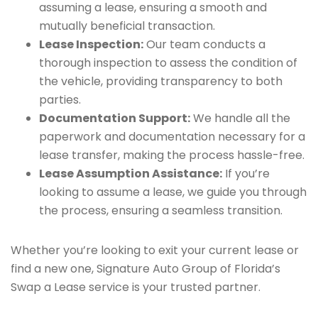
assuming a lease, ensuring a smooth and
mutually beneficial transaction.
Lease Inspection:
Our team conducts a
thorough inspection to assess the condition of
the vehicle, providing transparency to both
parties.
Documentation Support:
We handle all the
paperwork and documentation necessary for a
lease transfer, making the process hassle-free.
Lease Assumption Assistance:
If you’re
looking to assume a lease, we guide you through
the process, ensuring a seamless transition.
Whether you’re looking to exit your current lease or
find a new one, Signature Auto Group of Florida’s
Swap a Lease service is your trusted partner.