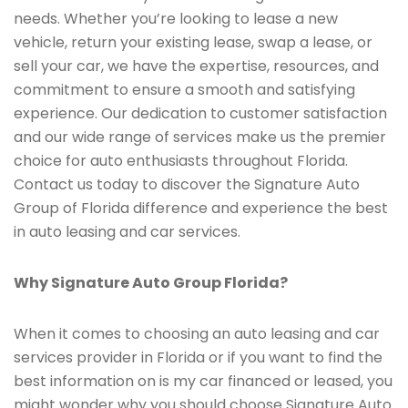
needs. Whether you’re looking to lease a new
vehicle, return your existing lease, swap a lease, or
sell your car, we have the expertise, resources, and
commitment to ensure a smooth and satisfying
experience. Our dedication to customer satisfaction
and our wide range of services make us the premier
choice for auto enthusiasts throughout Florida.
Contact us today to discover the Signature Auto
Group of Florida difference and experience the best
in auto leasing and car services.
Why Signature Auto Group Florida?
When it comes to choosing an auto leasing and car
services provider in Florida or if you want to find the
best information on is my car financed or leased, you
might wonder why you should choose Signature Auto