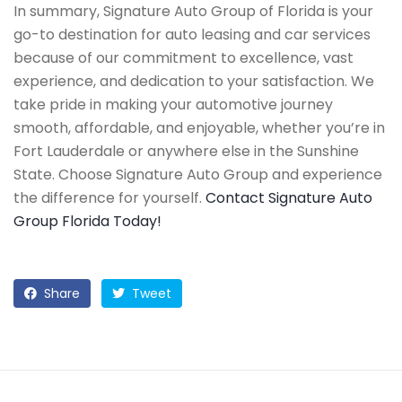
In summary, Signature Auto Group of Florida is your
go-to destination for auto leasing and car services
because of our commitment to excellence, vast
experience, and dedication to your satisfaction. We
take pride in making your automotive journey
smooth, affordable, and enjoyable, whether you’re in
Fort Lauderdale or anywhere else in the Sunshine
State. Choose Signature Auto Group and experience
the difference for yourself.
Contact Signature Auto
Group Florida Today!
Share
Tweet