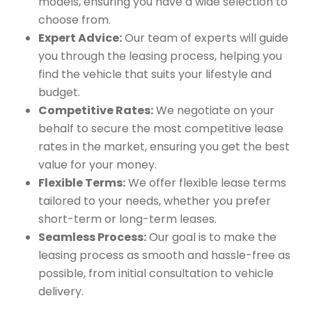
models, ensuring you have a wide selection to
choose from.
Expert Advice:
Our team of experts will guide
you through the leasing process, helping you
find the vehicle that suits your lifestyle and
budget.
Competitive Rates:
We negotiate on your
behalf to secure the most competitive lease
rates in the market, ensuring you get the best
value for your money.
Flexible Terms:
We offer flexible lease terms
tailored to your needs, whether you prefer
short-term or long-term leases.
Seamless Process:
Our goal is to make the
leasing process as smooth and hassle-free as
possible, from initial consultation to vehicle
delivery.