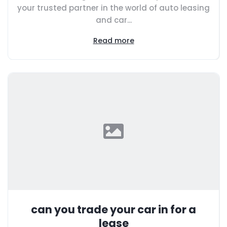
your trusted partner in the world of auto leasing
and car...
Read more
can you trade your car in for a
lease