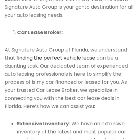
Signature Auto Group is your go-to destination for all
your auto leasing needs.
Car Lease Broker:
At Signature Auto Group of Florida, we understand
that
finding the perfect vehicle lease
can be a
daunting task. Our dedicated team of experienced
auto leasing professionals is here to simplify the
process of is my car financed or leased for you. As
your trusted Car Lease Broker, we specialize in
connecting you with the best car lease deals in
Florida. Here’s how we can assist you:
Extensive Inventory:
We have an extensive
inventory of the latest and most popular car