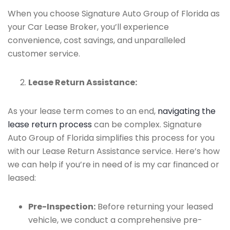
When you choose Signature Auto Group of Florida as
your Car Lease Broker, you’ll experience
convenience, cost savings, and unparalleled
customer service.
Lease Return Assistance:
As your lease term comes to an end,
navigating the
lease return process
can be complex. Signature
Auto Group of Florida simplifies this process for you
with our Lease Return Assistance service. Here’s how
we can help if you’re in need of is my car financed or
leased:
Pre-Inspection:
Before returning your leased
vehicle, we conduct a comprehensive pre-