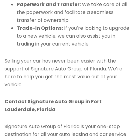
Paperwork and Transfer:
We take care of all
the paperwork and facilitate a seamless
transfer of ownership.
Trade-In Options:
If you’re looking to upgrade
to a new vehicle, we can also assist you in
trading in your current vehicle.
Selling your car has never been easier with the
support of Signature Auto Group of Florida. We’re
here to help you get the most value out of your
vehicle.
Contact Signature Auto Group in Fort
Lauderdale, Florida
Signature Auto Group of Florida is your one-stop
destination for all your auto leasing and car service