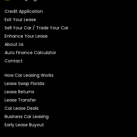
Credit Application
Exit Your Lease
Sell Your Car / Trade Your Car
Enhance Your Lease
About Us
Auto Finance Calculator
Contact
How Car Leasing Works
Lease Swap Florida
Lease Returns
Lease Transfer
Car Lease Deals
Business Car Leasing
Early Lease Buyout