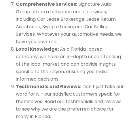
Comprehensive Services:
Signature Auto
Group offers a full spectrum of services,
including Car Lease Brokerage, Lease Return
Assistance, Swap a Lease, and Car Selling
Services. Whatever your automotive needs, we
have you covered.
Local Knowledge:
As a Florida-based
company, we have an in-depth understanding
of the local market and can provide insights
specific to the region, ensuring you make
informed decisions.
Testimonials and Reviews:
Don’t just take our
word for it – our satisfied customers speak for
themselves. Read our testimonials and reviews
to see why we are the preferred choice for
many in Florida.