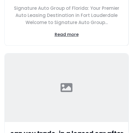
Signature Auto Group of Florida: Your Premier
Auto Leasing Destination in Fort Lauderdale
Welcome to Signature Auto Group...
Read more