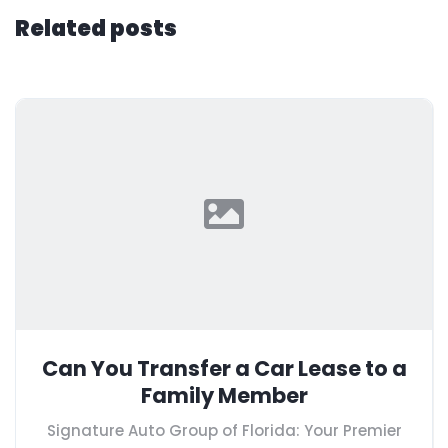
Related posts
Can You Transfer a Car Lease to a
Family Member
Signature Auto Group of Florida: Your Premier