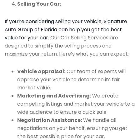
Selling Your Car:
If you’re considering selling your vehicle, Signature
Auto Group of Florida can help you get the best
value for your car
. Our Car Selling Services are
designed to simplify the selling process and
maximize your return. Here’s what you can expect:
Vehicle Appraisal:
Our team of experts will
appraise your vehicle to determine its fair
market value.
Marketing and Advertising:
We create
compelling listings and market your vehicle to a
wide audience to ensure a quick sale.
Negotiation Assistance:
We handle all
negotiations on your behalf, ensuring you get
the best possible price for your car.