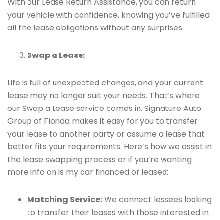
With our Lease Return Assistance, you can return
your vehicle with confidence, knowing you’ve fulfilled
all the lease obligations without any surprises.
Swap a Lease:
Life is full of unexpected changes, and your current
lease may no longer suit your needs. That’s where
our Swap a Lease service comes in. Signature Auto
Group of Florida makes it easy for you to transfer
your lease to another party or assume a lease that
better fits your requirements. Here’s how we assist in
the lease swapping process or if you’re wanting
more info on is my car financed or leased:
Matching Service:
We connect lessees looking
to transfer their leases with those interested in