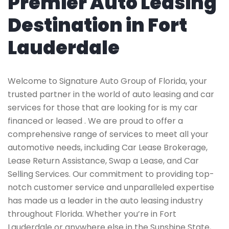
Premier Auto Leasing
Destination in Fort
Lauderdale
Welcome to Signature Auto Group of Florida, your
trusted partner in the world of auto leasing and car
services for those that are looking for is my car
financed or leased . We are proud to offer a
comprehensive range of services to meet all your
automotive needs, including Car Lease Brokerage,
Lease Return Assistance, Swap a Lease, and Car
Selling Services. Our commitment to providing top-
notch customer service and unparalleled expertise
has made us a leader in the auto leasing industry
throughout Florida. Whether you’re in Fort
Lauderdale or anywhere else in the Sunshine State,