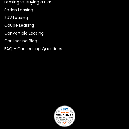
Leasing vs Buying a Car
Sedan Leasing
SUV Leasing
Coupe Leasing
Convertible Leasing
Car Leasing Blog
FAQ – Car Leasing Questions