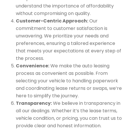
understand the importance of affordability
without compromising on quality.
Customer-Centric Approach:
Our
commitment to customer satisfaction is
unwavering. We prioritize your needs and
preferences, ensuring a tailored experience
that meets your expectations at every step of
the process.
Convenience:
We make the auto leasing
process as convenient as possible. From
selecting your vehicle to handling paperwork
and coordinating lease returns or swaps, we’re
here to simplify the journey.
Transparency:
We believe in transparency in
all our dealings. Whether it’s the lease terms,
vehicle condition, or pricing, you can trust us to
provide clear and honest information.