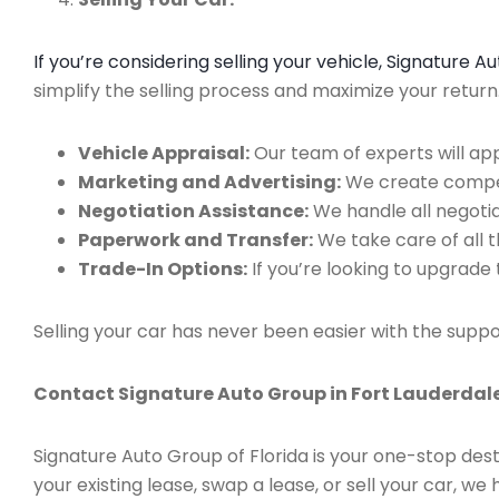
If you’re considering selling your vehicle, Signature 
simplify the selling process and maximize your retur
Vehicle Appraisal:
Our team of experts will app
Marketing and Advertising:
We create compell
Negotiation Assistance:
We handle all negotiat
Paperwork and Transfer:
We take care of all 
Trade-In Options:
If you’re looking to upgrade 
Selling your car has never been easier with the suppo
Contact Signature Auto Group in Fort Lauderdale
Signature Auto Group of Florida is your one-stop dest
your existing lease, swap a lease, or sell your car, 