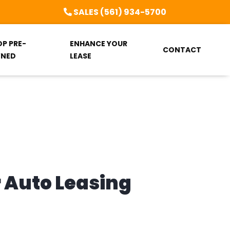
SALES (561) 934-5700
OP PRE-
ENHANCE YOUR
CONTACT
NED
LEASE
r Auto Leasing