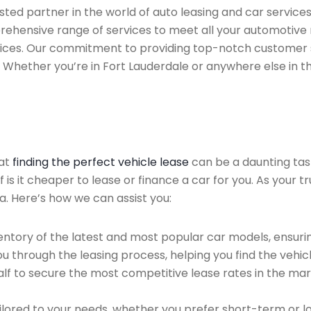
ed partner in the world of auto leasing and car services f
prehensive range of services to meet all your automotive
rvices. Our commitment to providing top-notch customer 
a. Whether you’re in Fort Lauderdale or anywhere else in t
hat
finding the perfect vehicle lease
can be a daunting tas
f is it cheaper to lease or finance a car for you. As your t
a. Here’s how we can assist you:
ntory of the latest and most popular car models, ensurin
u through the leasing process, helping you find the vehicle
f to secure the most competitive lease rates in the mark
ailored to your needs, whether you prefer short-term or 