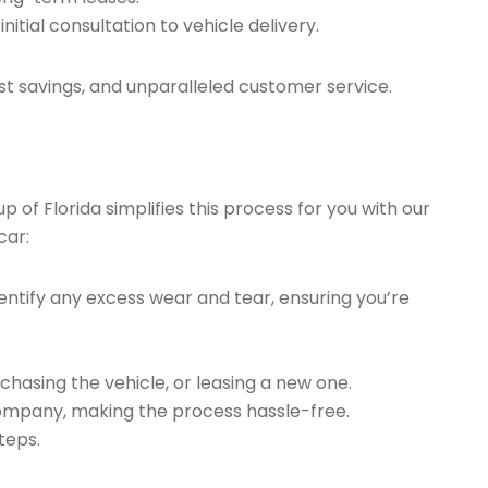
tial consultation to vehicle delivery.
t savings, and unparalleled customer service.
of Florida simplifies this process for you with our
car:
ntify any excess wear and tear, ensuring you’re
chasing the vehicle, or leasing a new one.
company, making the process hassle-free.
teps.