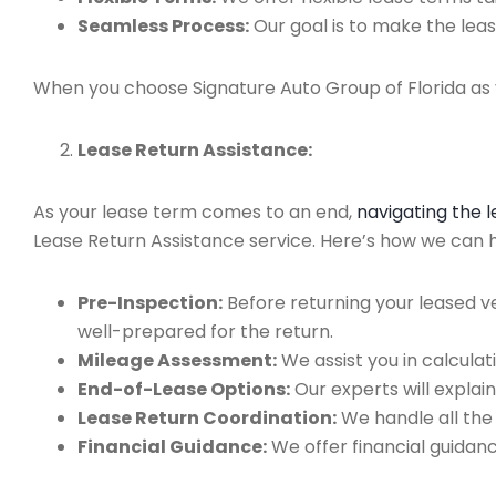
Seamless Process:
Our goal is to make the leas
When you choose Signature Auto Group of Florida as y
Lease Return Assistance:
As your lease term comes to an end,
navigating the 
Lease Return Assistance service. Here’s how we can hel
Pre-Inspection:
Before returning your leased v
well-prepared for the return.
Mileage Assessment:
We assist you in calculat
End-of-Lease Options:
Our experts will explain
Lease Return Coordination:
We handle all the
Financial Guidance:
We offer financial guidan