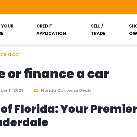
T YOUR
CREDIT
SELL /
SH
SE
APPLICATION
TRADE
OW
nce a car
e or finance a car
er 11, 2023
Florida Car Lease Deals
of Florida: Your Premie
auderdale