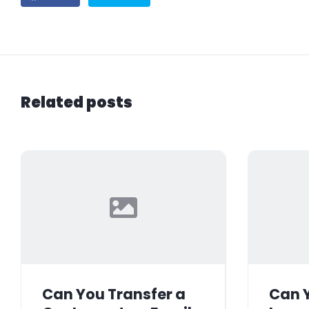
Related posts
Can You Transfer a
Can Y