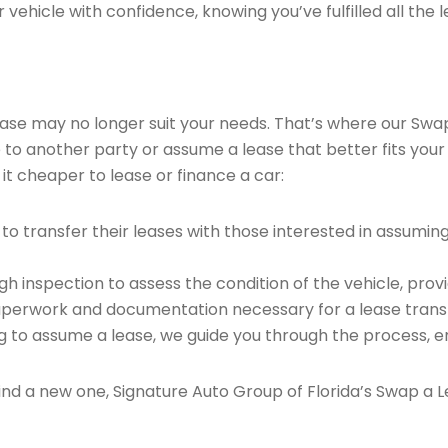
vehicle with confidence, knowing you’ve fulfilled all the l
 lease may no longer suit your needs. That’s where our Sw
e to another party or assume a lease that better fits your
it cheaper to lease or finance a car:
o transfer their leases with those interested in assumin
 inspection to assess the condition of the vehicle, provi
perwork and documentation necessary for a lease transf
ng to assume a lease, we guide you through the process, e
find a new one, Signature Auto Group of Florida’s Swap a L