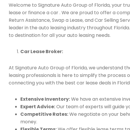
Welcome to Signature Auto Group of Florida, your trust
lease or finance a car . We are proud to offer a com
Return Assistance, Swap a Lease, and Car Selling Se
leader in the auto leasing industry throughout Florid
to destination for all your auto leasing needs.
Car Lease Broker:
At Signature Auto Group of Florida, we understand t
leasing professionals is here to simplify the process o
connecting you with the best car lease deals in Florid
Extensive Inventory:
We have an extensive inve
Expert Advice:
Our team of experts will guide yo
Competitive Rates:
We negotiate on your behal
money.
Flexible Terms:
We offer flexible lease terms t