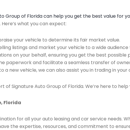
Auto Group of Florida can help you get the best value for y
n. Here’s what you can expect:
raise your vehicle to determine its fair market value.
ing listings and market your vehicle to a wide audience t
ions on your behalf, ensuring you get the best possible p
the paperwork and facilitate a seamless transfer of owner
to a new vehicle, we can also assist you in trading in your 
rt of Signature Auto Group of Florida. We’re here to help 
, Florida
ination for all your auto leasing and car service needs. W
we have the expertise, resources, and commitment to ensu