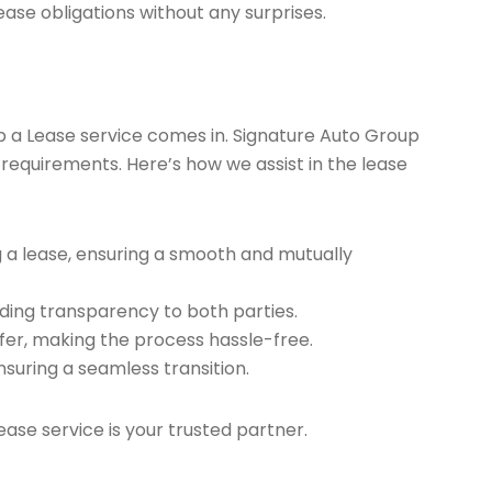
ease obligations without any surprises.
ap a Lease service comes in. Signature Auto Group
 requirements. Here’s how we assist in the lease
g a lease, ensuring a smooth and mutually
ding transparency to both parties.
er, making the process hassle-free.
nsuring a seamless transition.
ease service is your trusted partner.