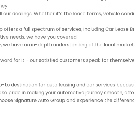
ney.
 our dealings. Whether it’s the lease terms, vehicle condit
 offers a full spectrum of services, including Car Lease 
tive needs, we have you covered.
we have an in-depth understanding of the local market an
 word for it – our satisfied customers speak for themselv
go-to destination for auto leasing and car services beca
take pride in making your automotive journey smooth, affo
Choose Signature Auto Group and experience the differenc