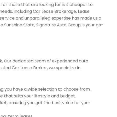
or those that are looking for is it cheaper to
 needs, including Car Lease Brokerage, Lease
service and unparalleled expertise has made us a
he Sunshine State, Signature Auto Group is your go-
k. Our dedicated team of experienced auto
rusted Car Lease Broker, we specialize in
g you have a wide selection to choose from.
 that suits your lifestyle and budget.
et, ensuring you get the best value for your
long-term leases.