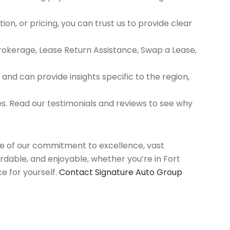
ion, or pricing, you can trust us to provide clear
Brokerage, Lease Return Assistance, Swap a Lease,
d can provide insights specific to the region,
es. Read our testimonials and reviews to see why
use of our commitment to excellence, vast
rdable, and enjoyable, whether you’re in Fort
e for yourself.
Contact Signature Auto Group