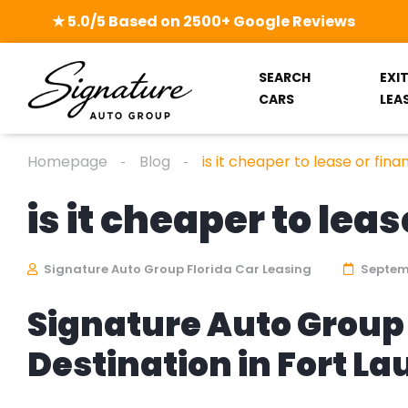
★ 5.0/5 Based on 2500+ Google Reviews
SEARCH
EXI
CARS
LEA
Homepage
Blog
is it cheaper to lease or fina
is it cheaper to leas
Signature Auto Group Florida Car Leasing
Septemb
Signature Auto Group 
Destination in Fort L