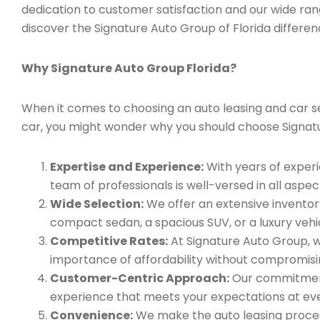
dedication to customer satisfaction and our wide ran
discover the Signature Auto Group of Florida differen
Why Signature Auto Group Florida?
When it comes to choosing an auto leasing and car serv
car, you might wonder why you should choose Signat
Expertise and Experience:
With years of experi
team of professionals is well-versed in all aspec
Wide Selection:
We offer an extensive inventory
compact sedan, a spacious SUV, or a luxury vehic
Competitive Rates:
At Signature Auto Group, w
importance of affordability without compromisin
Customer-Centric Approach:
Our commitment 
experience that meets your expectations at eve
Convenience:
We make the auto leasing process