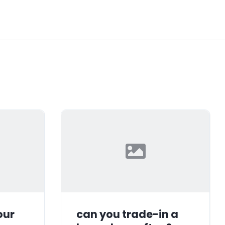
our
can you trade-in a