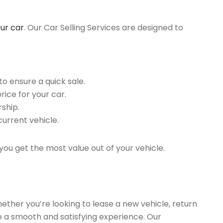
our car
. Our Car Selling Services are designed to
o ensure a quick sale.
rice for your car.
ship.
current vehicle.
you get the most value out of your vehicle.
hether you’re looking to lease a new vehicle, return
re a smooth and satisfying experience. Our