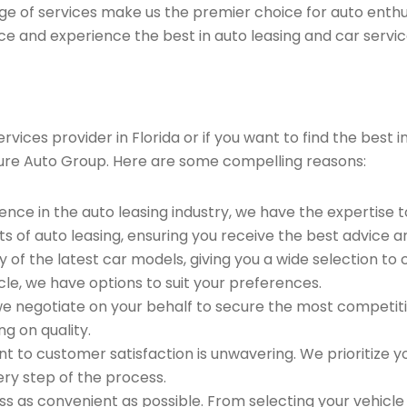
ge of services make us the premier choice for auto enthu
ce and experience the best in auto leasing and car servic
ices provider in Florida or if you want to find the best i
ure Auto Group. Here are some compelling reasons:
ence in the auto leasing industry, we have the expertise 
ts of auto leasing, ensuring you receive the best advice a
 of the latest car models, giving you a wide selection to
le, we have options to suit your preferences.
e negotiate on your behalf to secure the most competitiv
g on quality.
to customer satisfaction is unwavering. We prioritize yo
ry step of the process.
 as convenient as possible. From selecting your vehicle