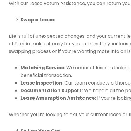
With our Lease Return Assistance, you can return your 
Swap a Lease:
Life is full of unexpected changes, and your current
of Florida makes it easy for you to transfer your leas
swapping process or if you’re wanting more info on is 
Matching Service:
We connect lessees looking t
beneficial transaction.
Lease Inspection:
Our team conducts a thorough
Documentation Support:
We handle all the pa
Lease Assumption Assistance:
If you’re looki
Whether you’re looking to exit your current lease or 
Selling Your Car: