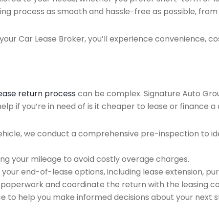
ing process as smooth and hassle-free as possible, from ini
our Car Lease Broker, you’ll experience convenience, cos
lease return process
can be complex. Signature Auto Group 
p if you’re in need of is it cheaper to lease or finance a 
ehicle, we conduct a comprehensive pre-inspection to ide
ing your mileage to avoid costly overage charges.
 your end-of-lease options, including lease extension, pur
 paperwork and coordinate the return with the leasing 
ce to help you make informed decisions about your next s