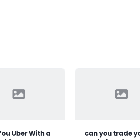
ou Uber With a
can you trade y