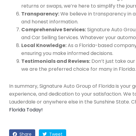
returns or swaps, we’re here to simplify the jour
Transparency:
We believe in transparency in all
and honest information.
Comprehensive Services:
Signature Auto Group
and Car Selling Services. Whatever your automo
Local Knowledge:
As a Florida-based company, 
ensuring you make informed decisions.
Testimonials and Reviews:
Don’t just take our
we are the preferred choice for many in Florida.
In summary, Signature Auto Group of Florida is your 
experience, and dedication to your satisfaction. We 
Lauderdale or anywhere else in the Sunshine State. 
Florida Today!
Share
Tweet