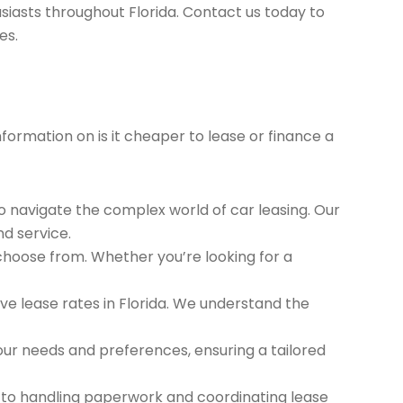
siasts throughout Florida. Contact us today to
es.
nformation on is it cheaper to lease or finance a
to navigate the complex world of car leasing. Our
nd service.
 choose from. Whether you’re looking for a
e lease rates in Florida. We understand the
ur needs and preferences, ensuring a tailored
 to handling paperwork and coordinating lease