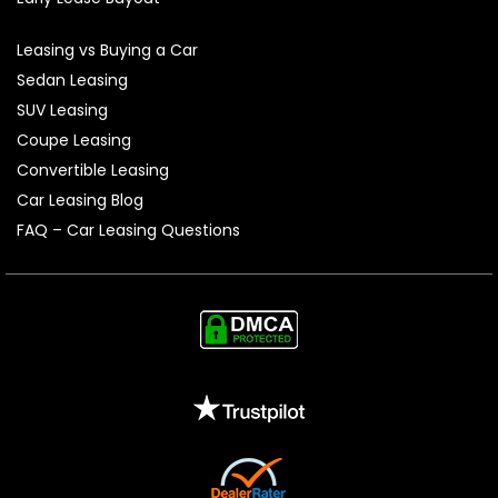
Leasing vs Buying a Car
Sedan Leasing
SUV Leasing
Coupe Leasing
Convertible Leasing
Car Leasing Blog
FAQ – Car Leasing Questions