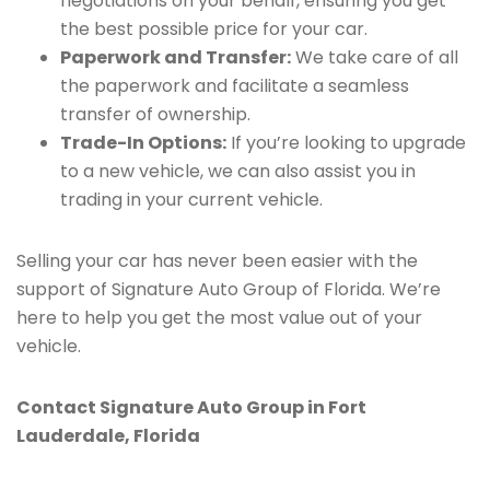
negotiations on your behalf, ensuring you get
the best possible price for your car.
Paperwork and Transfer:
We take care of all
the paperwork and facilitate a seamless
transfer of ownership.
Trade-In Options:
If you’re looking to upgrade
to a new vehicle, we can also assist you in
trading in your current vehicle.
Selling your car has never been easier with the
support of Signature Auto Group of Florida. We’re
here to help you get the most value out of your
vehicle.
Contact Signature Auto Group in Fort
Lauderdale, Florida