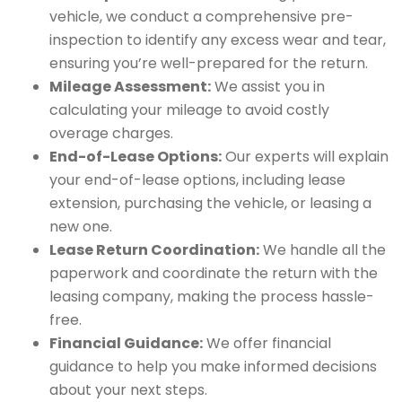
vehicle, we conduct a comprehensive pre-
inspection to identify any excess wear and tear,
ensuring you’re well-prepared for the return.
Mileage Assessment:
We assist you in
calculating your mileage to avoid costly
overage charges.
End-of-Lease Options:
Our experts will explain
your end-of-lease options, including lease
extension, purchasing the vehicle, or leasing a
new one.
Lease Return Coordination:
We handle all the
paperwork and coordinate the return with the
leasing company, making the process hassle-
free.
Financial Guidance:
We offer financial
guidance to help you make informed decisions
about your next steps.