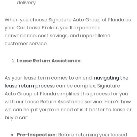
delivery.
When you choose Signature Auto Group of Florida as
your Car Lease Broker, you’ll experience
convenience, cost savings, and unparalleled
customer service.
Lease Return Assistance:
As your lease term comes to an end,
navigating the
lease return process
can be complex. Signature
Auto Group of Florida simplifies this process for you
with our Lease Return Assistance service. Here’s how
we can help if you’re in need of is it better to lease or
buy a car:
Pre-Inspection:
Before returning your leased