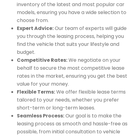
inventory of the latest and most popular car
models, ensuring you have a wide selection to
choose from.
Expert Advice:
Our team of experts will guide
you through the leasing process, helping you
find the vehicle that suits your lifestyle and
budget.
Competitive Rates:
We negotiate on your
behalf to secure the most competitive lease
rates in the market, ensuring you get the best
value for your money.
Flexible Terms:
We offer flexible lease terms
tailored to your needs, whether you prefer
short-term or long-term leases.
Seamless Process:
Our goal is to make the
leasing process as smooth and hassle-free as
possible, from initial consultation to vehicle