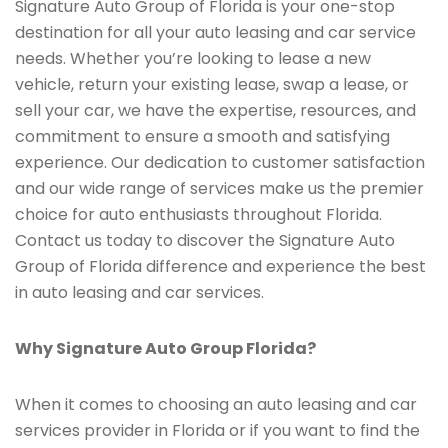
Signature Auto Group of Florida is your one-stop
destination for all your auto leasing and car service
needs. Whether you’re looking to lease a new
vehicle, return your existing lease, swap a lease, or
sell your car, we have the expertise, resources, and
commitment to ensure a smooth and satisfying
experience. Our dedication to customer satisfaction
and our wide range of services make us the premier
choice for auto enthusiasts throughout Florida.
Contact us today to discover the Signature Auto
Group of Florida difference and experience the best
in auto leasing and car services.
Why Signature Auto Group Florida?
When it comes to choosing an auto leasing and car
services provider in Florida or if you want to find the