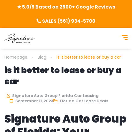
★ 5.0/5 Based on 2500+ Google Reviews
SALES (561) 934-5700
Homepage
Blog
is it better to lease or buy a car
is it better to lease or buy a
car
Signature Auto Group Florida Car Leasing
September 11, 2023
Florida Car Lease Deals
Signature Auto Group
of Florida: Your