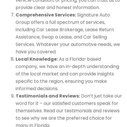
vehicle condition, or pricing, you can trust us to
provide clear and honest information.
Comprehensive Services:
Signature Auto
Group offers a full spectrum of services,
including Car Lease Brokerage, Lease Return
Assistance, Swap a Lease, and Car Selling
Services. Whatever your automotive needs, we
have you covered.
Local Knowledge:
As a Florida-based
company, we have an in-depth understanding
of the local market and can provide insights
specific to the region, ensuring you make
informed decisions.
Testimonials and Reviews:
Don’t just take our
word for it – our satisfied customers speak for
themselves. Read our testimonials and reviews
to see why we are the preferred choice for
many in Florida.