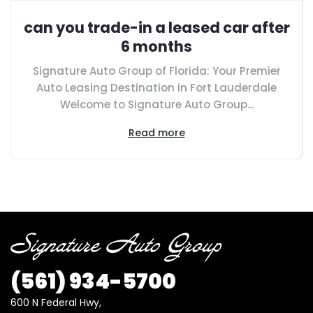
can you trade-in a leased car after
6 months
Signature Auto Group of Florida: Your Premier
Auto Leasing Destination in Fort Lauderdale
Welcome to Signature Auto Group...
Read more
(561) 934-5700
600 N Federal Hwy,
