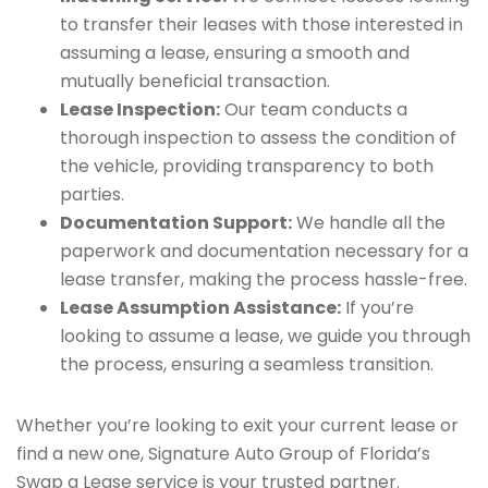
to transfer their leases with those interested in
assuming a lease, ensuring a smooth and
mutually beneficial transaction.
Lease Inspection:
Our team conducts a
thorough inspection to assess the condition of
the vehicle, providing transparency to both
parties.
Documentation Support:
We handle all the
paperwork and documentation necessary for a
lease transfer, making the process hassle-free.
Lease Assumption Assistance:
If you’re
looking to assume a lease, we guide you through
the process, ensuring a seamless transition.
Whether you’re looking to exit your current lease or
find a new one, Signature Auto Group of Florida’s
Swap a Lease service is your trusted partner.