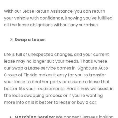
With our Lease Return Assistance, you can return
your vehicle with confidence, knowing you’ve fulfilled
all the lease obligations without any surprises.
Swap a Lease:
Life is full of unexpected changes, and your current
lease may no longer suit your needs. That’s where
our Swap a Lease service comes in. Signature Auto
Group of Florida makes it easy for you to transfer
your lease to another party or assume a lease that
better fits your requirements. Here’s how we assist in
the lease swapping process or if you’re wanting
more info on is it better to lease or buy a car:
Matching Service:
We connect lessees looking