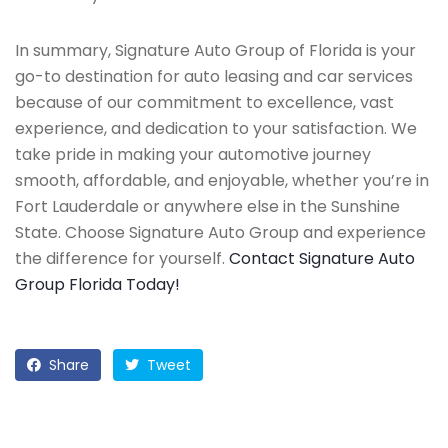
In summary, Signature Auto Group of Florida is your
go-to destination for auto leasing and car services
because of our commitment to excellence, vast
experience, and dedication to your satisfaction. We
take pride in making your automotive journey
smooth, affordable, and enjoyable, whether you’re in
Fort Lauderdale or anywhere else in the Sunshine
State. Choose Signature Auto Group and experience
the difference for yourself.
Contact Signature Auto
Group Florida Today!
Share
Tweet