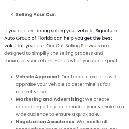
Selling Your Car:
If you’re considering selling your vehicle, Signature
Auto Group of Florida can help you get the best
value for your car
. Our Car Selling Services are
designed to simplify the selling process and
maximize your return. Here’s what you can expect:
Vehicle Appraisal:
Our team of experts will
appraise your vehicle to determine its fair
market value.
Marketing and Advertising:
We create
compelling listings and market your vehicle to a
wide audience to ensure a quick sale.
Negotiation Assistance:
We handle all