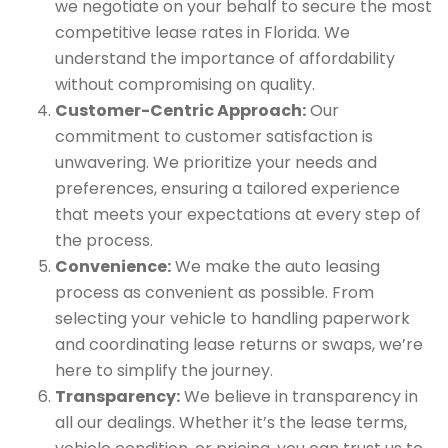
we negotiate on your behalf to secure the most
competitive lease rates in Florida. We
understand the importance of affordability
without compromising on quality.
Customer-Centric Approach:
Our
commitment to customer satisfaction is
unwavering. We prioritize your needs and
preferences, ensuring a tailored experience
that meets your expectations at every step of
the process.
Convenience:
We make the auto leasing
process as convenient as possible. From
selecting your vehicle to handling paperwork
and coordinating lease returns or swaps, we’re
here to simplify the journey.
Transparency:
We believe in transparency in
all our dealings. Whether it’s the lease terms,