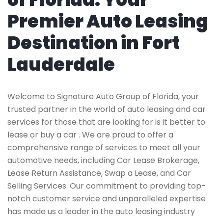
Premier Auto Leasing
Destination in Fort
Lauderdale
Welcome to Signature Auto Group of Florida, your
trusted partner in the world of auto leasing and car
services for those that are looking for is it better to
lease or buy a car . We are proud to offer a
comprehensive range of services to meet all your
automotive needs, including Car Lease Brokerage,
Lease Return Assistance, Swap a Lease, and Car
Selling Services. Our commitment to providing top-
notch customer service and unparalleled expertise
has made us a leader in the auto leasing industry