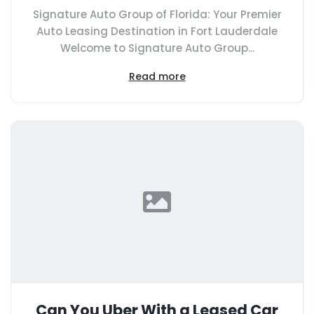
Signature Auto Group of Florida: Your Premier
Auto Leasing Destination in Fort Lauderdale
Welcome to Signature Auto Group...
Read more
Can You Uber With a Leased Car