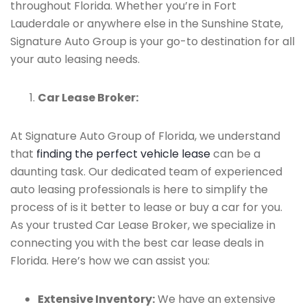
throughout Florida. Whether you’re in Fort
Lauderdale or anywhere else in the Sunshine State,
Signature Auto Group is your go-to destination for all
your auto leasing needs.
Car Lease Broker:
At Signature Auto Group of Florida, we understand
that
finding the perfect vehicle lease
can be a
daunting task. Our dedicated team of experienced
auto leasing professionals is here to simplify the
process of is it better to lease or buy a car for you.
As your trusted Car Lease Broker, we specialize in
connecting you with the best car lease deals in
Florida. Here’s how we can assist you:
Extensive Inventory:
We have an extensive