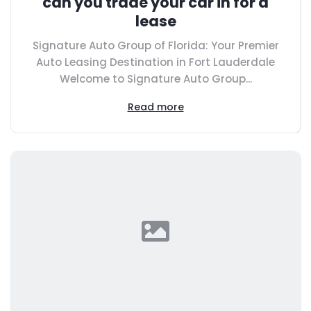
can you trade your car in for a
lease
Signature Auto Group of Florida: Your Premier
Auto Leasing Destination in Fort Lauderdale
Welcome to Signature Auto Group...
Read more