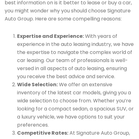
best information on is it better to lease or buy a car,
you might wonder why you should choose Signature
Auto Group. Here are some compelling reasons:
Expertise and Experience:
With years of
experience in the auto leasing industry, we have
the expertise to navigate the complex world of
car leasing. Our team of professionals is well-
versed in all aspects of auto leasing, ensuring
you receive the best advice and service.
Wide Selection:
We offer an extensive
inventory of the latest car models, giving you a
wide selection to choose from. Whether you’re
looking for a compact sedan, a spacious SUV, or
a luxury vehicle, we have options to suit your
preferences.
Competitive Rates:
At Signature Auto Group,