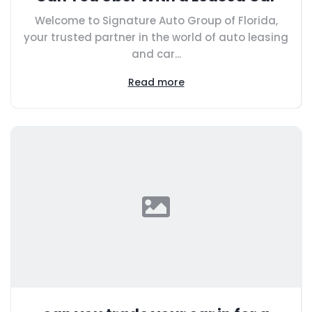
Welcome to Signature Auto Group of Florida,
your trusted partner in the world of auto leasing
and car...
Read more