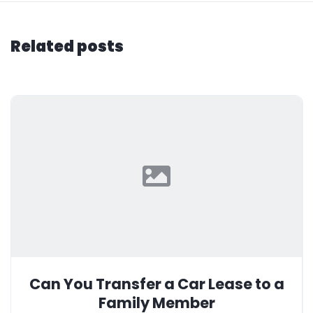
Related posts
Can You Transfer a Car Lease to a
Family Member