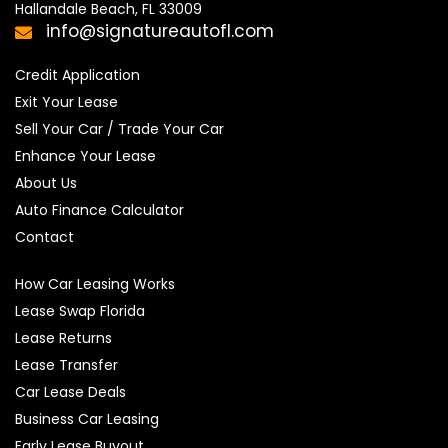
Hallandale Beach, FL 33009
info@signatureautofl.com
Credit Application
Exit Your Lease
Sell Your Car / Trade Your Car
Enhance Your Lease
About Us
Auto Finance Calculator
Contact
How Car Leasing Works
Lease Swap Florida
Lease Returns
Lease Transfer
Car Lease Deals
Business Car Leasing
Early Lease Buyout