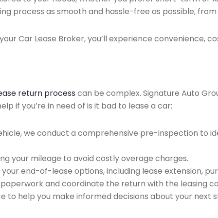
ing process as smooth and hassle-free as possible, from ini
our Car Lease Broker, you’ll experience convenience, cos
lease return process
can be complex. Signature Auto Group 
 if you’re in need of is it bad to lease a car:
ehicle, we conduct a comprehensive pre-inspection to ide
ing your mileage to avoid costly overage charges.
 your end-of-lease options, including lease extension, pur
 paperwork and coordinate the return with the leasing 
ce to help you make informed decisions about your next s