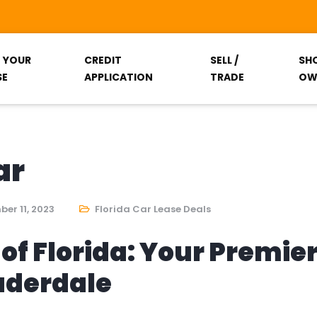
T YOUR
CREDIT
SELL /
SH
SE
APPLICATION
TRADE
OW
ar
er 11, 2023
Florida Car Lease Deals
of Florida: Your Premie
auderdale