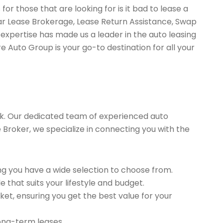
or those that are looking for is it bad to lease a
Car Lease Brokerage, Lease Return Assistance, Swap
expertise has made us a leader in the auto leasing
e Auto Group is your go-to destination for all your
k. Our dedicated team of experienced auto
se Broker, we specialize in connecting you with the
g you have a wide selection to choose from.
 that suits your lifestyle and budget.
et, ensuring you get the best value for your
long-term leases.