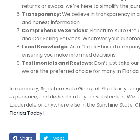
returns or swaps, we’re here to simplify the jour
Transparency:
We believe in transparency in all
and honest information.
Comprehensive Services:
Signature Auto Group
and Car Selling Services. Whatever your automo
Local Knowledge:
As a Florida-based company, 
ensuring you make informed decisions.
Testimonials and Reviews:
Don’t just take our
we are the preferred choice for many in Florida.
In summary, Signature Auto Group of Florida is your 
experience, and dedication to your satisfaction. We 
Lauderdale or anywhere else in the Sunshine State. 
Florida Today!
Share
Tweet