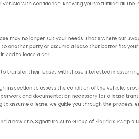
vehicle with confidence, knowing you’ve fulfilled all the l
 lease may no longer suit your needs. That’s where our Sw
e to another party or assume a lease that better fits your
it bad to lease a car:
o transfer their leases with those interested in assumin
 inspection to assess the condition of the vehicle, provi
perwork and documentation necessary for a lease transf
ng to assume a lease, we guide you through the process, e
find a new one, Signature Auto Group of Florida’s Swap a L