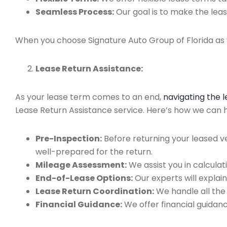
Seamless Process:
Our goal is to make the leas
When you choose Signature Auto Group of Florida as y
Lease Return Assistance:
As your lease term comes to an end,
navigating the 
Lease Return Assistance service. Here’s how we can help
Pre-Inspection:
Before returning your leased v
well-prepared for the return.
Mileage Assessment:
We assist you in calculat
End-of-Lease Options:
Our experts will explain
Lease Return Coordination:
We handle all the
Financial Guidance:
We offer financial guidan