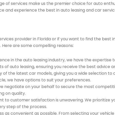
ge of services make us the premier choice for auto enthu
ce and experience the best in auto leasing and car servic
ices provider in Florida or if you want to find the best in
. Here are some compelling reasons:
ence in the auto leasing industry, we have the expertise 
ts of auto leasing, ensuring you receive the best advice a
 of the latest car models, giving you a wide selection to
le, we have options to suit your preferences.
e negotiate on your behalf to secure the most competitiv
g on quality.
to customer satisfaction is unwavering. We prioritize yo
ry step of the process.
 as convenient as possible. From selecting your vehicle