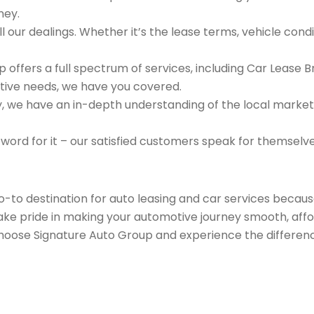
ney.
 our dealings. Whether it’s the lease terms, vehicle condit
 offers a full spectrum of services, including Car Lease 
tive needs, we have you covered.
we have an in-depth understanding of the local market an
 word for it – our satisfied customers speak for themselv
go-to destination for auto leasing and car services beca
take pride in making your automotive journey smooth, affo
Choose Signature Auto Group and experience the differenc