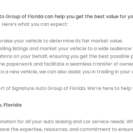
Auto Group of Florida can help you get the best value for y
n. Here’s what you can expect:
raise your vehicle to determine its fair market value.
ing listings and market your vehicle to a wide audience t
ions on your behalf, ensuring you get the best possible p
the paperwork and facilitate a seamless transfer of owner
to a new vehicle, we can also assist you in trading in your 
rt of Signature Auto Group of Florida. We’re here to help 
, Florida
ination for all your auto leasing and car service needs. W
we have the expertise, resources, and commitment to ensu