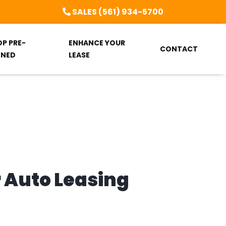
SALES (561) 934-5700
OP PRE-
ENHANCE YOUR
CONTACT
NED
LEASE
r Auto Leasing