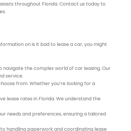
siasts throughout Florida. Contact us today to
es.
formation on is it bad to lease a car, you might
to navigate the complex world of car leasing. Our
nd service.
 choose from. Whether you’re looking for a
e lease rates in Florida. We understand the
ur needs and preferences, ensuring a tailored
 to handling paperwork and coordinating lease