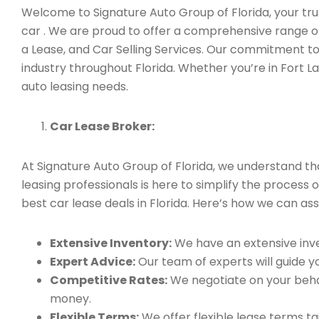
Welcome to Signature Auto Group of Florida, your trust
car . We are proud to offer a comprehensive range of
a Lease, and Car Selling Services. Our commitment to
industry throughout Florida. Whether you’re in Fort L
auto leasing needs.
Car Lease Broker:
At Signature Auto Group of Florida, we understand t
leasing professionals is here to simplify the process o
best car lease deals in Florida. Here’s how we can assi
Extensive Inventory:
We have an extensive inve
Expert Advice:
Our team of experts will guide yo
Competitive Rates:
We negotiate on your behal
money.
Flexible Terms:
We offer flexible lease terms t