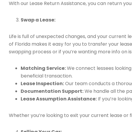
With our Lease Return Assistance, you can return your 
Swap a Lease:
Life is full of unexpected changes, and your current
of Florida makes it easy for you to transfer your leas
swapping process or if you’re wanting more info on is 
Matching Service:
We connect lessees looking t
beneficial transaction.
Lease Inspection:
Our team conducts a thorough
Documentation Support:
We handle all the pa
Lease Assumption Assistance:
If you’re looki
Whether you’re looking to exit your current lease or 
Selling Your Car: