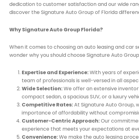
dedication to customer satisfaction and our wide ran
discover the Signature Auto Group of Florida differen
Why Signature Auto Group Florida?
When it comes to choosing an auto leasing and car serv
wonder why you should choose Signature Auto Group
Expertise and Experience:
With years of experi
team of professionals is well-versed in all aspec
Wide Selection:
We offer an extensive inventory
compact sedan, a spacious SUV, or a luxury vehic
Competitive Rates:
At Signature Auto Group, w
importance of affordability without compromisin
Customer-Centric Approach:
Our commitment 
experience that meets your expectations at eve
Convenience:
We make the auto leasing process