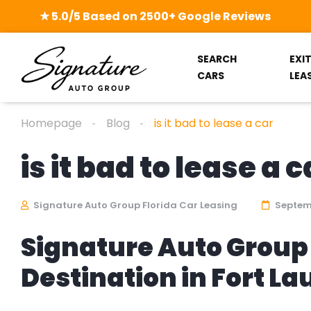
★ 5.0/5 Based on 2500+ Google Reviews
SEARCH
EXI
CARS
LEA
Homepage
Blog
is it bad to lease a car
is it bad to lease a c
Signature Auto Group Florida Car Leasing
Septemb
Signature Auto Group 
Destination in Fort L