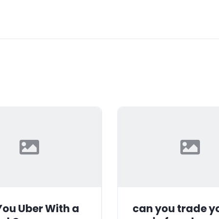
ou Uber With a
can you trade y