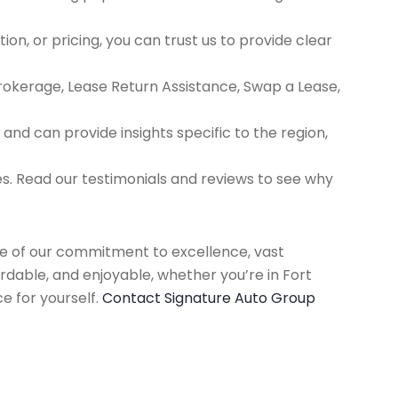
ion, or pricing, you can trust us to provide clear
Brokerage, Lease Return Assistance, Swap a Lease,
d can provide insights specific to the region,
es. Read our testimonials and reviews to see why
use of our commitment to excellence, vast
rdable, and enjoyable, whether you’re in Fort
e for yourself.
Contact Signature Auto Group