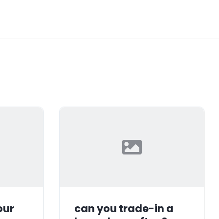
our
can you trade-in a