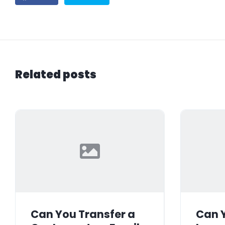
Related posts
Can You Transfer a
Can Y