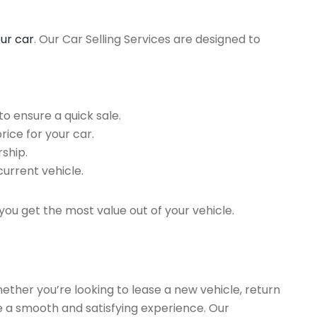
our car
. Our Car Selling Services are designed to
o ensure a quick sale.
rice for your car.
ship.
current vehicle.
you get the most value out of your vehicle.
hether you’re looking to lease a new vehicle, return
re a smooth and satisfying experience. Our