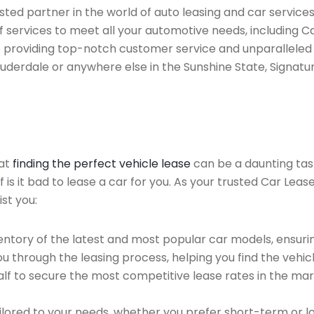
ed partner in the world of auto leasing and car services f
 services to meet all your automotive needs, including 
 providing top-notch customer service and unparalleled 
auderdale or anywhere else in the Sunshine State, Signatur
hat
finding the perfect vehicle lease
can be a daunting tas
f is it bad to lease a car for you. As your trusted Car Lea
st you:
ntory of the latest and most popular car models, ensurin
u through the leasing process, helping you find the vehicle
f to secure the most competitive lease rates in the mark
ailored to your needs, whether you prefer short-term or 