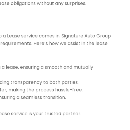
ease obligations without any surprises.
ap a Lease service comes in. Signature Auto Group
 requirements. Here’s how we assist in the lease
g a lease, ensuring a smooth and mutually
ding transparency to both parties.
er, making the process hassle-free.
nsuring a seamless transition.
ease service is your trusted partner.