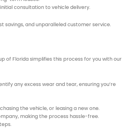
tial consultation to vehicle delivery.
t savings, and unparalleled customer service.
of Florida simplifies this process for you with our
ntify any excess wear and tear, ensuring you’re
chasing the vehicle, or leasing a new one.
company, making the process hassle-free.
teps.