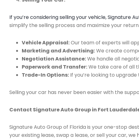
If you’re considering selling your vehicle, Signature 
simplify the selling process and maximize your retur
Vehicle Appraisal:
Our team of experts will app
Marketing and Advertising:
We create compell
Negotiation Assistance:
We handle all negotiat
Paperwork and Transfer:
We take care of all 
Trade-In Options:
If you’re looking to upgrade 
Selling your car has never been easier with the suppo
Contact Signature Auto Group in Fort Lauderdale
Signature Auto Group of Florida is your one-stop dest
your existing lease, swap a lease, or sell your car, 