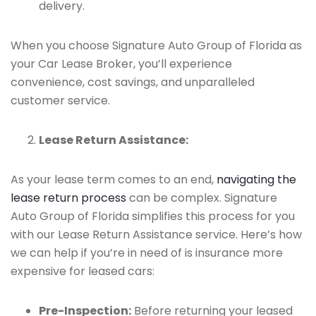
delivery.
When you choose Signature Auto Group of Florida as
your Car Lease Broker, you’ll experience
convenience, cost savings, and unparalleled
customer service.
Lease Return Assistance:
As your lease term comes to an end,
navigating the
lease return process
can be complex. Signature
Auto Group of Florida simplifies this process for you
with our Lease Return Assistance service. Here’s how
we can help if you’re in need of is insurance more
expensive for leased cars:
Pre-Inspection:
Before returning your leased