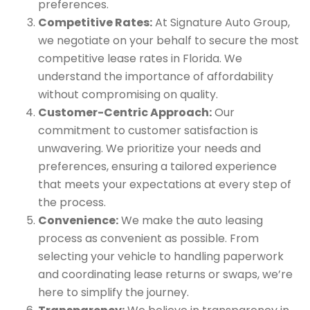
preferences.
Competitive Rates:
At Signature Auto Group,
we negotiate on your behalf to secure the most
competitive lease rates in Florida. We
understand the importance of affordability
without compromising on quality.
Customer-Centric Approach:
Our
commitment to customer satisfaction is
unwavering. We prioritize your needs and
preferences, ensuring a tailored experience
that meets your expectations at every step of
the process.
Convenience:
We make the auto leasing
process as convenient as possible. From
selecting your vehicle to handling paperwork
and coordinating lease returns or swaps, we’re
here to simplify the journey.