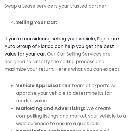
Swap a Lease service is your trusted partner.
Selling Your Car:
If you’re considering selling your vehicle, Signature
Auto Group of Florida can help you get the best
value for your car
. Our Car Selling Services are
designed to simplify the selling process and
maximize your return. Here’s what you can expect:
Vehicle Appraisal:
Our team of experts will
appraise your vehicle to determine its fair
market value.
Marketing and Advertising:
We create
compelling listings and market your vehicle to a
wide audience to ensure a quick sale.