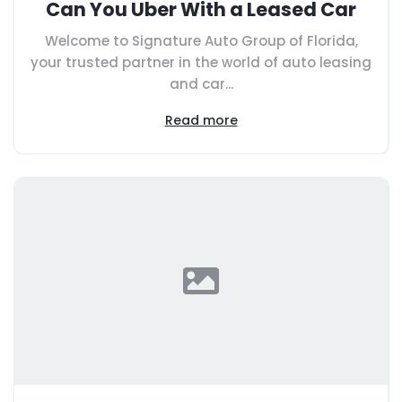
Can You Uber With a Leased Car
Welcome to Signature Auto Group of Florida,
your trusted partner in the world of auto leasing
and car...
Read more