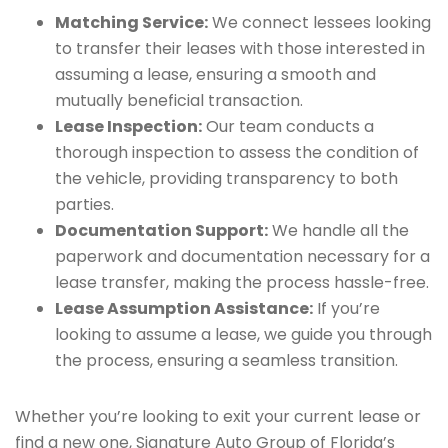
Matching Service:
We connect lessees looking
to transfer their leases with those interested in
assuming a lease, ensuring a smooth and
mutually beneficial transaction.
Lease Inspection:
Our team conducts a
thorough inspection to assess the condition of
the vehicle, providing transparency to both
parties.
Documentation Support:
We handle all the
paperwork and documentation necessary for a
lease transfer, making the process hassle-free.
Lease Assumption Assistance:
If you’re
looking to assume a lease, we guide you through
the process, ensuring a seamless transition.
Whether you’re looking to exit your current lease or
find a new one, Signature Auto Group of Florida’s