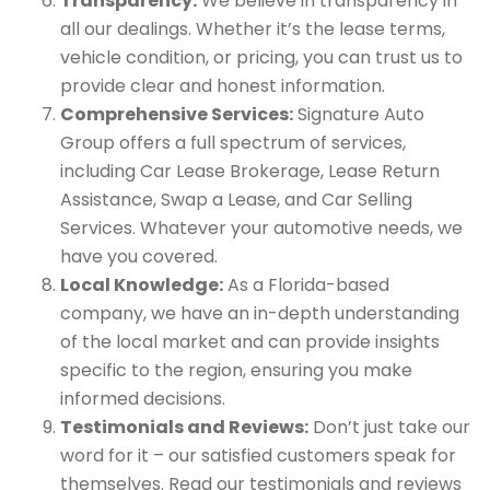
Transparency:
We believe in transparency in
all our dealings. Whether it’s the lease terms,
vehicle condition, or pricing, you can trust us to
provide clear and honest information.
Comprehensive Services:
Signature Auto
Group offers a full spectrum of services,
including Car Lease Brokerage, Lease Return
Assistance, Swap a Lease, and Car Selling
Services. Whatever your automotive needs, we
have you covered.
Local Knowledge:
As a Florida-based
company, we have an in-depth understanding
of the local market and can provide insights
specific to the region, ensuring you make
informed decisions.
Testimonials and Reviews:
Don’t just take our
word for it – our satisfied customers speak for
themselves. Read our testimonials and reviews