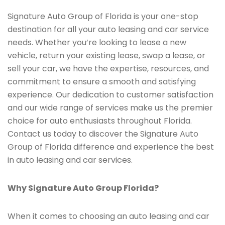
Signature Auto Group of Florida is your one-stop
destination for all your auto leasing and car service
needs. Whether you’re looking to lease a new
vehicle, return your existing lease, swap a lease, or
sell your car, we have the expertise, resources, and
commitment to ensure a smooth and satisfying
experience. Our dedication to customer satisfaction
and our wide range of services make us the premier
choice for auto enthusiasts throughout Florida.
Contact us today to discover the Signature Auto
Group of Florida difference and experience the best
in auto leasing and car services.
Why Signature Auto Group Florida?
When it comes to choosing an auto leasing and car