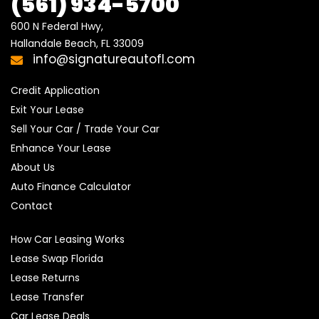
(561) 934-5700
600 N Federal Hwy,

Hallandale Beach, FL 33009
info@signatureautofl.com
Credit Application
Exit Your Lease
Sell Your Car / Trade Your Car
Enhance Your Lease
About Us
Auto Finance Calculator
Contact
How Car Leasing Works
Lease Swap Florida
Lease Returns
Lease Transfer
Car Lease Deals