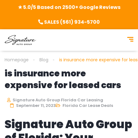
★ 5.0/5 Based on 2500+ Google Reviews
SALES (561) 934-5700
Homepage
Blog
is insurance more expensive for lea
is insurance more
expensive for leased cars
Signature Auto Group Florida Car Leasing
September 11, 2023
Florida Car Lease Deals
Signature Auto Group
of Florida: Your