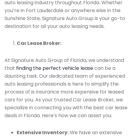
auto leasing industry throughout Florida. Whether
you’re in Fort Lauderdale or anywhere else in the
Sunshine State, Signature Auto Group is your go-to
destination for all your auto leasing needs.
Car Lease Broker:
At Signature Auto Group of Florida, we understand
that
finding the perfect vehicle lease
can be a
daunting task. Our dedicated team of experienced
auto leasing professionals is here to simplify the
process of is insurance more expensive for leased
cars for you. As your trusted Car Lease Broker, we
specialize in connecting you with the best car lease
deals in Florida. Here’s how we can assist you:
Extensive Inventory:
We have an extensive