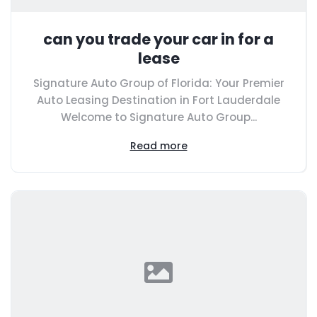
can you trade your car in for a
lease
Signature Auto Group of Florida: Your Premier
Auto Leasing Destination in Fort Lauderdale
Welcome to Signature Auto Group...
Read more