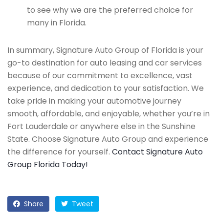
to see why we are the preferred choice for
many in Florida.
In summary, Signature Auto Group of Florida is your
go-to destination for auto leasing and car services
because of our commitment to excellence, vast
experience, and dedication to your satisfaction. We
take pride in making your automotive journey
smooth, affordable, and enjoyable, whether you’re in
Fort Lauderdale or anywhere else in the Sunshine
State. Choose Signature Auto Group and experience
the difference for yourself.
Contact Signature Auto
Group Florida Today!
Share
Tweet