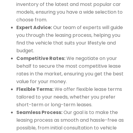
inventory of the latest and most popular car
models, ensuring you have a wide selection to
choose from.
Expert Advice:
Our team of experts will guide
you through the leasing process, helping you
find the vehicle that suits your lifestyle and
budget.
Competitive Rates:
We negotiate on your
behalf to secure the most competitive lease
rates in the market, ensuring you get the best
value for your money.
Flexible Terms:
We offer flexible lease terms
tailored to your needs, whether you prefer
short-term or long-term leases.
Seamless Process:
Our goal is to make the
leasing process as smooth and hassle-free as
possible, from initial consultation to vehicle