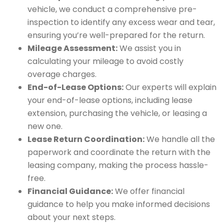
vehicle, we conduct a comprehensive pre-
inspection to identify any excess wear and tear,
ensuring you’re well-prepared for the return.
Mileage Assessment:
We assist you in
calculating your mileage to avoid costly
overage charges.
End-of-Lease Options:
Our experts will explain
your end-of-lease options, including lease
extension, purchasing the vehicle, or leasing a
new one.
Lease Return Coordination:
We handle all the
paperwork and coordinate the return with the
leasing company, making the process hassle-
free.
Financial Guidance:
We offer financial
guidance to help you make informed decisions
about your next steps.