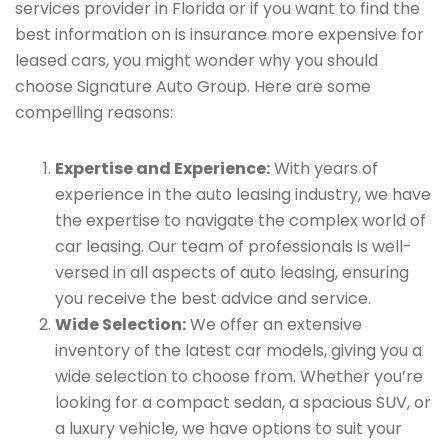
services provider in Florida or if you want to find the
best information on is insurance more expensive for
leased cars, you might wonder why you should
choose Signature Auto Group. Here are some
compelling reasons:
Expertise and Experience:
With years of
experience in the auto leasing industry, we have
the expertise to navigate the complex world of
car leasing. Our team of professionals is well-
versed in all aspects of auto leasing, ensuring
you receive the best advice and service.
Wide Selection:
We offer an extensive
inventory of the latest car models, giving you a
wide selection to choose from. Whether you’re
looking for a compact sedan, a spacious SUV, or
a luxury vehicle, we have options to suit your