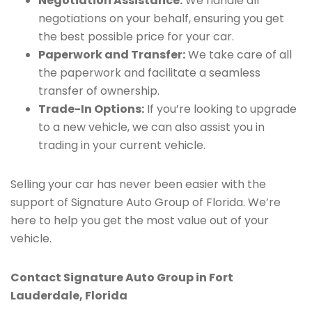
Negotiation Assistance:
We handle all
negotiations on your behalf, ensuring you get
the best possible price for your car.
Paperwork and Transfer:
We take care of all
the paperwork and facilitate a seamless
transfer of ownership.
Trade-In Options:
If you’re looking to upgrade
to a new vehicle, we can also assist you in
trading in your current vehicle.
Selling your car has never been easier with the
support of Signature Auto Group of Florida. We’re
here to help you get the most value out of your
vehicle.
Contact Signature Auto Group in Fort
Lauderdale, Florida