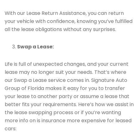
With our Lease Return Assistance, you can return
your vehicle with confidence, knowing you’ve fulfilled
all the lease obligations without any surprises.
Swap a Lease:
Life is full of unexpected changes, and your current
lease may no longer suit your needs. That’s where
our Swap a Lease service comes in. Signature Auto
Group of Florida makes it easy for you to transfer
your lease to another party or assume a lease that
better fits your requirements. Here’s how we assist in
the lease swapping process or if you’re wanting
more info on is insurance more expensive for leased
cars: