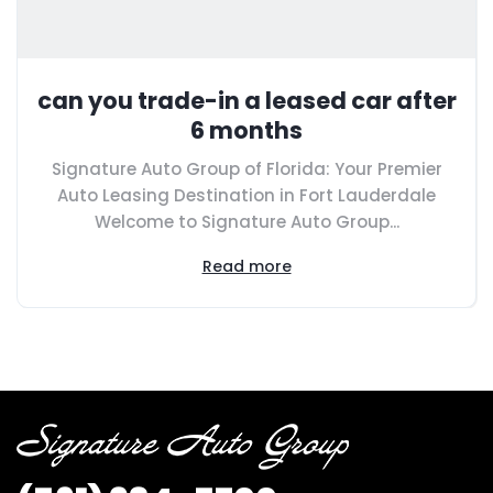
can you trade-in a leased car after
6 months
Signature Auto Group of Florida: Your Premier
Auto Leasing Destination in Fort Lauderdale
Welcome to Signature Auto Group...
Read more