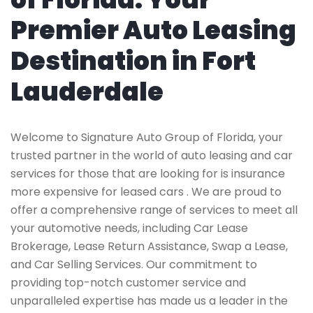
Premier Auto Leasing
Destination in Fort
Lauderdale
Welcome to Signature Auto Group of Florida, your
trusted partner in the world of auto leasing and car
services for those that are looking for is insurance
more expensive for leased cars . We are proud to
offer a comprehensive range of services to meet all
your automotive needs, including Car Lease
Brokerage, Lease Return Assistance, Swap a Lease,
and Car Selling Services. Our commitment to
providing top-notch customer service and
unparalleled expertise has made us a leader in the