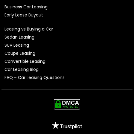
Business Car Leasing
Early Lease Buyout
Leasing vs Buying a Car
Sedan Leasing
SUV Leasing
Coupe Leasing
Convertible Leasing
Car Leasing Blog
FAQ – Car Leasing Questions