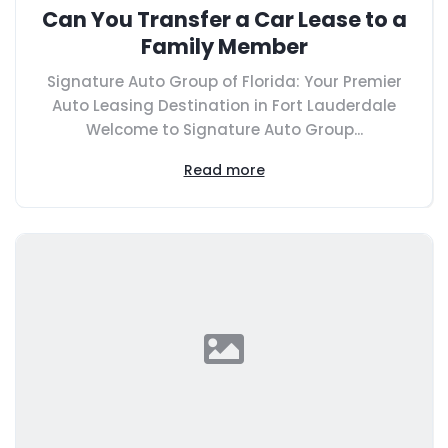
Can You Transfer a Car Lease to a
Family Member
Signature Auto Group of Florida: Your Premier
Auto Leasing Destination in Fort Lauderdale
Welcome to Signature Auto Group...
Read more