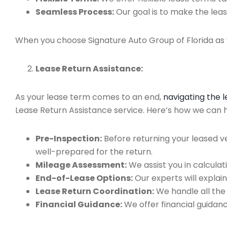
Seamless Process:
Our goal is to make the leas
When you choose Signature Auto Group of Florida as y
Lease Return Assistance:
As your lease term comes to an end,
navigating the 
Lease Return Assistance service. Here’s how we can hel
Pre-Inspection:
Before returning your leased v
well-prepared for the return.
Mileage Assessment:
We assist you in calculat
End-of-Lease Options:
Our experts will explain
Lease Return Coordination:
We handle all the
Financial Guidance:
We offer financial guidan