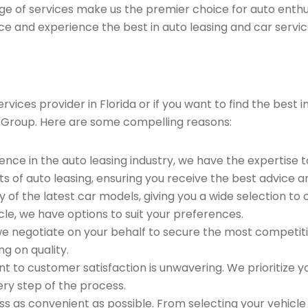
ge of services make us the premier choice for auto enthu
ce and experience the best in auto leasing and car servic
ices provider in Florida or if you want to find the best i
 Group. Here are some compelling reasons:
ence in the auto leasing industry, we have the expertise 
ts of auto leasing, ensuring you receive the best advice a
 of the latest car models, giving you a wide selection to
le, we have options to suit your preferences.
e negotiate on your behalf to secure the most competitiv
g on quality.
to customer satisfaction is unwavering. We prioritize yo
ry step of the process.
 as convenient as possible. From selecting your vehicle