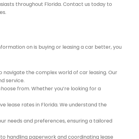
siasts throughout Florida. Contact us today to
es.
nformation on is buying or leasing a car better, you
to navigate the complex world of car leasing. Our
nd service.
 choose from. Whether you’re looking for a
e lease rates in Florida. We understand the
ur needs and preferences, ensuring a tailored
 to handling paperwork and coordinating lease