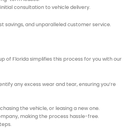
tial consultation to vehicle delivery.
t savings, and unparalleled customer service.
of Florida simplifies this process for you with our
ntify any excess wear and tear, ensuring you’re
chasing the vehicle, or leasing a new one.
company, making the process hassle-free.
teps.