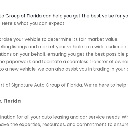
Auto Group of Florida can help you get the best value for y
n. Here’s what you can expect:
raise your vehicle to determine its fair market value.
ing listings and market your vehicle to a wide audience t
ions on your behalf, ensuring you get the best possible p
the paperwork and facilitate a seamless transfer of owner
to a new vehicle, we can also assist you in trading in your 
rt of Signature Auto Group of Florida. We’re here to help 
, Florida
ination for all your auto leasing and car service needs. W
we have the expertise, resources, and commitment to ensu