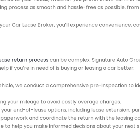
ing process as smooth and hassle-free as possible, from ini
our Car Lease Broker, you’ll experience convenience, cos
lease return process
can be complex. Signature Auto Group 
p if you’re in need of is buying or leasing a car better:
ehicle, we conduct a comprehensive pre-inspection to ide
ing your mileage to avoid costly overage charges.
 your end-of-lease options, including lease extension, pur
 paperwork and coordinate the return with the leasing 
ce to help you make informed decisions about your next s