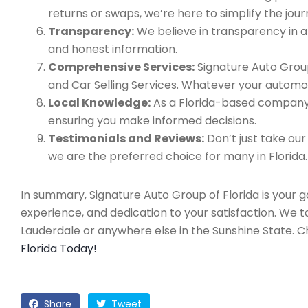
returns or swaps, we’re here to simplify the jour
Transparency:
We believe in transparency in all
and honest information.
Comprehensive Services:
Signature Auto Group
and Car Selling Services. Whatever your automo
Local Knowledge:
As a Florida-based company, 
ensuring you make informed decisions.
Testimonials and Reviews:
Don’t just take our
we are the preferred choice for many in Florida.
In summary, Signature Auto Group of Florida is your 
experience, and dedication to your satisfaction. We 
Lauderdale or anywhere else in the Sunshine State. 
Florida Today!
Share
Tweet