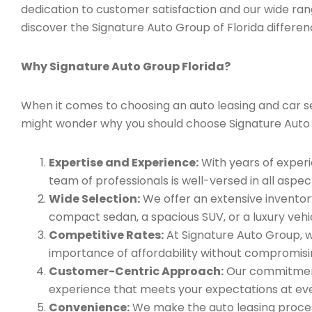
dedication to customer satisfaction and our wide ran
discover the Signature Auto Group of Florida differen
Why Signature Auto Group Florida?
When it comes to choosing an auto leasing and car serv
might wonder why you should choose Signature Auto
Expertise and Experience:
With years of experi
team of professionals is well-versed in all aspec
Wide Selection:
We offer an extensive inventory
compact sedan, a spacious SUV, or a luxury vehic
Competitive Rates:
At Signature Auto Group, w
importance of affordability without compromisin
Customer-Centric Approach:
Our commitment 
experience that meets your expectations at eve
Convenience:
We make the auto leasing process