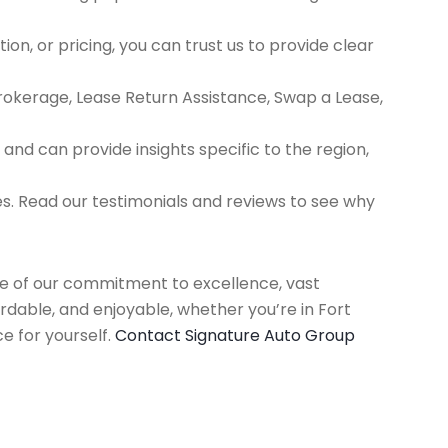
ion, or pricing, you can trust us to provide clear
Brokerage, Lease Return Assistance, Swap a Lease,
d can provide insights specific to the region,
es. Read our testimonials and reviews to see why
use of our commitment to excellence, vast
rdable, and enjoyable, whether you’re in Fort
e for yourself.
Contact Signature Auto Group