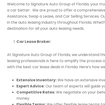
Welcome to Signature Auto Group of Florida, your trust
a car better . We are proud to offer a comprehensive
Assistance, Swap a Lease, and Car Selling Services.
in the auto leasing industry throughout Florida. Whet
destination for all your auto leasing needs.
Car Lease Broker:
At Signature Auto Group of Florida, we understand t
leasing professionals is here to simplify the process 
with the best car lease deals in Florida. Here’s how we
Extensive Inventory:
We have an extensive inve
Expert Advice:
Our team of experts will guide yo
Competitive Rates:
We negotiate on your behal
money.
Flexible Terms:
We offer flexible lease terms t