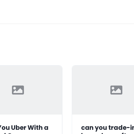
ou Uber With a
can you trade-i