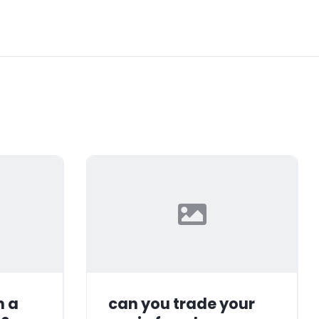
n a
can you trade your