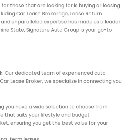
or those that are looking for is buying or leasing
cluding Car Lease Brokerage, Lease Return
 and unparalleled expertise has made us a leader
hine State, Signature Auto Group is your go-to
k. Our dedicated team of experienced auto
ed Car Lease Broker, we specialize in connecting you
g you have a wide selection to choose from.
 that suits your lifestyle and budget.
et, ensuring you get the best value for your
long-term leases.