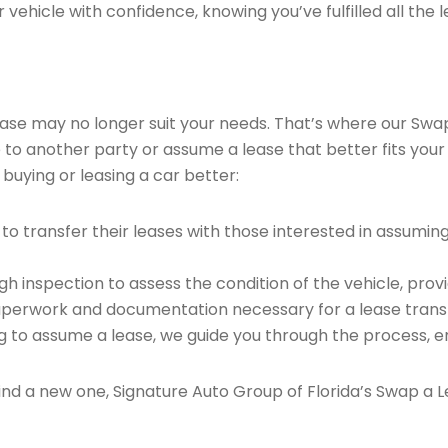
vehicle with confidence, knowing you’ve fulfilled all the l
 lease may no longer suit your needs. That’s where our Sw
e to another party or assume a lease that better fits your
buying or leasing a car better:
o transfer their leases with those interested in assumin
 inspection to assess the condition of the vehicle, provi
perwork and documentation necessary for a lease transf
ng to assume a lease, we guide you through the process, e
find a new one, Signature Auto Group of Florida’s Swap a L