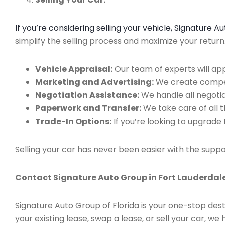
If you’re considering selling your vehicle, Signature 
simplify the selling process and maximize your retur
Vehicle Appraisal:
Our team of experts will app
Marketing and Advertising:
We create compell
Negotiation Assistance:
We handle all negotiat
Paperwork and Transfer:
We take care of all 
Trade-In Options:
If you’re looking to upgrade 
Selling your car has never been easier with the suppo
Contact Signature Auto Group in Fort Lauderdale
Signature Auto Group of Florida is your one-stop dest
your existing lease, swap a lease, or sell your car, 