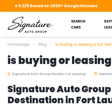
★ 5.0/5 Based on 2500+ Google Reviews
SEARCH
EXI
CARS
LEA
Homepage
Blog
is buying or leasing a car bet
is buying or leasing
Signature Auto Group Florida Car Leasing
Septemb
Signature Auto Group 
Destination in Fort L