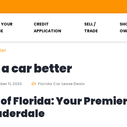
T YOUR
CREDIT
SELL /
SH
SE
APPLICATION
TRADE
OW
ter
 a car better
er 11, 2023
Florida Car Lease Deals
of Florida: Your Premie
auderdale