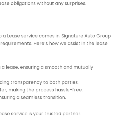
ease obligations without any surprises.
ap a Lease service comes in. Signature Auto Group
 requirements. Here’s how we assist in the lease
g a lease, ensuring a smooth and mutually
ding transparency to both parties.
er, making the process hassle-free.
nsuring a seamless transition.
ease service is your trusted partner.