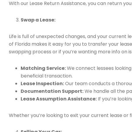
With our Lease Return Assistance, you can return your 
Swap a Lease:
Life is full of unexpected changes, and your current
of Florida makes it easy for you to transfer your leas
swapping process or if you’re wanting more info on is 
Matching Service:
We connect lessees looking t
beneficial transaction.
Lease Inspection:
Our team conducts a thorough
Documentation Support:
We handle all the pa
Lease Assumption Assistance:
If you’re looki
Whether you’re looking to exit your current lease or 
Selling Your Car: