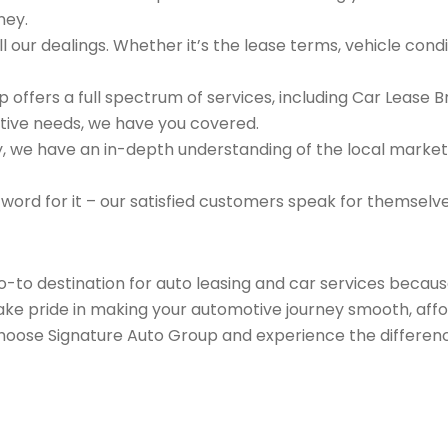
ney.
 our dealings. Whether it’s the lease terms, vehicle condit
 offers a full spectrum of services, including Car Lease 
tive needs, we have you covered.
we have an in-depth understanding of the local market an
 word for it – our satisfied customers speak for themselv
go-to destination for auto leasing and car services beca
take pride in making your automotive journey smooth, affo
Choose Signature Auto Group and experience the differenc