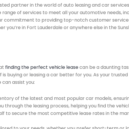
ed partner in the world of auto leasing and car services f
 range of services to meet all your automotive needs, in
 Our commitment to providing top-notch customer service
her you’re in Fort Lauderdale or anywhere else in the Suns
hat
finding the perfect vehicle lease
can be a daunting tas
of is buying or leasing a car better for you. As your trust
 can assist you:
ntory of the latest and most popular car models, ensurin
u through the leasing process, helping you find the vehicle
f to secure the most competitive lease rates in the mark
ailored to your needs, whether you prefer short-term or 