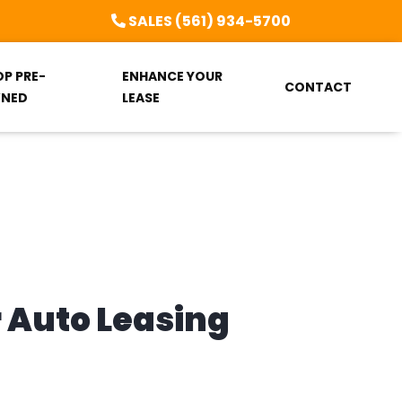
SALES (561) 934-5700
OP PRE-
ENHANCE YOUR
CONTACT
NED
LEASE
r Auto Leasing