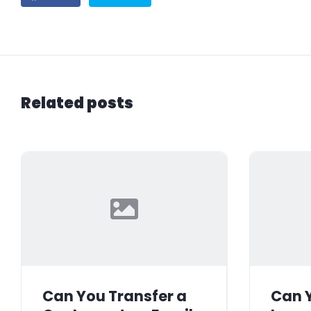
Related posts
Can You Transfer a
Can Y