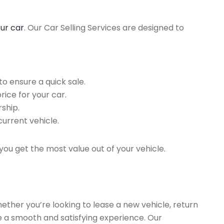
our car
. Our Car Selling Services are designed to
o ensure a quick sale.
rice for your car.
ship.
current vehicle.
you get the most value out of your vehicle.
hether you’re looking to lease a new vehicle, return
re a smooth and satisfying experience. Our