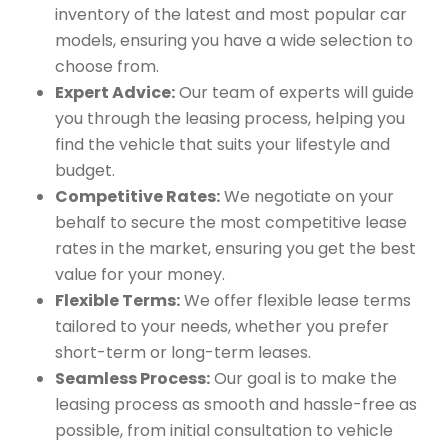
inventory of the latest and most popular car
models, ensuring you have a wide selection to
choose from.
Expert Advice:
Our team of experts will guide
you through the leasing process, helping you
find the vehicle that suits your lifestyle and
budget.
Competitive Rates:
We negotiate on your
behalf to secure the most competitive lease
rates in the market, ensuring you get the best
value for your money.
Flexible Terms:
We offer flexible lease terms
tailored to your needs, whether you prefer
short-term or long-term leases.
Seamless Process:
Our goal is to make the
leasing process as smooth and hassle-free as
possible, from initial consultation to vehicle