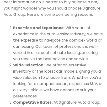
best information on is better to buy or lease a car,
you might wonder why you should choose Signature
Auto Group. Here are some compelling reasons:
Expertise and Experience:
With years of
experience in the auto leasing industry, we have
the expertise to navigate the complex world of
car leasing. Our team of professionals is well-
versed in all aspects of auto leasing, ensuring
you receive the best advice and service.
Wide Selection:
We offer an extensive
inventory of the latest car models, giving you a
wide selection to choose from. Whether you’re
looking for a compact sedan, a spacious SUV, or
a luxury vehicle, we have options to suit your
preferences.
Competitive Rates:
At Signature Auto Group,