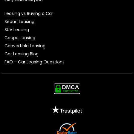
Leasing vs Buying a Car
Sedan Leasing
SUV Leasing
Coupe Leasing
Convertible Leasing
Car Leasing Blog
FAQ – Car Leasing Questions