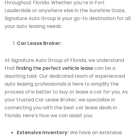
throughout Florida. Whether you’re in Fort
Lauderdale or anywhere else in the Sunshine State,
Signature Auto Group is your go-to destination for all
your auto leasing needs.
Car Lease Broker:
At Signature Auto Group of Florida, we understand
that
finding the perfect vehicle lease
can be a
daunting task. Our dedicated team of experienced
auto leasing professionals is here to simplify the
process of is better to buy or lease a car for you. As
your trusted Car Lease Broker, we specialize in
connecting you with the best car lease deals in
Florida. Here’s how we can assist you:
Extensive Inventory:
We have an extensive