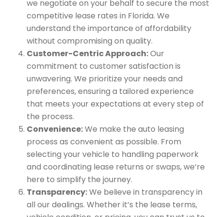
we negotiate on your behalf to secure the most
competitive lease rates in Florida. We
understand the importance of affordability
without compromising on quality.
Customer-Centric Approach:
Our
commitment to customer satisfaction is
unwavering. We prioritize your needs and
preferences, ensuring a tailored experience
that meets your expectations at every step of
the process.
Convenience:
We make the auto leasing
process as convenient as possible. From
selecting your vehicle to handling paperwork
and coordinating lease returns or swaps, we’re
here to simplify the journey.
Transparency:
We believe in transparency in
all our dealings. Whether it’s the lease terms,