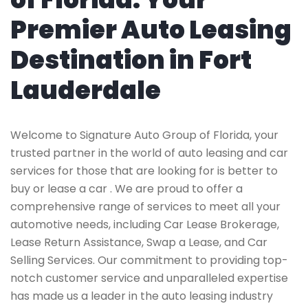
Premier Auto Leasing
Destination in Fort
Lauderdale
Welcome to Signature Auto Group of Florida, your
trusted partner in the world of auto leasing and car
services for those that are looking for is better to
buy or lease a car . We are proud to offer a
comprehensive range of services to meet all your
automotive needs, including Car Lease Brokerage,
Lease Return Assistance, Swap a Lease, and Car
Selling Services. Our commitment to providing top-
notch customer service and unparalleled expertise
has made us a leader in the auto leasing industry