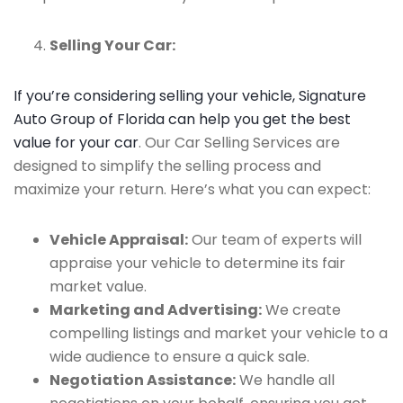
Selling Your Car:
If you’re considering selling your vehicle, Signature
Auto Group of Florida can help you get the best
value for your car
. Our Car Selling Services are
designed to simplify the selling process and
maximize your return. Here’s what you can expect:
Vehicle Appraisal:
Our team of experts will
appraise your vehicle to determine its fair
market value.
Marketing and Advertising:
We create
compelling listings and market your vehicle to a
wide audience to ensure a quick sale.
Negotiation Assistance:
We handle all