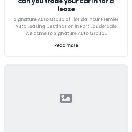
can you trade your car in for a
lease
Signature Auto Group of Florida: Your Premier
Auto Leasing Destination in Fort Lauderdale
Welcome to Signature Auto Group...
Read more