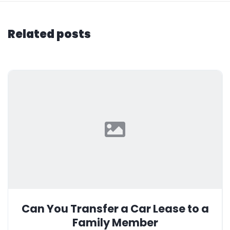
Related posts
Can You Transfer a Car Lease to a
Family Member