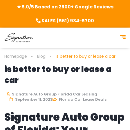
★ 5.0/5 Based on 2500+ Google Reviews
SALES (561) 934-5700
Homepage
Blog
is better to buy or lease a car
is better to buy or lease a
car
Signature Auto Group Florida Car Leasing
September 11, 2023
Florida Car Lease Deals
Signature Auto Group
of Florida: Your