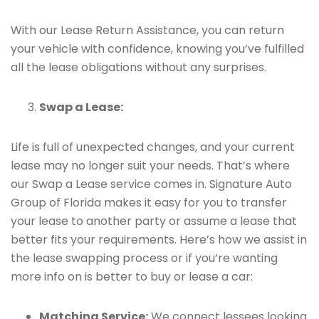
With our Lease Return Assistance, you can return
your vehicle with confidence, knowing you’ve fulfilled
all the lease obligations without any surprises.
Swap a Lease:
Life is full of unexpected changes, and your current
lease may no longer suit your needs. That’s where
our Swap a Lease service comes in. Signature Auto
Group of Florida makes it easy for you to transfer
your lease to another party or assume a lease that
better fits your requirements. Here’s how we assist in
the lease swapping process or if you’re wanting
more info on is better to buy or lease a car:
Matching Service:
We connect lessees looking