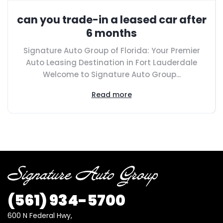
can you trade-in a leased car after
6 months
Signature Auto Group of Florida: Your Premier
Auto Leasing Destination in Fort Lauderdale
Welcome to Signature Auto Group...
Read more
(561) 934-5700
600 N Federal Hwy,
