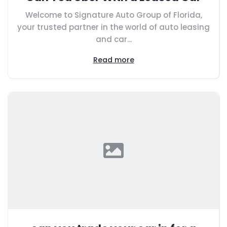
Welcome to Signature Auto Group of Florida,
your trusted partner in the world of auto leasing
and car...
Read more