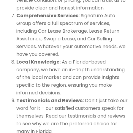
vehicle condition, or pricing, you can trust us to
provide clear and honest information.
Comprehensive Services:
Signature Auto
Group offers a full spectrum of services,
including Car Lease Brokerage, Lease Return
Assistance, Swap a Lease, and Car Selling
Services. Whatever your automotive needs, we
have you covered.
Local Knowledge:
As a Florida-based
company, we have an in-depth understanding
of the local market and can provide insights
specific to the region, ensuring you make
informed decisions.
Testimonials and Reviews:
Don’t just take our
word for it – our satisfied customers speak for
themselves. Read our testimonials and reviews
to see why we are the preferred choice for
many in Florida.