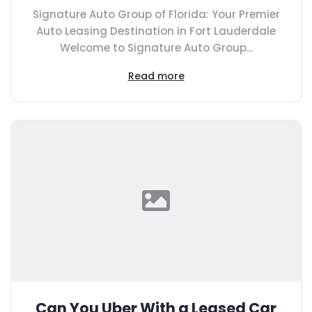
Signature Auto Group of Florida: Your Premier
Auto Leasing Destination in Fort Lauderdale
Welcome to Signature Auto Group...
Read more
Can You Uber With a Leased Car