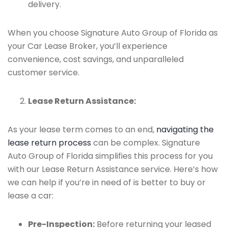
delivery.
When you choose Signature Auto Group of Florida as
your Car Lease Broker, you’ll experience
convenience, cost savings, and unparalleled
customer service.
Lease Return Assistance:
As your lease term comes to an end,
navigating the
lease return process
can be complex. Signature
Auto Group of Florida simplifies this process for you
with our Lease Return Assistance service. Here’s how
we can help if you’re in need of is better to buy or
lease a car:
Pre-Inspection:
Before returning your leased