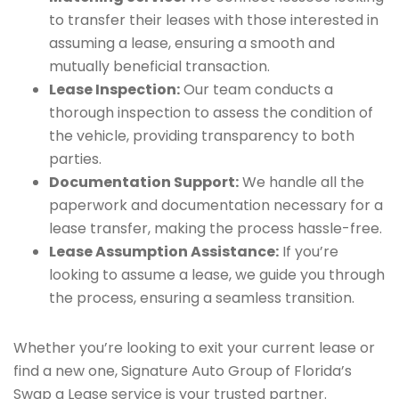
to transfer their leases with those interested in
assuming a lease, ensuring a smooth and
mutually beneficial transaction.
Lease Inspection:
Our team conducts a
thorough inspection to assess the condition of
the vehicle, providing transparency to both
parties.
Documentation Support:
We handle all the
paperwork and documentation necessary for a
lease transfer, making the process hassle-free.
Lease Assumption Assistance:
If you’re
looking to assume a lease, we guide you through
the process, ensuring a seamless transition.
Whether you’re looking to exit your current lease or
find a new one, Signature Auto Group of Florida’s
Swap a Lease service is your trusted partner.