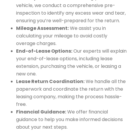
vehicle, we conduct a comprehensive pre-
inspection to identify any excess wear and tear,
ensuring you’re well-prepared for the return.
Mileage Assessment:
We assist you in
calculating your mileage to avoid costly
overage charges.
End-of-Lease Options:
Our experts will explain
your end-of-lease options, including lease
extension, purchasing the vehicle, or leasing a
new one.
Lease Return Coordination:
We handle all the
paperwork and coordinate the return with the
leasing company, making the process hassle-
free.
Financial Guidance:
We offer financial
guidance to help you make informed decisions
about your next steps.