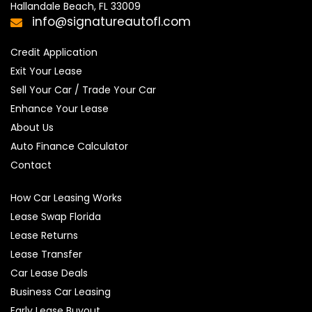
Hallandale Beach, FL 33009
info@signatureautofl.com
Credit Application
Exit Your Lease
Sell Your Car / Trade Your Car
Enhance Your Lease
About Us
Auto Finance Calculator
Contact
How Car Leasing Works
Lease Swap Florida
Lease Returns
Lease Transfer
Car Lease Deals
Business Car Leasing
Early Lease Buyout