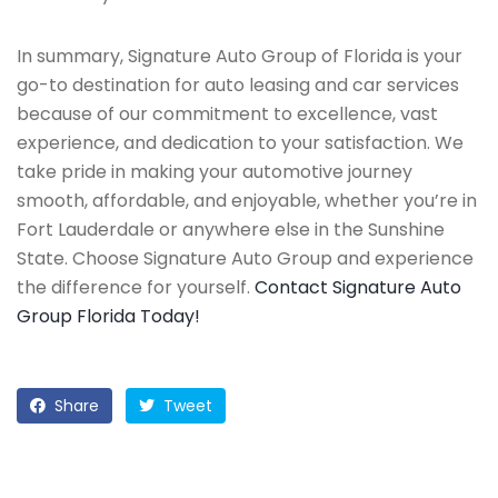
In summary, Signature Auto Group of Florida is your
go-to destination for auto leasing and car services
because of our commitment to excellence, vast
experience, and dedication to your satisfaction. We
take pride in making your automotive journey
smooth, affordable, and enjoyable, whether you’re in
Fort Lauderdale or anywhere else in the Sunshine
State. Choose Signature Auto Group and experience
the difference for yourself.
Contact Signature Auto
Group Florida Today!
Share
Tweet