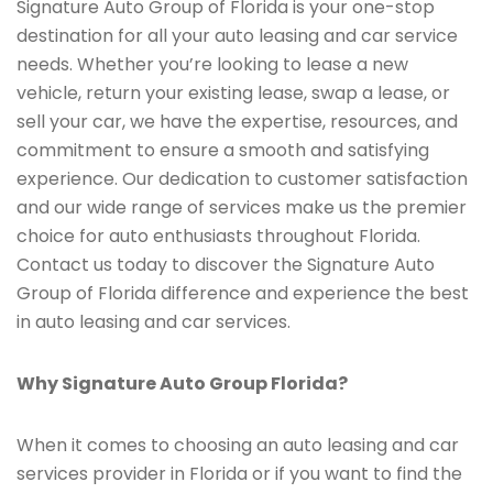
Signature Auto Group of Florida is your one-stop
destination for all your auto leasing and car service
needs. Whether you’re looking to lease a new
vehicle, return your existing lease, swap a lease, or
sell your car, we have the expertise, resources, and
commitment to ensure a smooth and satisfying
experience. Our dedication to customer satisfaction
and our wide range of services make us the premier
choice for auto enthusiasts throughout Florida.
Contact us today to discover the Signature Auto
Group of Florida difference and experience the best
in auto leasing and car services.
Why Signature Auto Group Florida?
When it comes to choosing an auto leasing and car
services provider in Florida or if you want to find the