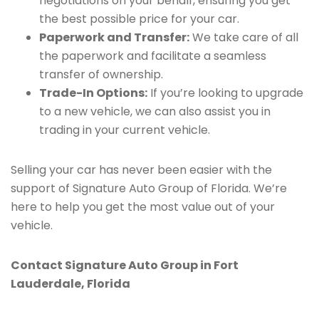
negotiations on your behalf, ensuring you get
the best possible price for your car.
Paperwork and Transfer:
We take care of all
the paperwork and facilitate a seamless
transfer of ownership.
Trade-In Options:
If you’re looking to upgrade
to a new vehicle, we can also assist you in
trading in your current vehicle.
Selling your car has never been easier with the
support of Signature Auto Group of Florida. We’re
here to help you get the most value out of your
vehicle.
Contact Signature Auto Group in Fort
Lauderdale, Florida