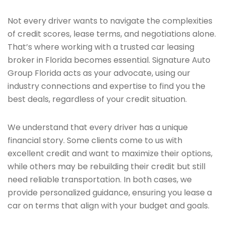
Not every driver wants to navigate the complexities
of credit scores, lease terms, and negotiations alone.
That’s where working with a trusted car leasing
broker in Florida becomes essential. Signature Auto
Group Florida acts as your advocate, using our
industry connections and expertise to find you the
best deals, regardless of your credit situation.
We understand that every driver has a unique
financial story. Some clients come to us with
excellent credit and want to maximize their options,
while others may be rebuilding their credit but still
need reliable transportation. In both cases, we
provide personalized guidance, ensuring you lease a
car on terms that align with your budget and goals.