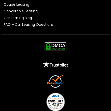
Coupe Leasing
Convertible Leasing
Car Leasing Blog
FAQ – Car Leasing Questions