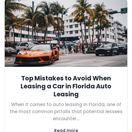
Top Mistakes to Avoid When
Leasing a Car in Florida Auto
Leasing
When it comes to auto leasing in Florida, one of
the most common pitfalls that potential lessees
encounter...
Read more