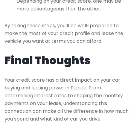
Depending on your credit score, one may be
more advantageous than the other.
By taking these steps, you’ll be well-prepared to
make the most of your credit profile and lease the
vehicle you want at terms you can afford.
Final Thoughts
Your credit score has a direct impact on your car
buying and leasing power in Florida. From
determining interest rates to shaping the monthly
payments on your lease, understanding this
connection can make all the difference in how much
you spend and what kind of car you drive.