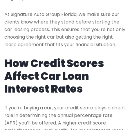
At Signature Auto Group Florida, we make sure our
clients know where they stand before starting the
car leasing process. This ensures that you’re not only
choosing the right car but also getting the right
lease agreement that fits your financial situation.
How Credit Scores
Affect Car Loan
Interest Rates
If you’re buying a car, your credit score plays a direct
role in determining the annual percentage rate
(APR) you’ll be offered. A higher credit score