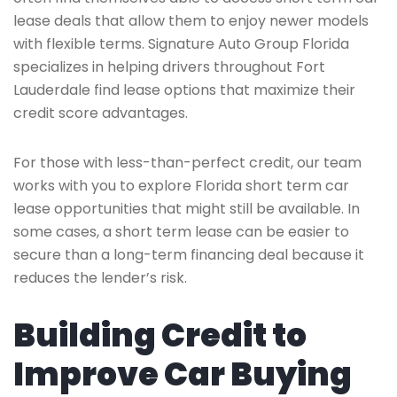
lease deals that allow them to enjoy newer models
with flexible terms. Signature Auto Group Florida
specializes in helping drivers throughout Fort
Lauderdale find lease options that maximize their
credit score advantages.
For those with less-than-perfect credit, our team
works with you to explore Florida short term car
lease opportunities that might still be available. In
some cases, a short term lease can be easier to
secure than a long-term financing deal because it
reduces the lender’s risk.
Building Credit to
Improve Car Buying