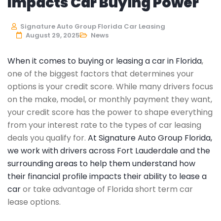
Impacts Car Buying Power
Signature Auto Group Florida Car Leasing
August 29, 2025
News
When it comes to buying or leasing a car in Florida
,
one of the biggest factors that determines your
options is your credit score. While many drivers focus
on the make, model, or monthly payment they want,
your credit score has the power to shape everything
from your interest rate to the types of car leasing
deals you qualify for.
At Signature Auto Group Florida,
we work with drivers across Fort Lauderdale and the
surrounding areas to help them understand how
their financial profile impacts their ability to lease a
car
or take advantage of Florida short term car
lease options.