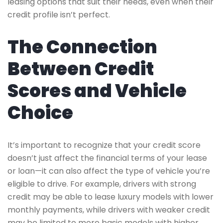
leasing options that suit their needs, even when their
credit profile isn’t perfect.
The Connection
Between Credit
Scores and Vehicle
Choice
It’s important to recognize that your credit score
doesn’t just affect the financial terms of your lease
or loan—it can also affect the type of vehicle you’re
eligible to drive. For example, drivers with strong
credit may be able to lease luxury models with lower
monthly payments, while drivers with weaker credit
may be limited to more basic models with higher