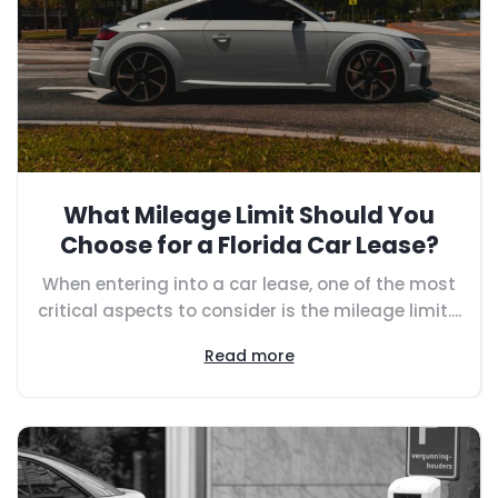
What Mileage Limit Should You
Choose for a Florida Car Lease?
When entering into a car lease, one of the most
critical aspects to consider is the mileage limit....
Read more