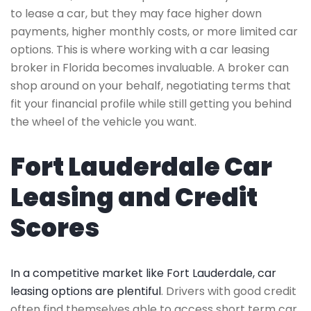
to lease a car, but they may face higher down
payments, higher monthly costs, or more limited car
options. This is where working with a car leasing
broker in Florida becomes invaluable. A broker can
shop around on your behalf, negotiating terms that
fit your financial profile while still getting you behind
the wheel of the vehicle you want.
Fort Lauderdale Car
Leasing and Credit
Scores
In a competitive market like Fort Lauderdale, car
leasing options are plentiful
. Drivers with good credit
often find themselves able to access short term car