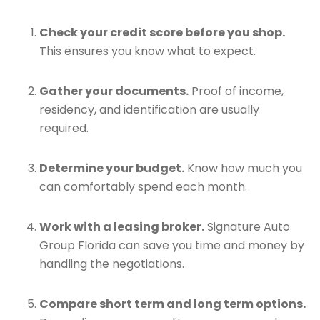
Check your credit score before you shop.
This ensures you know what to expect.
Gather your documents.
Proof of income,
residency, and identification are usually
required.
Determine your budget.
Know how much you
can comfortably spend each month.
Work with a leasing broker.
Signature Auto
Group Florida can save you time and money by
handling the negotiations.
Compare short term and long term options.