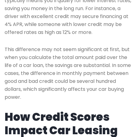
typically means you’ll qualify for lower interest rates,
saving you money in the long run. For instance, a
driver with excellent credit may secure financing at
4% APR, while someone with lower credit may be
offered rates as high as 12% or more.
This difference may not seem significant at first, but
when you calculate the total amount paid over the
life of a car loan, the savings are substantial. In some
cases, the difference in monthly payment between
good and bad credit could be several hundred
dollars, which significantly affects your car buying
power.
How Credit Scores
Impact Car Leasing