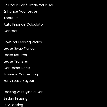
Sell Your Car / Trade Your Car
Enhance Your Lease
About Us
Auto Finance Calculator
Contact
How Car Leasing Works
Lease Swap Florida
Lease Returns
Lease Transfer
Car Lease Deals
Business Car Leasing
Early Lease Buyout
Leasing vs Buying a Car
Sedan Leasing
SUV Leasing