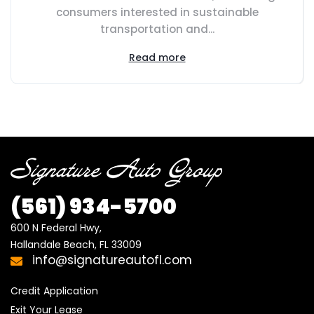
consumers interested in sustainable
transportation and...
Read more
(561) 934-5700
600 N Federal Hwy,

Hallandale Beach, FL 33009
info@signatureautofl.com
Credit Application
Exit Your Lease