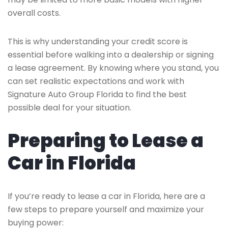
overall costs.
This is why understanding your credit score is
essential before walking into a dealership or signing
a lease agreement. By knowing where you stand, you
can set realistic expectations and work with
Signature Auto Group Florida to find the best
possible deal for your situation.
Preparing to Lease a
Car in Florida
If you’re ready to lease a car in Florida, here are a
few steps to prepare yourself and maximize your
buying power: