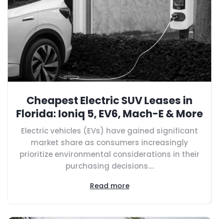
Cheapest Electric SUV Leases in
Florida: Ioniq 5, EV6, Mach-E & More
Electric vehicles (EVs) have gained significant
market share as consumers increasingly
prioritize environmental considerations in their
purchasing decisions....
Read more