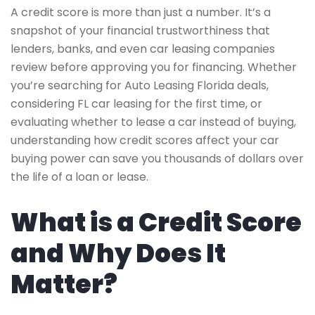
A credit score is more than just a number. It’s a
snapshot of your financial trustworthiness that
lenders, banks, and even car leasing companies
review before approving you for financing. Whether
you’re searching for Auto Leasing Florida deals,
considering FL car leasing for the first time, or
evaluating whether to lease a car instead of buying,
understanding how credit scores affect your car
buying power can save you thousands of dollars over
the life of a loan or lease.
What is a Credit Score
and Why Does It
Matter?