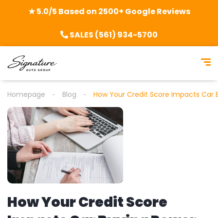
★ 5.0/5 Based on 2500+ Google Reviews
SALES (561) 934-5700
Homepage
Blog
How Your Credit Score Impacts Car 
How Your Credit Score