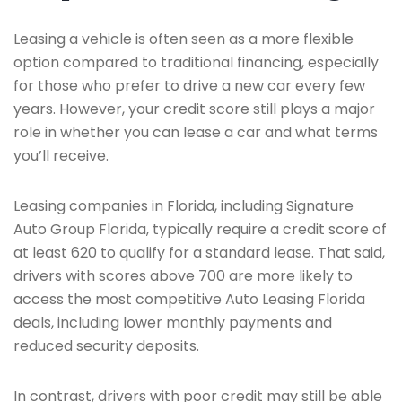
Leasing a vehicle is often seen as a more flexible
option compared to traditional financing, especially
for those who prefer to drive a new car every few
years. However, your credit score still plays a major
role in whether you can lease a car and what terms
you’ll receive.
Leasing companies in Florida, including Signature
Auto Group Florida, typically require a credit score of
at least 620 to qualify for a standard lease. That said,
drivers with scores above 700 are more likely to
access the most competitive Auto Leasing Florida
deals, including lower monthly payments and
reduced security deposits.
In contrast, drivers with poor credit may still be able