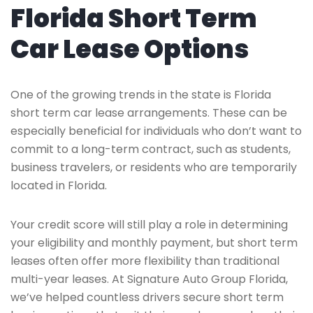
Florida Short Term
Car Lease Options
One of the growing trends in the state is Florida
short term car lease arrangements. These can be
especially beneficial for individuals who don’t want to
commit to a long-term contract, such as students,
business travelers, or residents who are temporarily
located in Florida.
Your credit score will still play a role in determining
your eligibility and monthly payment, but short term
leases often offer more flexibility than traditional
multi-year leases. At Signature Auto Group Florida,
we’ve helped countless drivers secure short term