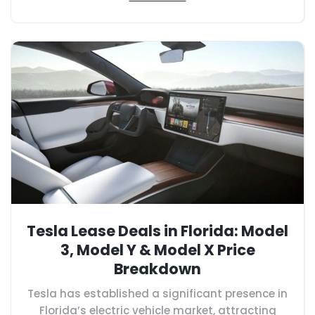
Tesla Lease Deals in Florida: Model
3, Model Y & Model X Price
Breakdown
Tesla has established a significant presence in
Florida’s electric vehicle market, attracting