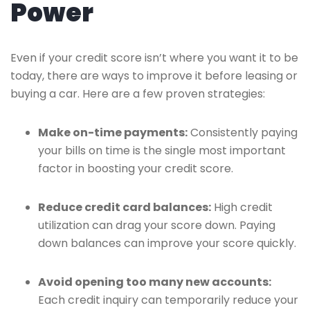
Power
Even if your credit score isn’t where you want it to be
today, there are ways to improve it before leasing or
buying a car. Here are a few proven strategies:
Make on-time payments:
Consistently paying
your bills on time is the single most important
factor in boosting your credit score.
Reduce credit card balances:
High credit
utilization can drag your score down. Paying
down balances can improve your score quickly.
Avoid opening too many new accounts:
Each credit inquiry can temporarily reduce your