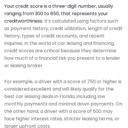
Your credit score is a three-digit number, usually
ranging from 300 to 850, that represents your
creditworthiness
. It’s calculated using factors such
as payment history, credit utilization, length of credit
history, types of credit accounts, and recent
inquiries. In the world of car leasing and financing,
credit scores are critical because they determine
how much of a financial risk you present to a lender
or leasing broker.
For example, a driver with a score of 750 or higher is
considered excellent and will likely qualify for the
best car leasing deals in Florida, including low
monthly payments and minimal down payments. On
the other hand, a driver with a score of 600 may
face higher interest rates, stricter leasing terms, or
larger upfront costs.