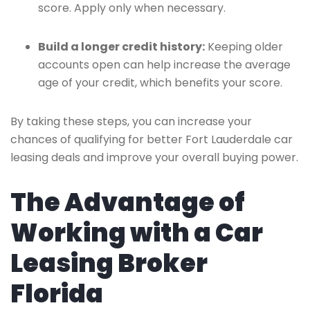
score. Apply only when necessary.
Build a longer credit history:
Keeping older
accounts open can help increase the average
age of your credit, which benefits your score.
By taking these steps, you can increase your
chances of qualifying for better Fort Lauderdale car
leasing deals and improve your overall buying power.
The Advantage of
Working with a Car
Leasing Broker
Florida