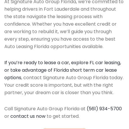
At Signature Auto Group Florida, we’re committed to
helping drivers in Fort Lauderdale and throughout
the state navigate the leasing process with
confidence. Whether you have excellent credit or
are working to rebuild it, we’ll guide you through
every step, ensuring you have access to the best
Auto Leasing Florida opportunities available.
If you’re ready to lease a car, explore FL car leasing,
or take advantage of Florida short term car lease
options
, contact Signature Auto Group Florida today.
Your credit score is important, but with the right
partner, your dream car is closer than you think.
Call Signature Auto Group Florida at
(561) 934-5700
or
contact us now
to get started.