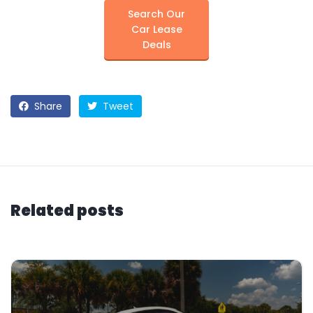
Search Our
Car Lease
Deals
Share
Tweet
Related posts