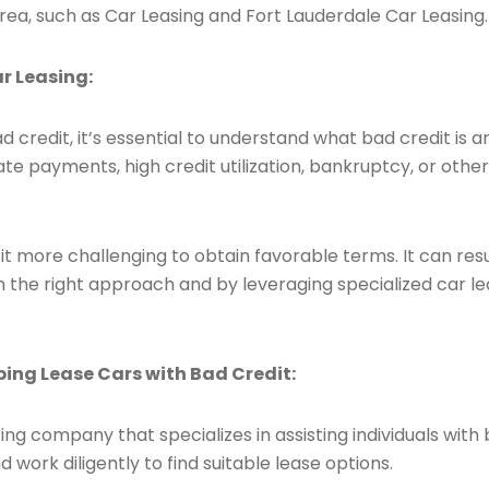
rea, such as Car Leasing and Fort Lauderdale Car Leasing.
r Leasing:
d credit, it’s essential to understand what bad credit is a
r late payments, high credit utilization, bankruptcy, or oth
t more challenging to obtain favorable terms. It can resu
h the right approach and by leveraging specialized car lea
lping Lease Cars with Bad Credit:
ing company that specializes in assisting individuals with
 work diligently to find suitable lease options.