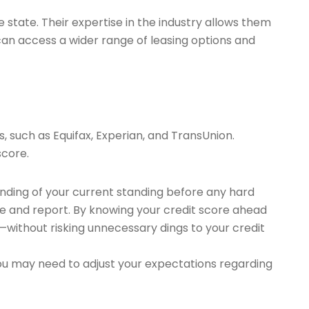
state. Their expertise in the industry allows them
 can access a wider range of leasing options and
s, such as Equifax, Experian, and TransUnion.
score.
anding of your current standing before any hard
re and report. By knowing your credit score ahead
without risking unnecessary dings to your credit
You may need to adjust your expectations regarding