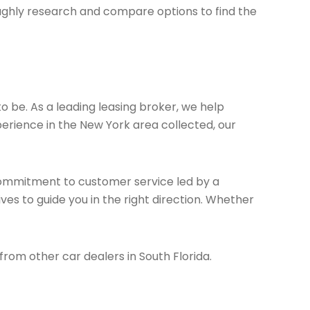
ughly research and compare options to find the
to be. As a leading leasing broker, we help
erience in the New York area collected, our
 commitment to customer service led by a
ves to guide you in the right direction. Whether
 from other car dealers in South Florida.