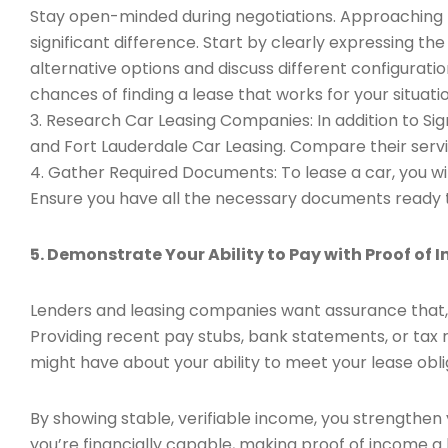
Stay open-minded during negotiations. Approaching t
significant difference. Start by clearly expressing t
alternative options and discuss different configuratio
chances of finding a lease that works for your situatio
3. Research Car Leasing Companies: In addition to Sig
and Fort Lauderdale Car Leasing. Compare their servic
4. Gather Required Documents: To lease a car, you wil
Ensure you have all the necessary documents ready t
5. Demonstrate Your Ability to Pay with Proof of 
Lenders and leasing companies want assurance that, 
Providing recent pay stubs, bank statements, or tax
might have about your ability to meet your lease obli
By showing stable, verifiable income, you strengthen 
you’re financially capable, making proof of income a