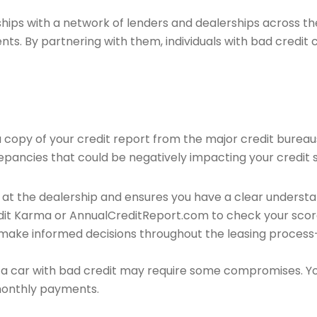
ips with a network of lenders and dealerships across the 
ents. By partnering with them, individuals with bad credit
 a copy of your credit report from the major credit bureau
crepancies that could be negatively impacting your credit 
s at the dealership and ensures you have a clear underst
redit Karma or AnnualCreditReport.com to check your sco
 make informed decisions throughout the leasing process—
ng a car with bad credit may require some compromises. 
 monthly payments.