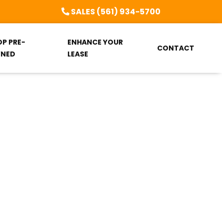
SALES (561) 934-5700
OP PRE-
ENHANCE YOUR
CONTACT
NED
LEASE