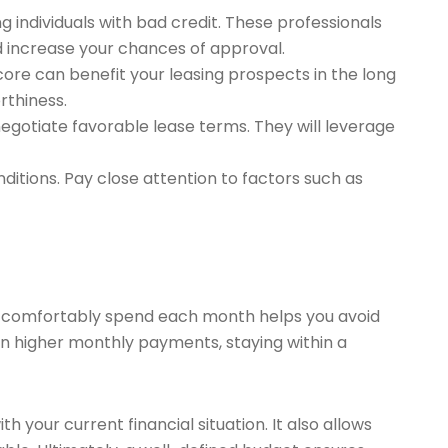
ng individuals with bad credit. These professionals
d increase your chances of approval.
core can benefit your leasing prospects in the long
rthiness.
egotiate favorable lease terms. They will leverage
ditions. Pay close attention to factors such as
an comfortably spend each month helps you avoid
 in higher monthly payments, staying within a
h your current financial situation. It also allows