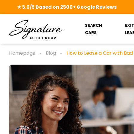
★ 5.0/5 Based on 2500+ Google Reviews
SEARCH
EXI
CARS
LEA
Homepage
Blog
How to Lease a Car with Bad C