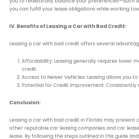
you to realistically balance your preferences—such a
you can fulfill your lease obligations while working to
IV. Benefits of Leasing a Car with Bad Credit:
Leasing a car with bad credit offers several advantage
Affordability: Leasing generally requires lowe
credit.
Access to Newer Vehicles: Leasing allows you to d
Potential for Credit Improvement: Consistently 
Conclusion:
Leasing a car with bad credit in Florida may present c
other reputable car leasing companies and car lease
lease. By following the steps outlined in this guide 