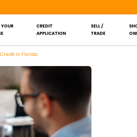
T YOUR
CREDIT
SELL /
SH
SE
APPLICATION
TRADE
OW
redit in Florida