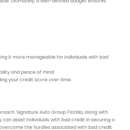
ble. Ultimately, a well-defined budget ensures
ing it more manageable for individuals with bad
bility and peace of mind.
ng your credit score over time.
pproach. Signature Auto Group Florida, along with
g
, can assist individuals with bad credit in securing a
an overcome the hurdles associated with bad credit