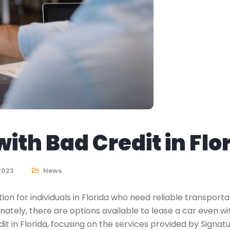
ith Bad Credit in Flo
 2023
News
n for individuals in Florida who need reliable transporta
unately, there are options available to lease a car even w
dit in Florida, focusing on the services provided by Signat