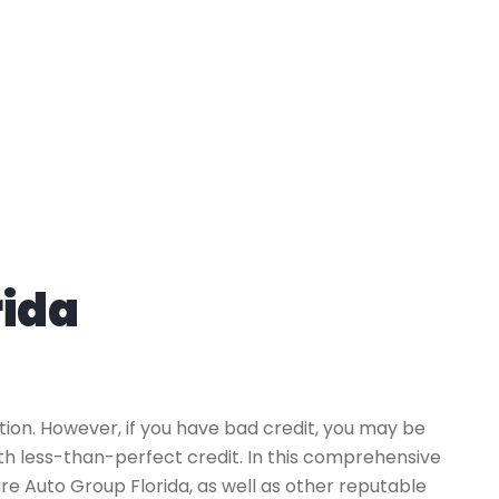
rida
tion. However, if you have bad credit, you may be
ith less-than-perfect credit. In this comprehensive
ure Auto Group Florida, as well as other reputable