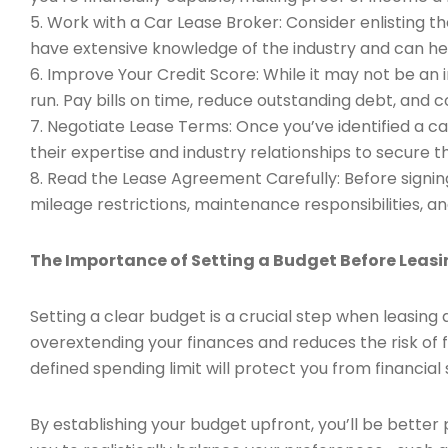
5. Work with a Car Lease Broker: Consider enlisting th
have extensive knowledge of the industry and can he
6. Improve Your Credit Score: While it may not be an 
run. Pay bills on time, reduce outstanding debt, and 
7. Negotiate Lease Terms: Once you’ve identified a c
their expertise and industry relationships to secure t
8. Read the Lease Agreement Carefully: Before signing
mileage restrictions, maintenance responsibilities, an
The Importance of Setting a Budget Before Leas
Setting a clear budget is a crucial step when leasi
overextending your finances and reduces the risk of f
defined spending limit will protect you from financial
By establishing your budget upfront, you’ll be better p