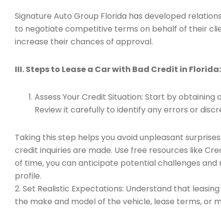
Signature Auto Group Florida has developed relationsh
to negotiate competitive terms on behalf of their cli
increase their chances of approval.
III. Steps to Lease a Car with Bad Credit in Florida:
Assess Your Credit Situation: Start by obtaining
Review it carefully to identify any errors or dis
Taking this step helps you avoid unpleasant surprise
credit inquiries are made. Use free resources like C
of time, you can anticipate potential challenges and
profile.
2. Set Realistic Expectations: Understand that leasi
the make and model of the vehicle, lease terms, or