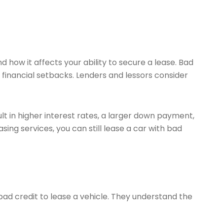
nd how it affects your ability to secure a lease. Bad
er financial setbacks. Lenders and lessors consider
lt in higher interest rates, a larger down payment,
sing services, you can still lease a car with bad
 bad credit to lease a vehicle. They understand the