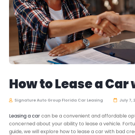
How to Lease a Car w
Signature Auto Group Florida Car Leasing
July 7,
Leasing a car
can be a convenient and affordable optio
concerned about your ability to lease a vehicle. Fort
guide, we will explore how to lease a car with bad cre