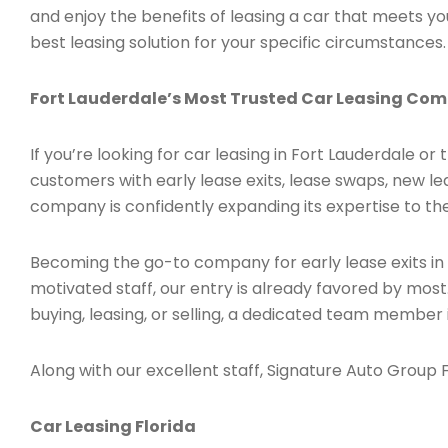
and enjoy the benefits of leasing a car that meets 
best leasing solution for your specific circumstances.
Fort Lauderdale’s Most Trusted Car Leasing Co
If you’re looking for car leasing in Fort Lauderdale or
customers with early lease exits, lease swaps, new l
company is confidently expanding its expertise to the
Becoming the go-to company for early lease exits in
motivated staff, our entry is already favored by most
buying, leasing, or selling, a dedicated team member 
Along with our excellent staff, Signature Auto Group Fl
Car Leasing Florida