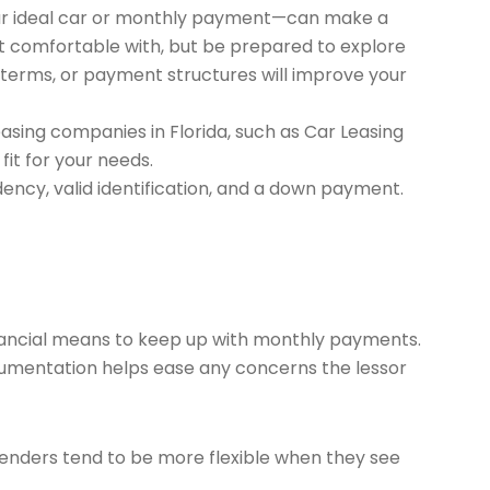
your ideal car or monthly payment—can make a
ost comfortable with, but be prepared to explore
se terms, or payment structures will improve your
asing companies in Florida, such as Car Leasing
it for your needs.
dency, valid identification, and a down payment.
inancial means to keep up with monthly payments.
ocumentation helps ease any concerns the lessor
 Lenders tend to be more flexible when they see