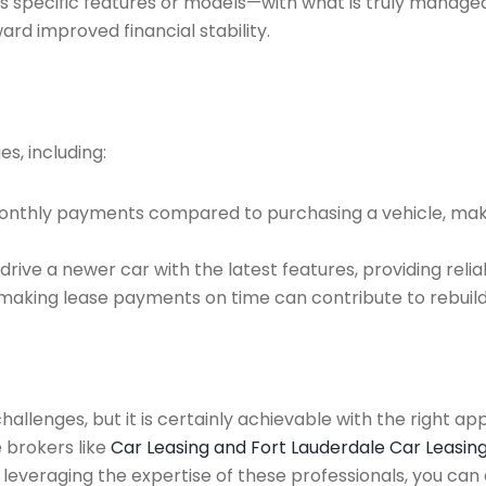
s specific features or models—with what is truly managea
ward improved financial stability.
s, including:
r monthly payments compared to purchasing a vehicle, mak
rive a newer car with the latest features, providing relia
making lease payments on time can contribute to rebuildi
hallenges, but it is certainly achievable with the right a
 brokers like
Car Leasing and Fort Lauderdale Car Leasin
and leveraging the expertise of these professionals, you c