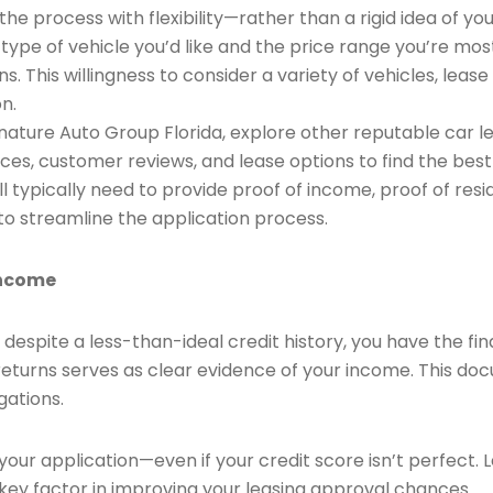
he process with flexibility—rather than a rigid idea of 
he type of vehicle you’d like and the price range you’re m
ns. This willingness to consider a variety of vehicles, lea
n.
nature Auto Group Florida, explore other reputable car le
es, customer reviews, and lease options to find the best f
l typically need to provide proof of income, proof of resi
o streamline the application process.
Income
despite a less-than-ideal credit history, you have the f
 returns serves as clear evidence of your income. This d
gations.
your application—even if your credit score isn’t perfect.
 key factor in improving your leasing approval chances.