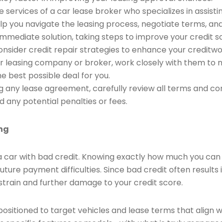
e services of a car lease broker who specializes in assisti
lp you navigate the leasing process, negotiate terms, an
immediate solution, taking steps to improve your credit s
consider credit repair strategies to enhance your creditwo
ar leasing company or broker, work closely with them to n
he best possible deal for you.
 any lease agreement, carefully review all terms and con
d any potential penalties or fees.
ing
ng a car with bad credit. Knowing exactly how much you c
uture payment difficulties. Since bad credit often results
 strain and further damage to your credit score.
ositioned to target vehicles and lease terms that align wit