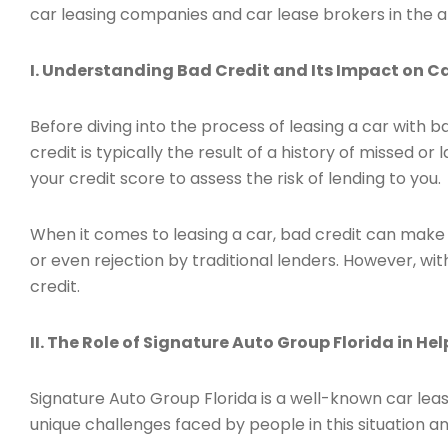
car leasing companies and car lease brokers in the a
I. Understanding Bad Credit and Its Impact on Ca
Before diving into the process of leasing a car with ba
credit is typically the result of a history of missed o
your credit score to assess the risk of lending to you.
When it comes to leasing a car, bad credit can make i
or even rejection by traditional lenders. However, wit
credit.
II. The Role of Signature Auto Group Florida in He
Signature Auto Group Florida is a well-known car leas
unique challenges faced by people in this situation and