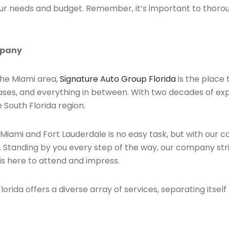
your needs and budget. Remember, it’s important to thoro
mpany
 the Miami area,
Signature Auto Group Florida
is the place 
eases, and everything in between. With two decades of exp
 South Florida region.
 Miami and Fort Lauderdale is no easy task, but with our
. Standing by you every step of the way, our company stri
is here to attend and impress.
orida offers a diverse array of services, separating itself