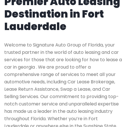
Premier Auto Leasing
Destination in Fort
Lauderdale
Welcome to Signature Auto Group of Florida, your
trusted partner in the world of auto leasing and car
services for those that are looking for how to lease a
car in georgia . We are proud to offer a
comprehensive range of services to meet all your
automotive needs, including Car Lease Brokerage,
Lease Return Assistance, Swap a Lease, and Car
Selling Services. Our commitment to providing top-
notch customer service and unparalleled expertise
has made us a leader in the auto leasing industry
throughout Florida. Whether you’re in Fort
Lauderdale or anywhere else in the Sunshine State,