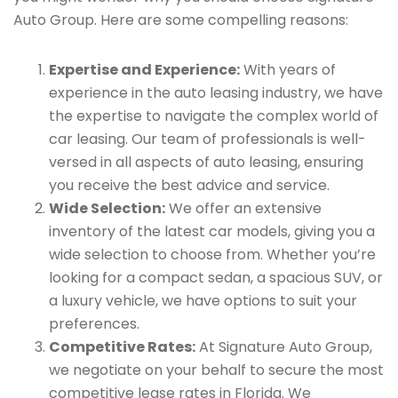
Auto Group. Here are some compelling reasons:
Expertise and Experience:
With years of
experience in the auto leasing industry, we have
the expertise to navigate the complex world of
car leasing. Our team of professionals is well-
versed in all aspects of auto leasing, ensuring
you receive the best advice and service.
Wide Selection:
We offer an extensive
inventory of the latest car models, giving you a
wide selection to choose from. Whether you’re
looking for a compact sedan, a spacious SUV, or
a luxury vehicle, we have options to suit your
preferences.
Competitive Rates:
At Signature Auto Group,
we negotiate on your behalf to secure the most
competitive lease rates in Florida. We