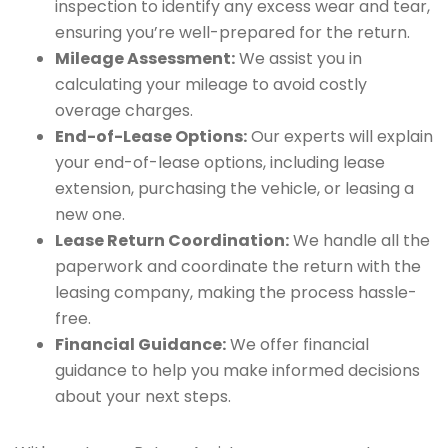
inspection to identify any excess wear and tear,
ensuring you’re well-prepared for the return.
Mileage Assessment:
We assist you in
calculating your mileage to avoid costly
overage charges.
End-of-Lease Options:
Our experts will explain
your end-of-lease options, including lease
extension, purchasing the vehicle, or leasing a
new one.
Lease Return Coordination:
We handle all the
paperwork and coordinate the return with the
leasing company, making the process hassle-
free.
Financial Guidance:
We offer financial
guidance to help you make informed decisions
about your next steps.