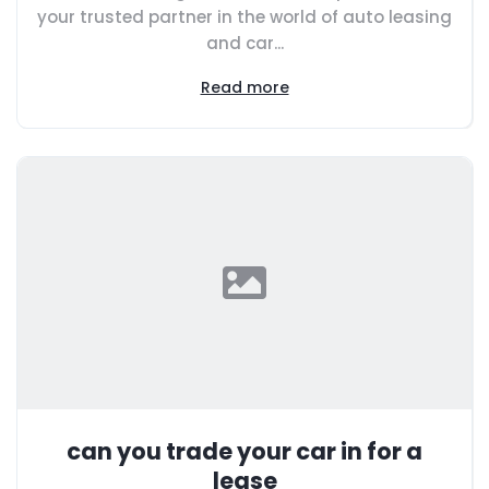
your trusted partner in the world of auto leasing
and car...
Read more
can you trade your car in for a
lease