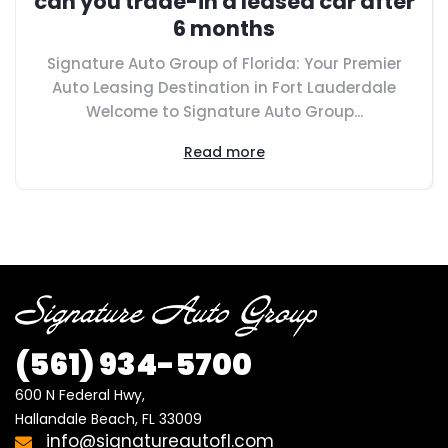
can you trade-in a leased car after
6 months
Signature Auto Group of Florida: Your Premier
Auto Leasing Destination in Fort Lauderdale
Welcome to Signature Auto Group...
Read more
(561)
934-5700
600 N Federal Hwy,

Hallandale Beach, FL 33009
info@signatureautofl.com