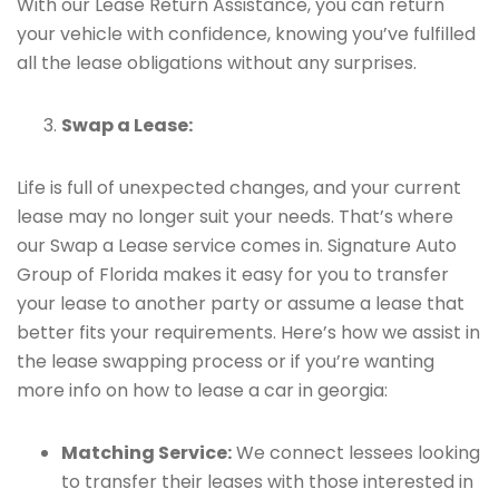
With our Lease Return Assistance, you can return
your vehicle with confidence, knowing you’ve fulfilled
all the lease obligations without any surprises.
Swap a Lease:
Life is full of unexpected changes, and your current
lease may no longer suit your needs. That’s where
our Swap a Lease service comes in. Signature Auto
Group of Florida makes it easy for you to transfer
your lease to another party or assume a lease that
better fits your requirements. Here’s how we assist in
the lease swapping process or if you’re wanting
more info on how to lease a car in georgia:
Matching Service:
We connect lessees looking
to transfer their leases with those interested in