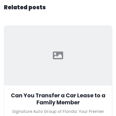
Related posts
Can You Transfer a Car Lease to a
Family Member
Signature Auto Group of Florida: Your Premier