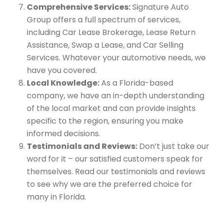
Comprehensive Services:
Signature Auto
Group offers a full spectrum of services,
including Car Lease Brokerage, Lease Return
Assistance, Swap a Lease, and Car Selling
Services. Whatever your automotive needs, we
have you covered.
Local Knowledge:
As a Florida-based
company, we have an in-depth understanding
of the local market and can provide insights
specific to the region, ensuring you make
informed decisions.
Testimonials and Reviews:
Don’t just take our
word for it – our satisfied customers speak for
themselves. Read our testimonials and reviews
to see why we are the preferred choice for
many in Florida.