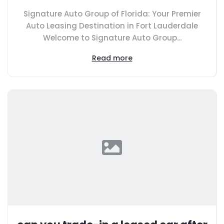
Signature Auto Group of Florida: Your Premier
Auto Leasing Destination in Fort Lauderdale
Welcome to Signature Auto Group...
Read more