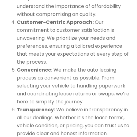
understand the importance of affordability
without compromising on quality.
Customer-Centric Approach:
Our
commitment to customer satisfaction is
unwavering. We prioritize your needs and
preferences, ensuring a tailored experience
that meets your expectations at every step of
the process.
Convenience:
We make the auto leasing
process as convenient as possible. From
selecting your vehicle to handling paperwork
and coordinating lease returns or swaps, we’re
here to simplify the journey.
Transparency:
We believe in transparency in
all our dealings. Whether it’s the lease terms,
vehicle condition, or pricing, you can trust us to
provide clear and honest information.