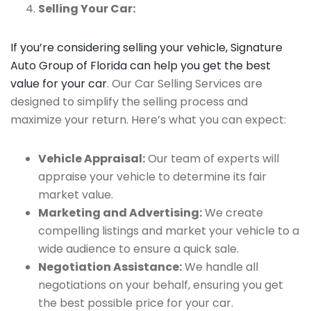
Selling Your Car:
If you’re considering selling your vehicle, Signature
Auto Group of Florida can help you get the best
value for your car
. Our Car Selling Services are
designed to simplify the selling process and
maximize your return. Here’s what you can expect:
Vehicle Appraisal:
Our team of experts will
appraise your vehicle to determine its fair
market value.
Marketing and Advertising:
We create
compelling listings and market your vehicle to a
wide audience to ensure a quick sale.
Negotiation Assistance:
We handle all
negotiations on your behalf, ensuring you get
the best possible price for your car.