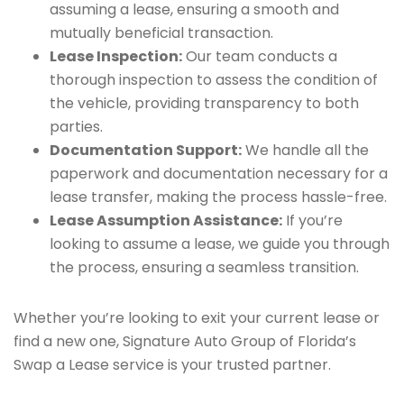
assuming a lease, ensuring a smooth and
mutually beneficial transaction.
Lease Inspection:
Our team conducts a
thorough inspection to assess the condition of
the vehicle, providing transparency to both
parties.
Documentation Support:
We handle all the
paperwork and documentation necessary for a
lease transfer, making the process hassle-free.
Lease Assumption Assistance:
If you’re
looking to assume a lease, we guide you through
the process, ensuring a seamless transition.
Whether you’re looking to exit your current lease or
find a new one, Signature Auto Group of Florida’s
Swap a Lease service is your trusted partner.