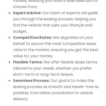
models, ensuring you have a wide selection to
choose from.
Expert Advice:
Our team of experts will guide
you through the leasing process, helping you
find the vehicle that suits your lifestyle and
budget.
Competitive Rates:
We negotiate on your
behalf to secure the most competitive lease
rates in the market, ensuring you get the best
value for your money.
Flexible Terms:
We offer flexible lease terms
tailored to your needs, whether you prefer
short-term or long-term leases.
Seamless Process:
Our goal is to make the
leasing process as smooth and hassle-free as
possible, from initial consultation to vehicle
delivery.