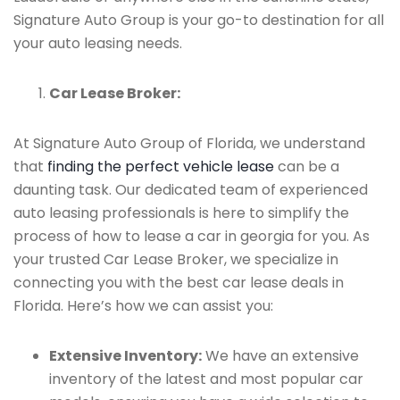
Signature Auto Group is your go-to destination for all
your auto leasing needs.
Car Lease Broker:
At Signature Auto Group of Florida, we understand
that
finding the perfect vehicle lease
can be a
daunting task. Our dedicated team of experienced
auto leasing professionals is here to simplify the
process of how to lease a car in georgia for you. As
your trusted Car Lease Broker, we specialize in
connecting you with the best car lease deals in
Florida. Here’s how we can assist you:
Extensive Inventory:
We have an extensive
inventory of the latest and most popular car