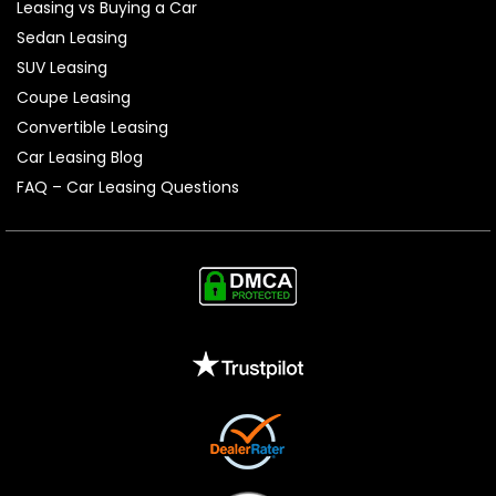
Leasing vs Buying a Car
Sedan Leasing
SUV Leasing
Coupe Leasing
Convertible Leasing
Car Leasing Blog
FAQ – Car Leasing Questions