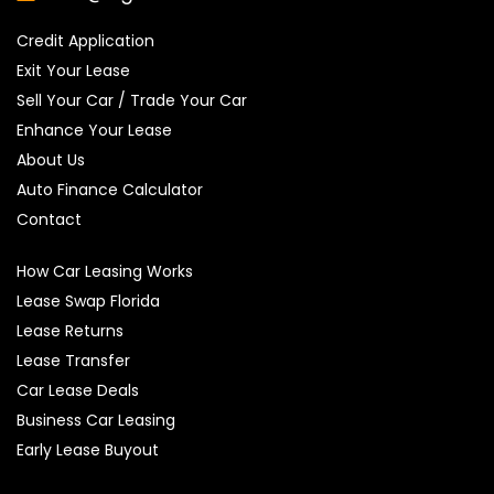
Credit Application
Exit Your Lease
Sell Your Car / Trade Your Car
Enhance Your Lease
About Us
Auto Finance Calculator
Contact
How Car Leasing Works
Lease Swap Florida
Lease Returns
Lease Transfer
Car Lease Deals
Business Car Leasing
Early Lease Buyout