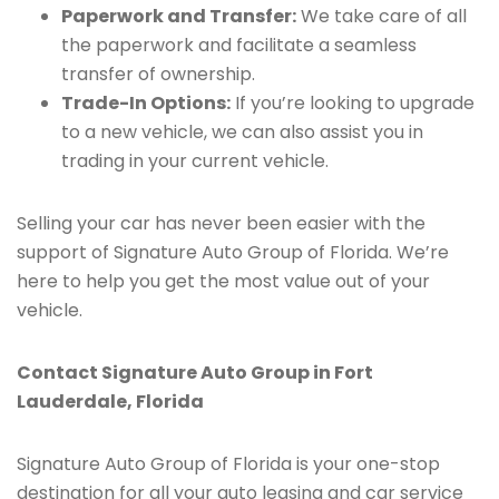
Paperwork and Transfer:
We take care of all
the paperwork and facilitate a seamless
transfer of ownership.
Trade-In Options:
If you’re looking to upgrade
to a new vehicle, we can also assist you in
trading in your current vehicle.
Selling your car has never been easier with the
support of Signature Auto Group of Florida. We’re
here to help you get the most value out of your
vehicle.
Contact Signature Auto Group in Fort
Lauderdale, Florida
Signature Auto Group of Florida is your one-stop
destination for all your auto leasing and car service