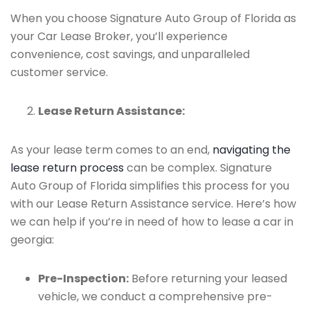
When you choose Signature Auto Group of Florida as
your Car Lease Broker, you’ll experience
convenience, cost savings, and unparalleled
customer service.
Lease Return Assistance:
As your lease term comes to an end,
navigating the
lease return process
can be complex. Signature
Auto Group of Florida simplifies this process for you
with our Lease Return Assistance service. Here’s how
we can help if you’re in need of how to lease a car in
georgia:
Pre-Inspection:
Before returning your leased
vehicle, we conduct a comprehensive pre-