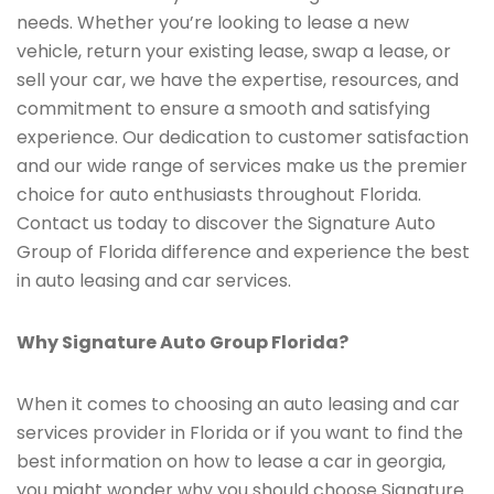
needs. Whether you’re looking to lease a new
vehicle, return your existing lease, swap a lease, or
sell your car, we have the expertise, resources, and
commitment to ensure a smooth and satisfying
experience. Our dedication to customer satisfaction
and our wide range of services make us the premier
choice for auto enthusiasts throughout Florida.
Contact us today to discover the Signature Auto
Group of Florida difference and experience the best
in auto leasing and car services.
Why Signature Auto Group Florida?
When it comes to choosing an auto leasing and car
services provider in Florida or if you want to find the
best information on how to lease a car in georgia,
you might wonder why you should choose Signature