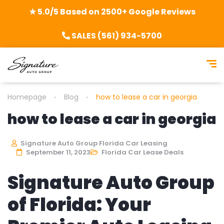
★ 5.0/5 Based on 2500+ Google Reviews
SALES (561) 934-5700
Homepage
Blog
how to lease a car in georgia
how to lease a car in georgia
Signature Auto Group Florida Car Leasing
September 11, 2023
Florida Car Lease Deals
Signature Auto Group
of Florida: Your