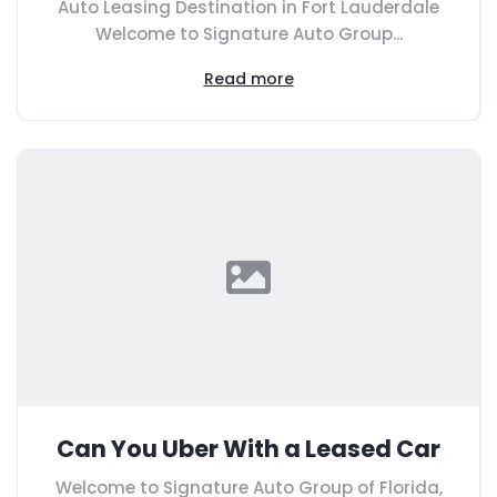
Auto Leasing Destination in Fort Lauderdale
Welcome to Signature Auto Group...
Read more
Can You Uber With a Leased Car
Welcome to Signature Auto Group of Florida,