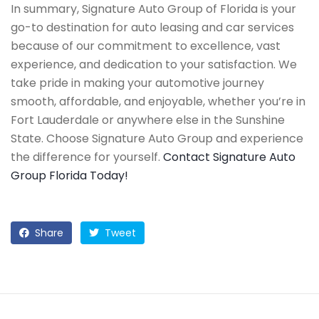
In summary, Signature Auto Group of Florida is your
go-to destination for auto leasing and car services
because of our commitment to excellence, vast
experience, and dedication to your satisfaction. We
take pride in making your automotive journey
smooth, affordable, and enjoyable, whether you’re in
Fort Lauderdale or anywhere else in the Sunshine
State. Choose Signature Auto Group and experience
the difference for yourself.
Contact Signature Auto
Group Florida Today!
Share
Tweet