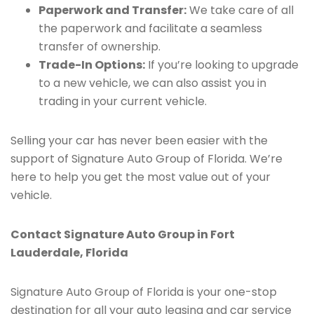
Paperwork and Transfer:
We take care of all
the paperwork and facilitate a seamless
transfer of ownership.
Trade-In Options:
If you’re looking to upgrade
to a new vehicle, we can also assist you in
trading in your current vehicle.
Selling your car has never been easier with the
support of Signature Auto Group of Florida. We’re
here to help you get the most value out of your
vehicle.
Contact Signature Auto Group in Fort
Lauderdale, Florida
Signature Auto Group of Florida is your one-stop
destination for all your auto leasing and car service