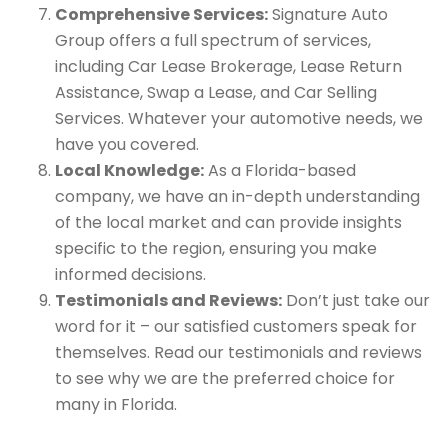
Comprehensive Services:
Signature Auto
Group offers a full spectrum of services,
including Car Lease Brokerage, Lease Return
Assistance, Swap a Lease, and Car Selling
Services. Whatever your automotive needs, we
have you covered.
Local Knowledge:
As a Florida-based
company, we have an in-depth understanding
of the local market and can provide insights
specific to the region, ensuring you make
informed decisions.
Testimonials and Reviews:
Don’t just take our
word for it – our satisfied customers speak for
themselves. Read our testimonials and reviews
to see why we are the preferred choice for
many in Florida.