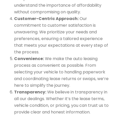
understand the importance of affordability
without compromising on quality.
Customer-Centric Approach:
Our
commitment to customer satisfaction is
unwavering. We prioritize your needs and
preferences, ensuring a tailored experience
that meets your expectations at every step of
the process.
Convenience:
We make the auto leasing
process as convenient as possible. From
selecting your vehicle to handling paperwork
and coordinating lease returns or swaps, we’re
here to simplify the journey.
Transparency:
We believe in transparency in
all our dealings. Whether it’s the lease terms,
vehicle condition, or pricing, you can trust us to
provide clear and honest information.