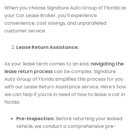
When you choose Signature Auto Group of Florida as
your Car Lease Broker, you’ll experience
convenience, cost savings, and unparalleled
customer service.
Lease Return Assistance:
As your lease term comes to an end,
navigating the
lease return process
can be complex. Signature
Auto Group of Florida simplifies this process for you
with our Lease Return Assistance service. Here’s how
we can help if you’re in need of how to lease a car in
florida:
Pre-Inspection:
Before returning your leased
vehicle, we conduct a comprehensive pre-