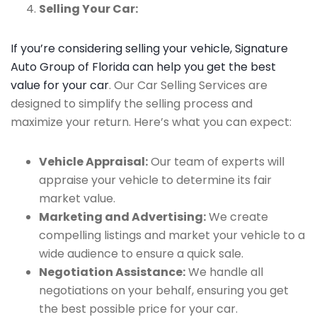
Selling Your Car:
If you’re considering selling your vehicle, Signature
Auto Group of Florida can help you get the best
value for your car
. Our Car Selling Services are
designed to simplify the selling process and
maximize your return. Here’s what you can expect:
Vehicle Appraisal:
Our team of experts will
appraise your vehicle to determine its fair
market value.
Marketing and Advertising:
We create
compelling listings and market your vehicle to a
wide audience to ensure a quick sale.
Negotiation Assistance:
We handle all
negotiations on your behalf, ensuring you get
the best possible price for your car.