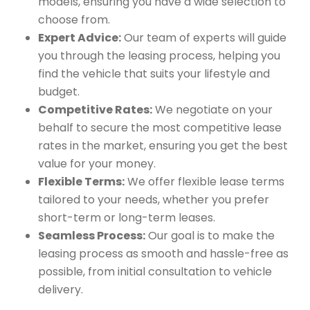
models, ensuring you have a wide selection to
choose from.
Expert Advice:
Our team of experts will guide
you through the leasing process, helping you
find the vehicle that suits your lifestyle and
budget.
Competitive Rates:
We negotiate on your
behalf to secure the most competitive lease
rates in the market, ensuring you get the best
value for your money.
Flexible Terms:
We offer flexible lease terms
tailored to your needs, whether you prefer
short-term or long-term leases.
Seamless Process:
Our goal is to make the
leasing process as smooth and hassle-free as
possible, from initial consultation to vehicle
delivery.