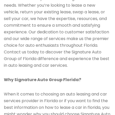
needs. Whether you’re looking to lease a new
vehicle, return your existing lease, swap a lease, or
sell your car, we have the expertise, resources, and
commitment to ensure a smooth and satisfying
experience. Our dedication to customer satisfaction
and our wide range of services make us the premier
choice for auto enthusiasts throughout Florida.
Contact us today to discover the Signature Auto
Group of Florida difference and experience the best
in auto leasing and car services.
Why Signature Auto Group Florida?
When it comes to choosing an auto leasing and car
services provider in Florida or if you want to find the
best information on how to lease a car in florida, you
might wonder why you should choose Signature Auto