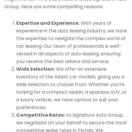
Group. Here are some compelling reasons:
Expertise and Experience:
With years of
experience in the auto leasing industry, we have
the expertise to navigate the complex world of
car leasing. Our team of professionals is well-
versed in all aspects of auto leasing, ensuring
you receive the best advice and service.
Wide Selection:
We offer an extensive
inventory of the latest car models, giving you a
wide selection to choose from. Whether you’re
looking for a compact sedan, a spacious SUV, or
a luxury vehicle, we have options to suit your
preferences.
Competitive Rates:
At Signature Auto Group,
we negotiate on your behalf to secure the most
competitive lease rates in Florida. We