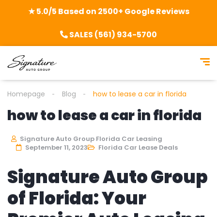
★ 5.0/5 Based on 2500+ Google Reviews
SALES (561) 934-5700
Homepage
Blog
how to lease a car in florida
how to lease a car in florida
Signature Auto Group Florida Car Leasing
September 11, 2023
Florida Car Lease Deals
Signature Auto Group
of Florida: Your