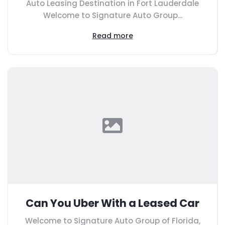
Auto Leasing Destination in Fort Lauderdale
Welcome to Signature Auto Group...
Read more
Can You Uber With a Leased Car
Welcome to Signature Auto Group of Florida,