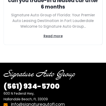
can you trade-in a leased car after
6 months
Signature Auto Group of Florida: Your Premier
Auto Leasing Destination in Fort Lauderdale
Welcome to Signature Auto Group...
Read more
(561)
934-5700
600 N Federal Hwy,

Hallandale Beach, FL 33009
info@signatureautofl.com