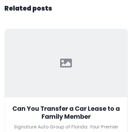
Related posts
Can You Transfer a Car Lease to a
Family Member
Signature Auto Group of Florida: Your Premier