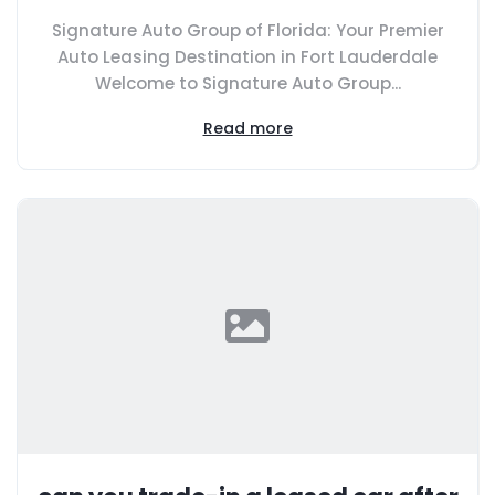
Signature Auto Group of Florida: Your Premier
Auto Leasing Destination in Fort Lauderdale
Welcome to Signature Auto Group...
Read more