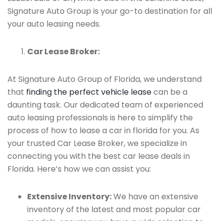
Signature Auto Group is your go-to destination for all
your auto leasing needs.
Car Lease Broker:
At Signature Auto Group of Florida, we understand
that
finding the perfect vehicle lease
can be a
daunting task. Our dedicated team of experienced
auto leasing professionals is here to simplify the
process of how to lease a car in florida for you. As
your trusted Car Lease Broker, we specialize in
connecting you with the best car lease deals in
Florida. Here’s how we can assist you:
Extensive Inventory:
We have an extensive
inventory of the latest and most popular car