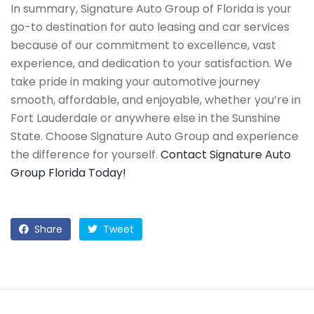
In summary, Signature Auto Group of Florida is your
go-to destination for auto leasing and car services
because of our commitment to excellence, vast
experience, and dedication to your satisfaction. We
take pride in making your automotive journey
smooth, affordable, and enjoyable, whether you’re in
Fort Lauderdale or anywhere else in the Sunshine
State. Choose Signature Auto Group and experience
the difference for yourself.
Contact Signature Auto
Group Florida Today!
Share
Tweet