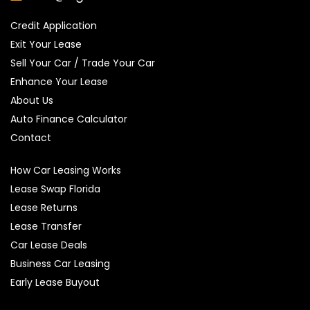
Credit Application
Exit Your Lease
Sell Your Car / Trade Your Car
Enhance Your Lease
About Us
Auto Finance Calculator
Contact
How Car Leasing Works
Lease Swap Florida
Lease Returns
Lease Transfer
Car Lease Deals
Business Car Leasing
Early Lease Buyout