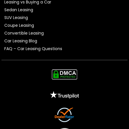
Leasing vs Buying a Car
Sedan Leasing
SUV Leasing
Coupe Leasing
Convertible Leasing
Car Leasing Blog
FAQ – Car Leasing Questions