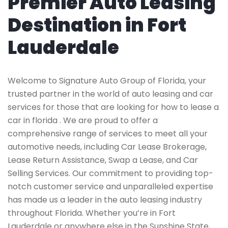
Premier Auto Leasing
Destination in Fort
Lauderdale
Welcome to Signature Auto Group of Florida, your
trusted partner in the world of auto leasing and car
services for those that are looking for how to lease a
car in florida . We are proud to offer a
comprehensive range of services to meet all your
automotive needs, including Car Lease Brokerage,
Lease Return Assistance, Swap a Lease, and Car
Selling Services. Our commitment to providing top-
notch customer service and unparalleled expertise
has made us a leader in the auto leasing industry
throughout Florida. Whether you’re in Fort
Lauderdale or anywhere else in the Sunshine State,