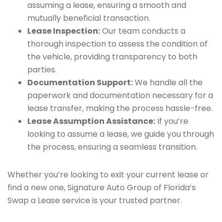
assuming a lease, ensuring a smooth and
mutually beneficial transaction.
Lease Inspection:
Our team conducts a
thorough inspection to assess the condition of
the vehicle, providing transparency to both
parties.
Documentation Support:
We handle all the
paperwork and documentation necessary for a
lease transfer, making the process hassle-free.
Lease Assumption Assistance:
If you’re
looking to assume a lease, we guide you through
the process, ensuring a seamless transition.
Whether you’re looking to exit your current lease or
find a new one, Signature Auto Group of Florida’s
Swap a Lease service is your trusted partner.