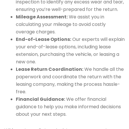
inspection to identify any excess wear and tear,
ensuring you’re well-prepared for the return.
Mileage Assessment:
We assist you in
calculating your mileage to avoid costly
overage charges.
End-of-Lease Options:
Our experts will explain
your end-of-lease options, including lease
extension, purchasing the vehicle, or leasing a
new one.
Lease Return Coordination:
We handle all the
paperwork and coordinate the return with the
leasing company, making the process hassle-
free.
Financial Guidance:
We offer financial
guidance to help you make informed decisions
about your next steps.