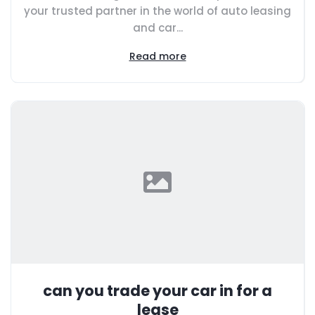
your trusted partner in the world of auto leasing
and car...
Read more
can you trade your car in for a
lease