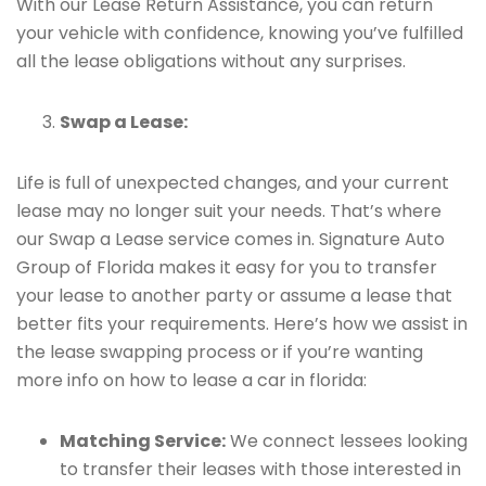
With our Lease Return Assistance, you can return
your vehicle with confidence, knowing you’ve fulfilled
all the lease obligations without any surprises.
Swap a Lease:
Life is full of unexpected changes, and your current
lease may no longer suit your needs. That’s where
our Swap a Lease service comes in. Signature Auto
Group of Florida makes it easy for you to transfer
your lease to another party or assume a lease that
better fits your requirements. Here’s how we assist in
the lease swapping process or if you’re wanting
more info on how to lease a car in florida:
Matching Service:
We connect lessees looking
to transfer their leases with those interested in